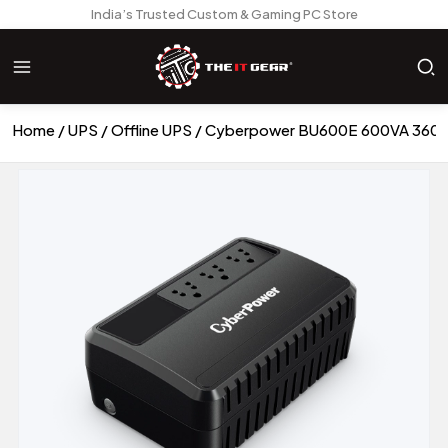
India’s Trusted Custom & Gaming PC Store
Home
UPS
Offline UPS
Cyberpower BU600E 600VA 360 Wa