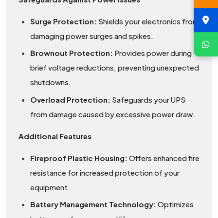
Surge Protection:
Shields your electronics from
damaging power surges and spikes.
Brownout Protection:
Provides power during
brief voltage reductions, preventing unexpected
shutdowns.
Overload Protection:
Safeguards your UPS
from damage caused by excessive power draw.
Additional Features
Fireproof Plastic Housing:
Offers enhanced fire
resistance for increased protection of your
equipment.
Battery Management Technology:
Optimizes