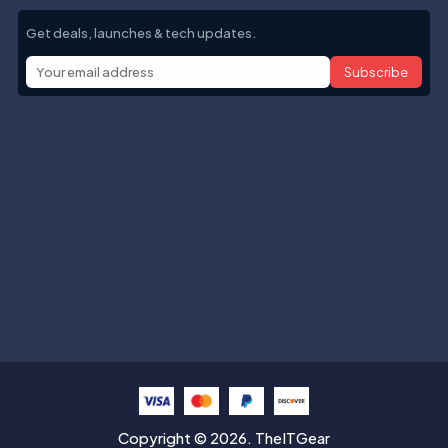
Get deals, launches & tech updates.
Subscribe
Help with
Information
Contact info
Copyright © 2026. TheITGear