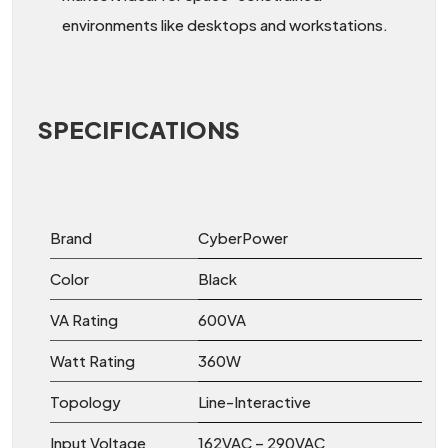
environments like desktops and workstations.
SPECIFICATIONS
Brand
CyberPower
Color
Black
VA Rating
600VA
Watt Rating
360W
Topology
Line-Interactive
Input Voltage
162VAC – 290VAC