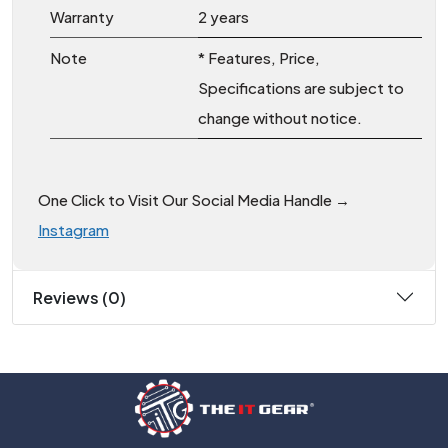
Warranty
2 years
Note
* Features, Price,
Specifications are subject to
change without notice.
One Click to Visit Our Social Media Handle →
Instagram
Reviews (0)