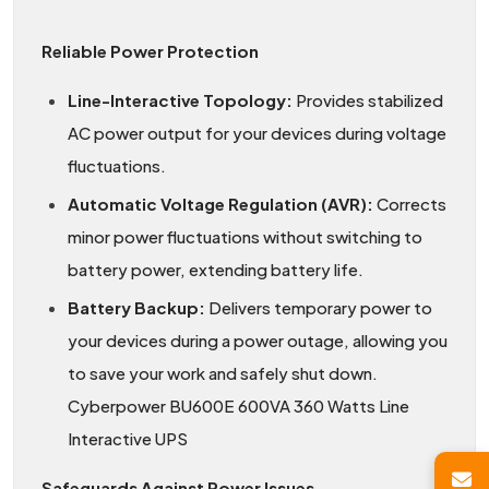
Reliable Power Protection
Line-Interactive Topology:
Provides stabilized
AC power output for your devices during voltage
fluctuations.
Automatic Voltage Regulation (AVR):
Corrects
minor power fluctuations without switching to
battery power, extending battery life.
Battery Backup:
Delivers temporary power to
your devices during a power outage, allowing you
to save your work and safely shut down.
Cyberpower BU600E 600VA 360 Watts Line
Interactive UPS
Safeguards Against Power Issues