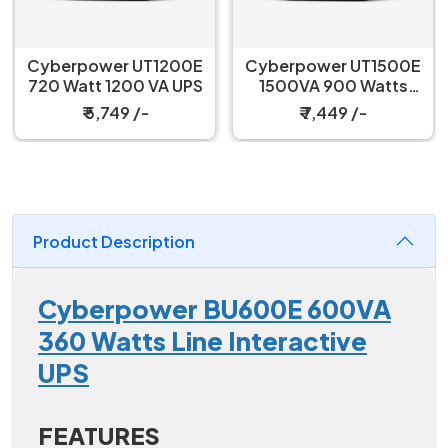
Cyberpower UT1200E
Cyberpower UT1500E
720 Watt 1200 VA UPS
1500VA 900 Watts
Line Interactive UPS
₹ 5,749 /-
₹ 7,449 /-
Product Description
Cyberpower BU600E 600VA
360 Watts Line Interactive
UPS
FEATURES