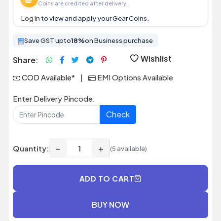
Coins are credited after delivery.
Log in
to view and apply your Gear Coins.
Save GST upto
18%
on Business purchase
Wishlist
Share:
COD Available*
|
EMI Options Available
Enter Delivery Pincode:
Check
−
+
Quantity:
(5 available)
ADD TO CART
BUY NOW