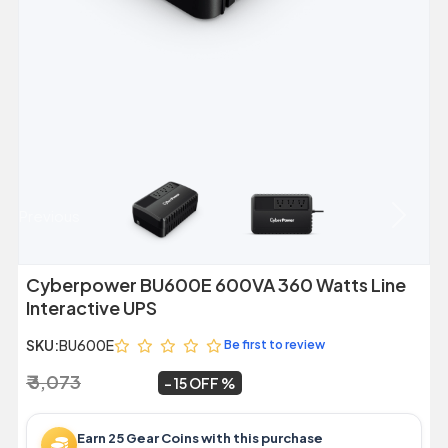
Previous
Next
Cyberpower BU600E 600VA 360 Watts Line
Interactive UPS
SKU:
BU600E
Be first to review
₹ 3,073
₹ 2,599
~
15 OFF
Earn 25 Gear Coins with this purchase