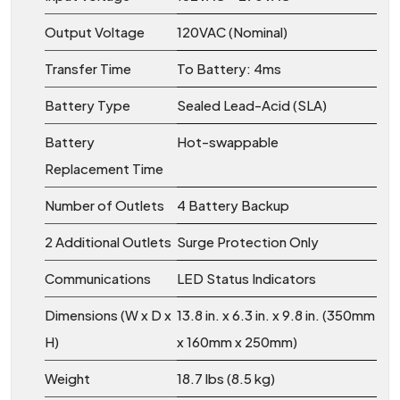
Output Voltage
120VAC (Nominal)
Transfer Time
To Battery: 4ms
Battery Type
Sealed Lead-Acid (SLA)
Battery
Hot-swappable
Replacement Time
Number of Outlets
4 Battery Backup
2 Additional Outlets
Surge Protection Only
Communications
LED Status Indicators
Dimensions (W x D x
13.8 in. x 6.3 in. x 9.8 in. (350mm
H)
x 160mm x 250mm)
Weight
18.7 lbs (8.5 kg)