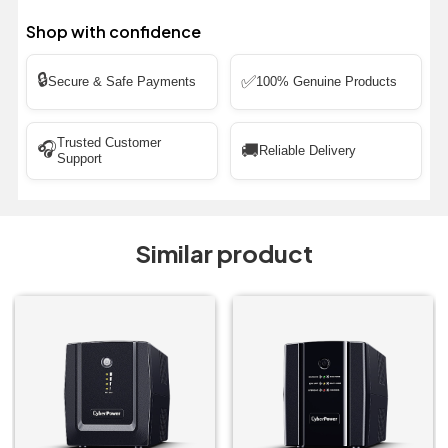
Shop with confidence
🔒
✅
Secure & Safe Payments
100% Genuine Products
Trusted Customer
🎧
🚚
Reliable Delivery
Support
Similar product