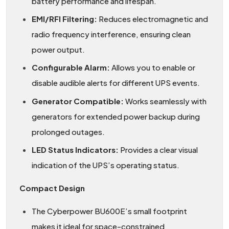
battery performance and lifespan.
EMI/RFI Filtering:
Reduces electromagnetic and
radio frequency interference, ensuring clean
power output.
Configurable Alarm:
Allows you to enable or
disable audible alerts for different UPS events.
Generator Compatible:
Works seamlessly with
generators for extended power backup during
prolonged outages.
LED Status Indicators:
Provides a clear visual
indication of the UPS’s operating status.
Compact Design
The Cyberpower BU600E’s small footprint
makes it ideal for space-constrained