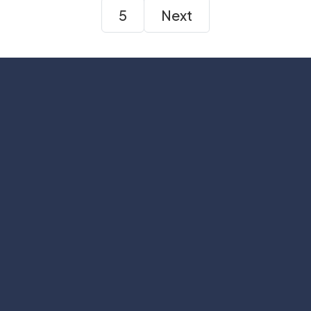
5
Next
Subscribe
Help with
Information
Contact info