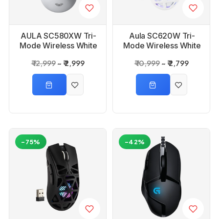
AULA SC580XW Tri-
Aula SC620W Tri-
Mode Wireless White
Mode Wireless White
Gaming Mouse
Gaming Mouse
₹ 12,999
₹ 2,999
₹ 10,999
₹ 2,799
-75%
-42%