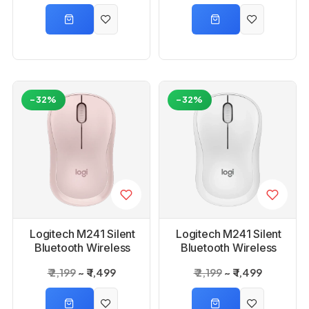
White
-32%
-32%
Logitech M241 Silent
Logitech M241 Silent
Bluetooth Wireless
Bluetooth Wireless
Mouse - Rose
Mouse -Off White
₹ 2,199
₹ 1,499
₹ 2,199
₹ 1,499