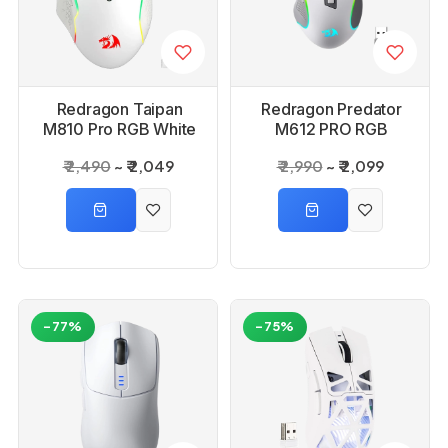
Redragon Taipan
Redragon Predator
M810 Pro RGB White
M612 PRO RGB
Wired And Wireless
Wireless White
₹ 2,490
₹ 2,049
₹ 2,990
₹ 2,099
Gaming Mouse
Mouse
-77%
-75%