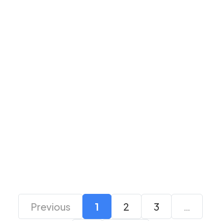
Logitech M190 Full-
Logitech M190 Full-
Size Wireless Mouse-
Size Wireless Mouse-
Red
Blue
₹ 1,325
₹ 1,299
₹ 1,325
₹ 1,299
Previous
1
2
3
…