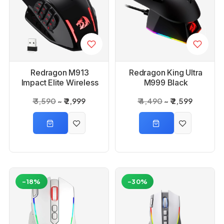
Redragon M913
Redragon King Ultra
Impact Elite Wireless
M999 Black
Gaming Mouse
Bluetooth Mouse with
₹ 3,590
₹ 2,999
₹ 4,490
₹ 2,599
Magnetic Charging
Dock
-18%
-30%