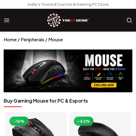
India’s Trusted Custom & Gaming PC Store
Home
Peripherals
Mouse
Buy Gaming Mouse for PC & Esports
-16%
-42%