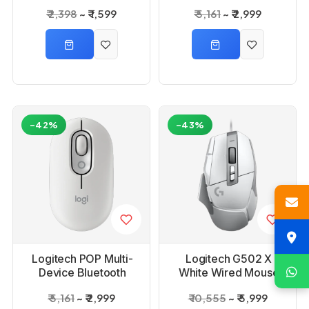
Wireless Mouse with
₹ 2,398
₹ 1,599
₹ 5,161
₹ 2,999
Emoji Button -
Graphite
-42%
-43%
Logitech POP Multi-
Logitech G502 X
Device Bluetooth
White Wired Mouse
Wireless Mouse with
₹ 5,161
₹ 2,999
₹ 10,555
₹ 5,999
Emoji Button Off