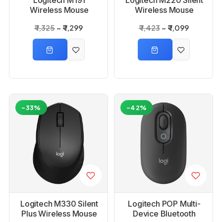
Wireless Mouse
Wireless Mouse
₹ 1,325
₹ 1,299
₹ 1,423
₹ 1,099
-33%
-42%
Logitech M330 Silent
Logitech POP Multi-
Plus Wireless Mouse
Device Bluetooth