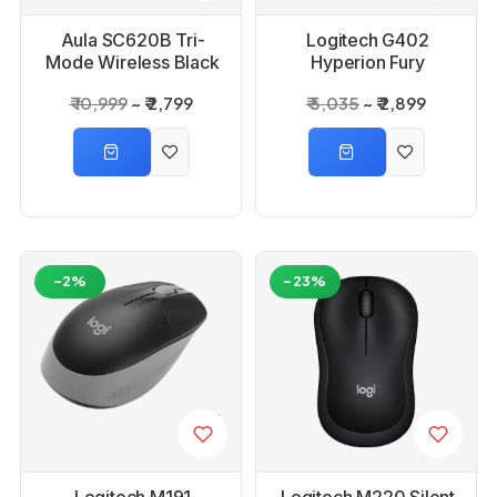
Aula SC620B Tri-
Logitech G402
Mode Wireless Black
Hyperion Fury
Gaming Mouse
Gaming Mouse
₹ 10,999
₹ 2,799
₹ 5,035
₹ 2,899
-2%
-23%
Logitech M191
Logitech M220 Silent