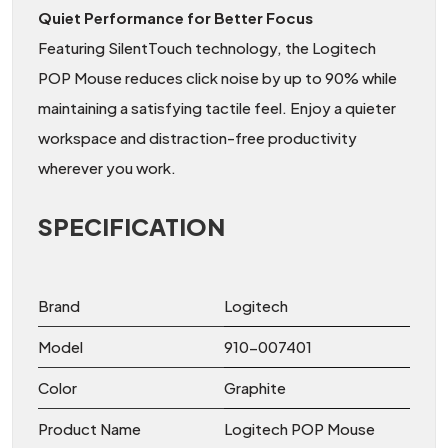
Quiet Performance for Better Focus
Featuring SilentTouch technology, the Logitech
POP Mouse reduces click noise by up to 90% while
maintaining a satisfying tactile feel. Enjoy a quieter
workspace and distraction-free productivity
wherever you work.
SPECIFICATION
Brand
Logitech
Model
910-007401
Color
Graphite
Product Name
Logitech POP Mouse