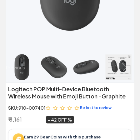
Previous
Next
Logitech POP Multi-Device Bluetooth
Wireless Mouse with Emoji Button -Graphite
SKU:
910-007401
Be first to review
₹ 5,161
₹ 2,999
~
42 OFF
Earn 29 Gear Coins with this purchase