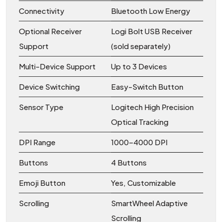
Connectivity
Bluetooth Low Energy
Optional Receiver
Logi Bolt USB Receiver
Support
(sold separately)
Multi-Device Support
Up to 3 Devices
Device Switching
Easy-Switch Button
Sensor Type
Logitech High Precision
Optical Tracking
DPI Range
1000–4000 DPI
Buttons
4 Buttons
Emoji Button
Yes, Customizable
Scrolling
SmartWheel Adaptive
Scrolling