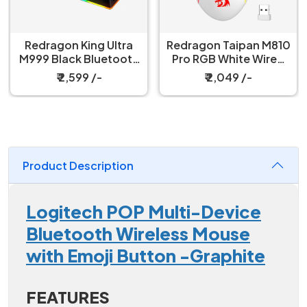
Redragon King Ultra
Redragon Taipan M810
M999 Black Bluetooth
Pro RGB White Wired
Mouse with Magnetic
And Wireless Gaming
₹ 2,599 /-
₹ 2,049 /-
Charging Dock
Mouse
Product Description
Logitech POP Multi-Device
Bluetooth Wireless Mouse
with Emoji Button -Graphite
FEATURES