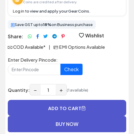
Coins are credited after delivery.
Log in
to view and apply your Gear Coins.
Save GST upto
18%
on Business purchase
Wishlist
Share:
COD Available*
|
EMI Options Available
Enter Delivery Pincode:
Check
−
+
Quantity:
(1 available)
ADD TO CART
BUY NOW