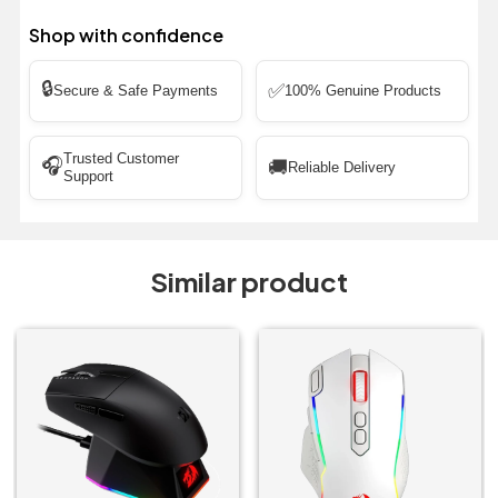
Shop with confidence
🔒
✅
Secure & Safe Payments
100% Genuine Products
Trusted Customer
🎧
🚚
Reliable Delivery
Support
Similar product