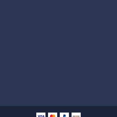
Subscribe
Help with
Information
Contact info