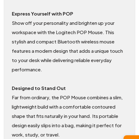
Express Yourself with POP
Show off your personality and brighten up your
workspace with the Logitech POP Mouse. This
stylish and compact Bluetooth wireless mouse
features a modern design that adds a unique touch
to your desk while delivering reliable everyday
performance.
Designed to Stand Out
Far from ordinary, the POP Mouse combines a slim,
lightweight build with a comfortable contoured
shape that fits naturally in your hand. Its portable
design easily slips into a bag, making it perfect for
work, study, or travel.