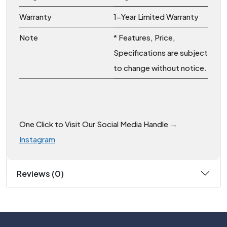
Warranty
1-Year Limited Warranty
Note
* Features, Price,
Specifications are subject
to change without notice.
One Click to Visit Our Social Media Handle →
Instagram
Reviews (0)