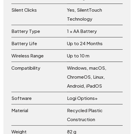
Silent Clicks
Yes, SilentTouch
Technology
Battery Type
1 × AA Battery
Battery Life
Up to 24 Months
Wireless Range
Up to 10 m
Compatibility
Windows, macOS,
ChromeOS, Linux,
Android, iPadOS
Software
Logi Options+
Material
Recycled Plastic
Construction
Weight
82 g