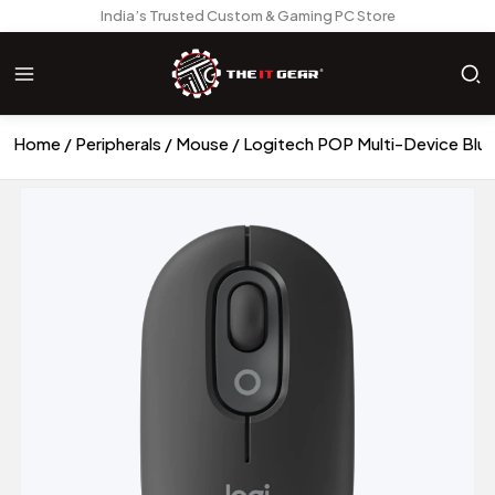
India’s Trusted Custom & Gaming PC Store
Home
Peripherals
Mouse
Logitech POP Multi-Device Blue