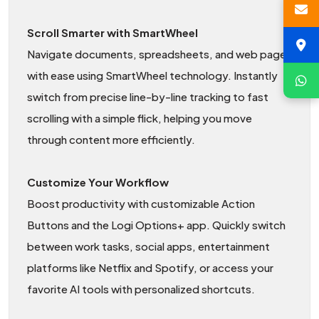
Scroll Smarter with SmartWheel
Navigate documents, spreadsheets, and web pages
with ease using SmartWheel technology. Instantly
switch from precise line-by-line tracking to fast
scrolling with a simple flick, helping you move
through content more efficiently.
Customize Your Workflow
Boost productivity with customizable Action
Buttons and the Logi Options+ app. Quickly switch
between work tasks, social apps, entertainment
platforms like Netflix and Spotify, or access your
favorite AI tools with personalized shortcuts.