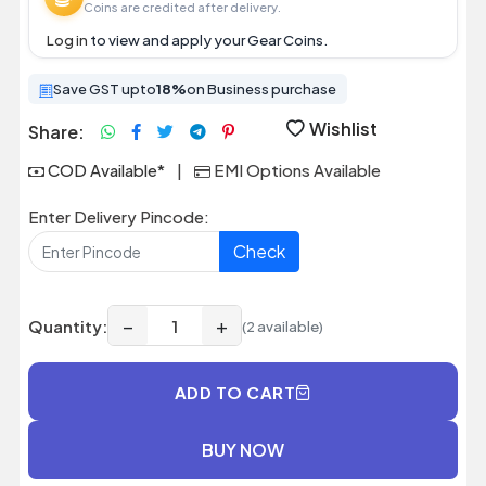
Coins are credited after delivery.
Log in
to view and apply your Gear Coins.
Save GST upto
18%
on Business purchase
Wishlist
Share:
COD Available*
|
EMI Options Available
Enter Delivery Pincode:
Check
−
+
Quantity:
(2 available)
ADD TO CART
BUY NOW