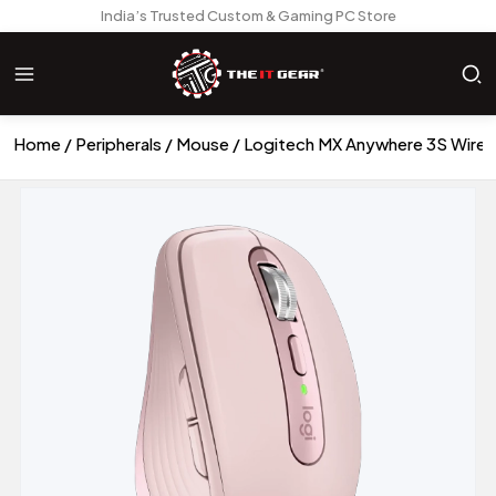
India’s Trusted Custom & Gaming PC Store
Home
Peripherals
Mouse
Logitech MX Anywhere 3S Wire