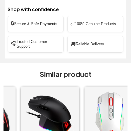
Shop with confidence
🔒
✅
Secure & Safe Payments
100% Genuine Products
Trusted Customer
🎧
🚚
Reliable Delivery
Support
Similar product