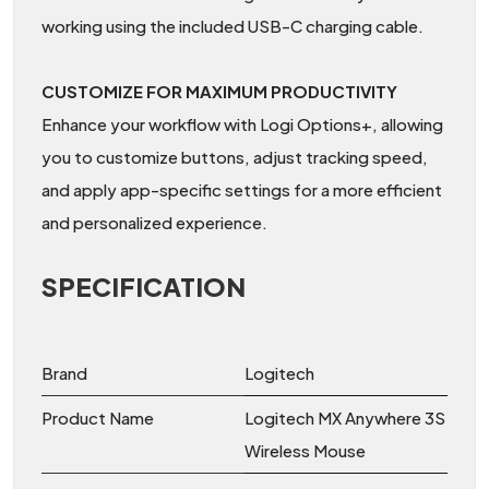
working using the included USB-C charging cable.
CUSTOMIZE FOR MAXIMUM PRODUCTIVITY
Enhance your workflow with Logi Options+, allowing
you to customize buttons, adjust tracking speed,
and apply app-specific settings for a more efficient
and personalized experience.
SPECIFICATION
Brand
Logitech
Product Name
Logitech MX Anywhere 3S
Wireless Mouse