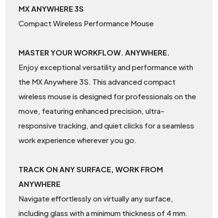
MX ANYWHERE 3S
Compact Wireless Performance Mouse
MASTER YOUR WORKFLOW. ANYWHERE.
Enjoy exceptional versatility and performance with
the MX Anywhere 3S. This advanced compact
wireless mouse is designed for professionals on the
move, featuring enhanced precision, ultra-
responsive tracking, and quiet clicks for a seamless
work experience wherever you go.
TRACK ON ANY SURFACE, WORK FROM
ANYWHERE
Navigate effortlessly on virtually any surface,
including glass with a minimum thickness of 4 mm.