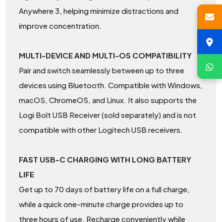
Anywhere 3, helping minimize distractions and
improve concentration.
MULTI-DEVICE AND MULTI-OS COMPATIBILITY
Pair and switch seamlessly between up to three
devices using Bluetooth. Compatible with Windows,
macOS, ChromeOS, and Linux. It also supports the
Logi Bolt USB Receiver (sold separately) and is not
compatible with other Logitech USB receivers.
FAST USB-C CHARGING WITH LONG BATTERY
LIFE
Get up to 70 days of battery life on a full charge,
while a quick one-minute charge provides up to
three hours of use. Recharge conveniently while