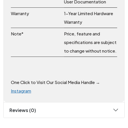
User Documentation
Warranty
1-Year Limited Hardware
Warranty
Note*
Price, feature and
specifications are subject
to change without notice.
One Click to Visit Our Social Media Handle →
Instagram
Reviews (0)