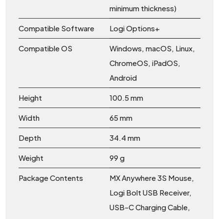
minimum thickness)
Compatible Software
Logi Options+
Compatible OS
Windows, macOS, Linux,
ChromeOS, iPadOS,
Android
Height
100.5 mm
Width
65 mm
Depth
34.4 mm
Weight
99 g
Package Contents
MX Anywhere 3S Mouse,
Logi Bolt USB Receiver,
USB-C Charging Cable,