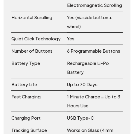
Electromagnetic Scrolling
Horizontal Scrolling
Yes (via side button +
wheel)
Quiet Click Technology
Yes
Number of Buttons
6 Programmable Buttons
Battery Type
Rechargeable Li-Po
Battery
Battery Life
Up to 70 Days
Fast Charging
1 Minute Charge = Up to 3
Hours Use
Charging Port
USB Type-C
Tracking Surface
Works on Glass (4 mm