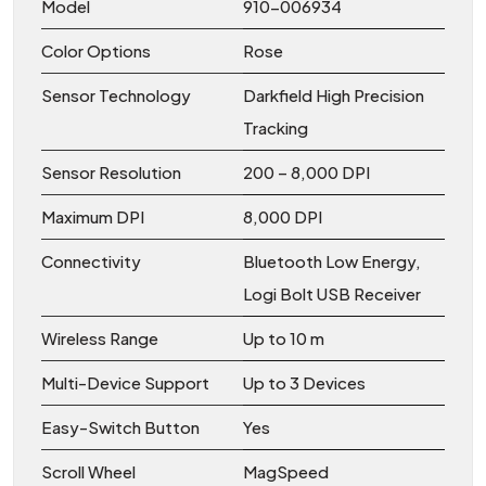
Model
910-006934
Color Options
Rose
Sensor Technology
Darkfield High Precision
Tracking
Sensor Resolution
200 – 8,000 DPI
Maximum DPI
8,000 DPI
Connectivity
Bluetooth Low Energy,
Logi Bolt USB Receiver
Wireless Range
Up to 10 m
Multi-Device Support
Up to 3 Devices
Easy-Switch Button
Yes
Scroll Wheel
MagSpeed