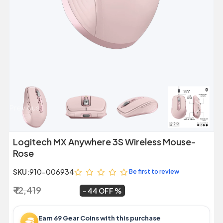
Previous
Next
Logitech MX Anywhere 3S Wireless Mouse-
Rose
SKU:
910-006934
Be first to review
₹ 12,419
₹ 6,999
~
44 OFF
Earn 69 Gear Coins with this purchase