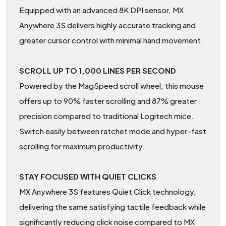
Equipped with an advanced 8K DPI sensor, MX
Anywhere 3S delivers highly accurate tracking and
greater cursor control with minimal hand movement.
SCROLL UP TO 1,000 LINES PER SECOND
Powered by the MagSpeed scroll wheel, this mouse
offers up to 90% faster scrolling and 87% greater
precision compared to traditional Logitech mice.
Switch easily between ratchet mode and hyper-fast
scrolling for maximum productivity.
STAY FOCUSED WITH QUIET CLICKS
MX Anywhere 3S features Quiet Click technology,
delivering the same satisfying tactile feedback while
significantly reducing click noise compared to MX