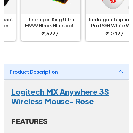
Redragon King Ultra
Redragon Taipan M810
M999 Black Bluetooth
Pro RGB White Wired
Mouse with Magnetic
And Wireless Gaming
₹ 2,599 /-
₹ 2,049 /-
Charging Dock
Mouse
Product Description
Logitech MX Anywhere 3S
Wireless Mouse- Rose
FEATURES