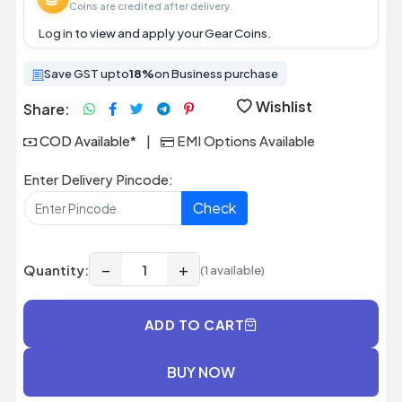
Coins are credited after delivery.
Log in
to view and apply your Gear Coins.
Save GST upto
18%
on Business purchase
Wishlist
Share:
COD Available*
|
EMI Options Available
Enter Delivery Pincode:
Check
−
+
Quantity:
(1 available)
ADD TO CART
BUY NOW