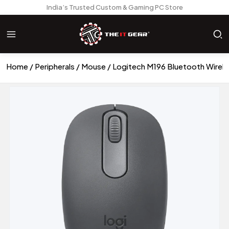
India’s Trusted Custom & Gaming PC Store
Home
Peripherals
Mouse
Logitech M196 Bluetooth Wirele