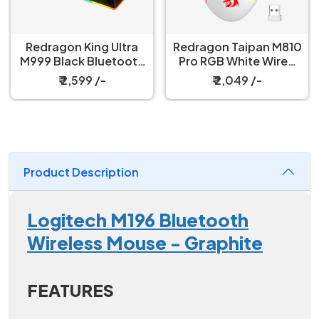
Redragon King Ultra
Redragon Taipan M810
M999 Black Bluetooth
Pro RGB White Wired
Mouse with Magnetic
And Wireless Gaming
₹ 2,599 /-
₹ 2,049 /-
Charging Dock
Mouse
Product Description
Logitech M196 Bluetooth
Wireless Mouse - Graphite
FEATURES