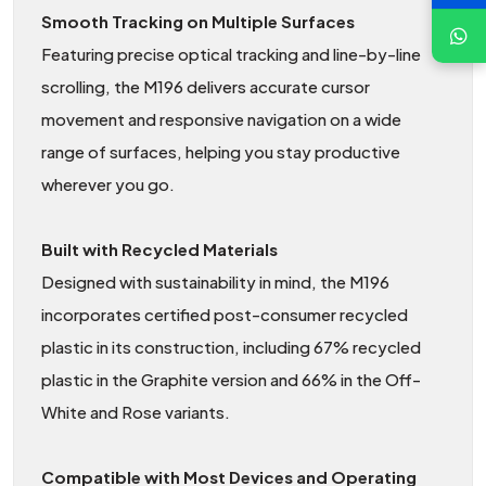
Smooth Tracking on Multiple Surfaces
Featuring precise optical tracking and line-by-line
scrolling, the M196 delivers accurate cursor
movement and responsive navigation on a wide
range of surfaces, helping you stay productive
wherever you go.
Built with Recycled Materials
Designed with sustainability in mind, the M196
incorporates certified post-consumer recycled
plastic in its construction, including 67% recycled
plastic in the Graphite version and 66% in the Off-
White and Rose variants.
Compatible with Most Devices and Operating