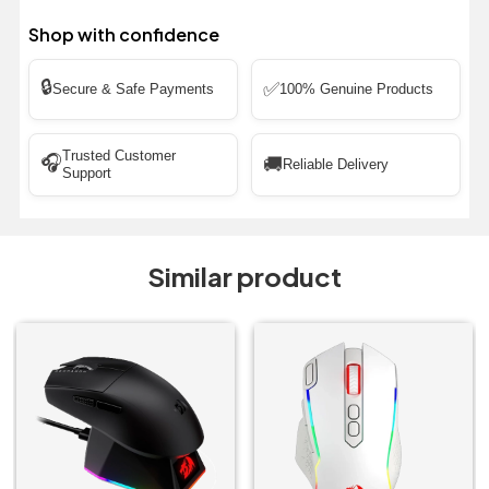
Shop with confidence
🔒
✅
Secure & Safe Payments
100% Genuine Products
Trusted Customer
🎧
🚚
Reliable Delivery
Support
Similar product