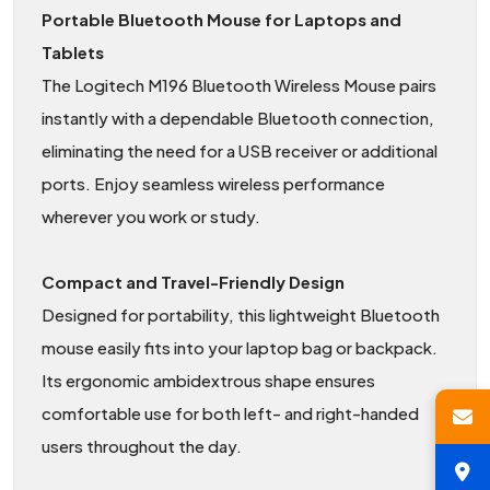
Portable Bluetooth Mouse for Laptops and
Tablets
The Logitech M196 Bluetooth Wireless Mouse pairs
instantly with a dependable Bluetooth connection,
eliminating the need for a USB receiver or additional
ports. Enjoy seamless wireless performance
wherever you work or study.
Compact and Travel-Friendly Design
Designed for portability, this lightweight Bluetooth
mouse easily fits into your laptop bag or backpack.
Its ergonomic ambidextrous shape ensures
comfortable use for both left- and right-handed
users throughout the day.