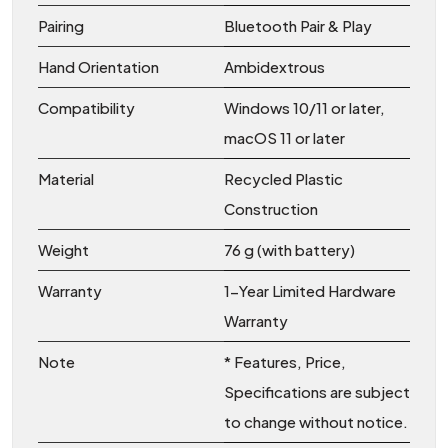
Pairing
Bluetooth Pair & Play
Hand Orientation
Ambidextrous
Compatibility
Windows 10/11 or later,
macOS 11 or later
Material
Recycled Plastic
Construction
Weight
76 g (with battery)
Warranty
1-Year Limited Hardware
Warranty
Note
* Features, Price,
Specifications are subject
to change without notice.