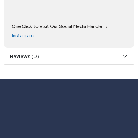
One Click to Visit Our Social Media Handle →
Instagram
Reviews (0)
Subscribe