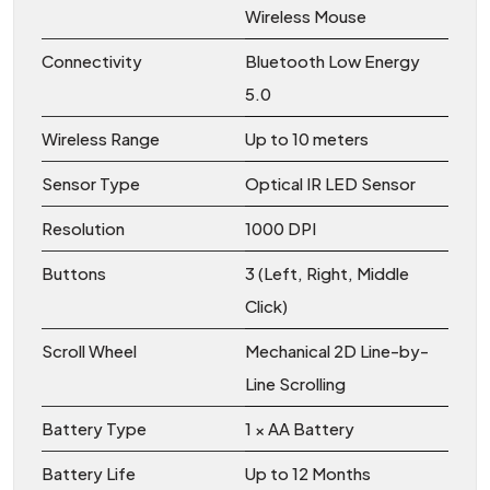
Wireless Mouse
Connectivity
Bluetooth Low Energy
5.0
Wireless Range
Up to 10 meters
Sensor Type
Optical IR LED Sensor
Resolution
1000 DPI
Buttons
3 (Left, Right, Middle
Click)
Scroll Wheel
Mechanical 2D Line-by-
Line Scrolling
Battery Type
1 × AA Battery
Battery Life
Up to 12 Months