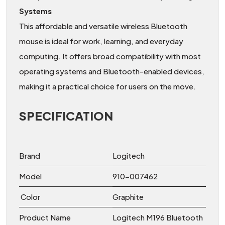
Systems
This affordable and versatile wireless Bluetooth
mouse is ideal for work, learning, and everyday
computing. It offers broad compatibility with most
operating systems and Bluetooth-enabled devices,
making it a practical choice for users on the move.
SPECIFICATION
Brand
Logitech
Model
910-007462
Color
Graphite
Product Name
Logitech M196 Bluetooth