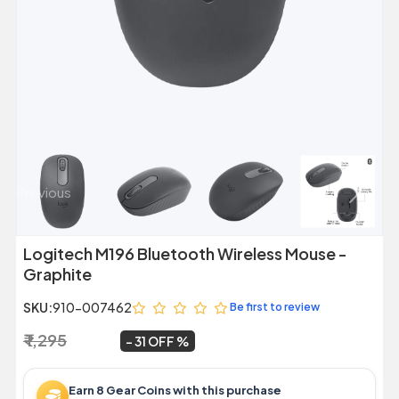
Previous
Next
Logitech M196 Bluetooth Wireless Mouse -
Graphite
SKU:
910-007462
Be first to review
₹ 1,295
₹ 899
~
31 OFF
Earn 8 Gear Coins with this purchase