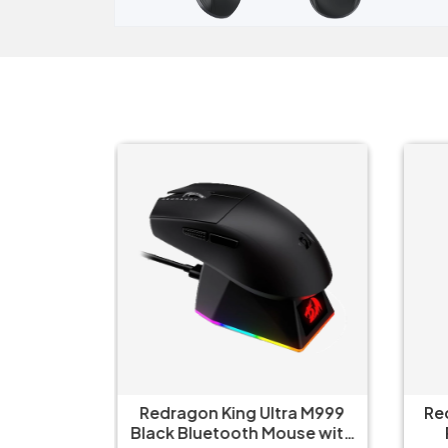
ct Elite
Redragon King Ultra M999
Re
 Mouse
Black Bluetooth Mouse with