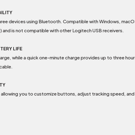
ILITY
three devices using Bluetooth. Compatible with Windows, macOS
) and is not compatible with other Logitech USB receivers.
TERY LIFE
charge, while a quick one-minute charge provides up to three hou
cable.
TY
allowing you to customize buttons, adjust tracking speed, and 