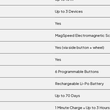
Up to 3 Devices
Yes
MagSpeed Electromagnetic Scr
Yes (via side button + wheel)
Yes
6 Programmable Buttons
Rechargeable Li-Po Battery
Up to 70 Days
1 Minute Charge = Up to 3 Hour