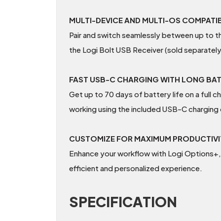
MULTI-DEVICE AND MULTI-OS COMPATIB
Pair and switch seamlessly between up to 
the Logi Bolt USB Receiver (sold separately
FAST USB-C CHARGING WITH LONG BAT
Get up to 70 days of battery life on a full 
working using the included USB-C charging 
CUSTOMIZE FOR MAXIMUM PRODUCTIVI
Enhance your workflow with Logi Options+, 
efficient and personalized experience.
SPECIFICATION