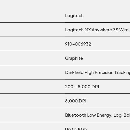
Logitech
Logitech MX Anywhere 3S Wire
910-006932
Graphite
Darkfield High Precision Trackin
200 – 8,000 DPI
8,000 DPI
Bluetooth Low Energy, Logi Bo
Up to 10 m