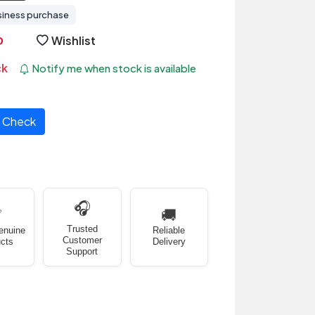
siness purchase
Wishlist
ck
Notify me when stock is available
Check
🎧
✅
🚚
Trusted
enuine
Reliable
Customer
cts
Delivery
Support