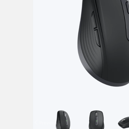
Previous