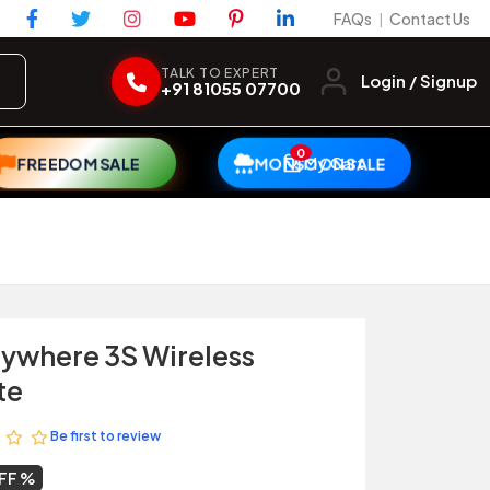
FAQs
Contact Us
|
TALK TO EXPERT
Login / Signup
+91 81055 07700
0
My Cart
FREEDOM SALE
MONSOON SALE
ywhere 3S Wireless
te
Be first to review
FF