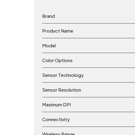
Brand
Product Name
Model
Color Options
Sensor Technology
Sensor Resolution
Maximum DPI
Connectivity
Wireless Range