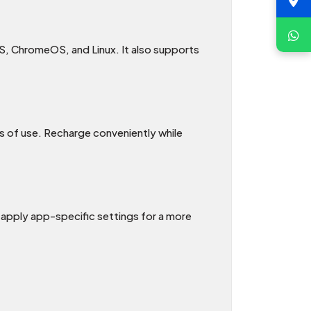
, ChromeOS, and Linux. It also supports
rs of use. Recharge conveniently while
apply app-specific settings for a more