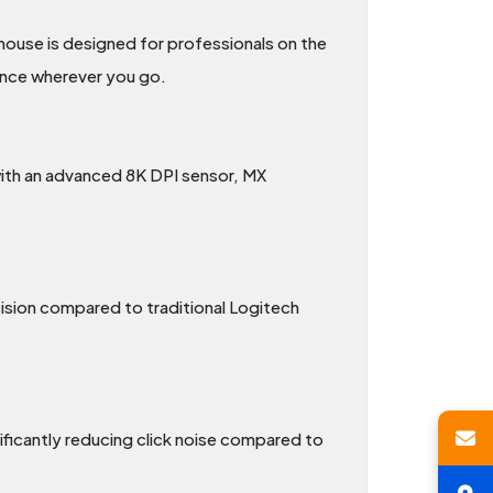
ouse is designed for professionals on the
ience wherever you go.
 with an advanced 8K DPI sensor, MX
ision compared to traditional Logitech
ificantly reducing click noise compared to