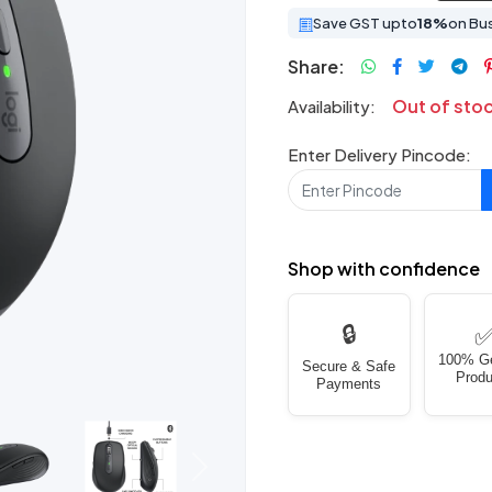
Save GST upto
18%
on Bu
Share:
Out of sto
Availability:
Enter Delivery Pincode:
Shop with confidence
🔒
100% G
Secure & Safe
Produ
Payments
Next