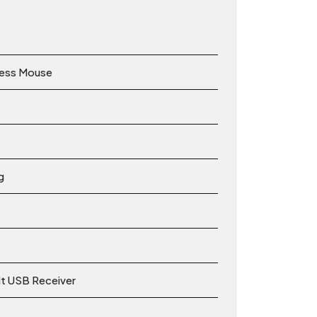
less Mouse
g
lt USB Receiver