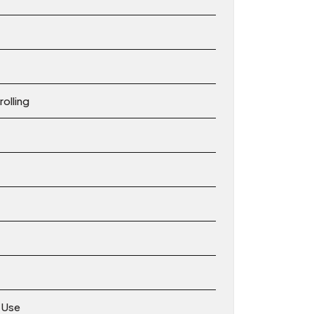
olling
s Use