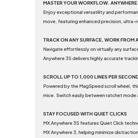
MASTER YOUR WORKFLOW. ANYWHERE
Enjoy exceptional versatility and performa
move, featuring enhanced precision, ultra-r
TRACK ON ANY SURFACE, WORK FROM
Navigate effortlessly on virtually any surf
Anywhere 3S delivers highly accurate track
SCROLL UP TO 1,000 LINES PER SECON
Powered by the MagSpeed scroll wheel, this
mice. Switch easily between ratchet mode a
STAY FOCUSED WITH QUIET CLICKS
MX Anywhere 3S features Quiet Click technol
MX Anywhere 3, helping minimize distractio