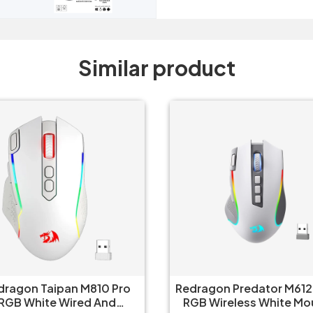
Similar product
dragon Taipan M810 Pro
Redragon Predator M612
RGB White Wired And
RGB Wireless