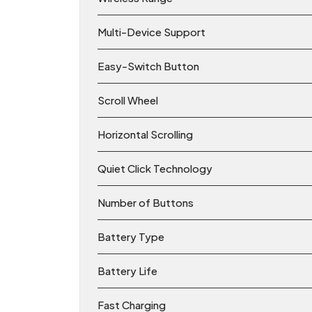
Multi-Device Support
Easy-Switch Button
Scroll Wheel
Horizontal Scrolling
Quiet Click Technology
Number of Buttons
Battery Type
Battery Life
Fast Charging