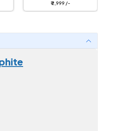
Mouse
₹ 2,999 /-
phite