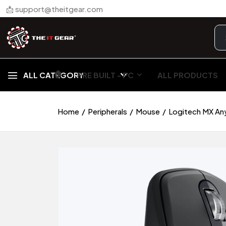
📩 support@theitgear.com
🏠︎
ALL CATEGORY
PRE BUILT - PC
ALL PRODUCTS
Home
Peripherals
Mouse
Logitech MX An