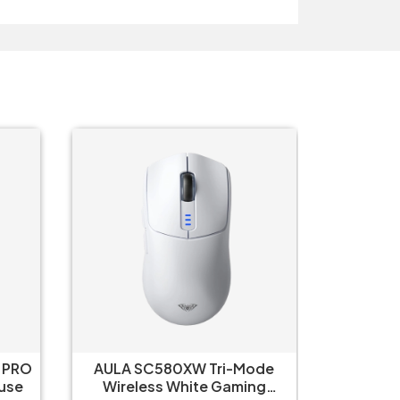
 PRO
AULA SC580XW Tri-Mode
Aula 
 White Mouse
Wireless White Gaming
Wirel