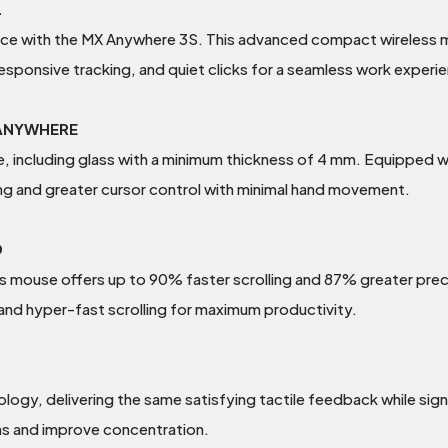
.
nce with the MX Anywhere 3S. This advanced compact wireless m
esponsive tracking, and quiet clicks for a seamless work exper
 ANYWHERE
ace, including glass with a minimum thickness of 4 mm. Equipped
ing and greater cursor control with minimal hand movement.
D
 mouse offers up to 90% faster scrolling and 87% greater prec
nd hyper-fast scrolling for maximum productivity.
ogy, delivering the same satisfying tactile feedback while sign
ns and improve concentration.