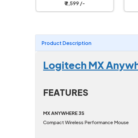
Magnetic Charging Dock
W
₹ 2,599 /-
Product Description
Logitech MX Anywh
FEATURES
MX ANYWHERE 3S
Compact Wireless Performance Mouse