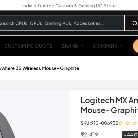
India’s Trusted Custom & Gaming PC Store
CUSTOM PC QUOTE
BRAND
COMPANY
ywhere 3S Wireless Mouse- Graphite
Logitech MX An
Mouse- Graphi
SKU:
910-006932
₹ 12,419
₹ 6,999
~
44 O