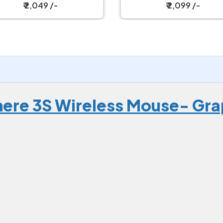
ireless Gaming Mouse
₹ 2,049 /-
₹ 2,099 /-
ere 3S Wireless Mouse- Gra