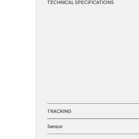
TECHNICAL SPECIFICATIONS
TRACKING
Sensor