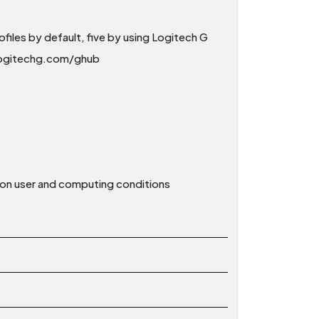
iles by default, five by using Logitech G
 logitechg.com/ghub
d on user and computing conditions