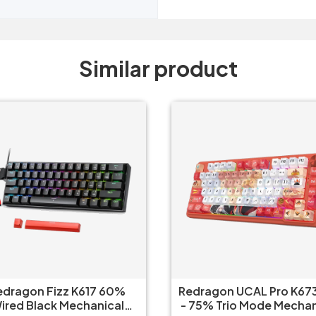
Similar product
edragon Fizz K617 60%
Redragon UCAL Pro K673
ired Black Mechanical
- 75% Trio Mode Mechanical