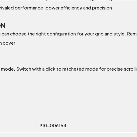
ivaled performance, power efficiency and precision
ON
an choose the right configuration for your grip and style. Remo
on cover
 mode. Switch with a click to ratcheted mode for precise scrolling
910-006164