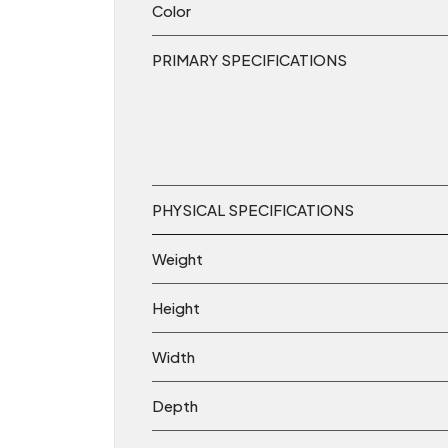
Color
PRIMARY SPECIFICATIONS
PHYSICAL SPECIFICATIONS
Weight
Height
Width
Depth