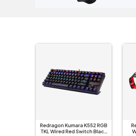
ull Size
Redragon Kumara K552 RGB
R
nical Ice
TKL Wired Red Switch Black
W