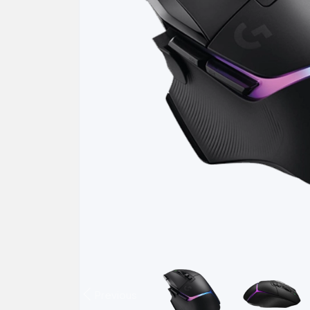
Previous