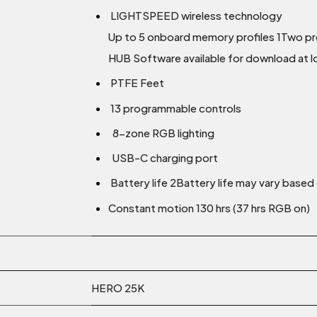
LIGHTSPEED wireless technology
Up to 5 onboard memory profiles 1Two prof
HUB Software available for download at
PTFE Feet
13 programmable controls
8-zone RGB lighting
USB-C charging port
Battery life 2Battery life may vary base
Constant motion 130 hrs (37 hrs RGB on)
HERO 25K