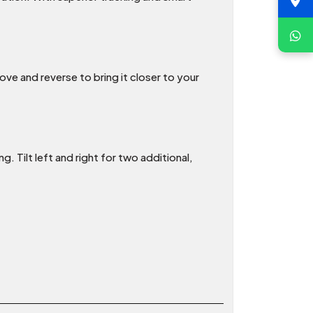
ve and reverse to bring it closer to your
. Tilt left and right for two additional,