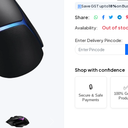
Save GST upto
18%
on Bu
Share:
Out of sto
Availability:
Enter Delivery Pincode:
Shop with confidence
🔒
100% G
Secure & Safe
Produ
Payments
Next