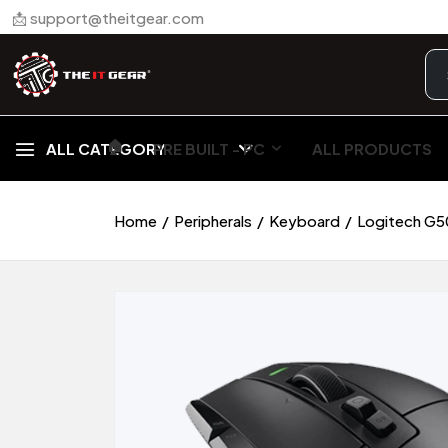
📩 support@theitgear.com
🏠︎
ALL CATEGORY
PRE BUILT - PC
ALL PRODUCTS
Home
Peripherals
Keyboard
Logitech G5