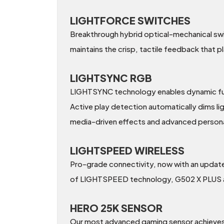
LIGHTFORCE SWITCHES
Breakthrough hybrid optical-mechanical swit
maintains the crisp, tactile feedback that p
LIGHTSYNC RGB
LIGHTSYNC technology enables dynamic full-s
Active play detection automatically dims li
media-driven effects and advanced persona
LIGHTSPEED WIRELESS
Pro-grade connectivity, now with an update
of LIGHTSPEED technology, G502 X PLUS also
HERO 25K SENSOR
Our most advanced gaming sensor achieves s