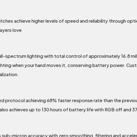
ches achieve higher levels of speed and reliability through opti
layers love
pectrum lighting with total control of approximately 16.8 millio
ghting when your hand moves it, conserving battery power. Custo
lization.
d protocol achieving 68% faster response rate than the previous
 achieves up to 130 hours of battery life with RGB off and 37
ub-micron accuracy with zero smoothing, filtering and accelera