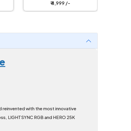
Mechanical Keyboard
Mech
₹ 4,999 /-
se
 reinvented with the most innovative
reless, LIGHTSYNC RGB and HERO 25K