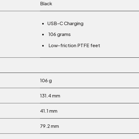
Black
USB-C Charging
106 grams
Low-friction PTFE feet
106 g
131.4 mm
41.1 mm
79.2 mm