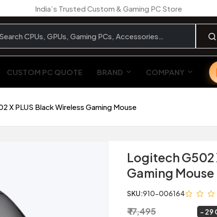
India’s Trusted Custom & Gaming PC Store
CUSTOM PC QUOTE
BRAND
COMPANY
02 X PLUS Black Wireless Gaming Mouse
Logitech G502 
Gaming Mouse
SKU:
910-006164
₹ 17,495
₹ 12,349
~
29 