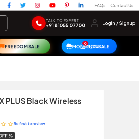
FAQs
Contact Us
|
TALK TO EXPERT
Login / Signup
+91 81055 07700
0
My Cart
FREEDOM SALE
MONSOON SALE
X PLUS Black Wireless
Be first to review
OFF