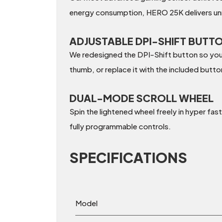
energy consumption, HERO 25K delivers unr
ADJUSTABLE DPI-SHIFT BUTT
We redesigned the DPI-Shift button so you c
thumb, or replace it with the included butt
DUAL-MODE SCROLL WHEEL
Spin the lightened wheel freely in hyper fast
fully programmable controls.
SPECIFICATIONS
Model