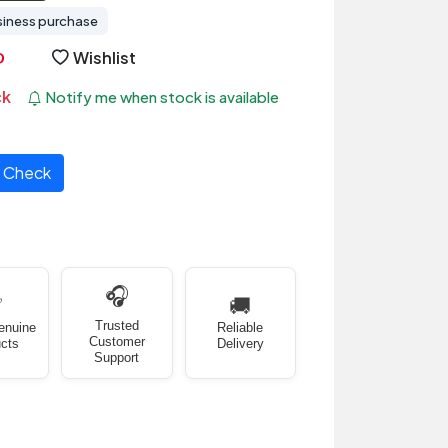
siness purchase
Wishlist
ck
Notify me when stock is available
Check
🎧
✅
🚚
Trusted
enuine
Reliable
Customer
cts
Delivery
Support