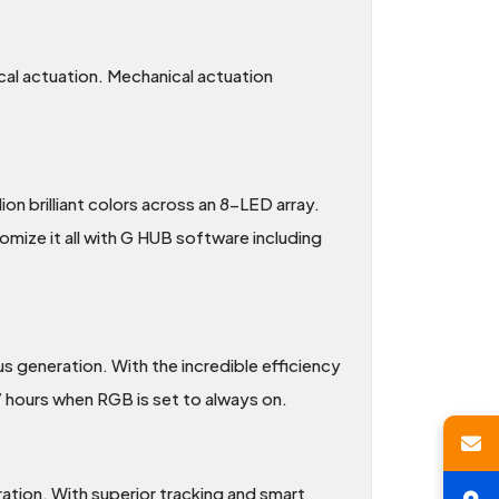
cal actuation. Mechanical actuation
n brilliant colors across an 8-LED array.
mize it all with G HUB software including
 generation. With the incredible efficiency
 hours when RGB is set to always on.
tion. With superior tracking and smart