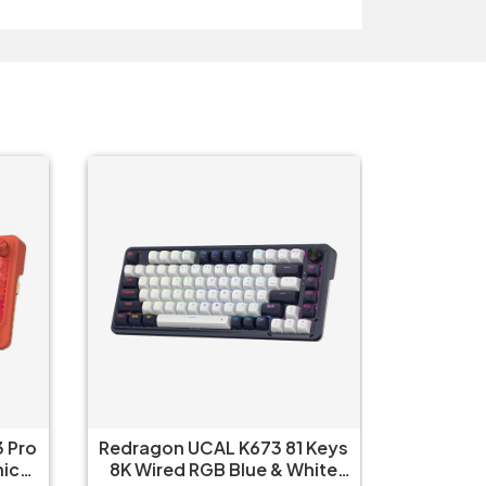
 Pro
Redragon UCAL K673 81 Keys
Redrag
8K Wired RGB Blue & White
Wired R