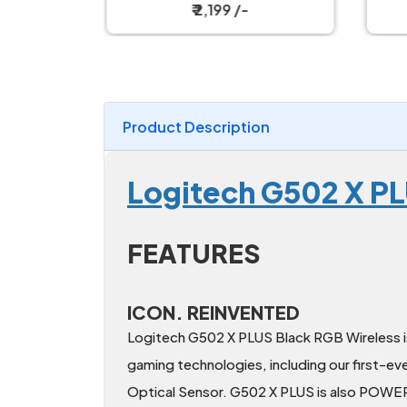
h Gaming
Mechanical Keyboard
₹ 2,199 /-
Product Description
Logitech G502 X P
FEATURES
ICON. REINVENTED
Logitech G502 X PLUS Black RGB Wireless is
gaming technologies, including our firs
Optical Sensor. G502 X PLUS is also POWE