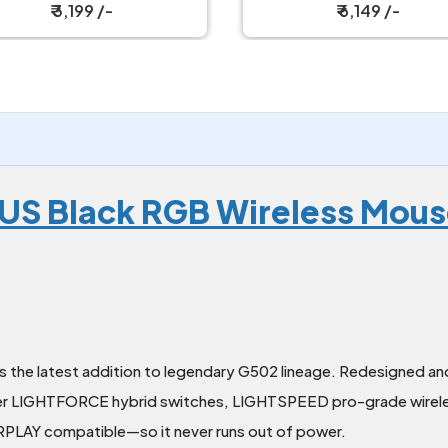
Keyboard with Strap
Keyboard
₹ 3,199 /-
₹ 6,149 /-
LUS Black RGB Wireless Mou
 the latest addition to legendary G502 lineage. Redesigned and
t-ever LIGHTFORCE hybrid switches, LIGHTSPEED pro-grade wi
RPLAY compatible—so it never runs out of power.