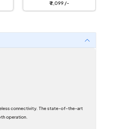
Mouse
₹ 2,999 /-
reless connectivity. The state-of-the-art
th operation.