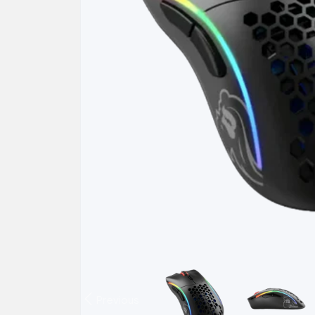
Previous