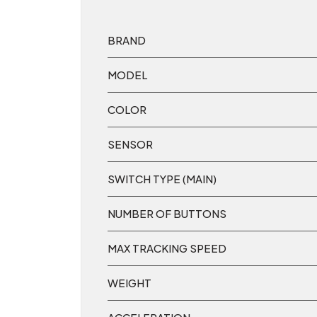
BRAND
MODEL
COLOR
SENSOR
SWITCH TYPE (MAIN)
NUMBER OF BUTTONS
MAX TRACKING SPEED
WEIGHT