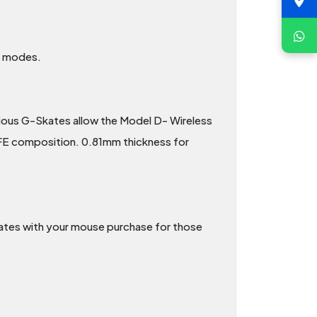
ss modes.
rious G-Skates allow the Model D- Wireless
TFE composition. 0.81mm thickness for
ates with your mouse purchase for those