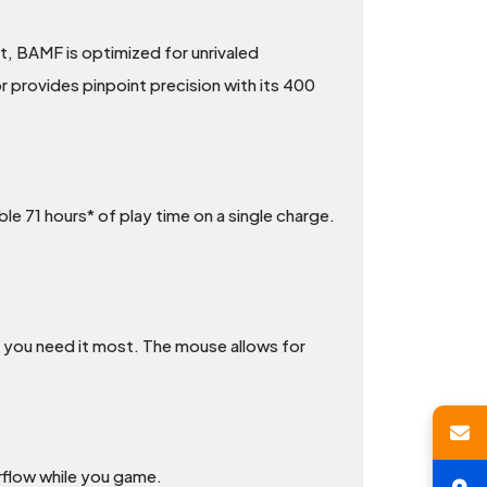
t, BAMF is optimized for unrivaled
 provides pinpoint precision with its 400
ble 71 hours* of play time on a single charge.
you need it most. The mouse allows for
irflow while you game.