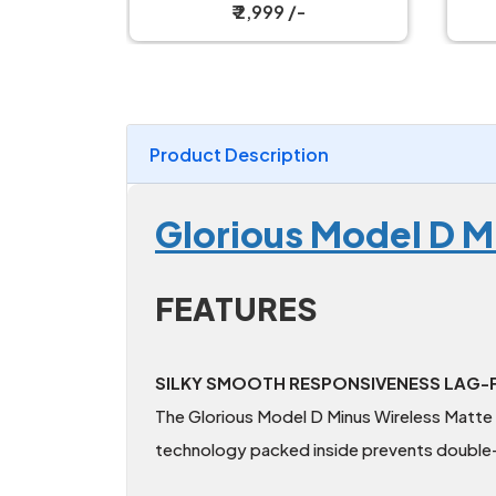
Magnetic Charging Dock
W
₹ 2,599 /-
Product Description
Glorious Model D M
FEATURES
SILKY SMOOTH RESPONSIVENESS LAG-F
The Glorious Model D Minus Wireless Matte B
technology packed inside prevents double-