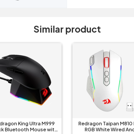
Similar product
dragon Taipan M810 Pro
Redragon Predator M612
RGB White Wired And
RGB Wireless