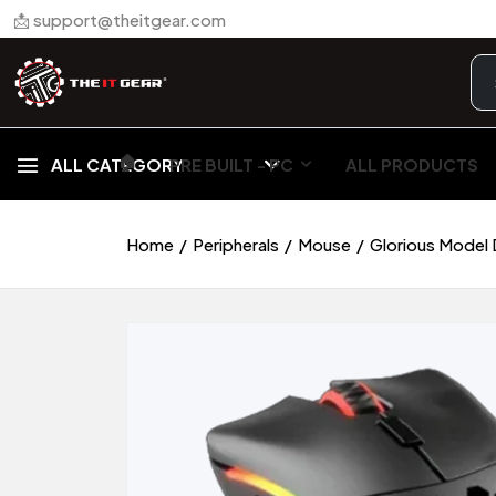
📩 support@theitgear.com
🏠︎
ALL CATEGORY
PRE BUILT - PC
ALL PRODUCTS
Home
Peripherals
Mouse
Glorious Model 