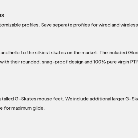
RS
tomizable profiles. Save separate profiles for wired and wirele
 hello to the silkiest skates on the market. The included Glo
 with their rounded, snag-proof design and 100% pure virgin P
stalled G-Skates mouse feet. We include additional larger G-Sk
e for maximum glide.