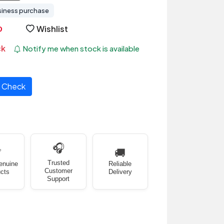
siness purchase
Wishlist
ck
Notify me when stock is available
Check
🎧
✅
🚚
Trusted
enuine
Reliable
Customer
cts
Delivery
Support