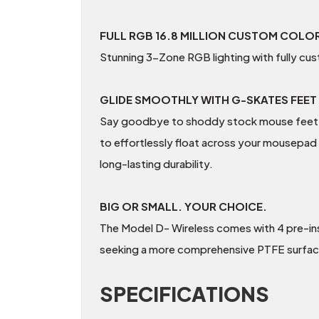
FULL RGB 16.8 MILLION CUSTOM COLO
Stunning 3-Zone RGB lighting with fully cus
GLIDE SMOOTHLY WITH G-SKATES FEET
Say goodbye to shoddy stock mouse feet and
to effortlessly float across your mousepad
long-lasting durability.
BIG OR SMALL. YOUR CHOICE.
The Model D- Wireless comes with 4 pre-in
seeking a more comprehensive PTFE surfac
SPECIFICATIONS