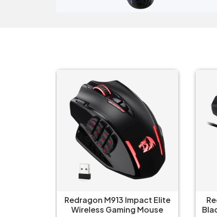
ct Elite
Redragon King Ultra M999
Re
 Mouse
Black Bluetooth Mouse with