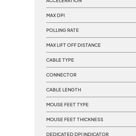
ACCELERATION
MAX DPI
POLLING RATE
MAX LIFT OFF DISTANCE
CABLE TYPE
CONNECTOR
CABLE LENGTH
MOUSE FEET TYPE
MOUSE FEET THICKNESS
DEDICATED DPI INDICATOR