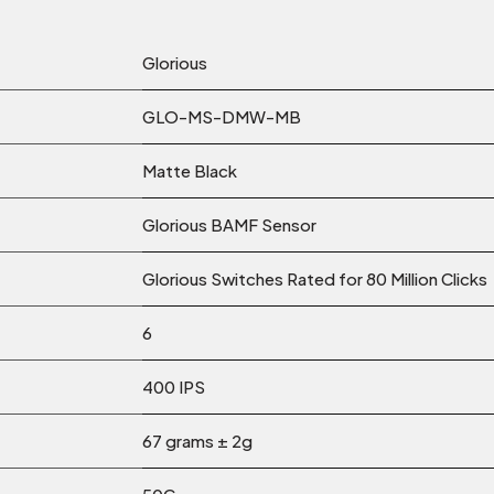
Glorious
GLO-MS-DMW-MB
Matte Black
Glorious BAMF Sensor
Glorious Switches Rated for 80 Million Clicks
6
400 IPS
67 grams ± 2g