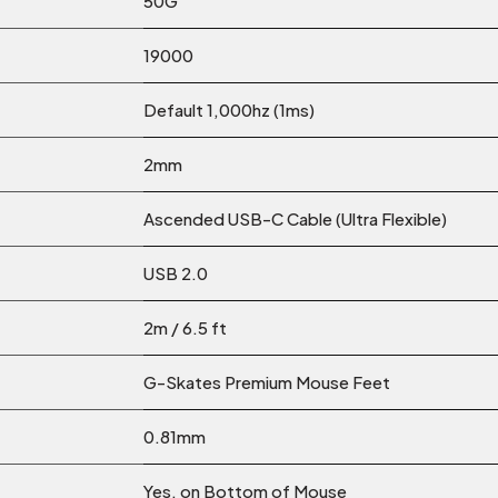
50G
19000
Default 1,000hz (1ms)
2mm
Ascended USB-C Cable (Ultra Flexible)
USB 2.0
2m / 6.5 ft
G-Skates Premium Mouse Feet
0.81mm
Yes, on Bottom of Mouse