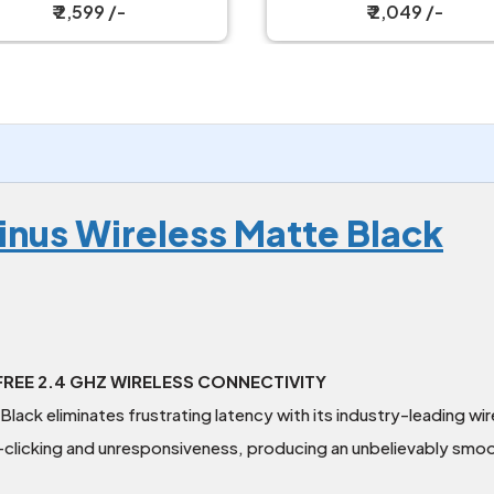
ireless Gaming Mouse
₹ 2,049 /-
₹ 2,099 /-
inus Wireless Matte Black
REE 2.4 GHZ WIRELESS CONNECTIVITY
lack eliminates frustrating latency with its industry-leading wi
clicking and unresponsiveness, producing an unbelievably smoo