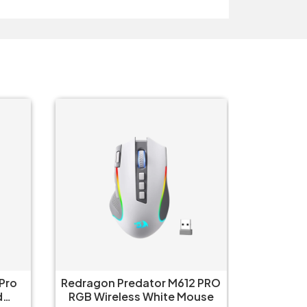
 PRO
AULA SC580XW Tri-Mode
Aula 
 White Mouse
Wireless White Gaming
Wirel