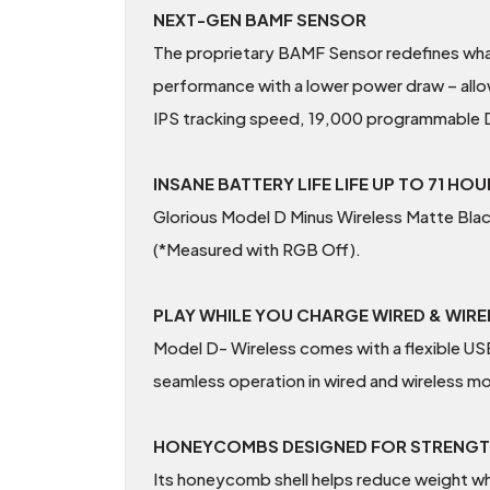
NEXT-GEN BAMF SENSOR
The proprietary BAMF Sensor redefines what 
performance with a lower power draw – allo
IPS tracking speed, 19,000 programmable DP
INSANE BATTERY LIFE LIFE UP TO 71 HO
Glorious Model D Minus Wireless Matte Bla
(*Measured with RGB Off).
PLAY WHILE YOU CHARGE WIRED & WIR
Model D- Wireless comes with a flexible 
seamless operation in wired and wireless m
HONEYCOMBS DESIGNED FOR STRENG
Its honeycomb shell helps reduce weight whi