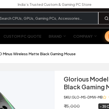
India’s Trusted Custom & Gaming PC Store
CUSTOM PC QUOTE
BRAND
COMPANY
D Minus Wireless Matte Black Gaming Mouse
Glorious Model
Black Gaming 
SKU:
GLO-MS-DMW-MB
₹ 15,000
₹ 9,799
~
35 