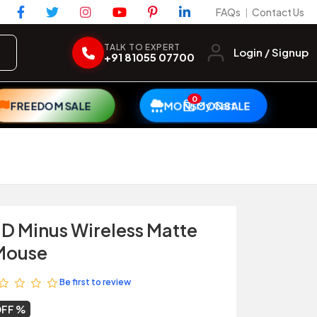
FAQs
Contact Us
|
TALK TO EXPERT
Login / Signup
+91 81055 07700
0
My Cart
FREEDOM SALE
MONSOON SALE
 D Minus Wireless Matte
Mouse
Be first to review
OFF