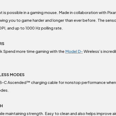
is possible in a gaming mouse. Made in collaboration with Pixar
wing you to game harder and longer than ever before. The sensor
I, and up to 1000 Hz polling rate.
URS
ck Spend more time gaming with the
Model D-
Wireless’s incredi
ELESS MODES
USB-C Ascended™ charging cable for nonstop performance when 
odes.
TH
le maintaining strength. Easy to clean and also helps improve a