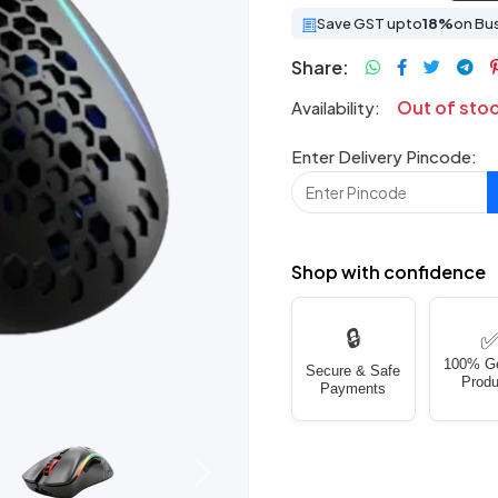
Save GST upto
18%
on Bu
Share:
Out of sto
Availability:
Enter Delivery Pincode:
Shop with confidence
🔒
100% G
Secure & Safe
Produ
Payments
Next