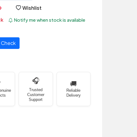
Wishlist
ck
Notify me when stock is available
Check
🎧
✅
🚚
Trusted
enuine
Reliable
Customer
cts
Delivery
Support