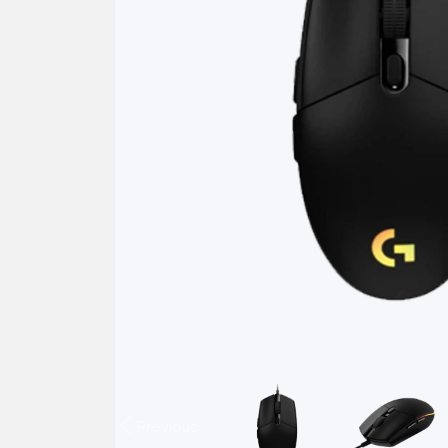
Previous