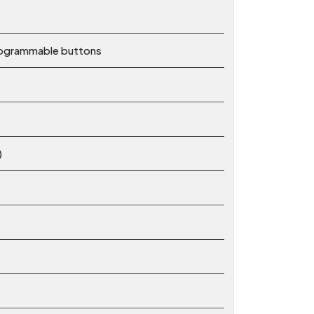
rogrammable buttons
)