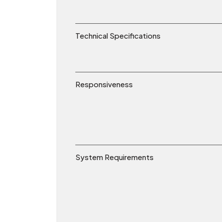
Technical Specifications
Responsiveness
System Requirements