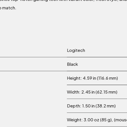
o match.
Logitech
Black
Height: 4.59 in (116.6 mm)
Width: 2.45 in (62.15 mm)
Depth: 1.50 in (38.2 mm)
Weight: 3.00 oz (85 g), (mous