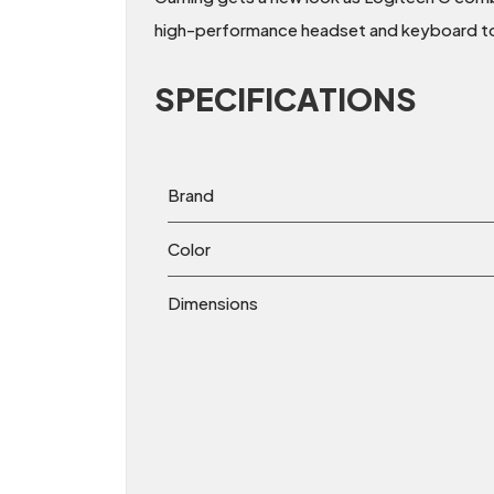
high-performance headset and keyboard t
SPECIFICATIONS
Brand
Color
Dimensions