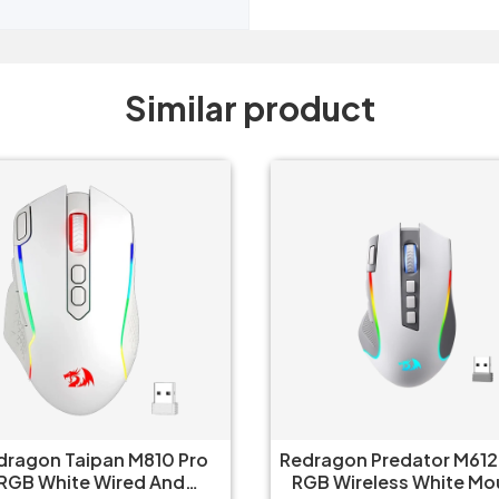
Similar product
dragon Taipan M810 Pro
Redragon Predator M612
RGB White Wired And
RGB Wireless