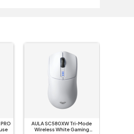
 PRO
AULA SC580XW Tri-Mode
Aula 
 White Mouse
Wireless White Gaming
Wirel