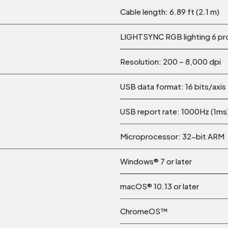
Cable length: 6.89 ft (2.1 m)
LIGHTSYNC RGB lighting 6 p
Resolution: 200 – 8,000 dpi
USB data format: 16 bits/axis
USB report rate: 1000Hz (1ms
Microprocessor: 32-bit ARM
Windows® 7 or later
macOS® 10.13 or later
ChromeOS™