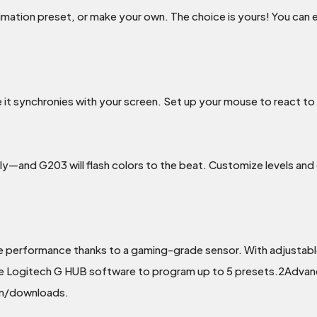
nimation preset, or make your own. The choice is yours! You ca
 it synchronies with your screen. Set up your mouse to react to
—and G203 will flash colors to the beat. Customize levels and 
e performance thanks to a gaming-grade sensor. With adjustabl
. Use Logitech G HUB software to program up to 5 presets.2Adva
om/downloads.