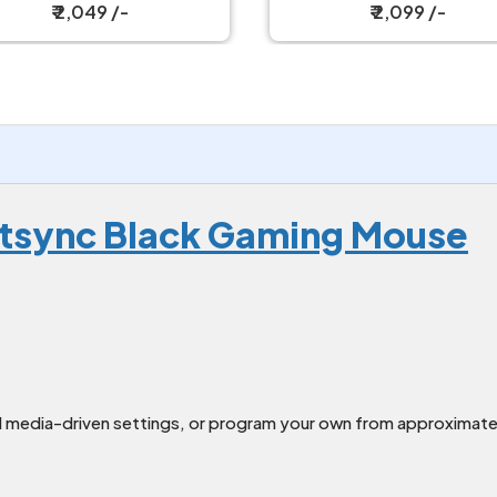
ireless Gaming Mouse
₹ 2,049 /-
₹ 2,099 /-
htsync Black Gaming Mouse
media-driven settings, or program your own from approximately 