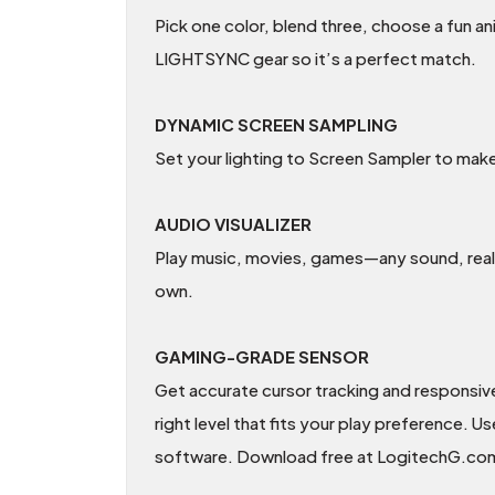
Pick one color, blend three, choose a fun a
LIGHTSYNC gear so it’s a perfect match.
DYNAMIC SCREEN SAMPLING
Set your lighting to Screen Sampler to make
AUDIO VISUALIZER
Play music, movies, games—any sound, really
own.
GAMING-GRADE SENSOR
Get accurate cursor tracking and responsiv
right level that fits your play preference
software. Download free at LogitechG.c