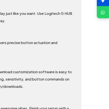
lay just like you want. Use Logitech G HUB
ay.
ivers precise button actuation and
ownload customization software is easy to
ing, sensitivity, and button commands on
om/downloads.
 awesome vibes. Finish your setup with a