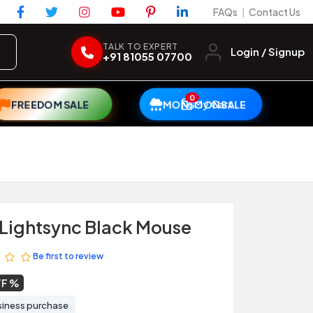
FAQs
Contact Us
|
TALK TO EXPERT
Login / Signup
+91 81055 07700
0
My Cart
FREEDOM SALE
MONSOON SALE
Lightsync Black Mouse
Be first to review
FF
siness purchase