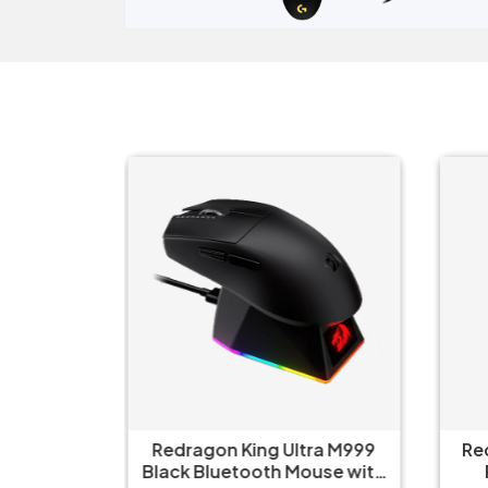
ct Elite
Redragon King Ultra M999
Re
 Mouse
Black Bluetooth Mouse with