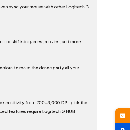
n even sync your mouse with other Logitech G
 color shifts in games, movies, and more.
colors to make the dance party all your
e sensitivity from 200-8,000 DPI, pick the
nced features require Logitech G HUB