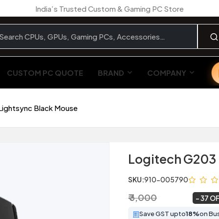
India’s Trusted Custom & Gaming PC Store
CUSTOM PC QUOTE
BRAND
COMPANY
Lightsync Black Mouse
Logitech G203 
SKU:
910-005790
₹ 3,000
₹ 1,899
~
37 O
Save GST upto
18%
on Bu