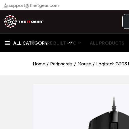
📩 support@theitgear.com
🏠︎
ALL CATEGORY
PRE BUILT - PC
ALL PRODUCTS
Home
Peripherals
Mouse
Logitech G203 