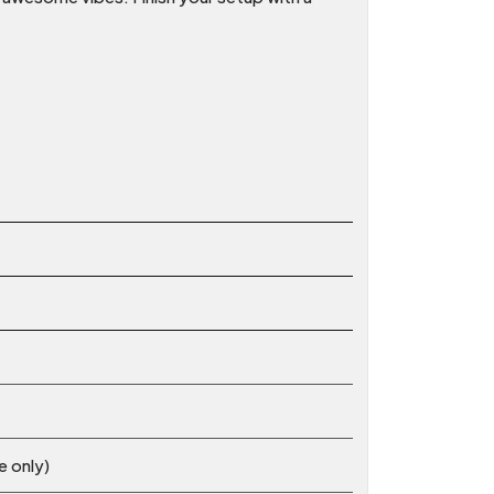
e only)