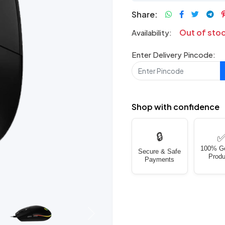
Share:
Out of sto
Availability:
Enter Delivery Pincode:
Shop with confidence
🔒
100% G
Secure & Safe
Produ
Payments
Next