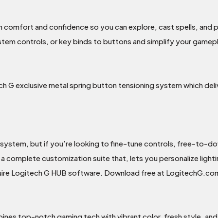
h comfort and confidence so you can explore, cast spells, and p
em controls, or key binds to buttons and simplify your gamepl
ech G exclusive metal spring button tensioning system which del
 system, but if you’re looking to fine-tune controls, free-to-d
a complete customization suite that, lets you personalize light
ire Logitech G HUB software. Download free at LogitechG.c
nes top-notch gaming tech with vibrant color, fresh style, and