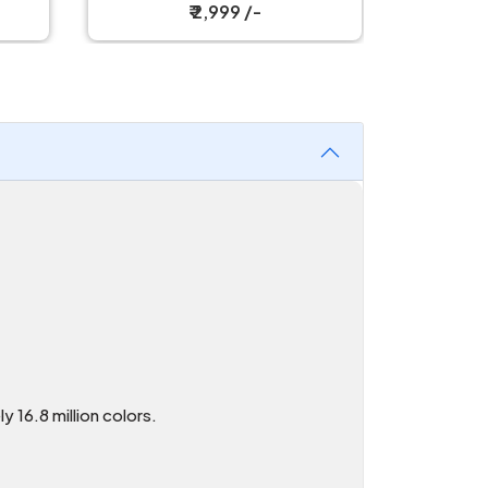
Mouse
₹ 2,999 /-
16.8 million colors.