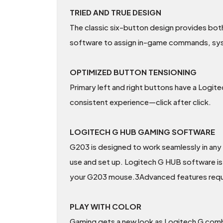
TRIED AND TRUE DESIGN
The classic six-button design provides bot
software to assign in-game commands, syst
OPTIMIZED BUTTON TENSIONING
Primary left and right buttons have a Logit
consistent experience—click after click.
LOGITECH G HUB GAMING SOFTWARE
G203 is designed to work seamlessly in any
use and set up. Logitech G HUB software is 
your G203 mouse.3Advanced features requ
PLAY WITH COLOR
Gaming gets a new look as Logitech G combi