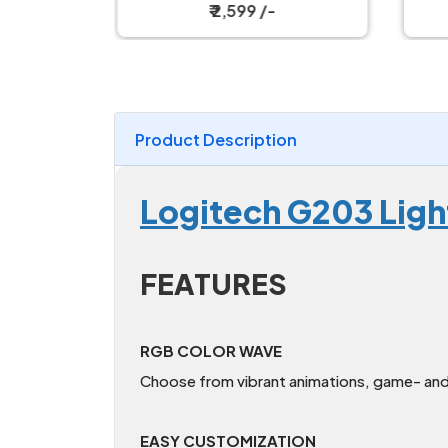
Magnetic Charging Dock
W
₹ 2,599 /-
Product Description
Logitech G203 Lig
FEATURES
RGB COLOR WAVE
Choose from vibrant animations, game- and 
EASY CUSTOMIZATION