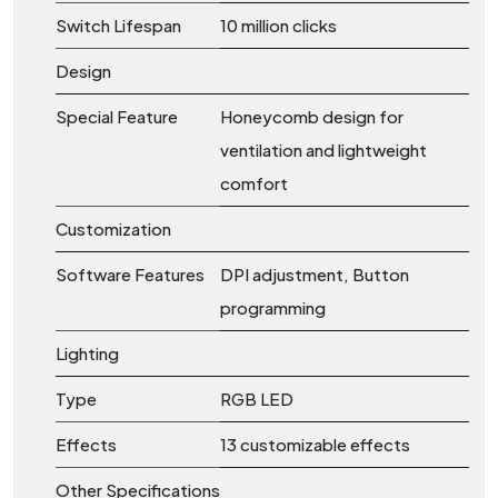
Switch Lifespan
10 million clicks
Design
Special Feature
Honeycomb design for
ventilation and lightweight
comfort
Customization
Software Features
DPI adjustment, Button
programming
Lighting
Type
RGB LED
Effects
13 customizable effects
Other Specifications