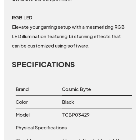
RGB LED
Elevate your gaming setup with a mesmerizing RGB
LED illumination featuring 13 stunning effects that
can be customized using software.
SPECIFICATIONS
Brand
Cosmic Byte
Color
Black
Model
TCBP03429
Physical Specifications