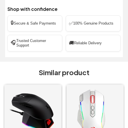
Shop with confidence
🔒
✅
Secure & Safe Payments
100% Genuine Products
Trusted Customer
🎧
🚚
Reliable Delivery
Support
Similar product