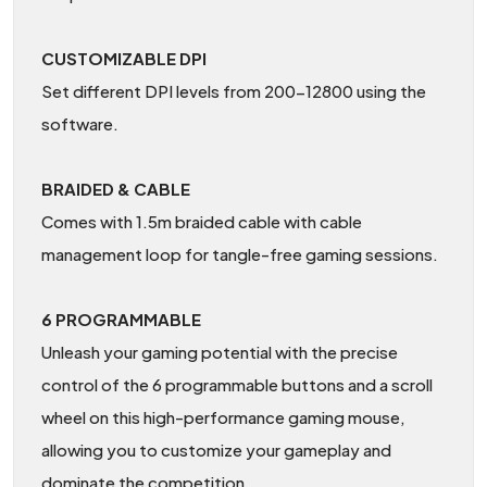
CUSTOMIZABLE DPI
Set different DPI levels from 200-12800 using the
software.
BRAIDED & CABLE
Comes with 1.5m braided cable with cable
management loop for tangle-free gaming sessions.
6 PROGRAMMABLE
Unleash your gaming potential with the precise
control of the 6 programmable buttons and a scroll
wheel on this high-performance gaming mouse,
allowing you to customize your gameplay and
dominate the competition.