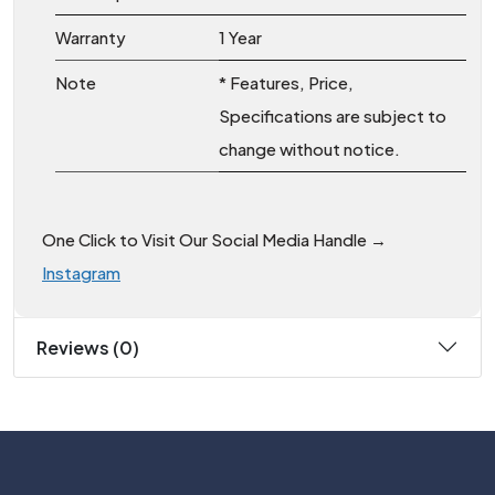
Warranty
1 Year
Note
* Features, Price,
Specifications are subject to
change without notice.
One Click to Visit Our Social Media Handle →
Instagram
Reviews (0)