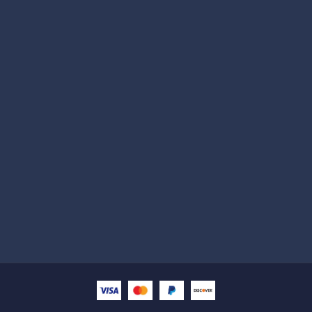
Subscribe
Help with
Information
Contact info