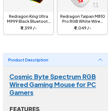
Redragon King Ultra
Redragon Taipan M810
M999 Black Bluetooth
Pro RGB White Wired
Mouse with Magnetic
And Wireless Gaming
₹ 2,599 /-
₹ 2,049 /-
Charging Dock
Mouse
Product Description
Cosmic Byte Spectrum RGB
Wired Gaming Mouse for PC
Gamers
FEATURES