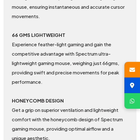
mouse, ensuring instantaneous and accurate cursor
movements.
66 GMS LIGHTWEIGHT
Experience feather-light gaming and gain the
competitive advantage with Spectrum ultra-
lightweight gaming mouse, weighing just 66gms,
providing swift and precise movements for peak
performance.
HONEYCOMB DESIGN
Get a grip on superior ventilation and lightweight
comfort with the honeycomb design of Spectrum
gaming mouse, providing optimal airflow and a
unique aesthetic.