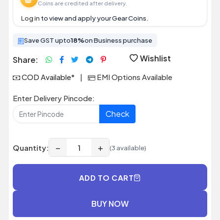
Coins are credited after delivery.
Log in
to view and apply your Gear Coins.
Save GST upto
18%
on Business purchase
Wishlist
Share:
COD Available*
|
EMI Options Available
Enter Delivery Pincode:
Check
−
+
Quantity:
(3 available)
ADD TO CART
BUY NOW