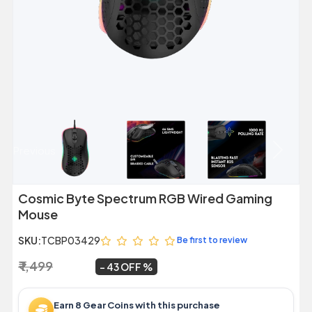
Previous
Next
Cosmic Byte Spectrum RGB Wired Gaming
Mouse
SKU:
TCBP03429
Be first to review
₹ 1,499
₹ 849
~
43 OFF
Earn 8 Gear Coins with this purchase