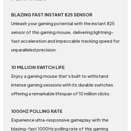
BLAZING FAST INSTANT 825 SENSOR
Unleash your gaming potential with the instant 825
sensor of this gaming mouse, delivering lightning-
fast acceleration and impeccable tracking speed for
unparalleled precision.
10 MILLION SWITCH LIFE
Enjoy a gaming mouse that's built to withstand
intense gaming sessions with its durable switches
offering a remarkable lifespan of 10 million clicks.
1000HZ POLLING RATE
Experience ultra-responsive gameplay with the
blazing-fast 1000Hz polling rate of this gaming