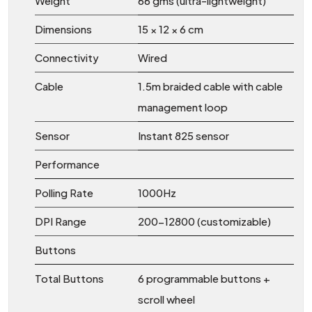
Weight
66 gms (ultra-lightweight)
Dimensions
15 × 12 × 6 cm
Connectivity
Wired
Cable
1.5m braided cable with cable
management loop
Sensor
Instant 825 sensor
Performance
Polling Rate
1000Hz
DPI Range
200-12800 (customizable)
Buttons
Total Buttons
6 programmable buttons +
scroll wheel