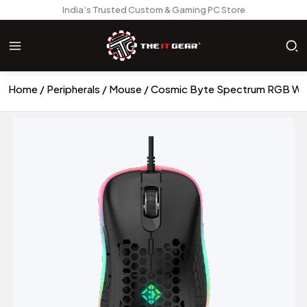
India’s Trusted Custom & Gaming PC Store
Home
Peripherals
Mouse
Cosmic Byte Spectrum RGB Wi