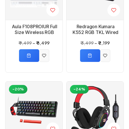
Aula F108PROIUR Full
Redragon Kumara
Size Wireless RGB
K552 RGB TKL Wired
Mechanical Ice Blue
Red Switch Black
₹ 9,499
₹ 8,499
₹ 3,499
₹ 2,199
Reaper Switch
Mechanical Keyboard
Gaming Keyboard
-20%
-24%