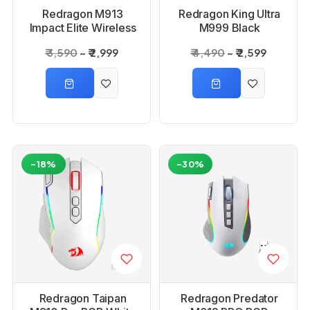
Redragon M913
Redragon King Ultra
Impact Elite Wireless
M999 Black
Gaming Mouse
Bluetooth Mouse with
₹ 3,590
₹ 2,999
₹ 4,490
₹ 2,599
Magnetic Charging
Dock
-18%
-30%
Redragon Taipan
Redragon Predator