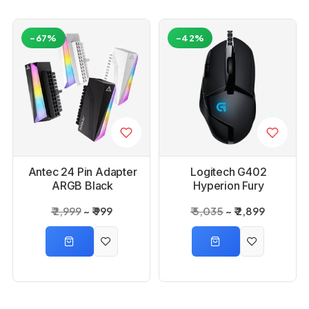
-67%
-42%
Antec 24 Pin Adapter
Logitech G402
ARGB Black
Hyperion Fury
Gaming Mouse
₹ 2,999
₹ 999
₹ 5,035
₹ 2,899