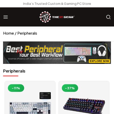
India’s Trusted Custom & Gaming PC Store
Home
Peripherals
Peripherals
-11%
-37%