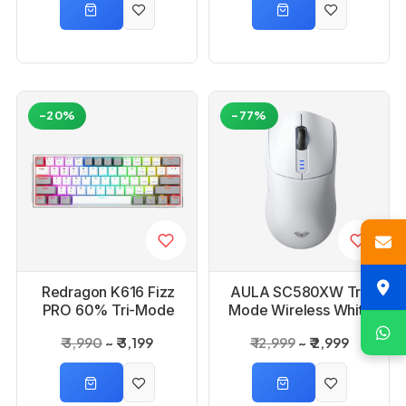
-20%
-77%
Redragon K616 Fizz
AULA SC580XW Tri-
PRO 60% Tri-Mode
Mode Wireless White
White Mechanical
Gaming Mouse
₹ 3,990
₹ 3,199
₹ 12,999
₹ 2,999
Gaming Keyboard