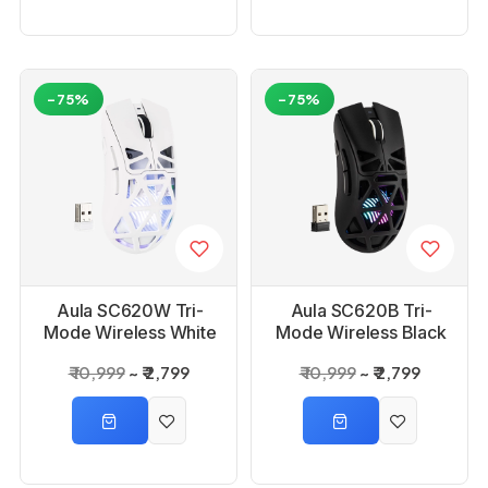
-75%
-75%
Aula SC620W Tri-
Aula SC620B Tri-
Mode Wireless White
Mode Wireless Black
Gaming Mouse
Gaming Mouse
₹ 10,999
₹ 2,799
₹ 10,999
₹ 2,799