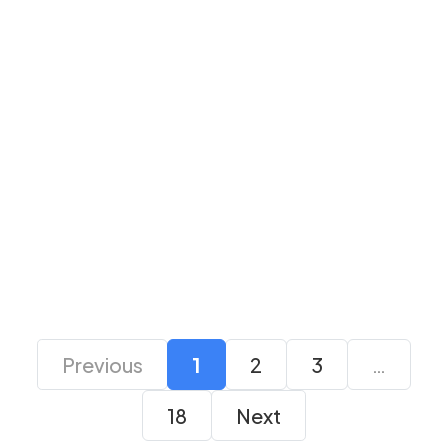
Logitech H151 Stereo
Logitech H150 Stereo
Black Headset
Blue Headset
₹ 2,365
₹ 1,999
₹ 2,365
₹ 1,999
Previous
1
2
3
…
18
Next