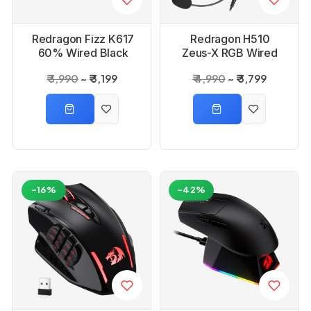
Redragon Fizz K617
Redragon H510
60% Wired Black
Zeus-X RGB Wired
Mechanical Keyboard
Gaming Headset
₹ 3,990
₹ 3,199
₹ 4,990
₹ 3,799
with Strap
-16%
-42%