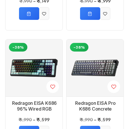
₹ 7,990
₹ 6,149
₹ 6,990
₹ 4,999
Keyboard
White Mechanical
Keyboard
-38%
-38%
Redragon EISA K686
Redragon EISA Pro
96% Wired RGB
K686 Concrete
Black and Green
Jungle Bluetooth RGB
₹ 8,990
₹ 5,599
₹ 8,990
₹ 5,599
Mechanical Keyboard
Mechanical Keyboard