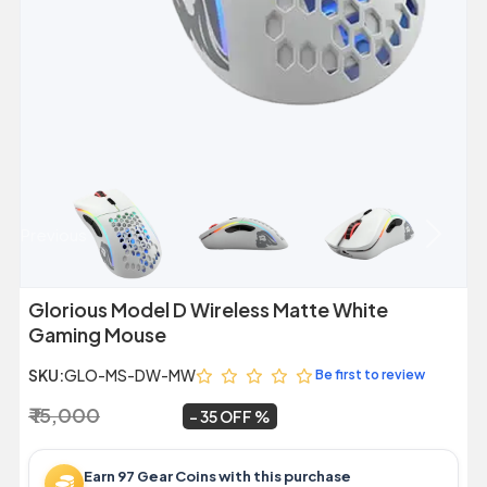
Previous
Next
Glorious Model D Wireless Matte White
Gaming Mouse
SKU:
GLO-MS-DW-MW
Be first to review
₹ 15,000
₹ 9,799
~
35 OFF
Earn 97 Gear Coins with this purchase