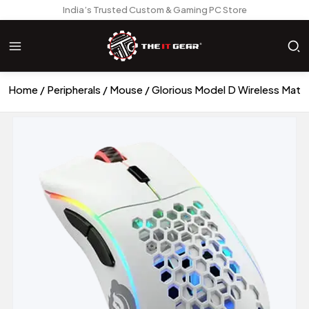
India’s Trusted Custom & Gaming PC Store
Home
Peripherals
Mouse
Glorious Model D Wireless Mat