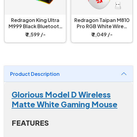
Redragon King Ultra
Redragon Taipan M810
M999 Black Bluetooth
Pro RGB White Wired
Mouse with Magnetic
And Wireless Gaming
₹ 2,599 /-
₹ 2,049 /-
Charging Dock
Mouse
Product Description
Glorious Model D Wireless
Matte White Gaming Mouse
FEATURES