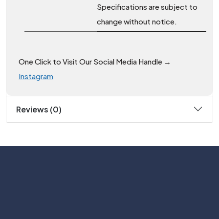
Specifications are subject to
change without notice.
One Click to Visit Our Social Media Handle →
Instagram
Reviews (0)
Subscribe