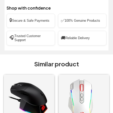
Shop with confidence
🔒
✅
Secure & Safe Payments
100% Genuine Products
Trusted Customer
🎧
🚚
Reliable Delivery
Support
Similar product