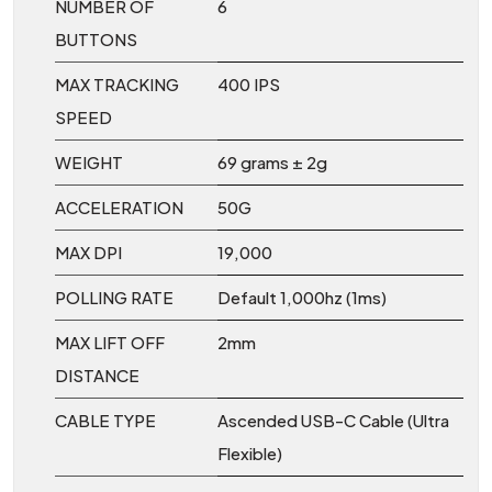
NUMBER OF
6
BUTTONS
MAX TRACKING
400 IPS
SPEED
WEIGHT
69 grams ± 2g
ACCELERATION
50G
MAX DPI
19,000
POLLING RATE
Default 1,000hz (1ms)
MAX LIFT OFF
2mm
DISTANCE
CABLE TYPE
Ascended USB-C Cable (Ultra
Flexible)