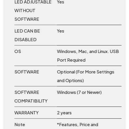
LED ADJUSTABLE
Yes
WITHOUT
SOFTWARE
LED CAN BE
Yes
DISABLED
OS
Windows, Mac, and Linux. USB
Port Required
SOFTWARE
Optional (For More Settings
and Options)
SOFTWARE
Windows (7 or Newer)
COMPATIBILITY
WARRANTY
2 years
Note
*Features, Price and