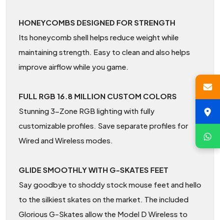
HONEYCOMBS DESIGNED FOR STRENGTH
Its honeycomb shell helps reduce weight while
maintaining strength. Easy to clean and also helps
improve airflow while you game.
FULL RGB 16.8 MILLION CUSTOM COLORS
Stunning 3-Zone RGB lighting with fully
customizable profiles. Save separate profiles for
Wired and Wireless modes.
GLIDE SMOOTHLY WITH G-SKATES FEET
Say goodbye to shoddy stock mouse feet and hello
to the silkiest skates on the market. The included
Glorious G-Skates allow the Model D Wireless to