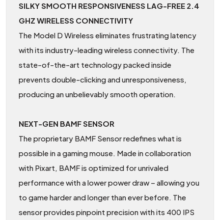
SILKY SMOOTH RESPONSIVENESS LAG-FREE 2.4
GHZ WIRELESS CONNECTIVITY
The Model D Wireless eliminates frustrating latency
with its industry-leading wireless connectivity. The
state-of-the-art technology packed inside
prevents double-clicking and unresponsiveness,
producing an unbelievably smooth operation.
NEXT-GEN BAMF SENSOR
The proprietary BAMF Sensor redefines what is
possible in a gaming mouse. Made in collaboration
with Pixart, BAMF is optimized for unrivaled
performance with a lower power draw – allowing you
to game harder and longer than ever before. The
sensor provides pinpoint precision with its 400 IPS