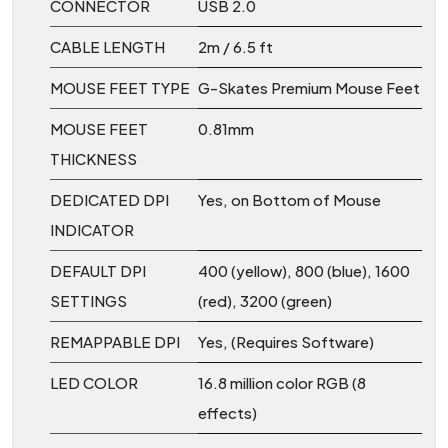
CONNECTOR
USB 2.0
CABLE LENGTH
2m / 6.5 ft
MOUSE FEET TYPE
G-Skates Premium Mouse Feet
MOUSE FEET
0.81mm
THICKNESS
DEDICATED DPI
Yes, on Bottom of Mouse
INDICATOR
DEFAULT DPI
400 (yellow), 800 (blue), 1600
SETTINGS
(red), 3200 (green)
REMAPPABLE DPI
Yes, (Requires Software)
LED COLOR
16.8 million color RGB (8
effects)