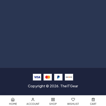
Help with
Information
Contact info
Copyright © 2026. TheITGear
HOME
ACCOUNT
SHOP
WISHLIST
CART