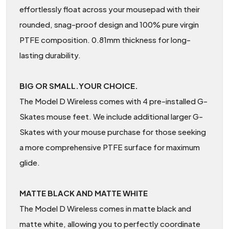
effortlessly float across your mousepad with their
rounded, snag-proof design and 100% pure virgin
PTFE composition. 0.81mm thickness for long-
lasting durability.
BIG OR SMALL.YOUR CHOICE.
The Model D Wireless comes with 4 pre-installed G-
Skates mouse feet. We include additional larger G-
Skates with your mouse purchase for those seeking
a more comprehensive PTFE surface for maximum
glide.
MATTE BLACK AND MATTE WHITE
The Model D Wireless comes in matte black and
matte white, allowing you to perfectly coordinate