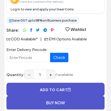
Coins are credited after delivery.
Log in
to view and apply your Gear Coins.
Save GST upto
18%
on Business purchase
Wishlist
Share:
COD Available*
|
EMI Options Available
Enter Delivery Pincode:
Check
−
+
Quantity:
(1 available)
ADD TO CART
BUY NOW