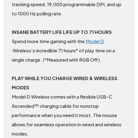
tracking speed, 19,000 programmable DPI, and up
to 1000 Hz polling rate.
INSANE BATTERY LIFE LIFE UP TO 71 HOURS
Spend more time gaming with the
Model D
Wireless’s incredible 71 hours* of play time on a
single charge. (*Measured with RGB Off).
PLAY WHILE YOU CHARGE WIRED & WIRELESS
MODES
Model D Wireless comes with a flexible USB-C
Ascended™ charging cable for nonstop
performance when you need it most. The mouse
allows for seamless operation in wired and wireless
modes.