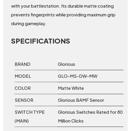
with your battlestation. Its durable matte coating
prevents fingerprints while providing maximum grip
during gameplay.
SPECIFICATIONS
BRAND
Glorious
MODEL
GLO-MS-DW-MW
COLOR
Matte White
SENSOR
Glorious BAMF Sensor
SWITCH TYPE
Glorious Switches Rated for 80
(MAIN)
Million Clicks