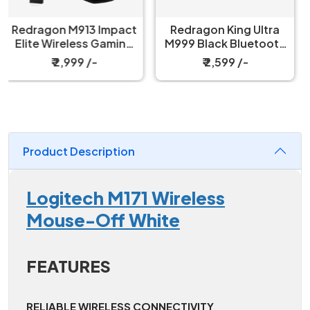
Redragon King Ultra
Redragon Taipan M810
M999 Black Bluetooth
Pro RGB White Wired
Mouse with Magnetic
And Wireless Gaming
₹ 2,599 /-
₹ 2,049 /-
Charging Dock
Mouse
Product Description
Logitech M171 Wireless
Mouse-Off White
FEATURES
RELIABLE WIRELESS CONNECTIVITY