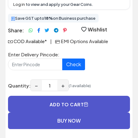
Log in
to view and apply your Gear Coins.
Save GST upto
18%
on Business purchase
Wishlist
Share:
COD Available*
|
EMI Options Available
Enter Delivery Pincode:
Check
−
+
Quantity:
(1 available)
ADD TO CART
BUY NOW