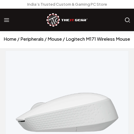
India’s Trusted Custom & Gaming PC Store
Home
Peripherals
Mouse
Logitech M171 Wireless Mouse -