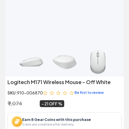
Previous
Next
Logitech M171 Wireless Mouse - Off White
SKU:
910-006870
Be first to review
₹ 1,074
₹ 849
~
21 OFF
Earn 8 Gear Coins with this purchase
Coins are credited after delivery.