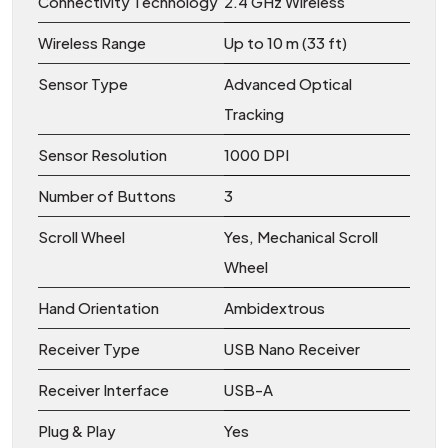
Connectivity Technology
2.4 GHz Wireless
Wireless Range
Up to 10 m (33 ft)
Sensor Type
Advanced Optical
Tracking
Sensor Resolution
1000 DPI
Number of Buttons
3
Scroll Wheel
Yes, Mechanical Scroll
Wheel
Hand Orientation
Ambidextrous
Receiver Type
USB Nano Receiver
Receiver Interface
USB-A
Plug & Play
Yes