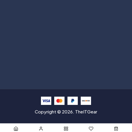
Subscribe
Help with
Information
Contact info
Copyright © 2026. TheITGear