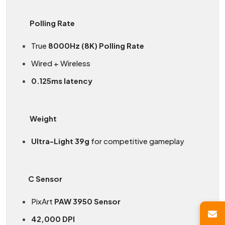
Polling Rate
True
8000Hz (8K) Polling Rate
Wired + Wireless
0.125ms latency
Weight
Ultra-Light 39g
for competitive gameplay
C Sensor
PixArt
PAW 3950 Sensor
42,000 DPI