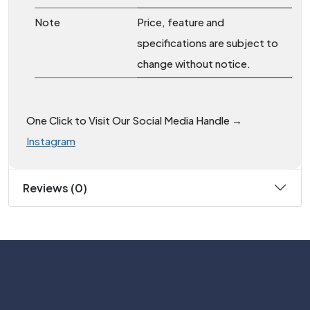
Note
Price, feature and
specifications are subject to
change without notice.
One Click to Visit Our Social Media Handle →
Instagram
Reviews (0)