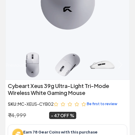
Previous
Next
Cybeart Xeus 39g Ultra-Light Tri-Mode
Wireless White Gaming Mouse
SKU:
MC-XEUS-CYB02
Be first to review
₹ 14,999
₹ 7,899
~
47 OFF
Earn 78 Gear Coins with this purchase