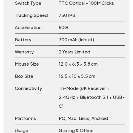
Switch Type
TTC Optical – 100M Clicks
Tracking Speed
750 IPS
Acceleration
50G
Battery
300 mAh (Inbuilt)
Warranty
2 Years Limited
Mouse Size
12.0 × 6.3 × 3.8 cm
Box Size
16.5 × 10 × 5.5 cm
Connectivity
Tri-Mode (8K Receiver +
2.4GHz + Bluetooth 5.1 + USB-
C)
Platforms
PC, Mac, Linux, Android
Usage
Gaming & Office