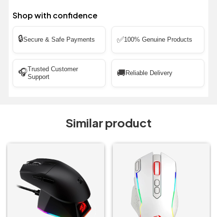
Shop with confidence
🔒
✅
Secure & Safe Payments
100% Genuine Products
Trusted Customer
🎧
🚚
Reliable Delivery
Support
Similar product