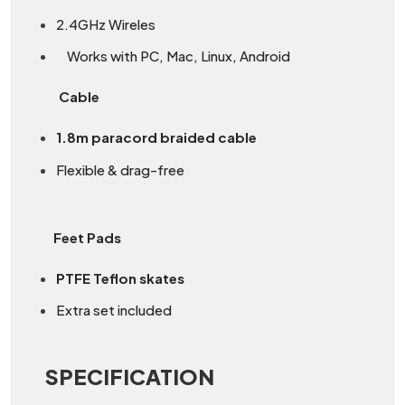
2.4GHz Wireles
Works with PC, Mac, Linux, Android
Cable
1.8m paracord braided cable
Flexible & drag-free
Feet Pads
PTFE Teflon skates
Extra set included
SPECIFICATION