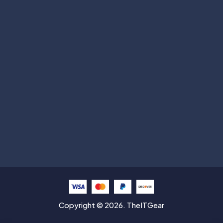
Subscribe
Help with
Information
Contact info
Copyright © 2026. TheITGear