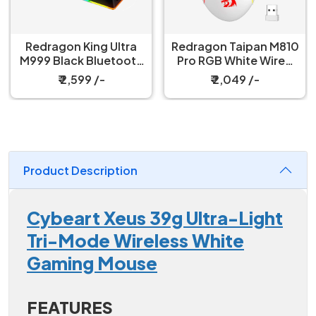
Redragon King Ultra
Redragon Taipan M810
M999 Black Bluetooth
Pro RGB White Wired
Mouse with Magnetic
And Wireless Gaming
₹ 2,599 /-
₹ 2,049 /-
Charging Dock
Mouse
Product Description
Cybeart Xeus 39g Ultra-Light
Tri-Mode Wireless White
Gaming Mouse
FEATURES