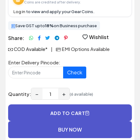
Coins are credited after delivery.
Log in
to view and apply your Gear Coins.
Save GST upto
18%
on Business purchase
Wishlist
Share:
COD Available*
|
EMI Options Available
Enter Delivery Pincode:
Check
−
+
Quantity:
(6 available)
ADD TO CART
BUY NOW