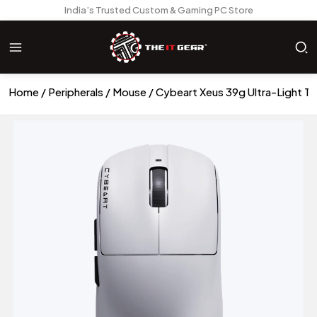
India’s Trusted Custom & Gaming PC Store
Home
Peripherals
Mouse
Cybeart Xeus 39g Ultra-Light T