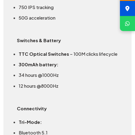
750 IPS tracking
50G acceleration
Switches & Battery
TTC Optical Switches
– 100M clicks lifecycle
300mAh battery:
34 hours @1000Hz
12 hours @8000Hz
Connectivity
Tri-Mode:
Bluetooth 5.1