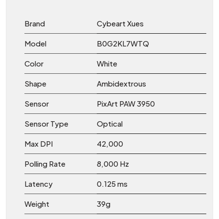
Brand
Cybeart Xues
Model
B0G2KL7WTQ
Color
White
Shape
Ambidextrous
Sensor
PixArt PAW 3950
Sensor Type
Optical
Max DPI
42,000
Polling Rate
8,000 Hz
Latency
0.125 ms
Weight
39g