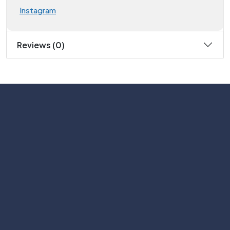
Instagram
Reviews (0)
Subscribe
Help with
Information