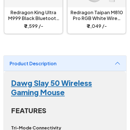
Redragon King Ultra
Redragon Taipan M810
M999 Black Bluetooth
Pro RGB White Wired
Mouse with Magnetic
And Wireless Gaming
₹ 2,599 /-
₹ 2,049 /-
Charging Dock
Mouse
Product Description
Dawg Slay 50 Wireless
Gaming Mouse
FEATURES
Tri-Mode Connectivity