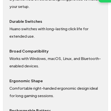
your setup.
Durable Switches
Huano switches with long-lasting click life for
extended use.
Broad Compatibility
Works with Windows, macOS, Linux, and Bluetooth-
enabled devices.
Ergonomic Shape
Comfortable right-handed ergonomic design ideal
for long gaming sessions.
Rechargeable Battery