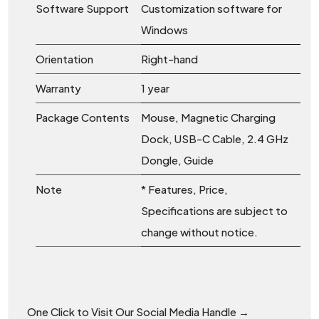
Software Support
Customization software for
Windows
Orientation
Right-hand
Warranty
1 year
Package Contents
Mouse, Magnetic Charging
Dock, USB-C Cable, 2.4 GHz
Dongle, Guide
Note
* Features, Price,
Specifications are subject to
change without notice.
One Click to Visit Our Social Media Handle →