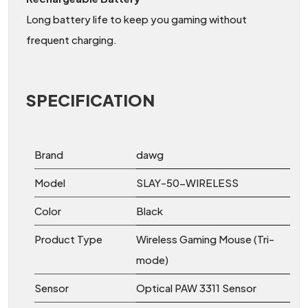
Long battery life to keep you gaming without
frequent charging.
SPECIFICATION
Brand
dawg
Model
SLAY-50-WIRELESS
Color
Black
Product Type
Wireless Gaming Mouse (Tri-
mode)
Sensor
Optical PAW 3311 Sensor