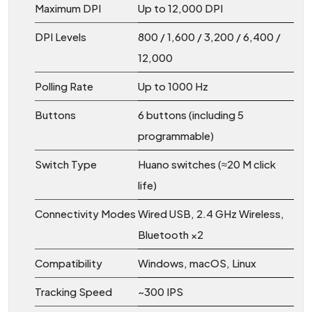
Maximum DPI
Up to 12,000 DPI
DPI Levels
800 / 1,600 / 3,200 / 6,400 /
12,000
Polling Rate
Up to 1000 Hz
Buttons
6 buttons (including 5
programmable)
Switch Type
Huano switches (≈20 M click
life)
Connectivity Modes
Wired USB, 2.4 GHz Wireless,
Bluetooth ×2
Compatibility
Windows, macOS, Linux
Tracking Speed
~300 IPS