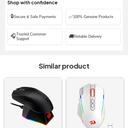
Shop with confidence
🔒
✅
Secure & Safe Payments
100% Genuine Products
Trusted Customer
🎧
🚚
Reliable Delivery
Support
Similar product