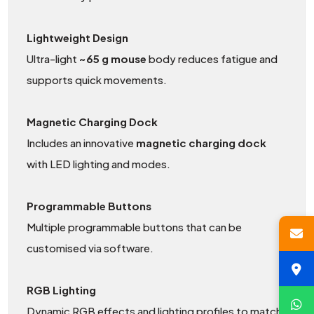
Lightweight Design
Ultra-light
~65 g mouse
body reduces fatigue and
supports quick movements.
Magnetic Charging Dock
Includes an innovative
magnetic charging dock
with LED lighting and modes.
Programmable Buttons
Multiple programmable buttons that can be
customised via software.
RGB Lighting
Dynamic RGB effects and lighting profiles to match