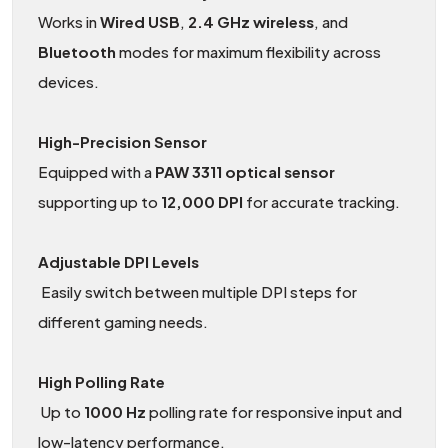
Works in
Wired
USB
,
2.4 GHz wireless
, and
Bluetooth
modes for maximum flexibility across
devices.
High-Precision Sensor
Equipped with a
PAW 3311 optical sensor
supporting up to
12,000 DPI
for accurate tracking.
Adjustable DPI Levels
Easily switch between multiple DPI steps for
different gaming needs.
High Polling Rate
Up to
1000
Hz
polling rate for responsive input and
low-latency performance.