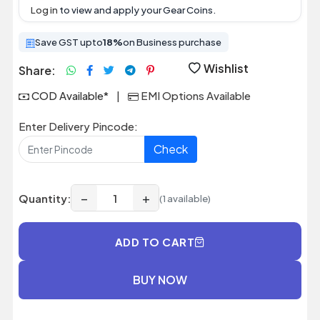
Log in
to view and apply your Gear Coins.
Save GST upto
18%
on Business purchase
Wishlist
Share:
COD Available*
|
EMI Options Available
Enter Delivery Pincode:
Check
−
+
Quantity:
(1 available)
ADD TO CART
BUY NOW