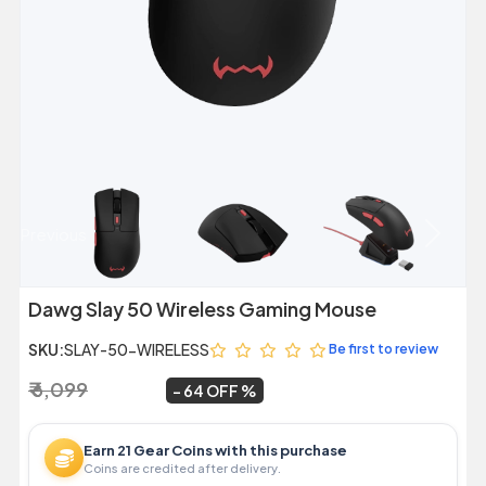
Previous
Next
Dawg Slay 50 Wireless Gaming Mouse
SKU:
SLAY-50-WIRELESS
Be first to review
₹ 6,099
₹ 2,199
~
64 OFF
Earn 21 Gear Coins with this purchase
Coins are credited after delivery.