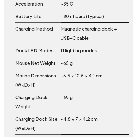
Acceleration
~35 G
Battery Life
~80+ hours (typical)
Charging Method
Magnetic charging dock +
USB-C cable
Dock LED Modes
11 lighting modes
Mouse Net Weight
~65 g
Mouse Dimensions
~6.5 × 12.5 × 4.1 cm
(W×D×H)
Charging Dock
~69 g
Weight
Charging Dock Size
~4.8 × 7 × 4.2 cm
(W×D×H)