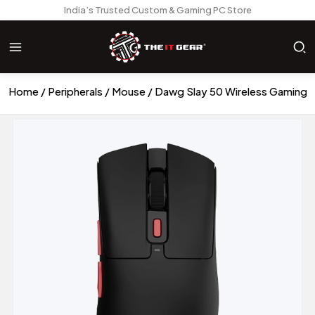
India’s Trusted Custom & Gaming PC Store
Home
Peripherals
Mouse
Dawg Slay 50 Wireless Gaming