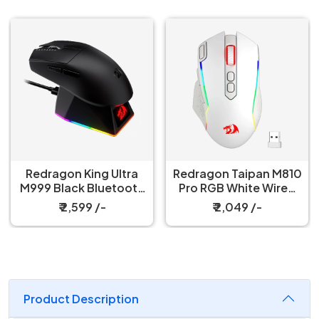
Redragon King Ultra
Redragon Taipan M810
M999 Black Bluetooth
Pro RGB White Wired
Mouse with Magnetic
And Wireless Gaming
₹ 2,599 /-
₹ 2,049 /-
Charging Dock
Mouse
Product Description