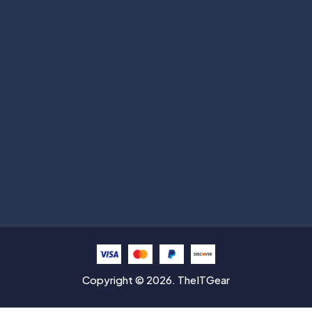
Subscribe
Help with
Information
Contact info
Copyright © 2026. TheITGear