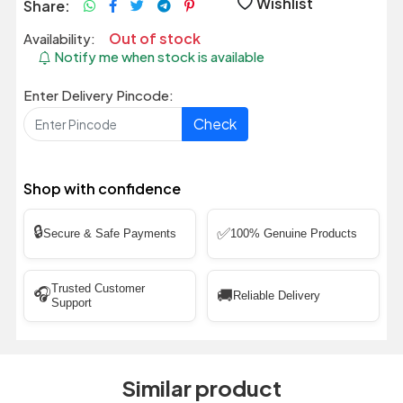
Wishlist
Share:
Out of stock
Availability:
Notify me when stock is available
Enter Delivery Pincode:
Check
Shop with confidence
🔒
✅
Secure & Safe Payments
100% Genuine Products
Trusted Customer
🎧
🚚
Reliable Delivery
Support
Similar product