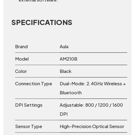
SPECIFICATIONS
Brand
Aula
Model
AM210B
Color
Black
Connection Type
Dual-Mode: 2.4GHz Wireless +
Bluetooth
DPI Settings
Adjustable: 800 / 1200 / 1600
DPI
Sensor Type
High-Precision Optical Sensor