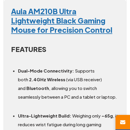
Aula AM210B Ultra
Lightweight Black Gaming
Mouse for Precision Control
FEATURES
Dual-Mode Connectivity:
Supports
both
2.4GHz Wireless
(via USB receiver)
and
Bluetooth
, allowing you to switch
seamlessly between a PC and a tablet or laptop.
Ultra-Lightweight Build:
Weighing only
~65g
, it
reduces wrist fatigue during long gaming