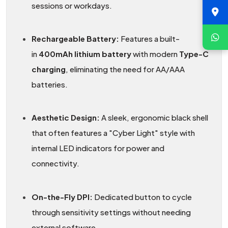
sessions or workdays.
Rechargeable Battery:
Features a built-
in
400mAh lithium battery
with modern
Type-C
charging
, eliminating the need for AA/AAA
batteries.
Aesthetic Design:
A sleek, ergonomic black shell
that often features a "Cyber Light" style with
internal LED indicators for power and
connectivity.
On-the-Fly DPI:
Dedicated button to cycle
through sensitivity settings without needing
external software.