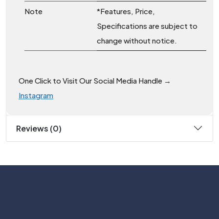
Note
*Features, Price,
Specifications are subject to
change without notice.
One Click to Visit Our Social Media Handle →
Instagram
Reviews (0)