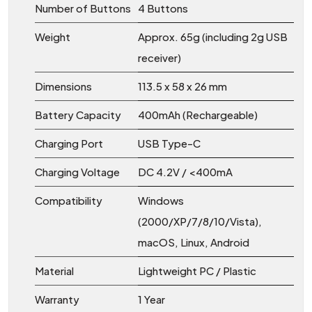
Number of Buttons
4 Buttons
Weight
Approx. 65g (including 2g USB
receiver)
Dimensions
113.5 x 58 x 26 mm
Battery Capacity
400mAh (Rechargeable)
Charging Port
USB Type-C
Charging Voltage
DC 4.2V / <400mA
Compatibility
Windows
(2000/XP/7/8/10/Vista),
macOS, Linux, Android
Material
Lightweight PC / Plastic
Warranty
1 Year