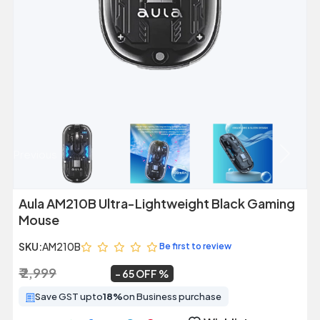
Previous
Next
Aula AM210B Ultra-Lightweight Black Gaming
Mouse
SKU:
AM210B
Be first to review
₹ 2,999
₹ 1,049
~
65 OFF
Save GST upto
18%
on Business purchase