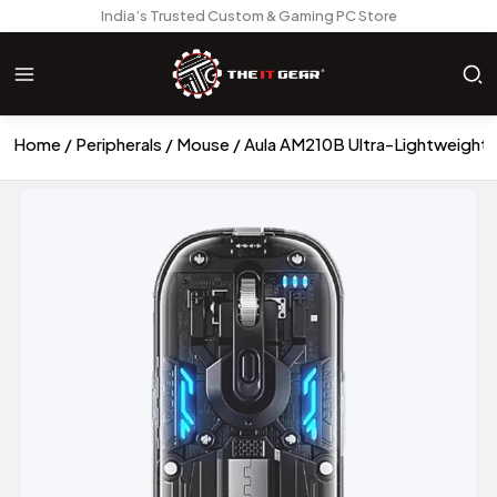
India’s Trusted Custom & Gaming PC Store
Home
Peripherals
Mouse
Aula AM210B Ultra-Lightweight