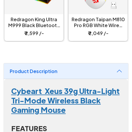
Redragon King Ultra
Redragon Taipan M810
M999 Black Bluetooth
Pro RGB White Wired
Mouse with Magnetic
And Wireless Gaming
₹ 2,599 /-
₹ 2,049 /-
Charging Dock
Mouse
Product Description
Cybeart Xeus 39g Ultra-Light
Tri-Mode Wireless Black
Gaming Mouse
FEATURES