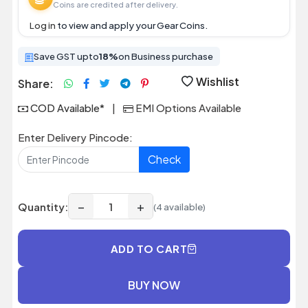
Coins are credited after delivery.
Log in
to view and apply your Gear Coins.
Save GST upto
18%
on Business purchase
Wishlist
Share:
COD Available*
|
EMI Options Available
Enter Delivery Pincode:
Check
−
+
Quantity:
(4 available)
ADD TO CART
BUY NOW