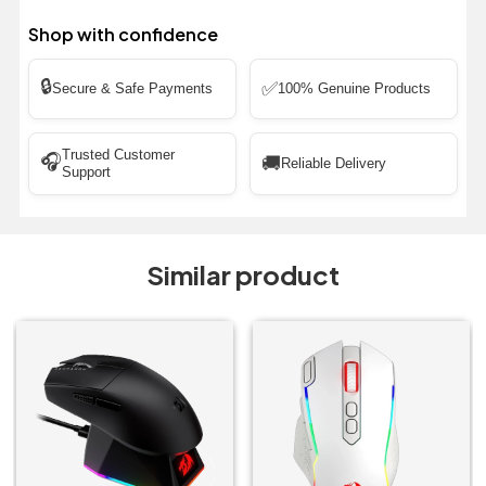
Shop with confidence
🔒
✅
Secure & Safe Payments
100% Genuine Products
Trusted Customer
🎧
🚚
Reliable Delivery
Support
Similar product