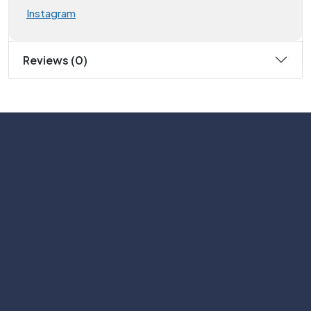
Instagram
Reviews (0)
Subscribe
Help with
Information