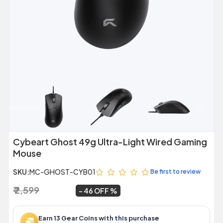
Previous
Next
Cybeart Ghost 49g Ultra-Light Wired Gaming
Mouse
SKU:
MC-GHOST-CYB01
Be first to review
₹ 2,599
₹ 1,399
~
46 OFF
Earn 13 Gear Coins with this purchase