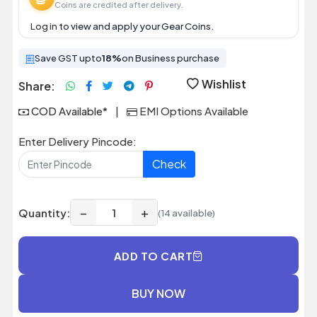
Coins are credited after delivery.
Log in
to view and apply your Gear Coins.
Save GST upto
18%
on Business purchase
Wishlist
Share:
COD Available*
|
EMI Options Available
Enter Delivery Pincode:
Check
−
+
Quantity:
(14 available)
ADD TO CART
BUY NOW