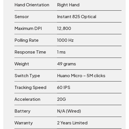
Hand Orientation
Right Hand
Sensor
Instant 825 Optical
Maximum DPI
12,800
Polling Rate
1000 Hz
Response Time
1 ms
Weight
49 grams
Switch Type
Huano Micro – 5M clicks
Tracking Speed
60 IPS
Acceleration
20G
Battery
N/A (Wired)
Warranty
2 Years Limited