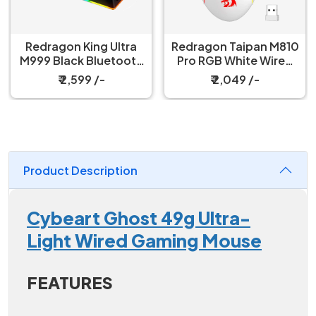
Redragon King Ultra
Redragon Taipan M810
M999 Black Bluetooth
Pro RGB White Wired
Mouse with Magnetic
And Wireless Gaming
₹ 2,599 /-
₹ 2,049 /-
Charging Dock
Mouse
Product Description
Cybeart Ghost 49g Ultra-
Light Wired Gaming Mouse
FEATURES