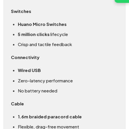
Switches
Huano Micro Switches
5 million clicks
lifecycle
Crisp and tactile feedback
Connectivity
Wired USB
Zero-latency performance
No battery needed
Cable
1.6m braided paracord cable
Flexible, drag-free movement