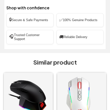
Shop with confidence
🔒
✅
Secure & Safe Payments
100% Genuine Products
Trusted Customer
🎧
🚚
Reliable Delivery
Support
Similar product