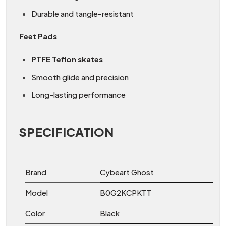
Durable and tangle-resistant
Feet Pads
PTFE Teflon skates
Smooth glide and precision
Long-lasting performance
SPECIFICATION
Brand
Cybeart Ghost
Model
B0G2KCPKTT
Color
Black