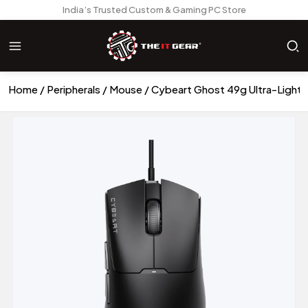
India’s Trusted Custom & Gaming PC Store
Home
Peripherals
Mouse
Cybeart Ghost 49g Ultra-Light