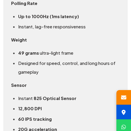
Polling Rate
Up to 1000Hz (1ms latency)
Instant, lag-free responsiveness
Weight
49 grams
ultra-light frame
Designed for speed, control, and long hours of
gameplay
Sensor
Instant
825 Optical Sensor
12,800 DPI
60 IPS tracking
20G acceleration