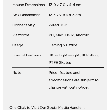
Mouse Dimensions
13.0 × 7.0 × 4.4 cm
Box Dimensions
13.5 × 9.8 × 4.8 cm
Connectivity
Wired USB
Platforms
PC, Mac, Linux, Android
Usage
Gaming & Office
Special Features
Ultra-Lightweight, 1K Polling,
PTFE Skates
Note
Price, feature and
specifications are subject to
change without notice.
One Click to Visit Our Social Media Handle →