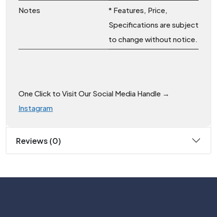
Notes
* Features, Price,
Specifications are subject
to change without notice.
One Click to Visit Our Social Media Handle →
Instagram
Reviews (0)