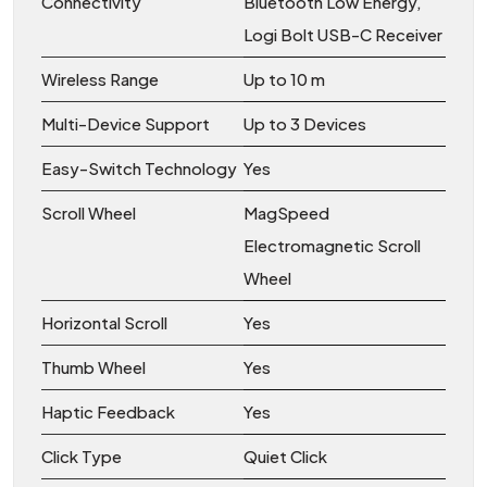
Connectivity
Bluetooth Low Energy,
Logi Bolt USB-C Receiver
Wireless Range
Up to 10 m
Multi-Device Support
Up to 3 Devices
Easy-Switch Technology
Yes
Scroll Wheel
MagSpeed
Electromagnetic Scroll
Wheel
Horizontal Scroll
Yes
Thumb Wheel
Yes
Haptic Feedback
Yes
Click Type
Quiet Click