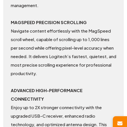
management.
MAGSPEED PRECISION SCROLLING
Navigate content effortlessly with the MagSpeed
scroll wheel, capable of scrolling up to 1,000 lines
per second while offering pixel-level accuracy when
needed. It delivers Logitech’s fastest, quietest, and
most precise scrolling experience for professional
productivity.
ADVANCED HIGH-PERFORMANCE
CONNECTIVITY
Enjoy up to 2X stronger connectivity with the
upgraded USB-C receiver, enhanced radio
technology, and optimized antenna design. This