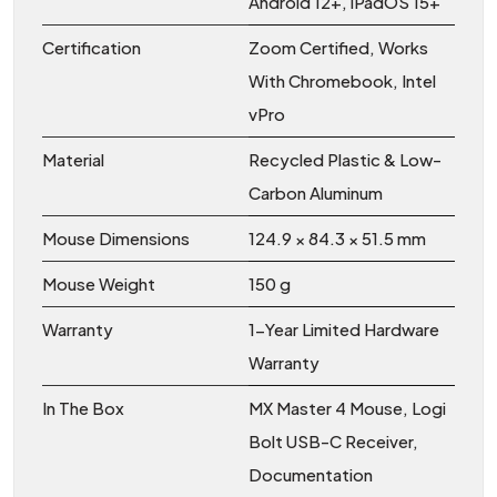
Android 12+, iPadOS 15+
Certification
Zoom Certified, Works
With Chromebook, Intel
vPro
Material
Recycled Plastic & Low-
Carbon Aluminum
Mouse Dimensions
124.9 × 84.3 × 51.5 mm
Mouse Weight
150 g
Warranty
1-Year Limited Hardware
Warranty
In The Box
MX Master 4 Mouse, Logi
Bolt USB-C Receiver,
Documentation