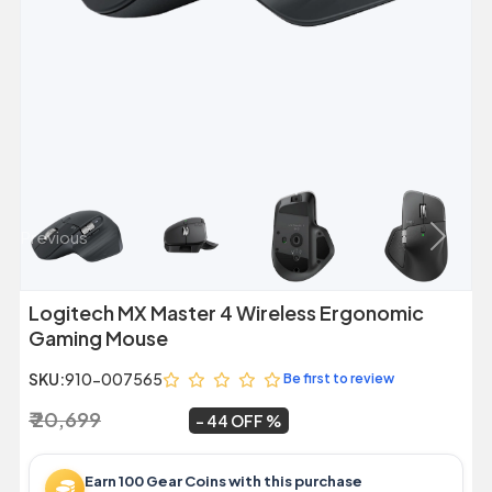
Previous
Next
Logitech MX Master 4 Wireless Ergonomic
Gaming Mouse
SKU:
910-007565
Be first to review
₹ 20,699
₹ 11,599
~
44 OFF
Earn 100 Gear Coins with this purchase