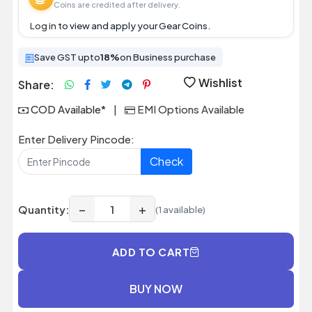
Coins are credited after delivery.
Log in
to view and apply your Gear Coins.
Save GST upto
18%
on Business purchase
Wishlist
Share:
COD Available*
|
EMI Options Available
Enter Delivery Pincode:
Check
−
+
Quantity:
(1 available)
ADD TO CART
BUY NOW