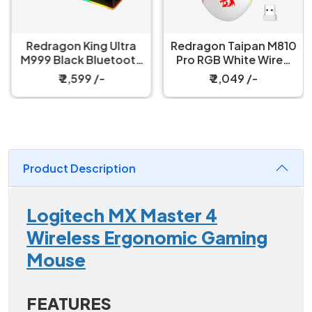
Redragon King Ultra
Redragon Taipan M810
M999 Black Bluetooth
Pro RGB White Wired
Mouse with Magnetic
And Wireless Gaming
₹ 2,599 /-
₹ 2,049 /-
Charging Dock
Mouse
Product Description
Logitech MX Master 4
Wireless Ergonomic Gaming
Mouse
FEATURES