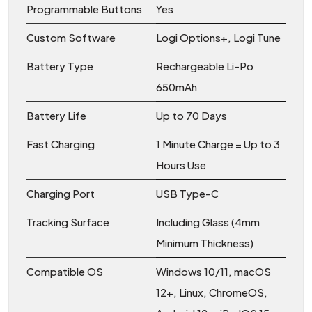
Programmable Buttons
Yes
Custom Software
Logi Options+, Logi Tune
Battery Type
Rechargeable Li-Po
650mAh
Battery Life
Up to 70 Days
Fast Charging
1 Minute Charge = Up to 3
Hours Use
Charging Port
USB Type-C
Tracking Surface
Including Glass (4mm
Minimum Thickness)
Compatible OS
Windows 10/11, macOS
12+, Linux, ChromeOS,