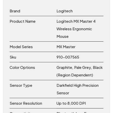
Brand
Logitech
Product Name
Logitech MX Master 4
Wireless Ergonomic
Mouse
Model Series
MX Master
Sku
910-007565
Color Options
Graphite, Pale Grey, Black
(Region Dependent)
Sensor Type
Darkfield High Precision
Sensor
Sensor Resolution
Up to 8,000 DPI