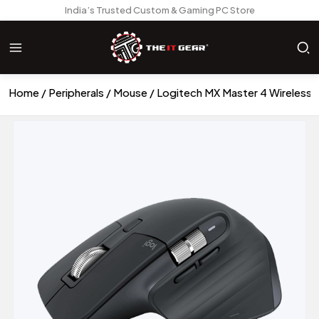
India’s Trusted Custom & Gaming PC Store
Home
Peripherals
Mouse
Logitech MX Master 4 Wireless