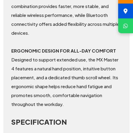
combination provides faster, more stable, and
reliable wireless performance, while Bluetooth
connectivity offers added flexibility across multiple
devices.
ERGONOMIC DESIGN FOR ALL-DAY COMFORT
Designed to support extended use, the MX Master
4 features a natural hand position, intuitive button
placement, and a dedicated thumb scroll wheel. Its
ergonomic shape helps reduce hand fatigue and
promotes smooth, comfortable navigation
throughout the workday.
SPECIFICATION