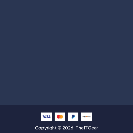
Subscribe
Help with
Information
Contact info
Copyright © 2026. TheITGear