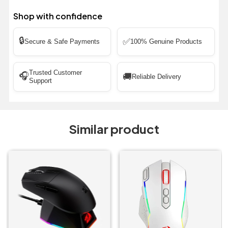
Shop with confidence
🔒
✅
Secure & Safe Payments
100% Genuine Products
Trusted Customer
🎧
🚚
Reliable Delivery
Support
Similar product