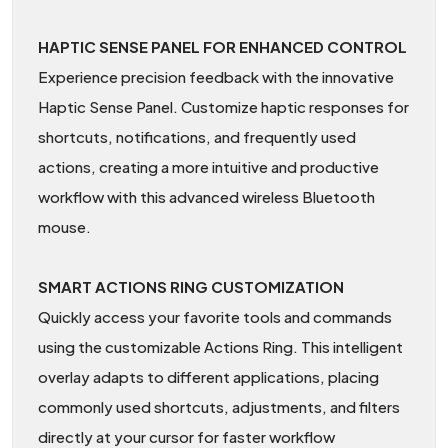
HAPTIC SENSE PANEL FOR ENHANCED CONTROL
Experience precision feedback with the innovative
Haptic Sense Panel. Customize haptic responses for
shortcuts, notifications, and frequently used
actions, creating a more intuitive and productive
workflow with this advanced wireless Bluetooth
mouse.
SMART ACTIONS RING CUSTOMIZATION
Quickly access your favorite tools and commands
using the customizable Actions Ring. This intelligent
overlay adapts to different applications, placing
commonly used shortcuts, adjustments, and filters
directly at your cursor for faster workflow