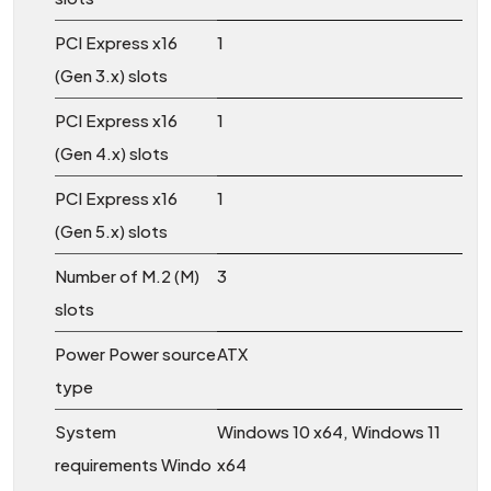
PCI Express x16
1
(Gen 3.x) slots
PCI Express x16
1
(Gen 4.x) slots
PCI Express x16
1
(Gen 5.x) slots
Number of M.2 (M)
3
slots
Power Power source
ATX
type
System
Windows 10 x64, Windows 11
requirements Windo
x64