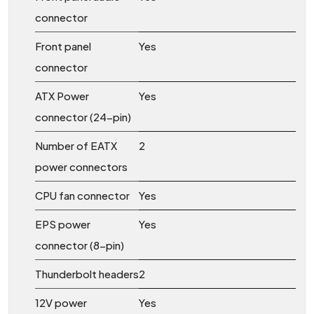
connector
Front panel
Yes
connector
ATX Power
Yes
connector (24-pin)
Number of EATX
2
power connectors
CPU fan connector
Yes
EPS power
Yes
connector (8-pin)
Thunderbolt headers
2
12V power
Yes