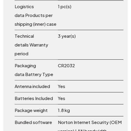
Logistics
1 pc(s)
data Products per
shipping (inner) case
Technical
3 year(s)
details Warranty
period
Packaging
CR2032
data Battery Type
Antenna included
Yes
Batteries Included
Yes
Package weight
1.8 kg
Bundled software
Norton Internet Security (OEM
version) LAN bandwidth