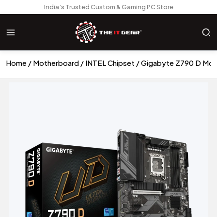
India’s Trusted Custom & Gaming PC Store
Home
Motherboard
INTEL Chipset
Gigabyte Z790 D Mot