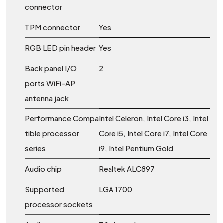
connector
TPM connector
Yes
RGB LED pin header
Yes
Back panel I/O
2
ports WiFi-AP
antenna jack
Performance Compa
Intel Celeron, Intel Core i3, Intel
tible processor
Core i5, Intel Core i7, Intel Core
series
i9, Intel Pentium Gold
Audio chip
Realtek ALC897
Supported
LGA 1700
processor sockets