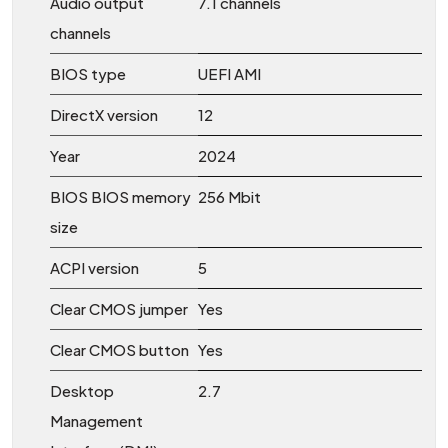
Audio output
7.1 channels
channels
BIOS type
UEFI AMI
DirectX version
12
Year
2024
BIOS BIOS memory
256 Mbit
size
ACPI version
5
Clear CMOS jumper
Yes
Clear CMOS button
Yes
Desktop
2.7
Management