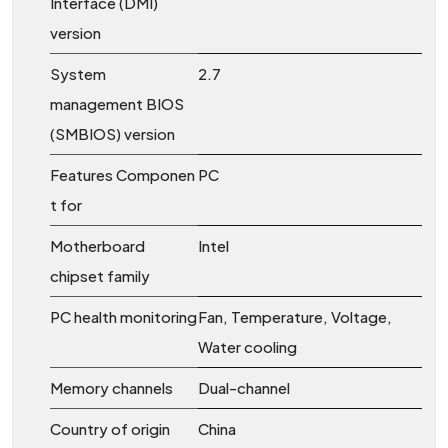
Interface (DMI)
version
System
2.7
management BIOS
(SMBIOS) version
Features Componen
PC
t for
Motherboard
Intel
chipset family
PC health monitoring
Fan, Temperature, Voltage,
Water cooling
Memory channels
Dual-channel
Country of origin
China