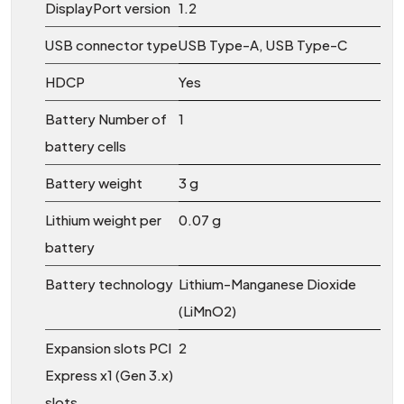
DisplayPort version
1.2
USB connector type
USB Type-A, USB Type-C
HDCP
Yes
Battery Number of
1
battery cells
Battery weight
3 g
Lithium weight per
0.07 g
battery
Battery technology
Lithium-Manganese Dioxide
(LiMnO2)
Expansion slots PCI
2
Express x1 (Gen 3.x)
slots