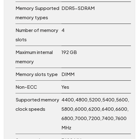
Memory Supported
DDR5-SDRAM
memory types
Number of memory
4
slots
Maximum internal
192 GB
memory
Memory slots type
DIMM
Non-ECC
Yes
Supported memory
4400,4800,5200,5400,5600,
clock speeds
5800,6000,6200,6400,6600,
6800,7000,7200,7400,7600
MHz