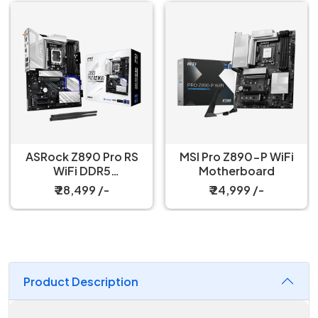
ASRock Z890 Pro RS
MSI Pro Z890-P WiFi
WiFi DDR5
Motherboard
Motherboard
₹ 28,499 /-
₹ 24,999 /-
Product Description