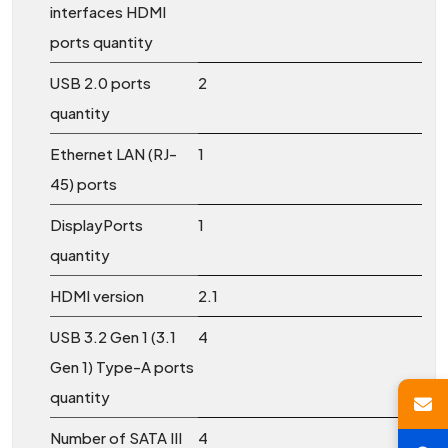
interfaces HDMI
ports quantity
USB 2.0 ports
2
quantity
Ethernet LAN (RJ-
1
45) ports
DisplayPorts
1
quantity
HDMI version
2.1
USB 3.2 Gen 1 (3.1
4
Gen 1) Type-A ports
quantity
Number of SATA III
4