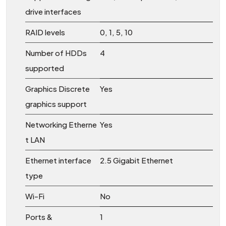
drive interfaces
RAID levels
0, 1, 5, 10
Number of HDDs
4
supported
Graphics Discrete
Yes
graphics support
Networking Etherne
Yes
t LAN
Ethernet interface
2.5 Gigabit Ethernet
type
Wi-Fi
No
Ports &
1