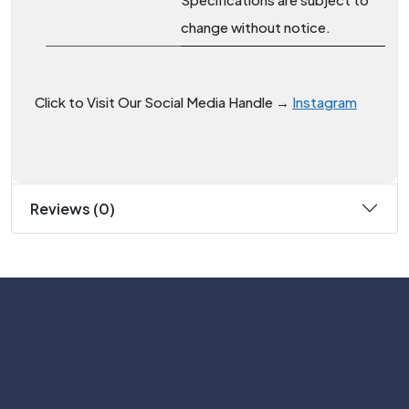
change without notice.
Click to Visit Our Social Media Handle →
Instagram
Reviews (0)