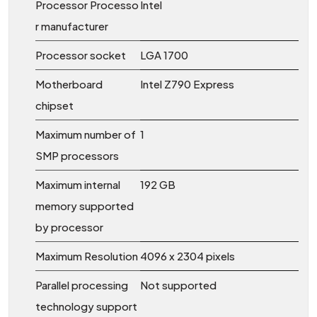
Processor Processo
Intel
r manufacturer
Processor socket
LGA 1700
Motherboard
Intel Z790 Express
chipset
Maximum number of
1
SMP processors
Maximum internal
192 GB
memory supported
by processor
Maximum Resolution
4096 x 2304 pixels
Parallel processing
Not supported
technology support