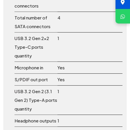
connectors
Total number of
4
SATA connectors
USB 3.2 Gen 2x2
1
Type-C ports
quantity
Microphone in
Yes
S/PDIF out port
Yes
USB 3.2 Gen 2 (3.1
1
Gen 2) Type-A ports
quantity
Headphone outputs
1