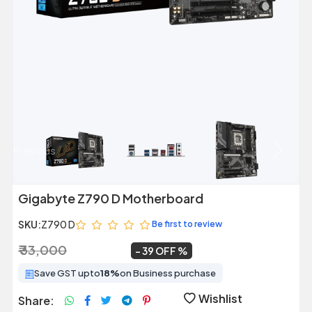
Previous
Next
Gigabyte Z790 D Motherboard
SKU:
Z790 D
Be first to review
₹ 33,000
₹ 20,099
~
39 OFF
Save GST upto
18%
on Business purchase
Wishlist
Share: