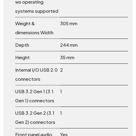
ws operating
systems supported
Weight &
305 mm
dimensions Width
Depth
244 mm
Height
35 mm
Internal I/O USB 2.0
2
connectors
USB 3.2 Gen 1 (3.1
1
Gen 1) connectors
USB 3.2 Gen 2 (3.1
1
Gen 2) connectors
Front panel audio
Yes