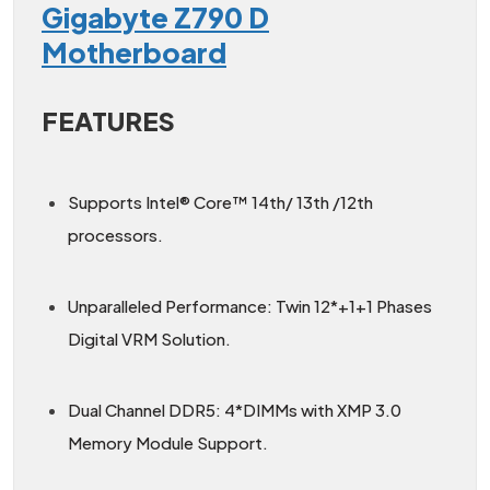
Gigabyte Z790 D
Motherboard
FEATURES
Supports Intel® Core™ 14th/ 13th /12th
processors.
Unparalleled Performance: Twin 12*+1+1 Phases
Digital VRM Solution.
Dual Channel DDR5: 4*DIMMs with XMP 3.0
Memory Module Support.