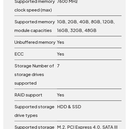
Supported memory
7600 MHz
clock speed (max)
Supported memory
1GB, 2GB, 4GB, 8GB, 12GB,
module capacities
16GB, 32GB, 48GB
Unbuffered memory
Yes
ECC
Yes
Storage Number of
7
storage drives
supported
RAID support
Yes
Supported storage
HDD & SSD
drive types
Supported storage
M.2, PCI Express 4.0, SATA III