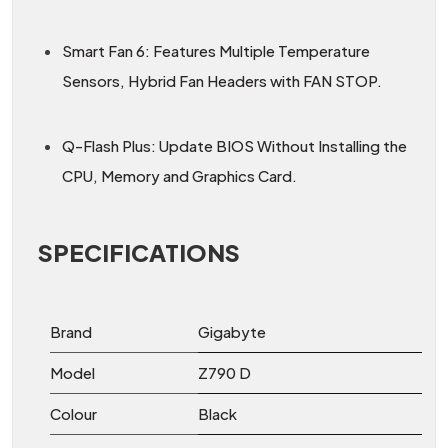
Smart Fan 6: Features Multiple Temperature
Sensors, Hybrid Fan Headers with FAN STOP.
Q-Flash Plus: Update BIOS Without Installing the
CPU, Memory and Graphics Card.
SPECIFICATIONS
Brand
Gigabyte
Model
Z790 D
Colour
Black