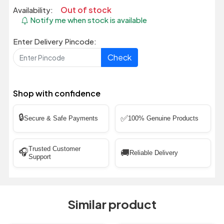
Out of stock
Availability:
Notify me when stock is available
Enter Delivery Pincode:
Check
Shop with confidence
🔒
✅
Secure & Safe Payments
100% Genuine Products
Trusted Customer
🎧
🚚
Reliable Delivery
Support
Similar product