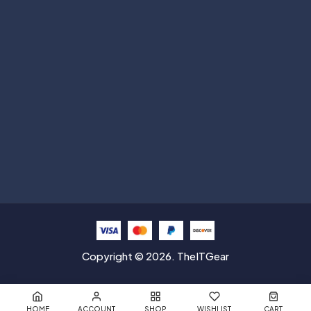
Subscribe
Help with
Information
Contact info
Copyright © 2026. TheITGear
HOME
ACCOUNT
SHOP
WISHLIST
CART