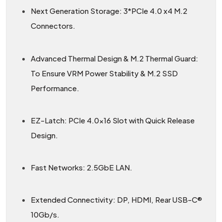
Next Generation Storage: 3*PCIe 4.0 x4 M.2
Connectors.
Advanced Thermal Design & M.2 Thermal Guard:
To Ensure VRM Power Stability & M.2 SSD
Performance.
EZ-Latch: PCIe 4.0×16 Slot with Quick Release
Design.
Fast Networks: 2.5GbE LAN.
Extended Connectivity: DP, HDMI, Rear USB-C®
10Gb/s.