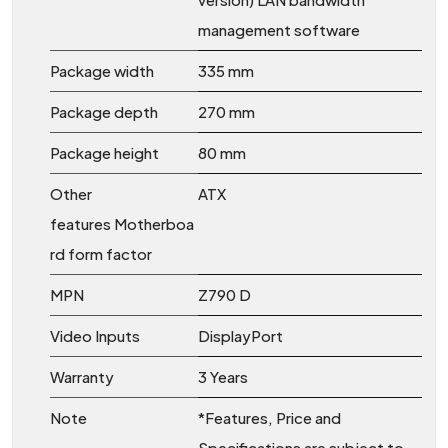
management software
Package width
335 mm
Package depth
270 mm
Package height
80 mm
Other
ATX
features Motherboa
rd form factor
MPN
Z790 D
Video Inputs
DisplayPort
Warranty
3 Years
Note
*Features, Price and
Specifications are subject to