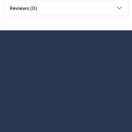
Reviews (0)
Subscribe
Help with
Information
Contact info