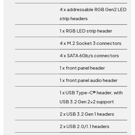
4 x addressable RGB Gen2 LED
strip headers
1 x RGB LED strip header
4 x M.2 Socket 3 connectors
4 x SATA 6Gb/s connectors
1 x front panel header
1 x front panel audio header
1 x USB Type-C® header, with
USB 3.2 Gen 2x2 support
2 x USB 3.2 Gen 1 headers
2 x USB 2.0/1.1 headers