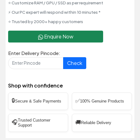
⭐ Customize RAM / GPU / SSD as per requirement
⚡ Our PC expert will respond within 10 minutes *
⭐ Trusted by 2000+ happy customers
Enquire Now
Enter Delivery Pincode:
Check
Shop with confidence
🔒
✅
Secure & Safe Payments
100% Genuine Products
Trusted Customer
🎧
🚚
Reliable Delivery
Support