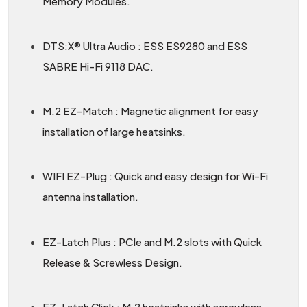
Memory Modules.
DTS:X® Ultra Audio : ESS ES9280 and ESS
SABRE Hi-Fi 9118 DAC.
M.2 EZ-Match : Magnetic alignment for easy
installation of large heatsinks.
WIFI EZ-Plug : Quick and easy design for Wi-Fi
antenna installation.
EZ-Latch Plus : PCIe and M.2 slots with Quick
Release & Screwless Design.
EZ-Latch Click : M.2 heatsinks with screwless