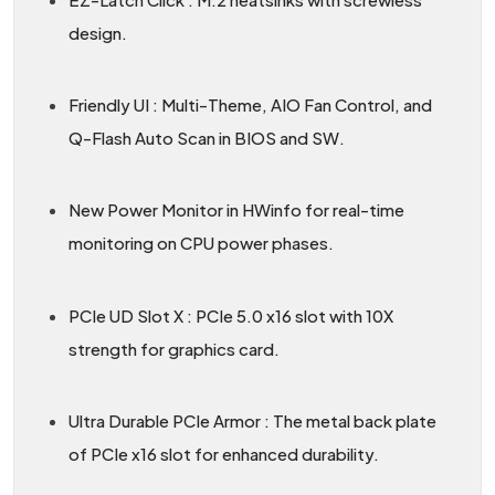
design.
Friendly UI : Multi-Theme, AIO Fan Control, and
Q-Flash Auto Scan in BIOS and SW.
New Power Monitor in HWinfo for real-time
monitoring on CPU power phases.
PCIe UD Slot X : PCIe 5.0 x16 slot with 10X
strength for graphics card.
Ultra Durable PCIe Armor : The metal back plate
of PCIe x16 slot for enhanced durability.