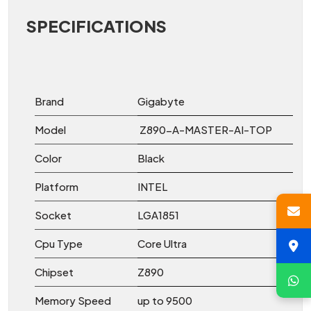
SPECIFICATIONS
Brand
Gigabyte
Model
Z890-A-MASTER-AI-TOP
Color
Black
Platform
INTEL
Socket
LGA1851
Cpu Type
Core Ultra
Chipset
Z890
Memory Speed
up to 9500