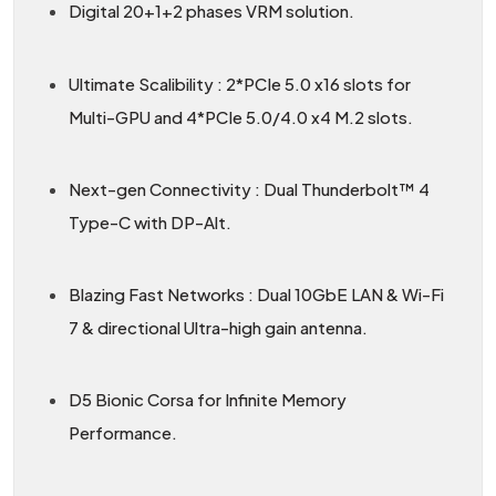
Digital 20+1+2 phases VRM solution.
Ultimate Scalibility : 2*PCIe 5.0 x16 slots for
Multi-GPU and 4*PCIe 5.0/4.0 x4 M.2 slots.
Next-gen Connectivity : Dual Thunderbolt™ 4
Type-C with DP-Alt.
Blazing Fast Networks : Dual 10GbE LAN & Wi-Fi
7 & directional Ultra-high gain antenna.
D5 Bionic Corsa for Infinite Memory
Performance.