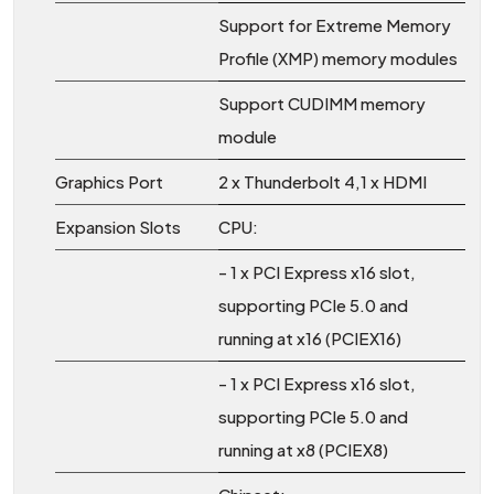
Support for Extreme Memory
Profile (XMP) memory modules
Support CUDIMM memory
module
Graphics Port
2 x Thunderbolt 4,1 x HDMI
Expansion Slots
CPU:
- 1 x PCI Express x16 slot,
supporting PCIe 5.0 and
running at x16 (PCIEX16)
- 1 x PCI Express x16 slot,
supporting PCIe 5.0 and
running at x8 (PCIEX8)