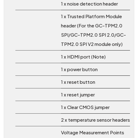
1 x noise detection header
1 x Trusted Platform Module
header (For the GC-TPM2.0
SPI/GC-TPM2.0 SPI 2.0/GC-
TPM2.0 SPI V2 module only)
1 x HDMI port (Note)
1 x power button
1 x reset button
1 x reset jumper
1 x Clear CMOS jumper
2 x temperature sensor headers
Voltage Measurement Points