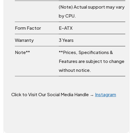
(Note) Actual support may vary
by CPU.
Form Factor
E-ATX
Warranty
3 Years
Note**
**Prices, Specifications &
Features are subject to change
without notice.
Click to Visit Our Social Media Handle →
Instagram