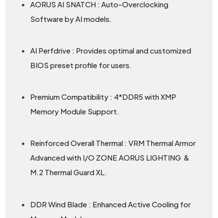
AORUS AI SNATCH : Auto-Overclocking
Software by AI models.
AI Perfdrive : Provides optimal and customized
BIOS preset profile for users.
Premium Compatibility : 4*DDR5 with XMP
Memory Module Support.
Reinforced Overall Thermal : VRM Thermal Armor
Advanced with I/O ZONE AORUS LIGHTING &
M.2 Thermal Guard XL.
DDR Wind Blade : Enhanced Active Cooling for