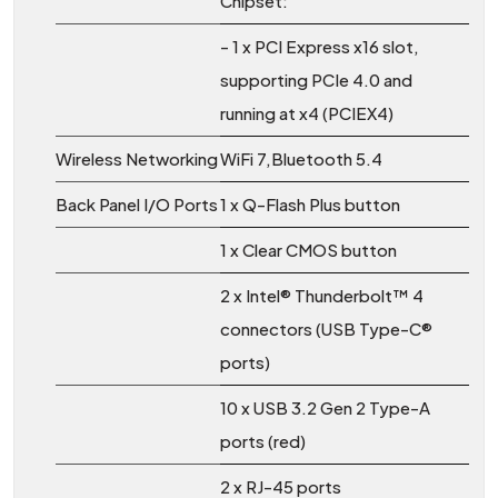
Chipset:
- 1 x PCI Express x16 slot,
supporting PCIe 4.0 and
running at x4 (PCIEX4)
Wireless Networking
WiFi 7,Bluetooth 5.4
Back Panel I/O Ports
1 x Q-Flash Plus button
1 x Clear CMOS button
2 x Intel® Thunderbolt™ 4
connectors (USB Type-C®
ports)
10 x USB 3.2 Gen 2 Type-A
ports (red)
2 x RJ-45 ports