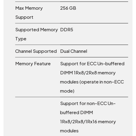
Max Memory
256 GB
Support
Supported Memory
DDR5
Type
Channel Supported
Dual Channel
Memory Feature
Support for ECC Un-buffered
DIMM 1Rx8/2Rx8 memory
modules (operate in non-ECC
mode)
Support for non-ECC Un-
buffered DIMM
1Rx8/2Rx8/1Rx16 memory
modules