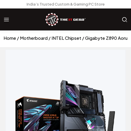
India’s Trusted Custom & Gaming PC Store
Home
Motherboard
INTEL Chipset
Gigabyte Z890 Aorus 