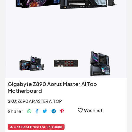
Previous
Next
Gigabyte Z890 Aorus Master AI Top
Motherboard
SKU:
Z890 A MASTER AI TOP
Wishlist
Share:
🔥 Get Best Price for This Build