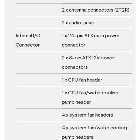
2 x antenna connectors (2T2R)
2 x audio jacks
Internal I/O
1 x 24-pin ATX main power
Connector
connector
2 x 8-pin ATX 12V power
connectors
1 x CPU fan header
1 x CPU fan/water cooling
pump header
4 x system fan headers
4 x system fan/water cooling
pump headers