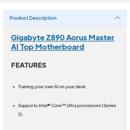
Product Description
Gigabyte Z890 Aorus Master
AI Top Motherboard
FEATURES
Training your own AI on your desk.
Supports Intel® Core™ Ultra processors (Series
2).