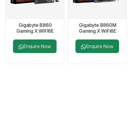
Gigabyte B860
Gigabyte B860M
Gaming X WIFI6E
Gaming X WiFi6E
Motherboard
Motherboard
Enquire Now
Enquire Now