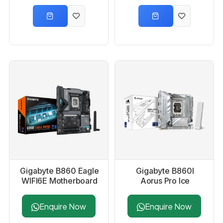
Gigabyte B860 Eagle
Gigabyte B860I
WIFI6E Motherboard
Aorus Pro Ice
Motherboard
Enquire Now
Enquire Now