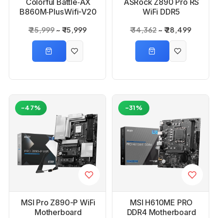
Colorful Battle‑AX
ASRock Z890 Pro RS
B860M‑Plus Wifi-V20
WiFi DDR5
Motherboard
Motherboard
₹ 25,999
₹ 15,999
₹ 34,362
₹ 28,499
-47%
-31%
MSI Pro Z890-P WiFi
MSI H610ME PRO
Motherboard
DDR4 Motherboard