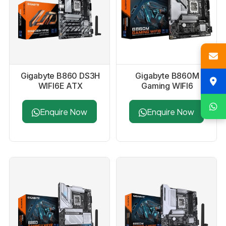
Gigabyte B860 DS3H
Gigabyte B860M
WIFI6E ATX
Gaming WIFI6
Motherboard
Motherboard
Enquire Now
Enquire Now