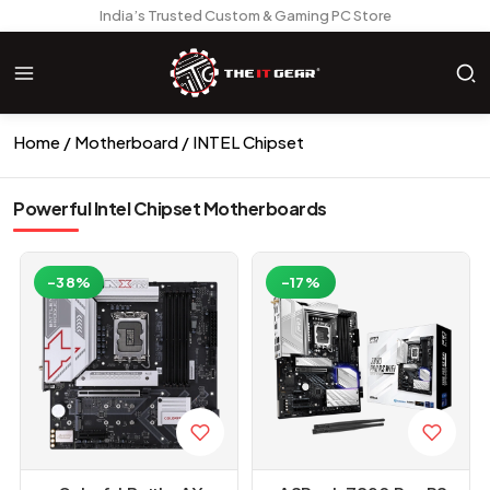
India’s Trusted Custom & Gaming PC Store
Home
Motherboard
INTEL Chipset
Powerful Intel Chipset Motherboards
-38%
-17%