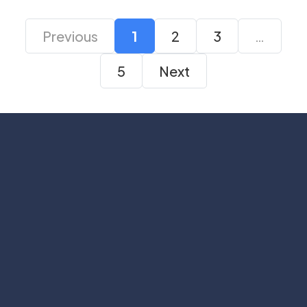
Previous
1
2
3
…
5
Next
Subscribe
Help with
Information