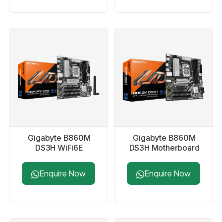
Gigabyte B860M
Gigabyte B860M
DS3H WiFi6E
DS3H Motherboard
Motherboard
Enquire Now
Enquire Now