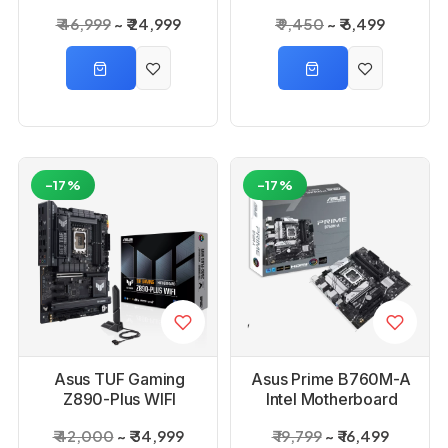
₹ 46,999
₹ 24,999
₹ 9,450
₹ 6,499
-17%
-17%
Asus TUF Gaming
Asus Prime B760M-A
Z890-Plus WIFI
Intel Motherboard
Motherboard
₹ 42,000
₹ 34,999
₹ 19,799
₹ 16,499