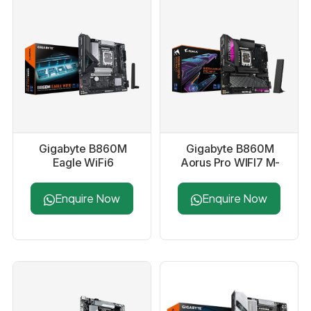
Gigabyte B860M
Gigabyte B860M
Eagle WiFi6
Aorus Pro WIFI7 M-
Motherboard
ATX Motherboard
Enquire Now
Enquire Now