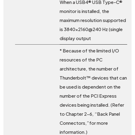
When a USB4® USB Type-C®
monitor is installed, the
maximum resolution supported
is 3840×2160@240 Hz (single
display output
* Because of the limited I/O
resources of the PC
architecture, the number of
Thunderbolt™ devices that can
be used is dependent on the
number of the PCI Express
devices being installed. (Refer
to Chapter 2-6, “Back Panel
Connectors,”for more
information.)