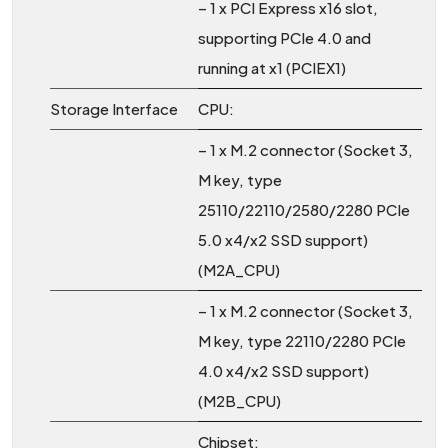
– 1 x PCI Express x16 slot,
supporting PCIe 4.0 and
running at x1 (PCIEX1)
Storage Interface
CPU:
– 1 x M.2 connector (Socket 3,
M key, type
25110/22110/2580/2280 PCIe
5.0 x4/x2 SSD support)
(M2A_CPU)
– 1 x M.2 connector (Socket 3,
M key, type 22110/2280 PCIe
4.0 x4/x2 SSD support)
(M2B_CPU)
Chipset: