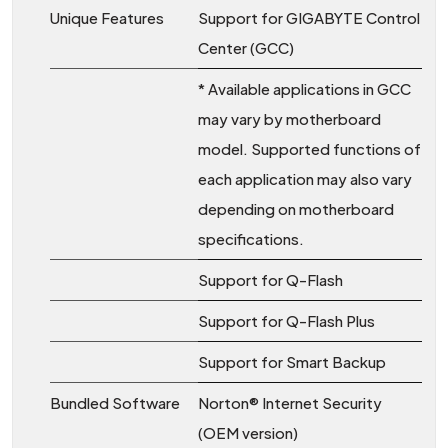
Unique Features
Support for GIGABYTE Control
Center (GCC)
* Available applications in GCC
may vary by motherboard
model. Supported functions of
each application may also vary
depending on motherboard
specifications.
Support for Q-Flash
Support for Q-Flash Plus
Support for Smart Backup
Bundled Software
Norton® Internet Security
(OEM version)