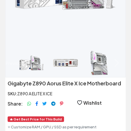
Previous
Next
Gigabyte Z890 Aorus Elite X Ice Motherboard
SKU:
Z890 A ELITE X ICE
Wishlist
Share:
🔥 Get Best Price for This Build
⭐ Customize RAM / GPU / SSD as per requirement