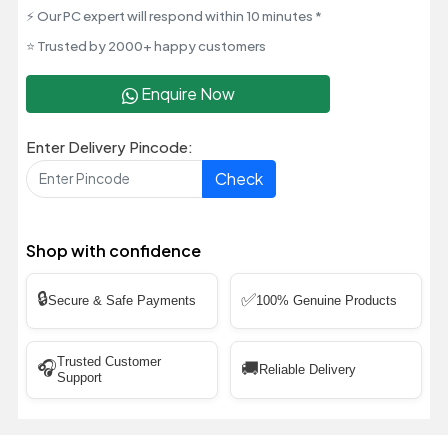
⚡ Our PC expert will respond within 10 minutes *
⭐ Trusted by 2000+ happy customers
Enquire Now
Enter Delivery Pincode:
Check
Shop with confidence
🔒
✅
Secure & Safe Payments
100% Genuine Products
Trusted Customer
🎧
🚚
Reliable Delivery
Support