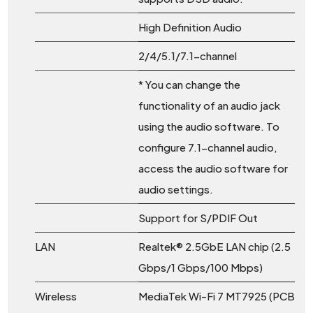
High Definition Audio
2/4/5.1/7.1-channel
* You can change the
functionality of an audio jack
using the audio software. To
configure 7.1-channel audio,
access the audio software for
audio settings.
Support for S/PDIF Out
LAN
Realtek® 2.5GbE LAN chip (2.5
Gbps/1 Gbps/100 Mbps)
Wireless
MediaTek Wi-Fi 7 MT7925 (PCB