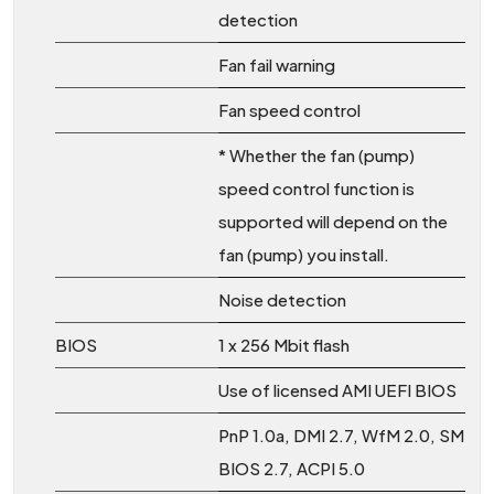
detection
Fan fail warning
Fan speed control
* Whether the fan (pump)
speed control function is
supported will depend on the
fan (pump) you install.
Noise detection
BIOS
1 x 256 Mbit flash
Use of licensed AMI UEFI BIOS
PnP 1.0a, DMI 2.7, WfM 2.0, SM
BIOS 2.7, ACPI 5.0