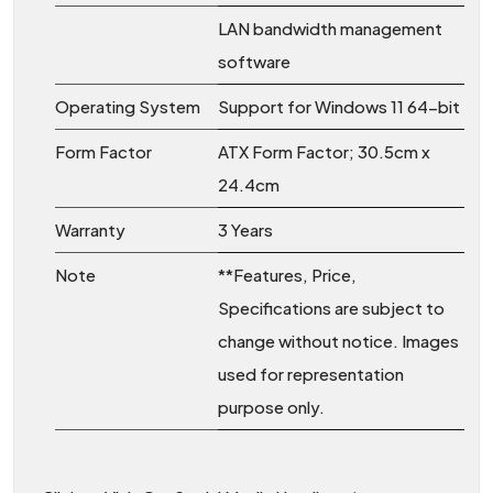
LAN bandwidth management
software
Operating System
Support for Windows 11 64-bit
Form Factor
ATX Form Factor; 30.5cm x
24.4cm
Warranty
3 Years
Note
**Features, Price,
Specifications are subject to
change without notice. Images
used for representation
purpose only.