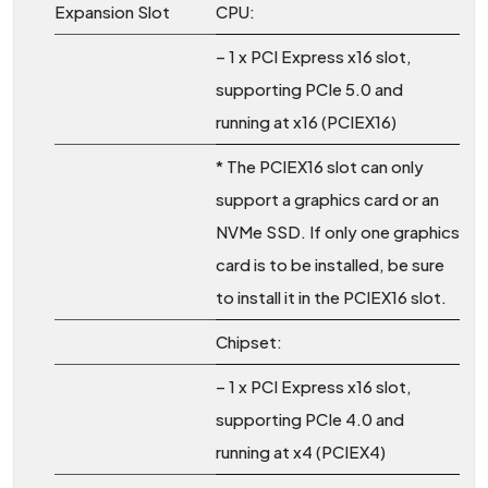
Expansion Slot
CPU:
– 1 x PCI Express x16 slot,
supporting PCIe 5.0 and
running at x16 (PCIEX16)
* The PCIEX16 slot can only
support a graphics card or an
NVMe SSD. If only one graphics
card is to be installed, be sure
to install it in the PCIEX16 slot.
Chipset:
– 1 x PCI Express x16 slot,
supporting PCIe 4.0 and
running at x4 (PCIEX4)