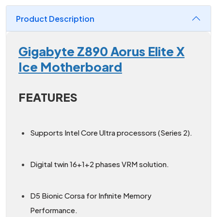
Product Description
Gigabyte Z890 Aorus Elite X
Ice Motherboard
FEATURES
Supports Intel Core Ultra processors (Series 2).
Digital twin 16+1+2 phases VRM solution.
D5 Bionic Corsa for Infinite Memory
Performance.