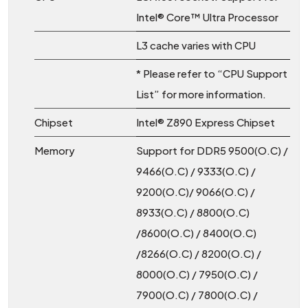
Intel® Core™ Ultra Processor
L3 cache varies with CPU
* Please refer to “CPU Support
List” for more information.
Chipset
Intel® Z890 Express Chipset
Memory
Support for DDR5 9500(O.C) /
9466(O.C) / 9333(O.C) /
9200(O.C)/ 9066(O.C) /
8933(O.C) / 8800(O.C)
/8600(O.C) / 8400(O.C)
/8266(O.C) / 8200(O.C) /
8000(O.C) / 7950(O.C) /
7900(O.C) / 7800(O.C) /