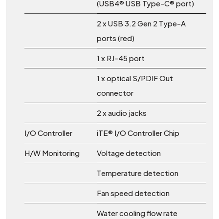
(USB4® USB Type-C® port)
2 x USB 3.2 Gen 2 Type-A
ports (red)
1 x RJ-45 port
1 x optical S/PDIF Out
connector
2 x audio jacks
I/O Controller
iTE® I/O Controller Chip
H/W Monitoring
Voltage detection
Temperature detection
Fan speed detection
Water cooling flow rate