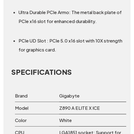
Ultra Durable PCIe Armo: The metal back plate of
PCIe x16 slot for enhanced durability.
PCIe UD Slot : PCIe 5.0 x16 slot with 10X strength
for graphics card.
SPECIFICATIONS
Brand
Gigabyte
Model
Z890 A ELITE X ICE
Color
White
CPU
LGA1851 socket: Support for