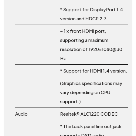
* Support for DisplayPort 1.4
version and HDCP 2.3
– 1 x front HDMI port,
supporting a maximum
resolution of 1920×1080@30
Hz
* Support for HDMI 1.4 version.
(Graphics specifications may
vary depending on CPU
support.)
Audio
Realtek® ALC1220 CODEC
* The back panel line out jack
supports DSD audio.