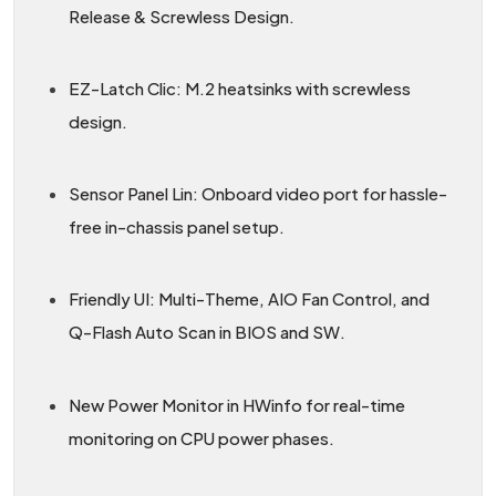
Release & Screwless Design.
EZ-Latch Clic: M.2 heatsinks with screwless
design.
Sensor Panel Lin: Onboard video port for hassle-
free in-chassis panel setup.
Friendly UI: Multi-Theme, AIO Fan Control, and
Q-Flash Auto Scan in BIOS and SW.
New Power Monitor in HWinfo for real-time
monitoring on CPU power phases.