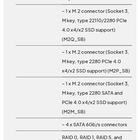
– 1 x M.2 connector (Socket 3,
M key, type 22110/2280 PCIe
4.0 x4/x2 SSD support)
(M2Q_SB)
– 1 x M.2 connector (Socket 3,
M key, type 2280 PCIe 4.0
x4/x2 SSD support) (M2P_SB)
– 1 x M.2 connector (Socket 3,
M key, type 2280 SATA and
PCIe 4.0 x4/x2 SSD support)
(M2M_SB)
– 4 x SATA 6Gb/s connectors
RAID 0, RAID 1, RAID 5, and