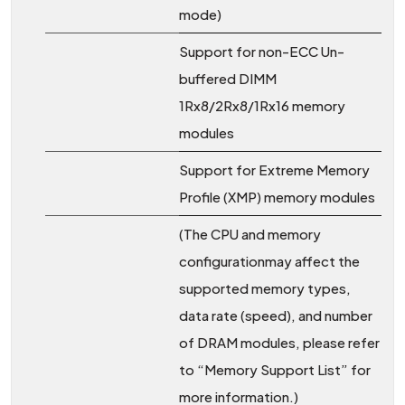
mode)
Support for non-ECC Un-
buffered DIMM
1Rx8/2Rx8/1Rx16 memory
modules
Support for Extreme Memory
Profile (XMP) memory modules
(The CPU and memory
configurationmay affect the
supported memory types,
data rate (speed), and number
of DRAM modules, please refer
to “Memory Support List” for
more information.)