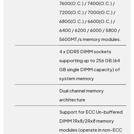
7600(O.C.) / 7400(O.C.) /
7200(O.C.) / 7000(O.C.) /
6800(O.C.) / 6600(O.C.) /
6400 / 6200 / 6000 / 5800 /
5600MT/s memory modules.
4 x DDR5 DIMM sockets
supporting up to 256 GB (64
GB single DIMM capacity) of
system memory
Dual channel memory
architecture
Support for ECC Un-buffered
DIMM 1Rx8/2Rx8 memory
modules (operate in non-ECC