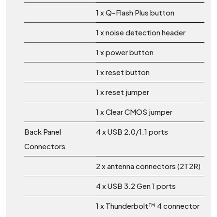
1 x Q-Flash Plus button
1 x noise detection header
1 x power button
1 x reset button
1 x reset jumper
1 x Clear CMOS jumper
Back Panel
4 x USB 2.0/1.1 ports
Connectors
2 x antenna connectors (2T2R)
4 x USB 3.2 Gen 1 ports
1 x Thunderbolt™ 4 connector