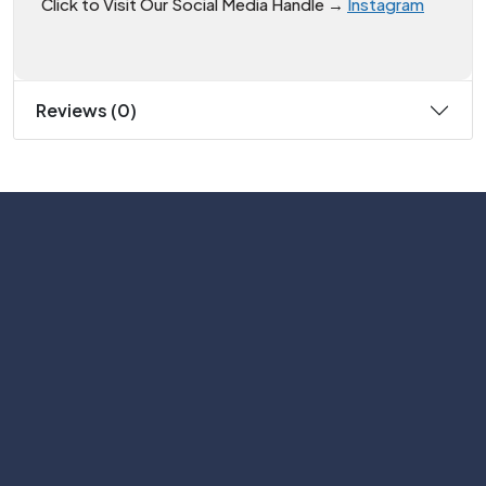
Click to Visit Our Social Media Handle →
Instagram
Reviews (0)
Subscribe
Help with
Information