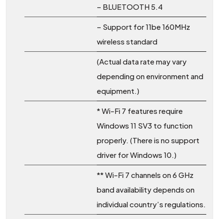
– BLUETOOTH 5.4
– Support for 11be 160MHz
wireless standard
(Actual data rate may vary
depending on environment and
equipment.)
* Wi-Fi 7 features require
Windows 11 SV3 to function
properly. (There is no support
driver for Windows 10.)
** Wi-Fi 7 channels on 6 GHz
band availability depends on
individual country’s regulations.