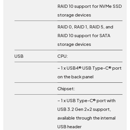
RAID 10 support for NVMe SSD
storage devices
RAID 0, RAID 1, RAID 5, and
RAID 10 support for SATA
storage devices
USB
CPU:
– 1 x USB4® USB Type-C® port
on the back panel
Chipset:
– 1 x USB Type-C® port with
USB 3.2 Gen 2×2 support,
available through the internal
USB header