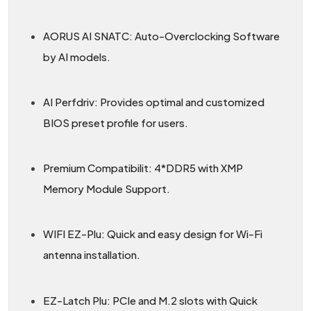
AORUS AI SNATC: Auto-Overclocking Software
by AI models.
AI Perfdriv: Provides optimal and customized
BIOS preset profile for users.
Premium Compatibilit: 4*DDR5 with XMP
Memory Module Support.
WIFI EZ-Plu: Quick and easy design for Wi-Fi
antenna installation.
EZ-Latch Plu: PCIe and M.2 slots with Quick