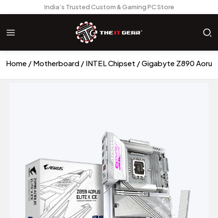
India’s Trusted Custom & Gaming PC Store
Home
Motherboard
INTEL Chipset
Gigabyte Z890 Aorus 