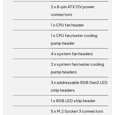
2 x 8-pin ATX 12V power
connectors
1 x CPU fan header
1 x CPU fan/water cooling
pump header
4 x system fan headers
2 x system fan/water cooling
pump headers
3 x addressable RGB Gen2 LED
strip headers
1 x RGB LED strip header
5 x M.2 Socket 3 connectors