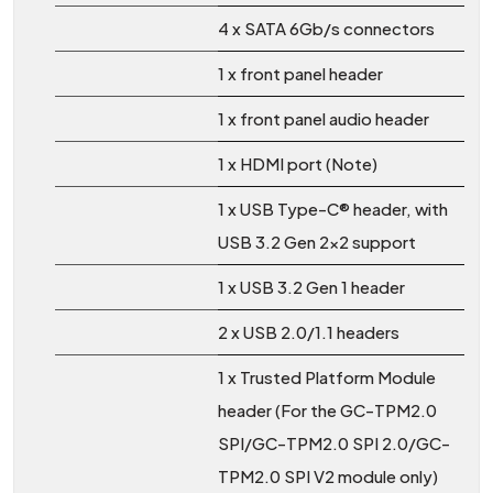
4 x SATA 6Gb/s connectors
1 x front panel header
1 x front panel audio header
1 x HDMI port (Note)
1 x USB Type-C® header, with
USB 3.2 Gen 2×2 support
1 x USB 3.2 Gen 1 header
2 x USB 2.0/1.1 headers
1 x Trusted Platform Module
header (For the GC-TPM2.0
SPI/GC-TPM2.0 SPI 2.0/GC-
TPM2.0 SPI V2 module only)