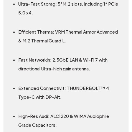
Ultra-Fast Storag: 5*M.2 slots, including 1* PCIe
5.0 x4.
Efficient Therma: VRM Thermal Armor Advanced
& M.2 Thermal Guard L.
Fast Networkin: 2.5GbE LAN & Wi-Fi 7 with
directional Ultra-high gain antenna.
Extended Connectivit: THUNDERBOLT™ 4
Type-C with DP-Alt.
High-Res Audi: ALC1220 & WIMA Audiophile
Grade Capacitors.