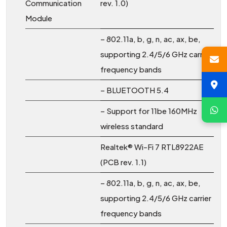
Communication
rev. 1.0)
Module
– 802.11a, b, g, n, ac, ax, be,
supporting 2.4/5/6 GHz carrier
frequency bands
– BLUETOOTH 5.4
– Support for 11be 160MHz
wireless standard
Realtek® Wi-Fi 7 RTL8922AE
(PCB rev. 1.1)
– 802.11a, b, g, n, ac, ax, be,
supporting 2.4/5/6 GHz carrier
frequency bands