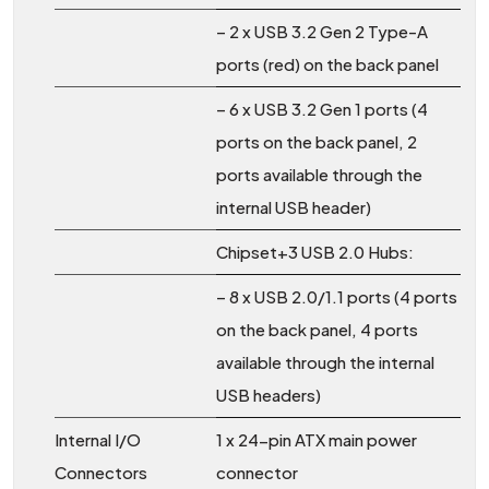
– 2 x USB 3.2 Gen 2 Type-A
ports (red) on the back panel
– 6 x USB 3.2 Gen 1 ports (4
ports on the back panel, 2
ports available through the
internal USB header)
Chipset+3 USB 2.0 Hubs:
– 8 x USB 2.0/1.1 ports (4 ports
on the back panel, 4 ports
available through the internal
USB headers)
Internal I/O
1 x 24-pin ATX main power
Connectors
connector