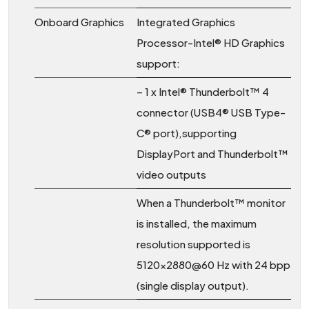
Onboard Graphics
Integrated Graphics
Processor-Intel® HD Graphics
support:
– 1 x Intel® Thunderbolt™ 4
connector (USB4® USB Type-
C® port),supporting
DisplayPort and Thunderbolt™
video outputs
When a Thunderbolt™ monitor
is installed, the maximum
resolution supported is
5120×2880@60 Hz with 24 bpp
(single display output).