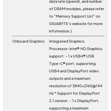
data rate (speed), and number
of DRAM modules, please refer
to "Memory Support List" on
GIGABYTE's website for more
information.)
Onboard Graphics
Integrated Graphics
Processor-Intel® HD Graphics
support: - 1 x USB4® USB
Type-C® port, supporting
USB4 and DisplayPort video
outputs and a maximum
resolution of 3840x2160@144
Hz * Support for DisplayPort
2.1 version. - 1 x DisplayPort,
supporting a maximum