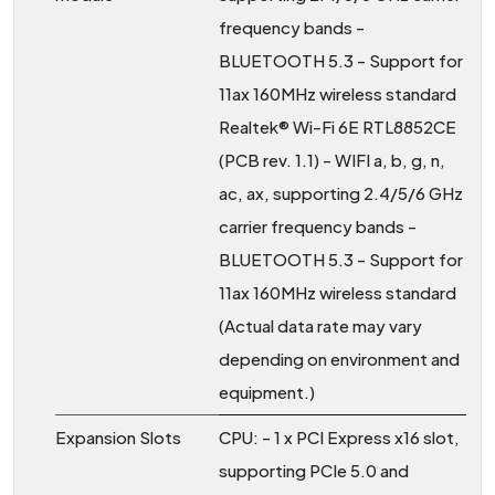
frequency bands -
BLUETOOTH 5.3 - Support for
11ax 160MHz wireless standard
Realtek® Wi-Fi 6E RTL8852CE
(PCB rev. 1.1) - WIFI a, b, g, n,
ac, ax, supporting 2.4/5/6 GHz
carrier frequency bands -
BLUETOOTH 5.3 - Support for
11ax 160MHz wireless standard
(Actual data rate may vary
depending on environment and
equipment.)
Expansion Slots
CPU: - 1 x PCI Express x16 slot,
supporting PCIe 5.0 and