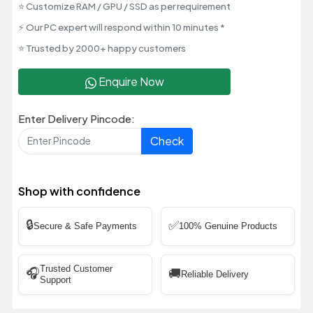
⭐ Customize RAM / GPU / SSD as per requirement
⚡ Our PC expert will respond within 10 minutes *
⭐ Trusted by 2000+ happy customers
Enquire Now
Enter Delivery Pincode:
Check
Shop with confidence
🔒
✅
Secure & Safe Payments
100% Genuine Products
Trusted Customer
🎧
🚚
Reliable Delivery
Support