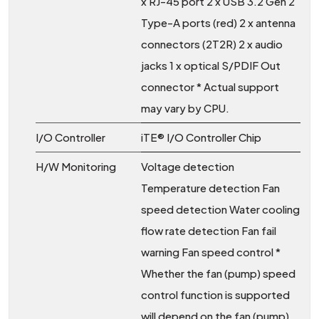
x RJ-45 port 2 x USB 3.2 Gen 2
Type-A ports (red) 2 x antenna
connectors (2T2R) 2 x audio
jacks 1 x optical S/PDIF Out
connector * Actual support
may vary by CPU.
I/O Controller
iTE® I/O Controller Chip
H/W Monitoring
Voltage detection
Temperature detection Fan
speed detection Water cooling
flow rate detection Fan fail
warning Fan speed control *
Whether the fan (pump) speed
control function is supported
will depend on the fan (pump)