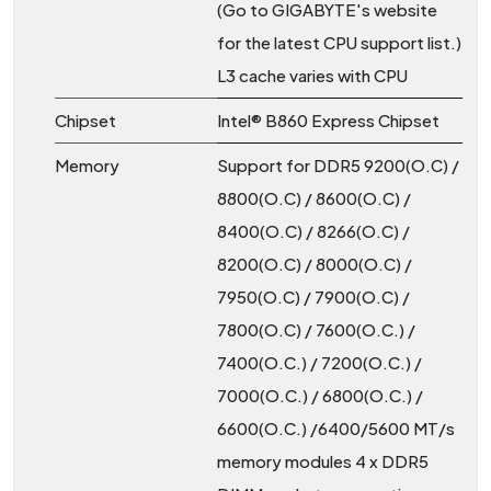
(Go to GIGABYTE's website
for the latest CPU support list.)
L3 cache varies with CPU
Chipset
Intel® B860 Express Chipset
Memory
Support for DDR5 9200(O.C) /
8800(O.C) / 8600(O.C) /
8400(O.C) / 8266(O.C) /
8200(O.C) / 8000(O.C) /
7950(O.C) / 7900(O.C) /
7800(O.C) / 7600(O.C.) /
7400(O.C.) / 7200(O.C.) /
7000(O.C.) / 6800(O.C.) /
6600(O.C.) /6400/5600 MT/s
memory modules 4 x DDR5