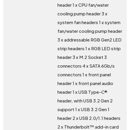
header 1 x CPU fan/water
cooling pump header 3 x
system fan headers 1 x system
fan/water cooling pump header
3 x addressable RGB Gen2 LED
strip headers 1 x RGB LED strip
header 3 x M.2 Socket 3
connectors 4 x SATA 6Gb/s
connectors 1 x front panel
header 1 x front panel audio
header 1 x USB Type-C®
header, with USB 3.2 Gen 2
support 1 x USB 3.2 Gen 1
header 2 x USB 2.0/1.1 headers
2 x Thunderbolt™ add-in card