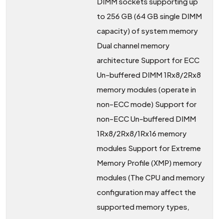
DIMM sockets supporting up
to 256 GB (64 GB single DIMM
capacity) of system memory
Dual channel memory
architecture Support for ECC
Un-buffered DIMM 1Rx8/2Rx8
memory modules (operate in
non-ECC mode) Support for
non-ECC Un-buffered DIMM
1Rx8/2Rx8/1Rx16 memory
modules Support for Extreme
Memory Profile (XMP) memory
modules (The CPU and memory
configuration may affect the
supported memory types,