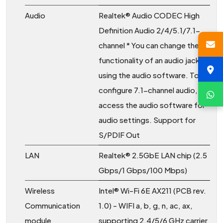
Audio
Realtek® Audio CODEC High
Definition Audio 2/4/5.1/7.1-
channel * You can change the
functionality of an audio jack
using the audio software. To
configure 7.1-channel audio,
access the audio software for
audio settings. Support for
S/PDIF Out
LAN
Realtek® 2.5GbE LAN chip (2.5
Gbps/1 Gbps/100 Mbps)
Wireless
Intel® Wi-Fi 6E AX211 (PCB rev.
Communication
1.0) - WIFI a, b, g, n, ac, ax,
module
supporting 2.4/5/6 GHz carrier