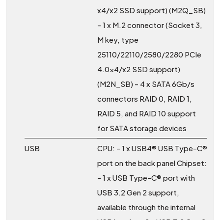
x4/x2 SSD support) (M2Q_SB)
- 1 x M.2 connector (Socket 3,
M key, type
25110/22110/2580/2280 PCIe
4.0x4/x2 SSD support)
(M2N_SB) - 4 x SATA 6Gb/s
connectors RAID 0, RAID 1,
RAID 5, and RAID 10 support
for SATA storage devices
USB
CPU: - 1 x USB4® USB Type-C®
port on the back panel Chipset:
- 1 x USB Type-C® port with
USB 3.2 Gen 2 support,
available through the internal