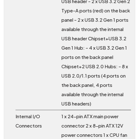
USB header - 2 x USB 3.2 Gen 2
Type-A ports (red) on the back
panel - 2 x USB 3.2 Gen 1 ports
available through the internal
USB header Chipset+USB 3.2
Gen 1 Hub: - 4 x USB 3.2 Gen 1
ports on the back panel
Chipset+2 USB 2.0 Hubs: - 8 x
USB 2.0/1.1 ports (4 ports on
the back panel, 4 ports
available through the internal
USB headers)
Internal I/O
1 x 24-pin ATX main power
Connectors
connector 2 x 8-pin ATX 12V
power connectors 1 x CPU fan