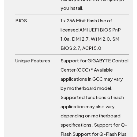
you install.
BIOS
1 x 256 Mbit flash Use of
licensed AMI UEFI BIOS PnP
1.0a, DMI 2.7, WfM 2.0, SM
BIOS 2.7, ACPI 5.0
Unique Features
Support for GIGABYTE Control
Center (GCC) * Available
applications in GCC may vary
by motherboard model.
Supported functions of each
application may also vary
depending on motherboard
specifications. Support for Q-
Flash Support for Q-Flash Plus