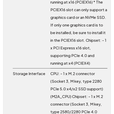
running at x16 (PCIEX16) * The
PCIEX16 slot can only support a
graphics card or an NVMe SSD.
If only one graphics card is to
be installed, be sure to install it
in the PCIEX16 slot. Chipset: - 1
x PCI Express x16 slot,
supporting PCIe 4.0 and
running at x4 (PCIEX4)
Storage Interface
CPU: - 1 x M.2 connector
(Socket 3, M key, type 2280
PCIe 5.0 x4/x2 SSD support)
(M2A_CPU) Chipset: - 1 x M.2
connector (Socket 3, M key,
type 2580/2280 PCIe 4.0