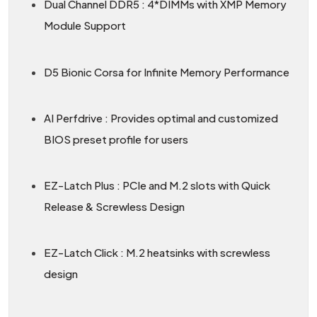
Dual Channel DDR5 : 4*DIMMs with XMP Memory
Module Support
D5 Bionic Corsa for Infinite Memory Performance
AI Perfdrive : Provides optimal and customized
BIOS preset profile for users
EZ-Latch Plus : PCIe and M.2 slots with Quick
Release & Screwless Design
EZ-Latch Click : M.2 heatsinks with screwless
design