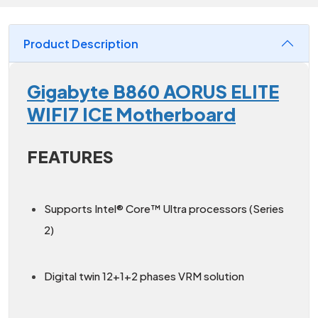
Product Description
Gigabyte B860 AORUS ELITE
WIFI7 ICE Motherboard
FEATURES
Supports Intel® Core™ Ultra processors (Series
2)
Digital twin 12+1+2 phases VRM solution