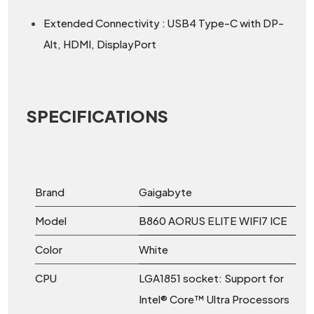
Extended Connectivity : USB4 Type-C with DP-
Alt, HDMI, DisplayPort
SPECIFICATIONS
Brand
Gaigabyte
Model
B860 AORUS ELITE WIFI7 ICE
Color
White
CPU
LGA1851 socket: Support for
Intel® Core™ Ultra Processors