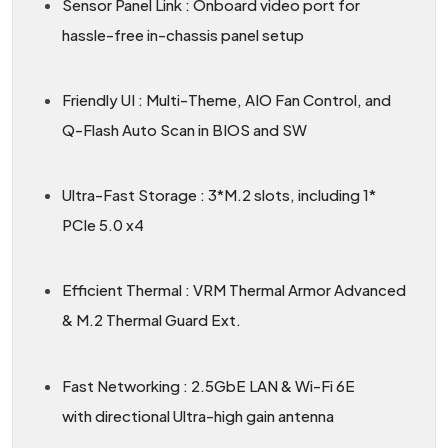
Sensor Panel Link : Onboard video port for
hassle-free in-chassis panel setup
Friendly UI : Multi-Theme, AIO Fan Control, and
Q-Flash Auto Scan in BIOS and SW
Ultra-Fast Storage : 3*M.2 slots, including 1*
PCIe 5.0 x4
Efficient Thermal : VRM Thermal Armor Advanced
& M.2 Thermal Guard Ext.
Fast Networking : 2.5GbE LAN & Wi-Fi 6E
with directional Ultra-high gain antenna