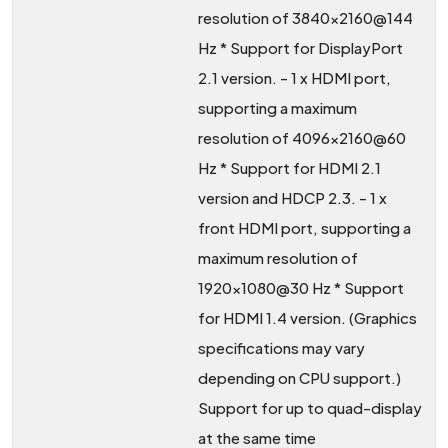
resolution of 3840x2160@144
Hz * Support for DisplayPort
2.1 version. - 1 x HDMI port,
supporting a maximum
resolution of 4096x2160@60
Hz * Support for HDMI 2.1
version and HDCP 2.3. - 1 x
front HDMI port, supporting a
maximum resolution of
1920x1080@30 Hz * Support
for HDMI 1.4 version. (Graphics
specifications may vary
depending on CPU support.)
Support for up to quad-display
at the same time