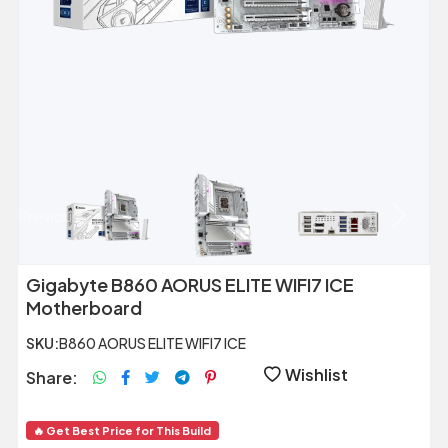
Previous
Next
Gigabyte B860 AORUS ELITE WIFI7 ICE
Motherboard
SKU:
B860 AORUS ELITE WIFI7 ICE
Wishlist
Share:
🔥 Get Best Price for This Build