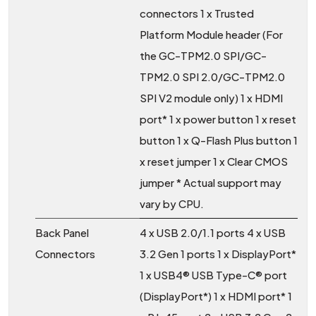
connectors 1 x Trusted
Platform Module header (For
the GC-TPM2.0 SPI/GC-
TPM2.0 SPI 2.0/GC-TPM2.0
SPI V2 module only) 1 x HDMI
port* 1 x power button 1 x reset
button 1 x Q-Flash Plus button 1
x reset jumper 1 x Clear CMOS
jumper * Actual support may
vary by CPU.
Back Panel
4 x USB 2.0/1.1 ports 4 x USB
Connectors
3.2 Gen 1 ports 1 x DisplayPort*
1 x USB4® USB Type-C® port
(DisplayPort*) 1 x HDMI port* 1