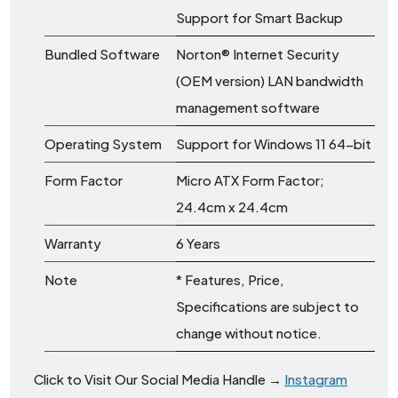
Support for Smart Backup
Bundled Software
Norton® Internet Security
(OEM version) LAN bandwidth
management software
Operating System
Support for Windows 11 64-bit
Form Factor
Micro ATX Form Factor;
24.4cm x 24.4cm
Warranty
6 Years
Note
* Features, Price,
Specifications are subject to
change without notice.
Click to Visit Our Social Media Handle →
Instagram