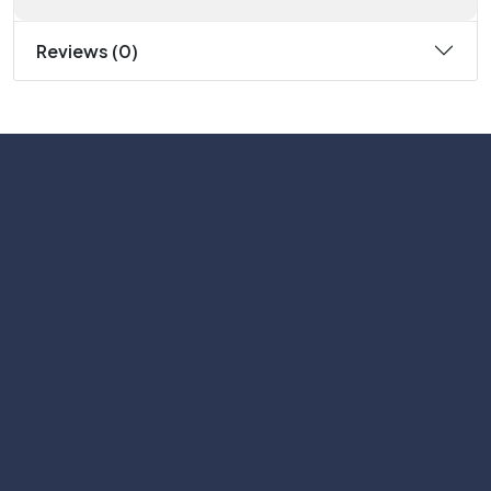
Reviews (0)
Subscribe
Help with
Information
Contact info