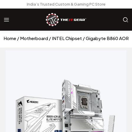
India’s Trusted Custom & Gaming PC Store
Home
Motherboard
INTEL Chipset
Gigabyte B860 AORUS