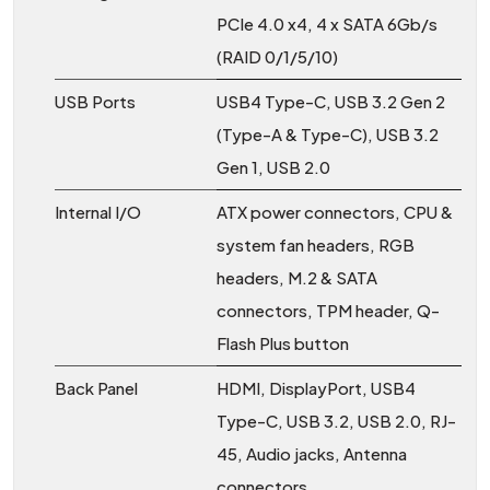
PCIe 4.0 x4, 4 x SATA 6Gb/s
(RAID 0/1/5/10)
USB Ports
USB4 Type-C, USB 3.2 Gen 2
(Type-A & Type-C), USB 3.2
Gen 1, USB 2.0
Internal I/O
ATX power connectors, CPU &
system fan headers, RGB
headers, M.2 & SATA
connectors, TPM header, Q-
Flash Plus button
Back Panel
HDMI, DisplayPort, USB4
Type-C, USB 3.2, USB 2.0, RJ-
45, Audio jacks, Antenna
connectors