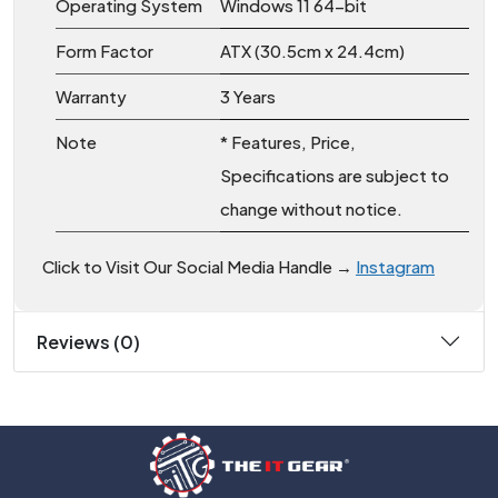
Operating System
Windows 11 64-bit
Form Factor
ATX (30.5cm x 24.4cm)
Warranty
3 Years
Note
* Features, Price,
Specifications are subject to
change without notice.
Click to Visit Our Social Media Handle →
Instagram
Reviews (0)