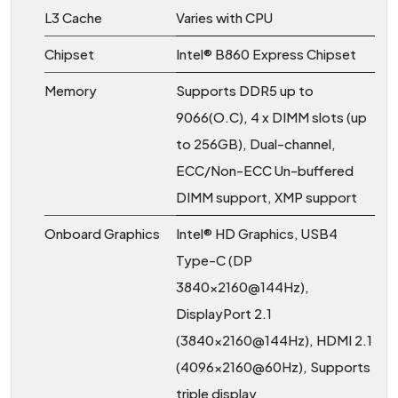
L3 Cache
Varies with CPU
Chipset
Intel® B860 Express Chipset
Memory
Supports DDR5 up to
9066(O.C), 4 x DIMM slots (up
to 256GB), Dual-channel,
ECC/Non-ECC Un-buffered
DIMM support, XMP support
Onboard Graphics
Intel® HD Graphics, USB4
Type-C (DP
3840x2160@144Hz),
DisplayPort 2.1
(3840x2160@144Hz), HDMI 2.1
(4096x2160@60Hz), Supports
triple display