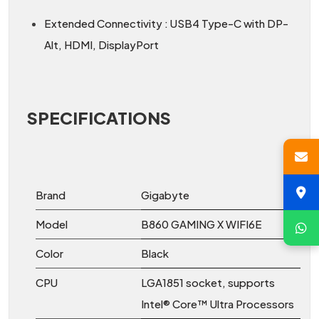
Extended Connectivity : USB4 Type-C with DP-
Alt, HDMI, DisplayPort
SPECIFICATIONS
Brand
Gigabyte
Model
B860 GAMING X WIFI6E
Color
Black
CPU
LGA1851 socket, supports
Intel® Core™ Ultra Processors