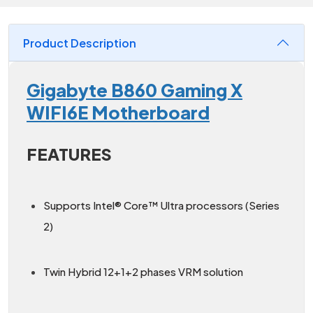
Product Description
Gigabyte B860 Gaming X
WIFI6E Motherboard
FEATURES
Supports Intel® Core™ Ultra processors (Series
2)
Twin Hybrid 12+1+2 phases VRM solution