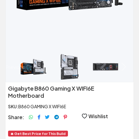
Previous
Next
Gigabyte B860 Gaming X WIFI6E
Motherboard
SKU:
B860 GAMING X WIFI6E
Wishlist
Share:
🔥 Get Best Price for This Build