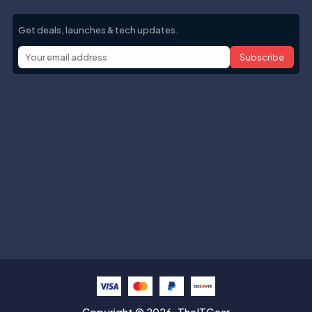
Get deals, launches & tech updates.
Subscribe
Help with
Information
Contact info
Copyright © 2026. TheITGear