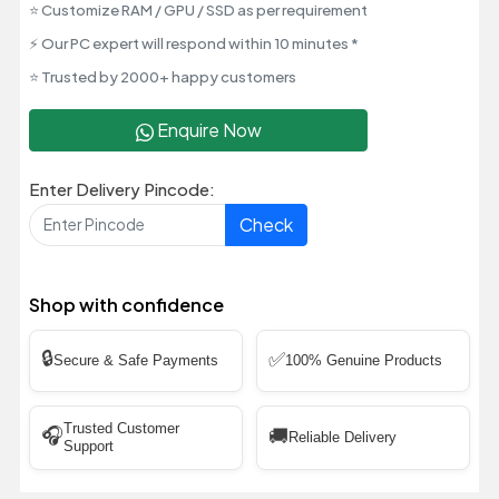
⭐ Customize RAM / GPU / SSD as per requirement
⚡ Our PC expert will respond within 10 minutes *
⭐ Trusted by 2000+ happy customers
Enquire Now
Enter Delivery Pincode:
Check
Shop with confidence
🔒
✅
Secure & Safe Payments
100% Genuine Products
Trusted Customer
🎧
🚚
Reliable Delivery
Support