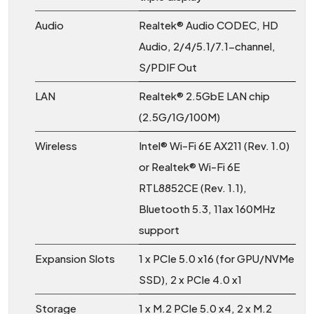
Audio
Realtek® Audio CODEC, HD
Audio, 2/4/5.1/7.1-channel,
S/PDIF Out
LAN
Realtek® 2.5GbE LAN chip
(2.5G/1G/100M)
Wireless
Intel® Wi-Fi 6E AX211 (Rev. 1.0)
or Realtek® Wi-Fi 6E
RTL8852CE (Rev. 1.1),
Bluetooth 5.3, 11ax 160MHz
support
Expansion Slots
1 x PCIe 5.0 x16 (for GPU/NVMe
SSD), 2 x PCIe 4.0 x1
Storage
1 x M.2 PCIe 5.0 x4, 2 x M.2