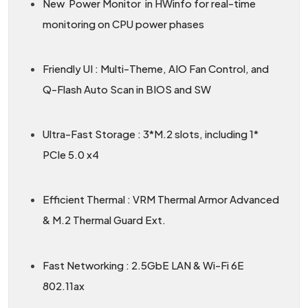
New Power Monitor in HWinfo for real-time
monitoring on CPU power phases
Friendly UI : Multi-Theme, AIO Fan Control, and
Q-Flash Auto Scan in BIOS and SW
Ultra-Fast Storage : 3*M.2 slots, including 1*
PCIe 5.0 x4
Efficient Thermal : VRM Thermal Armor Advanced
& M.2 Thermal Guard Ext.
Fast Networking : 2.5GbE LAN & Wi-Fi 6E
802.11ax