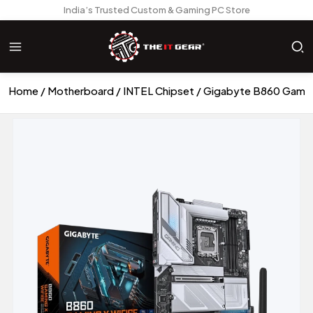
India’s Trusted Custom & Gaming PC Store
Home
Motherboard
INTEL Chipset
Gigabyte B860 Gamin