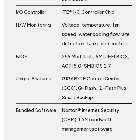
I/O Controller
iTE® I/O Controller Chip
H/W Monitoring
Voltage, temperature, fan
speed, water cooling flow rate
detection, fan speed control
BIOS
256 Mbit flash, AMI UEFI BIOS,
ACPI 5.0, SMBIOS 2.7
Unique Features
GIGABYTE Control Center
(GCC), Q-Flash, Q-Flash Plus,
Smart Backup
Bundled Software
Norton® Internet Security
(OEM), LAN bandwidth
management software