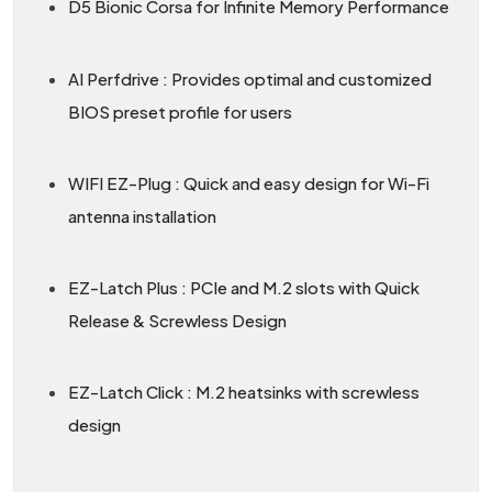
D5 Bionic Corsa for Infinite Memory Performance
AI Perfdrive : Provides optimal and customized
BIOS preset profile for users
WIFI EZ-Plug : Quick and easy design for Wi-Fi
antenna installation
EZ-Latch Plus : PCIe and M.2 slots with Quick
Release & Screwless Design
EZ-Latch Click : M.2 heatsinks with screwless
design