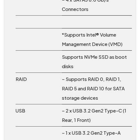
Connectors
*Supports Intel® Volume
Management Device (VMD)
Supports NVMe SSD as boot
disks
RAID
– Supports RAID 0, RAID 1,
RAID 5 and RAID 10 for SATA
storage devices
USB
– 2 x USB 3.2 Gen2 Type-C (1
Rear, 1 Front)
– 1 x USB 3.2 Gen2 Type-A