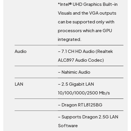
*Intel® UHD Graphics Built-in
Visuals and the VGA outputs
can be supported only with
processors which are GPU
integrated.
Audio
– 7.1 CH HD Audio (Realtek
ALC897 Audio Codec)
– Nahimic Audio
LAN
– 2.5 Gigabit LAN
10/100/1000/2500 Mb/s
– Dragon RTL8125BG
– Supports Dragon 2.5G LAN
Software