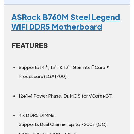
ASRock B760M Steel Legend
WiFi DDR5 Motherboard
FEATURES
th
th
th
®
Supports 14
, 13
& 12
Gen Intel
Core™
Processors (LGA1700).
12+1+1 Power Phase, Dr.MOS for VCore+GT.
4 x DDR5 DIMMs.
Supports Dual Channel, up to 7200+ (OC)