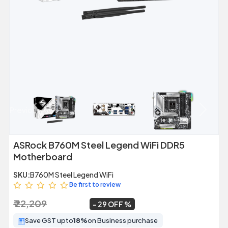
Previous
Next
ASRock B760M Steel Legend WiFi DDR5
Motherboard
SKU:
B760M Steel Legend WiFi
Be first to review
₹ 22,209
₹ 15,699
~
29 OFF
Save GST upto
18%
on Business purchase