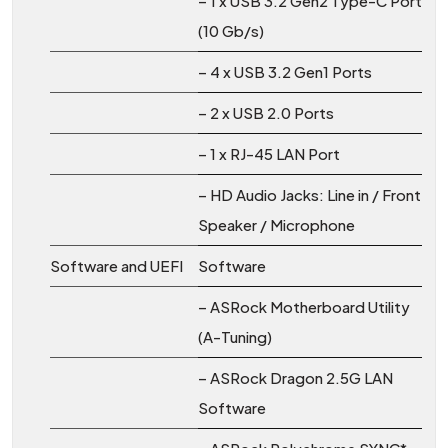
– 1 x USB 3.2 Gen2 Type-C Port
(10 Gb/s)
– 4 x USB 3.2 Gen1 Ports
– 2 x USB 2.0 Ports
– 1 x RJ-45 LAN Port
– HD Audio Jacks: Line in / Front
Speaker / Microphone
Software and UEFI
Software
– ASRock Motherboard Utility
(A-Tuning)
– ASRock Dragon 2.5G LAN
Software