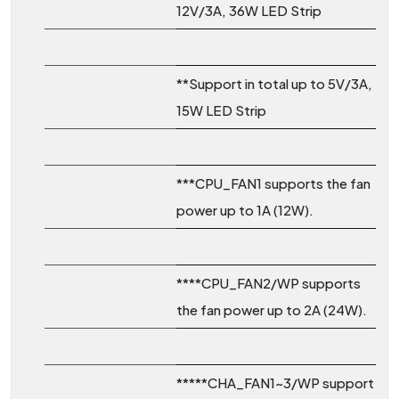
12V/3A, 36W LED Strip
**Support in total up to 5V/3A,
15W LED Strip
***CPU_FAN1 supports the fan
power up to 1A (12W).
****CPU_FAN2/WP supports
the fan power up to 2A (24W).
*****CHA_FAN1~3/WP support