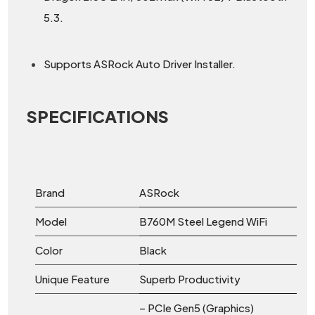
5.3.
Supports ASRock Auto Driver Installer.
SPECIFICATIONS
Brand
ASRock
Model
B760M Steel Legend WiFi
Color
Black
Unique Feature
Superb Productivity
– PCIe Gen5 (Graphics)