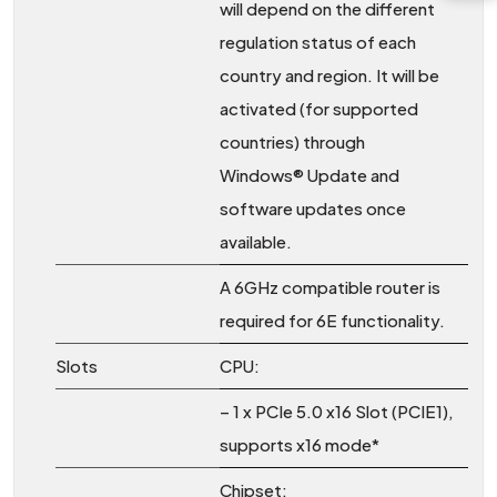
will depend on the different
regulation status of each
country and region. It will be
activated (for supported
countries) through
Windows® Update and
software updates once
available.
A 6GHz compatible router is
required for 6E functionality.
Slots
CPU:
– 1 x PCIe 5.0 x16 Slot (PCIE1),
supports x16 mode*
Chipset: