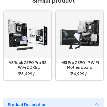
Similar product
ASRock Z890 Pro RS
MSI Pro Z890-P WiFi
WiFi DDR5
Motherboard
Motherboard
₹ 28,499 /-
₹ 24,999 /-
Product Description