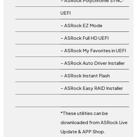
– ASRock Polychrome SYNC*
UEFI
– ASRock EZ Mode
– ASRock Full HD UEFI
– ASRock My Favorites in UEFI
– ASRock Auto Driver Installer
– ASRock Instant Flash
– ASRock Easy RAID Installer
*These utilities can be
downloaded from ASRock Live
Update & APP Shop.