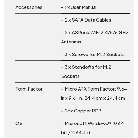
Accessories
– 1 x User Manual
– 2 x SATA Data Cables
– 2 x ASRock WiFi 2.4/5/6 GHz
Antennas
– 3 x Screws for M.2 Sockets
– 3 x Standoffs for M.2
Sockets
Form Factor
– Micro ATX Form Factor: 9.6-
in x 9.6-in, 24.4 cm x 24.4 cm
– 2oz Copper PCB
OS
– Microsoft Windows® 10 64-
bit / 11 64-bit