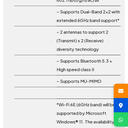
– Supports Dual-Band 2×2 with
extended 6GHz band support*
– 2 antennas to support 2
(Transmit) x 2 (Receive)
diversity technology
– Supports Bluetooth 5.3 +
High speed class II
– Supports MU-MIMO
*Wi-Fi 6E (6GHz band) will be
supported by Microsoft
Windows® 11. The availability