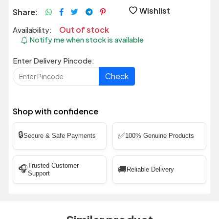
Wishlist
Share:
Out of stock
Availability:
Notify me when stock is available
Enter Delivery Pincode:
Check
Shop with confidence
🔒
✅
Secure & Safe Payments
100% Genuine Products
Trusted Customer
🎧
🚚
Reliable Delivery
Support