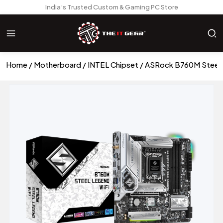
India’s Trusted Custom & Gaming PC Store
Home
Motherboard
INTEL Chipset
ASRock B760M Steel 