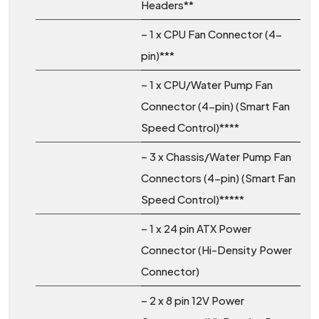
Headers**
– 1 x CPU Fan Connector (4-
pin)***
– 1 x CPU/Water Pump Fan
Connector (4-pin) (Smart Fan
Speed Control)****
– 3 x Chassis/Water Pump Fan
Connectors (4-pin) (Smart Fan
Speed Control)*****
– 1 x 24 pin ATX Power
Connector (Hi-Density Power
Connector)
– 2 x 8 pin 12V Power