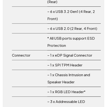
(Rear)
– 6 x USB 3.2 Gen1 (4 Rear, 2
Front)
– 6 x USB 2.0 (2 Rear, 4 Front)
* All USB ports support ESD
Protection
Connector
– 1 x eDP Signal Connector
– 1 x SPI TPM Header
– 1 x Chassis Intrusion and
Speaker Header
– 1 x RGB LED Header*
– 3 x Addressable LED