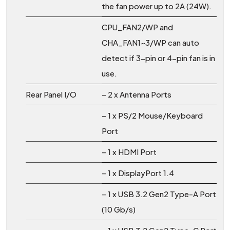
the fan power up to 2A (24W).
CPU_FAN2/WP and
CHA_FAN1~3/WP can auto
detect if 3-pin or 4-pin fan is in
use.
Rear Panel I/O
– 2 x Antenna Ports
– 1 x PS/2 Mouse/Keyboard
Port
– 1 x HDMI Port
– 1 x DisplayPort 1.4
– 1 x USB 3.2 Gen2 Type-A Port
(10 Gb/s)