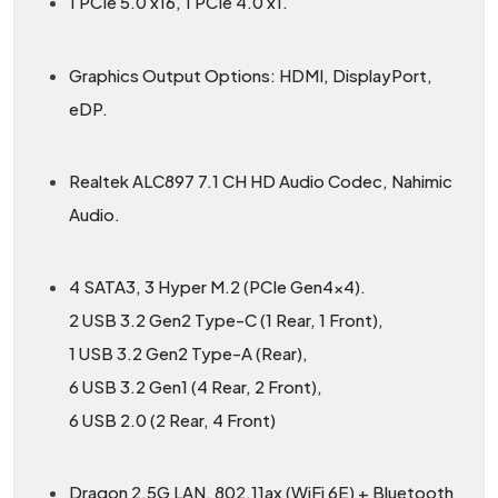
1 PCIe 5.0 x16, 1 PCIe 4.0 x1.
Graphics Output Options: HDMI, DisplayPort,
eDP.
Realtek ALC897 7.1 CH HD Audio Codec, Nahimic
Audio.
4 SATA3, 3 Hyper M.2 (PCIe Gen4x4).
2 USB 3.2 Gen2 Type-C (1 Rear, 1 Front),
1 USB 3.2 Gen2 Type-A (Rear),
6 USB 3.2 Gen1 (4 Rear, 2 Front),
6 USB 2.0 (2 Rear, 4 Front)
Dragon 2.5G LAN, 802.11ax (WiFi 6E) + Bluetooth