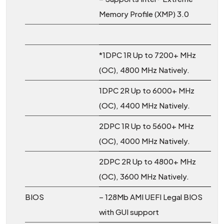
Memory Profile (XMP) 3.0
*1DPC 1R Up to 7200+ MHz
(OC), 4800 MHz Natively.
1DPC 2R Up to 6000+ MHz
(OC), 4400 MHz Natively.
2DPC 1R Up to 5600+ MHz
(OC), 4000 MHz Natively.
2DPC 2R Up to 4800+ MHz
(OC), 3600 MHz Natively.
BIOS
– 128Mb AMI UEFI Legal BIOS
with GUI support