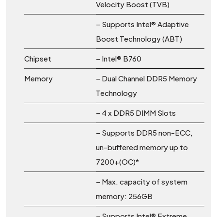
Velocity Boost (TVB)
– Supports Intel® Adaptive
Boost Technology (ABT)
Chipset
– Intel® B760
Memory
– Dual Channel DDR5 Memory
Technology
– 4 x DDR5 DIMM Slots
– Supports DDR5 non-ECC,
un-buffered memory up to
7200+(OC)*
– Max. capacity of system
memory: 256GB
– Supports Intel® Extreme