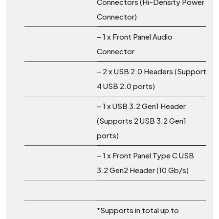
Connectors (Hi-Density Power
Connector)
– 1 x Front Panel Audio
Connector
– 2 x USB 2.0 Headers (Support
4 USB 2.0 ports)
– 1 x USB 3.2 Gen1 Header
(Supports 2 USB 3.2 Gen1
ports)
– 1 x Front Panel Type C USB
3.2 Gen2 Header (10 Gb/s)
*Supports in total up to