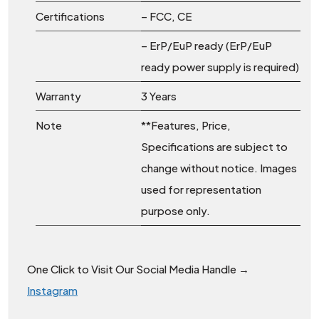
Certifications
– FCC, CE
– ErP/EuP ready (ErP/EuP
ready power supply is required)
Warranty
3 Years
Note
**Features, Price,
Specifications are subject to
change without notice. Images
used for representation
purpose only.
One Click to Visit Our Social Media Handle →
Instagram