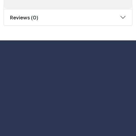
Reviews (0)
Subscribe
Help with
Information