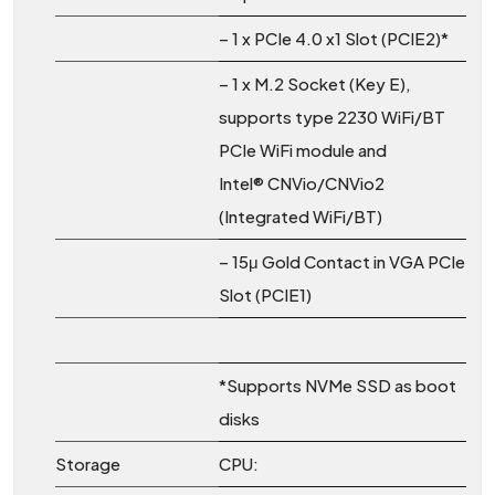
– 1 x PCIe 4.0 x1 Slot (PCIE2)*
– 1 x M.2 Socket (Key E),
supports type 2230 WiFi/BT
PCIe WiFi module and
Intel® CNVio/CNVio2
(Integrated WiFi/BT)
– 15μ Gold Contact in VGA PCIe
Slot (PCIE1)
*Supports NVMe SSD as boot
disks
Storage
CPU: