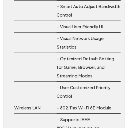
– Smart Auto Adjust Bandwidth
Control
– Visual User Friendly UI
– Visual Network Usage
Statistics
– Optimized Default Setting
for Game, Browser, and
Streaming Modes
– User Customized Priority
Control
Wireless LAN
– 802.11ax Wi-Fi 6E Module
– Supports IEEE
802.11a/b/g/n/ac/ax