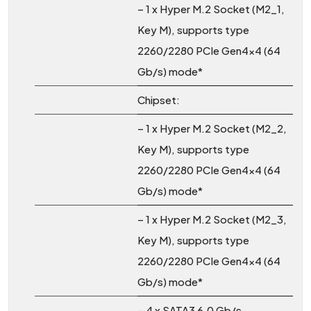
– 1 x Hyper M.2 Socket (M2_1,
Key M), supports type
2260/2280 PCIe Gen4x4 (64
Gb/s) mode*
Chipset:
– 1 x Hyper M.2 Socket (M2_2,
Key M), supports type
2260/2280 PCIe Gen4x4 (64
Gb/s) mode*
– 1 x Hyper M.2 Socket (M2_3,
Key M), supports type
2260/2280 PCIe Gen4x4 (64
Gb/s) mode*
– 4 x SATA3 6.0 Gb/s