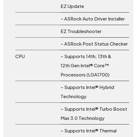
EZ Update
– ASRock Auto Driver Installer
EZ Troubleshooter
– ASRock Post Status Checker
CPU
– Supports 14th, 13th &
12th Gen Intel® Core™
Processors (LGA1700)
– Supports Intel® Hybrid
Technology
– Supports Intel® Turbo Boost
Max 3.0 Technology
– Supports Intel® Thermal