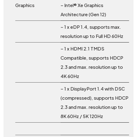
Graphics
– Intel® Xe Graphics
Architecture (Gen 12)
– 1 x eDP 1.4, supports max.
resolution up to Full HD 60Hz
– 1 x HDMI 2.1 TMDS
Compatible, supports HDCP
2.3 and max. resolution up to
4K 60Hz
– 1 x DisplayPort 1.4 with DSC
(compressed), supports HDCP
2.3 and max. resolution up to
8K 60Hz / 5K 120Hz