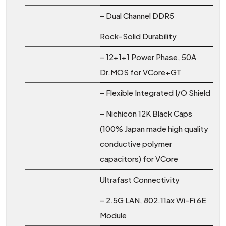
– Dual Channel DDR5
Rock-Solid Durability
– 12+1+1 Power Phase, 50A
Dr.MOS for VCore+GT
– Flexible Integrated I/O Shield
– Nichicon 12K Black Caps
(100% Japan made high quality
conductive polymer
capacitors) for VCore
Ultrafast Connectivity
– 2.5G LAN, 802.11ax Wi-Fi 6E
Module