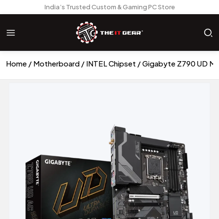
India’s Trusted Custom & Gaming PC Store
Home
Motherboard
INTEL Chipset
Gigabyte Z790 UD M