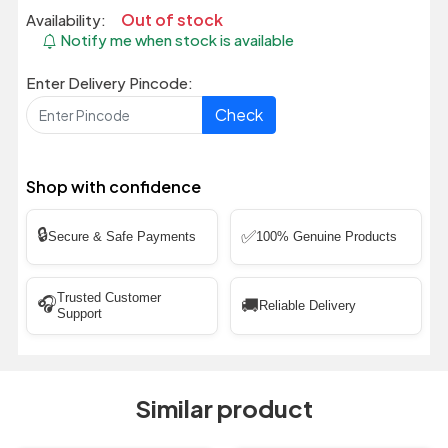
Out of stock
Availability:
Notify me when stock is available
Enter Delivery Pincode:
Check
Shop with confidence
🔒
✅
Secure & Safe Payments
100% Genuine Products
Trusted Customer
🎧
🚚
Reliable Delivery
Support
Similar product