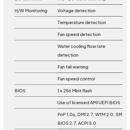
H/W Monitoring
Voltage detection
Temperature detection
Fan speed detection
Water cooling flow rate
detection
Fan fail warning
Fan speed control
BIOS
1 x 256 Mbit flash
Use of licensed AMI UEFI BIOS
PnP 1.0a, DMI 2.7, WfM 2.0, SM
BIOS 2.7, ACPI 5.0