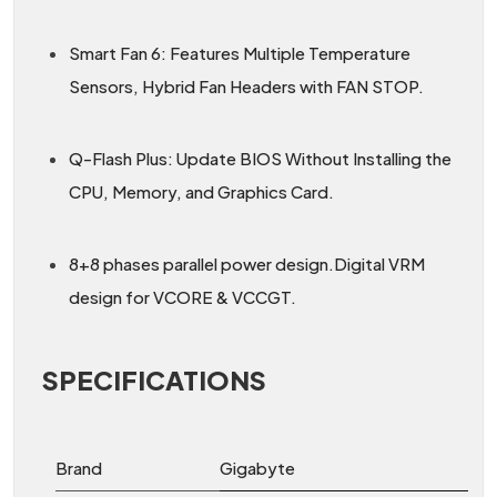
Smart Fan 6: Features Multiple Temperature
Sensors, Hybrid Fan Headers with FAN STOP.
Q-Flash Plus: Update BIOS Without Installing the
CPU, Memory, and Graphics Card.
8+8 phases parallel power design.Digital VRM
design for VCORE & VCCGT.
SPECIFICATIONS
Brand
Gigabyte