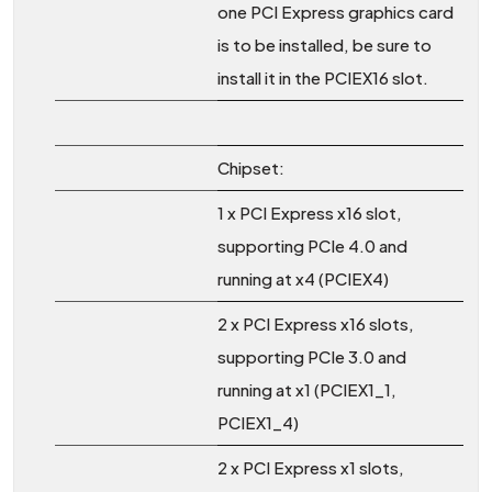
one PCI Express graphics card
is to be installed, be sure to
install it in the PCIEX16 slot.
Chipset:
1 x PCI Express x16 slot,
supporting PCIe 4.0 and
running at x4 (PCIEX4)
2 x PCI Express x16 slots,
supporting PCIe 3.0 and
running at x1 (PCIEX1_1,
PCIEX1_4)
2 x PCI Express x1 slots,