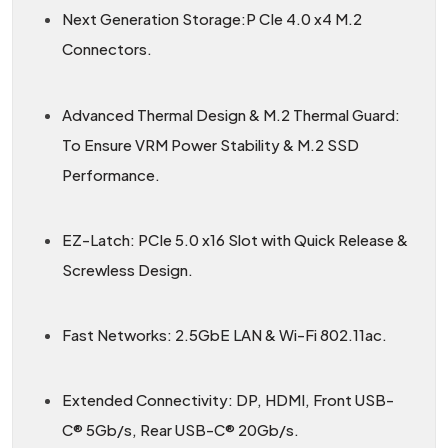
Next Generation Storage:P CIe 4.0 x4 M.2
Connectors.
Advanced Thermal Design & M.2 Thermal Guard:
To Ensure VRM Power Stability & M.2 SSD
Performance.
EZ-Latch: PCIe 5.0 x16 Slot with Quick Release &
Screwless Design.
Fast Networks: 2.5GbE LAN & Wi-Fi 802.11ac.
Extended Connectivity: DP, HDMI, Front USB-
C® 5Gb/s, Rear USB-C® 20Gb/s.