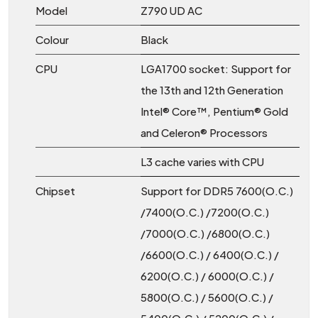
Model
Z790 UD AC
Colour
Black
CPU
LGA1700 socket: Support for
the 13th and 12th Generation
Intel® Core™, Pentium® Gold
and Celeron® Processors
L3 cache varies with CPU
Chipset
Support for DDR5 7600(O.C.)
/7400(O.C.) /7200(O.C.)
/7000(O.C.) /6800(O.C.)
/6600(O.C.) / 6400(O.C.) /
6200(O.C.) / 6000(O.C.) /
5800(O.C.) / 5600(O.C.) /