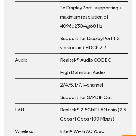
1 x DisplayPort, supporting a
maximum resolution of
4096x2304@60 Hz
Support for DisplayPort 1.2
version and HDCP 2.3
Audio
Realtek® Audio CODEC
High Definition Audio
2/4/5.1/7.1-channel
Support for S/PDIF Out
LAN
Realtek® 2.5GbE LAN chip (2.5
Gbps/1 Gbps/100 Mbps)
Wireless
Intel® Wi-Fi AC 9560