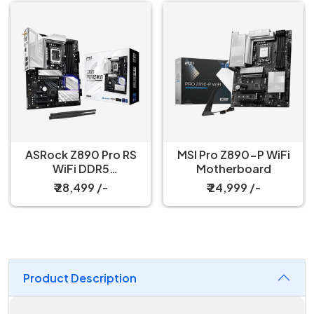
ASRock Z890 Pro RS
MSI Pro Z890-P WiFi
WiFi DDR5
Motherboard
Motherboard
₹ 28,499 /-
₹ 24,999 /-
Product Description