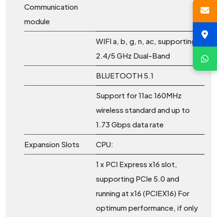
Communication
module
WIFI a, b, g, n, ac, supporting
2.4/5 GHz Dual-Band
BLUETOOTH 5.1
Support for 11ac 160MHz
wireless standard and up to
1.73 Gbps data rate
Expansion Slots
CPU:
1 x PCI Express x16 slot,
supporting PCIe 5.0 and
running at x16 (PCIEX16) For
optimum performance, if only