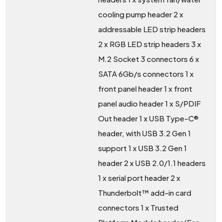
cooling pump header 2 x
addressable LED strip headers
2 x RGB LED strip headers 3 x
M.2 Socket 3 connectors 6 x
SATA 6Gb/s connectors 1 x
front panel header 1 x front
panel audio header 1 x S/PDIF
Out header 1 x USB Type-C®
header, with USB 3.2 Gen 1
support 1 x USB 3.2 Gen 1
header 2 x USB 2.0/1.1 headers
1 x serial port header 2 x
Thunderbolt™ add-in card
connectors 1 x Trusted