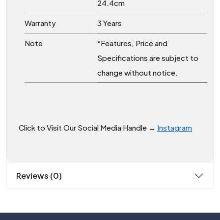
24.4cm
Warranty
3 Years
Note
*Features, Price and
Specifications are subject to
change without notice.
Click to Visit Our Social Media Handle →
Instagram
Reviews (0)