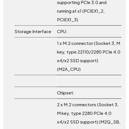
supporting PCIe 3.0 and
running at x1 (PCIEX1_2,
PCIEX1_3)
Storage Interface
CPU:
1 x M.2 connector (Socket 3, M
key, type 22110/2280 PCIe 4.0
x4/x2 SSD support)
(M2A_CPU)
Chipset:
2 x M.2 connectors (Socket 3,
M key, type 2280 PCIe 4.0
x4/x2 SSD support) (M2Q_SB,