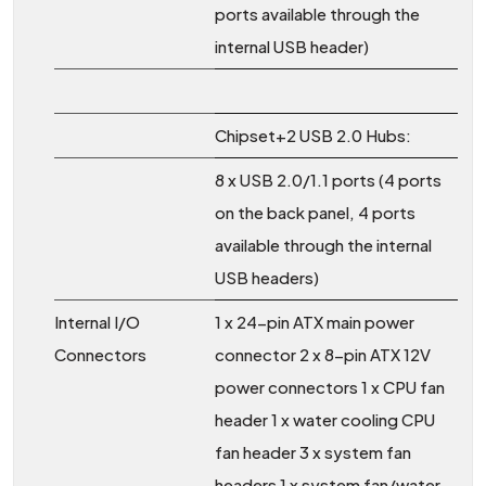
ports available through the
internal USB header)
Chipset+2 USB 2.0 Hubs:
8 x USB 2.0/1.1 ports (4 ports
on the back panel, 4 ports
available through the internal
USB headers)
Internal I/O
1 x 24-pin ATX main power
Connectors
connector 2 x 8-pin ATX 12V
power connectors 1 x CPU fan
header 1 x water cooling CPU
fan header 3 x system fan
headers 1 x system fan/water