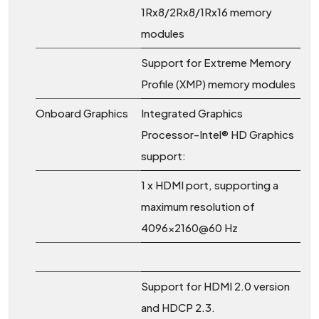
1Rx8/2Rx8/1Rx16 memory
modules
Support for Extreme Memory
Profile (XMP) memory modules
Onboard Graphics
Integrated Graphics
Processor-Intel® HD Graphics
support:
1 x HDMI port, supporting a
maximum resolution of
4096x2160@60 Hz
Support for HDMI 2.0 version
and HDCP 2.3.