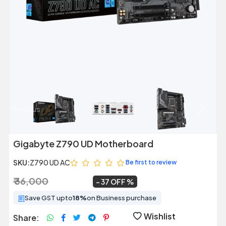
Previous
Next
Gigabyte Z790 UD Motherboard
SKU:
Z790 UD AC
Be first to review
₹ 36,000
₹ 22,599
~
37 OFF
Save GST upto
18%
on Business purchase
Wishlist
Share: