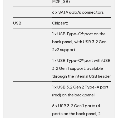
M2P_SB)
6 x SATA 6Gb/s connectors
USB
Chipset:
1 x USB Type-C® port on the
back panel, with USB 3.2 Gen
2x2 support
1 x USB Type-C® port with USB
3.2 Gen 1 support, available
through the internal USB header
1 x USB 3.2 Gen 2 Type-A port
(red) on the back panel
6 x USB 3.2 Gen 1 ports (4
ports on the back panel, 2