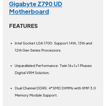
Gigabyte Z790 UD
Motherboard
FEATURES
Intel Socket LGA 1700: Support 14th, 13th and
12th Gen Series Processors.
Unparalleled Performance: Twin 16+1+1 Phases
Digital VRM Solution.
Dual Channel DDR5: 4*SMD DIMMs with XMP 3.0
Memory Module Support.