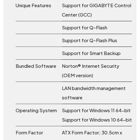
Unique Features
Support for GIGABYTE Control
Center (GCC)
Support for Q-Flash
Support for Q-Flash Plus
Support for Smart Backup
Bundled Software
Norton® Internet Security
(OEM version)
LAN bandwidth management
software
Operating System
Support for Windows 11 64-bit
Support for Windows 10 64-bit
Form Factor
ATX Form Factor; 30.5cm x