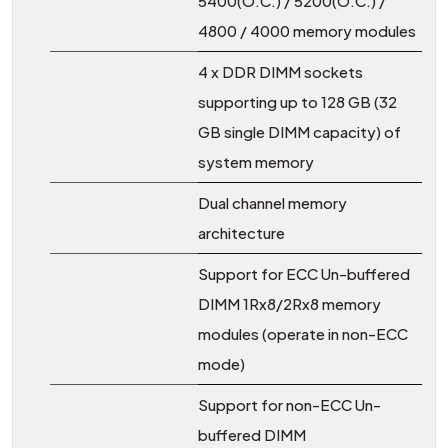
5400(O.C.) / 5200(O.C.) /
4800 / 4000 memory modules
4 x DDR DIMM sockets
supporting up to 128 GB (32
GB single DIMM capacity) of
system memory
Dual channel memory
architecture
Support for ECC Un-buffered
DIMM 1Rx8/2Rx8 memory
modules (operate in non-ECC
mode)
Support for non-ECC Un-
buffered DIMM