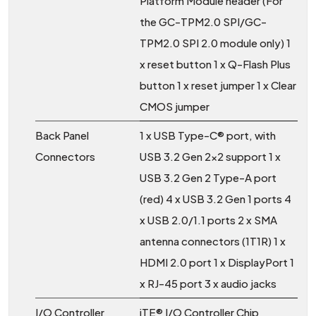
Platform Module header (For
the GC-TPM2.0 SPI/GC-
TPM2.0 SPI 2.0 module only) 1
x reset button 1 x Q-Flash Plus
button 1 x reset jumper 1 x Clear
CMOS jumper
Back Panel
1 x USB Type-C® port, with
Connectors
USB 3.2 Gen 2x2 support 1 x
USB 3.2 Gen 2 Type-A port
(red) 4 x USB 3.2 Gen 1 ports 4
x USB 2.0/1.1 ports 2 x SMA
antenna connectors (1T1R) 1 x
HDMI 2.0 port 1 x DisplayPort 1
x RJ-45 port 3 x audio jacks
I/O Controller
iTE® I/O Controller Chip