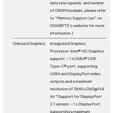
data rate (speed), and number
of DRAM modules, please refer
to "Memory Support List" on
GIGABYTE's website for more
information.)
Onboard Graphics
Integrated Graphics
Processor-Intel® HD Graphics
support: - 1 x USB4® USB
Type-C® port, supporting
USB4 and DisplayPort video
outputs and a maximum
resolution of 3840x2160@144
Hz * Support for DisplayPort
2.1 version. - 1 x DisplayPort,
supporting a maximum