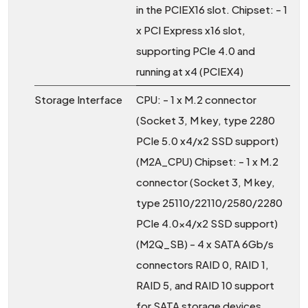
in the PCIEX16 slot. Chipset: - 1
x PCI Express x16 slot,
supporting PCIe 4.0 and
running at x4 (PCIEX4)
Storage Interface
CPU: - 1 x M.2 connector
(Socket 3, M key, type 2280
PCIe 5.0 x4/x2 SSD support)
(M2A_CPU) Chipset: - 1 x M.2
connector (Socket 3, M key,
type 25110/22110/2580/2280
PCIe 4.0x4/x2 SSD support)
(M2Q_SB) - 4 x SATA 6Gb/s
connectors RAID 0, RAID 1,
RAID 5, and RAID 10 support
for SATA storage devices