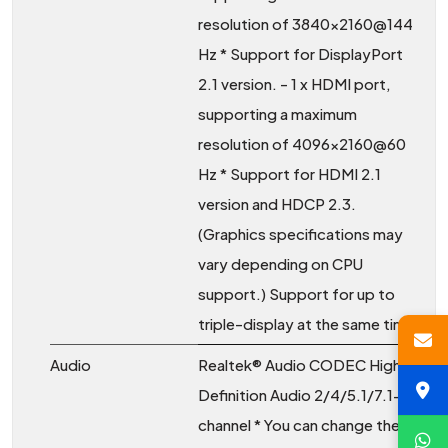
resolution of 3840x2160@144
Hz * Support for DisplayPort
2.1 version. - 1 x HDMI port,
supporting a maximum
resolution of 4096x2160@60
Hz * Support for HDMI 2.1
version and HDCP 2.3.
(Graphics specifications may
vary depending on CPU
support.) Support for up to
triple-display at the same time
Audio
Realtek® Audio CODEC High
Definition Audio 2/4/5.1/7.1-
channel * You can change the