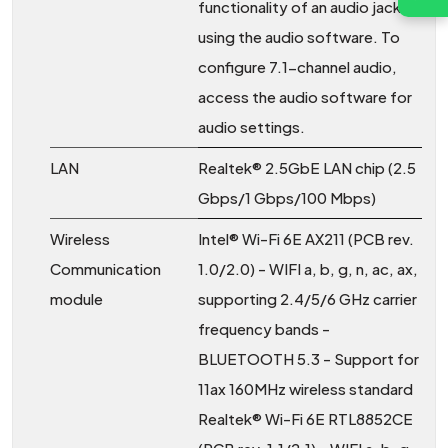
functionality of an audio jack
using the audio software. To
configure 7.1-channel audio,
access the audio software for
audio settings.
LAN
Realtek® 2.5GbE LAN chip (2.5
Gbps/1 Gbps/100 Mbps)
Wireless
Intel® Wi-Fi 6E AX211 (PCB rev.
Communication
1.0/2.0) - WIFI a, b, g, n, ac, ax,
module
supporting 2.4/5/6 GHz carrier
frequency bands -
BLUETOOTH 5.3 - Support for
11ax 160MHz wireless standard
Realtek® Wi-Fi 6E RTL8852CE