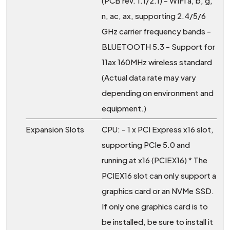
(PCB rev. 1.1/2.1) - WIFI a, b, g,
n, ac, ax, supporting 2.4/5/6
GHz carrier frequency bands -
BLUETOOTH 5.3 - Support for
11ax 160MHz wireless standard
(Actual data rate may vary
depending on environment and
equipment.)
Expansion Slots
CPU: - 1 x PCI Express x16 slot,
supporting PCIe 5.0 and
running at x16 (PCIEX16) * The
PCIEX16 slot can only support a
graphics card or an NVMe SSD.
If only one graphics card is to
be installed, be sure to install it