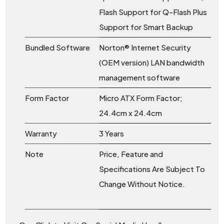
Flash Support for Q-Flash Plus
Support for Smart Backup
Bundled Software
Norton® Internet Security
(OEM version) LAN bandwidth
management software
Form Factor
Micro ATX Form Factor;
24.4cm x 24.4cm
Warranty
3 Years
Note
Price, Feature and
Specifications Are Subject To
Change Without Notice.