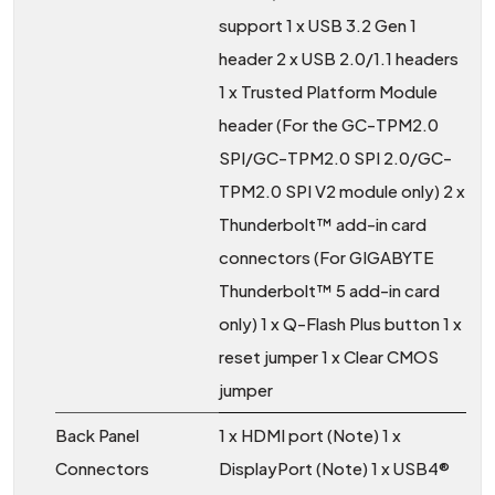
support 1 x USB 3.2 Gen 1
header 2 x USB 2.0/1.1 headers
1 x Trusted Platform Module
header (For the GC-TPM2.0
SPI/GC-TPM2.0 SPI 2.0/GC-
TPM2.0 SPI V2 module only) 2 x
Thunderbolt™ add-in card
connectors (For GIGABYTE
Thunderbolt™ 5 add-in card
only) 1 x Q-Flash Plus button 1 x
reset jumper 1 x Clear CMOS
jumper
Back Panel
1 x HDMI port (Note) 1 x
Connectors
DisplayPort (Note) 1 x USB4®