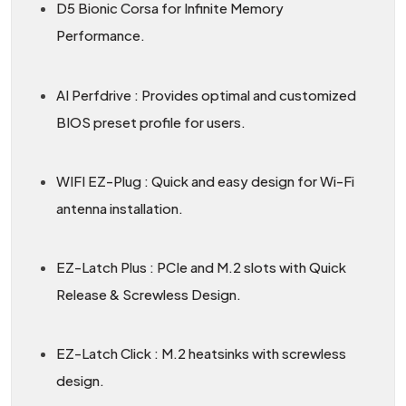
D5 Bionic Corsa for Infinite Memory
Performance.
AI Perfdrive : Provides optimal and customized
BIOS preset profile for users.
WIFI EZ-Plug : Quick and easy design for Wi-Fi
antenna installation.
EZ-Latch Plus : PCIe and M.2 slots with Quick
Release & Screwless Design.
EZ-Latch Click : M.2 heatsinks with screwless
design.