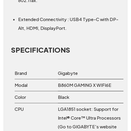
802.11ax.
Extended Connectivity : USB4 Type-C with DP-
Alt, HDMI, DisplayPort.
SPECIFICATIONS
Brand
Gigabyte
Modal
B860M GAMING X WIFI6E
Color
Black
CPU
LGA1851 socket: Support for
Intel® Core™ Ultra Processors
(Go to GIGABYTE's website