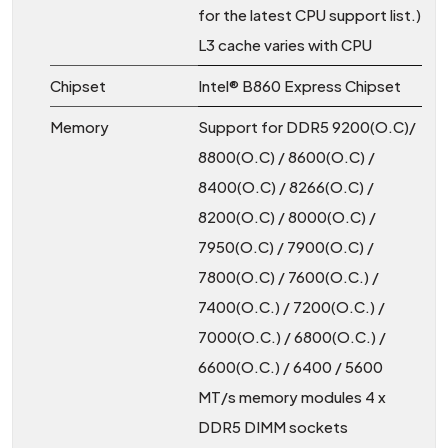
for the latest CPU support list.)
L3 cache varies with CPU
Chipset
Intel® B860 Express Chipset
Memory
Support for DDR5 9200(O.C)/
8800(O.C) / 8600(O.C) /
8400(O.C) / 8266(O.C) /
8200(O.C) / 8000(O.C) /
7950(O.C) / 7900(O.C) /
7800(O.C) / 7600(O.C.) /
7400(O.C.) / 7200(O.C.) /
7000(O.C.) / 6800(O.C.) /
6600(O.C.) / 6400 / 5600
MT/s memory modules 4 x
DDR5 DIMM sockets