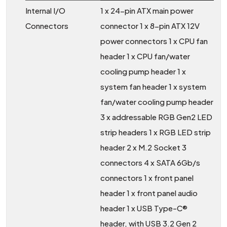
Internal I/O
1 x 24-pin ATX main power
Connectors
connector 1 x 8-pin ATX 12V
power connectors 1 x CPU fan
header 1 x CPU fan/water
cooling pump header 1 x
system fan header 1 x system
fan/water cooling pump header
3 x addressable RGB Gen2 LED
strip headers 1 x RGB LED strip
header 2 x M.2 Socket 3
connectors 4 x SATA 6Gb/s
connectors 1 x front panel
header 1 x front panel audio
header 1 x USB Type-C®
header, with USB 3.2 Gen 2