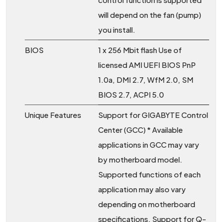
will depend on the fan (pump)
you install.
BIOS
1 x 256 Mbit flash Use of
licensed AMI UEFI BIOS PnP
1.0a, DMI 2.7, WfM 2.0, SM
BIOS 2.7, ACPI 5.0
Unique Features
Support for GIGABYTE Control
Center (GCC) * Available
applications in GCC may vary
by motherboard model.
Supported functions of each
application may also vary
depending on motherboard
specifications. Support for Q-