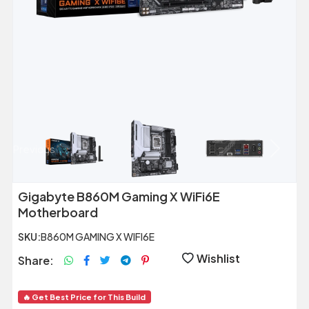
Previous
Next
Gigabyte B860M Gaming X WiFi6E
Motherboard
SKU:
B860M GAMING X WIFI6E
Wishlist
Share:
🔥 Get Best Price for This Build