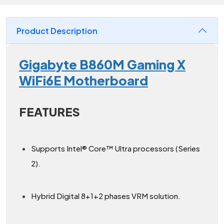
Product Description
Gigabyte B860M Gaming X
WiFi6E Motherboard
FEATURES
Supports Intel® Core™ Ultra processors (Series
2).
Hybrid Digital 8+1+2 phases VRM solution.