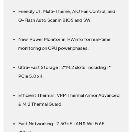
Friendly UI : Multi-Theme, AIO Fan Control, and
Q-Flash Auto Scan in BIOS and SW.
New Power Monitor in HWinfo for real-time
monitoring on CPU power phases.
Ultra-Fast Storage : 2*M.2 slots, including 1*
PCIe 5.0 x4.
Efficient Thermal : VRM Thermal Armor Advanced
& M.2 Thermal Guard.
Fast Networking : 2.5GbE LAN & Wi-Fi 6E