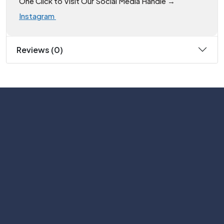
One Click to Visit Our Social Media Handle →
Instagram
Reviews (0)
Subscribe
Help with
Information