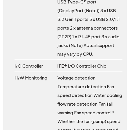
USB Type-C® port
(DisplayPort (Note)) 3 x USB
3.2 Gen 1 ports 5 x USB 2.0/1.1
ports 2 x antenna connectors
(2T2R) 1 x RJ-45 port 3 x audio
jacks (Note) Actual support
may vary by CPU.
I/O Controller
iTE® I/O Controller Chip
H/W Monitoring
Voltage detection
Temperature detection Fan
speed detection Water cooling
flow rate detection Fan fail
warning Fan speed control *
Whether the fan (pump) speed
control function is supported