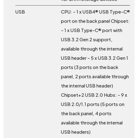
USB
CPU: - 1 x USB4® USB Type-C®
port on the back panel Chipset:
- 1 x USB Type-C® port with
USB 3.2 Gen 2 support,
available through the internal
USB header - 5 x USB 3.2 Gen 1
ports (3 ports on the back
panel, 2 ports available through
the internal USB header)
Chipset+2 USB 2.0 Hubs: - 9 x
USB 2.0/1.1 ports (5 ports on
the back panel, 4 ports
available through the internal
USB headers)