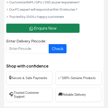
⭐ Customize RAM / GPU / SSD as per requirement
⚡ Our PC expert will respond within 10 minutes *
⭐ Trusted by 2000+ happy customers
Enquire Now
Enter Delivery Pincode:
Check
Shop with confidence
🔒
✅
Secure & Safe Payments
100% Genuine Products
Trusted Customer
🎧
🚚
Reliable Delivery
Support