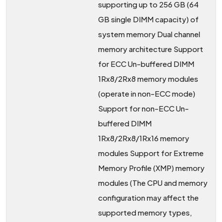
supporting up to 256 GB (64
GB single DIMM capacity) of
system memory Dual channel
memory architecture Support
for ECC Un-buffered DIMM
1Rx8/2Rx8 memory modules
(operate in non-ECC mode)
Support for non-ECC Un-
buffered DIMM
1Rx8/2Rx8/1Rx16 memory
modules Support for Extreme
Memory Profile (XMP) memory
modules (The CPU and memory
configuration may affect the
supported memory types,