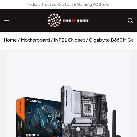
India’s Trusted Custom & Gaming PC Store
Home
Motherboard
INTEL Chipset
Gigabyte B860M Gami