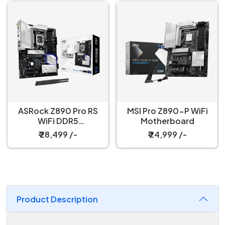
ASRock Z890 Pro RS
MSI Pro Z890-P WiFi
WiFi DDR5
Motherboard
Motherboard
₹ 28,499 /-
₹ 24,999 /-
Product Description