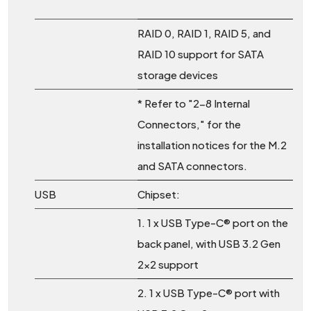
RAID 0, RAID 1, RAID 5, and
RAID 10 support for SATA
storage devices
* Refer to "2-8 Internal
Connectors," for the
installation notices for the M.2
and SATA connectors.
USB
Chipset:
1. 1 x USB Type-C® port on the
back panel, with USB 3.2 Gen
2x2 support
2. 1 x USB Type-C® port with