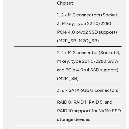
Chipset:
1. 2 x M.2 connectors (Socket
3, M key, type 22110/2280
PCIe 4.0 x4/x2 SSD support)
(M2P_SB, M2Q_SB)
2. 1 x M.2 connector (Socket 3,
M key, type 22110/2280 SATA
and PCIe 4.0 x4 SSD support)
(M2M_SB)
3. 6 x SATA 6Gb/s connectors
RAID 0, RAID 1, RAID 5, and
RAID 10 support for NVMe SSD
storage devices