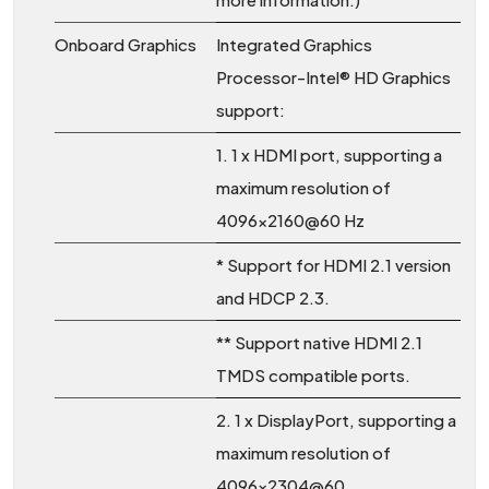
Onboard Graphics
Integrated Graphics
Processor-Intel® HD Graphics
support:
1. 1 x HDMI port, supporting a
maximum resolution of
4096x2160@60 Hz
* Support for HDMI 2.1 version
and HDCP 2.3.
** Support native HDMI 2.1
TMDS compatible ports.
2. 1 x DisplayPort, supporting a
maximum resolution of
4096x2304@60