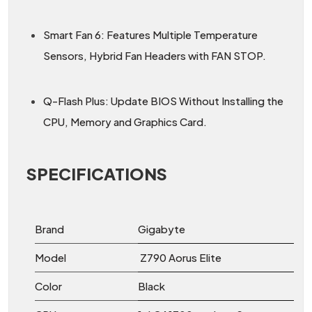
Smart Fan 6: Features Multiple Temperature
Sensors, Hybrid Fan Headers with FAN STOP.
Q-Flash Plus: Update BIOS Without Installing the
CPU, Memory and Graphics Card.
SPECIFICATIONS
Brand
Gigabyte
Model
Z790 Aorus Elite
Color
Black