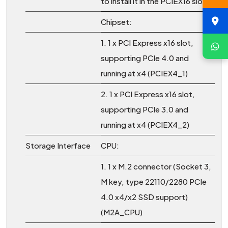
to install it in the PCIEX16 slot.
Chipset:
1. 1 x PCI Express x16 slot,
supporting PCIe 4.0 and
running at x4 (PCIEX4_1)
2. 1 x PCI Express x16 slot,
supporting PCIe 3.0 and
running at x4 (PCIEX4_2)
Storage Interface
CPU:
1. 1 x M.2 connector (Socket 3,
M key, type 22110/2280 PCIe
4.0 x4/x2 SSD support)
(M2A_CPU)