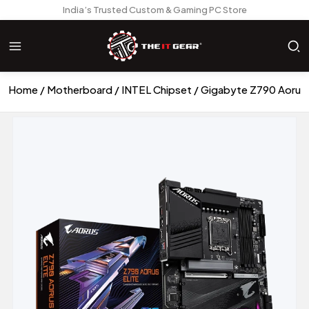
India’s Trusted Custom & Gaming PC Store
Home
Motherboard
INTEL Chipset
Gigabyte Z790 Aorus 