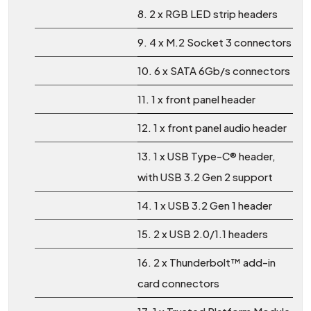
8. 2 x RGB LED strip headers
9. 4 x M.2 Socket 3 connectors
10. 6 x SATA 6Gb/s connectors
11. 1 x front panel header
12. 1 x front panel audio header
13. 1 x USB Type-C® header,
with USB 3.2 Gen 2 support
14. 1 x USB 3.2 Gen 1 header
15. 2 x USB 2.0/1.1 headers
16. 2 x Thunderbolt™ add-in
card connectors