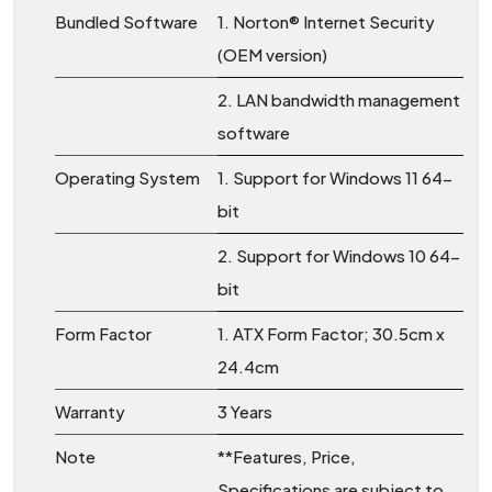
Bundled Software
1. Norton® Internet Security
(OEM version)
2. LAN bandwidth management
software
Operating System
1. Support for Windows 11 64-
bit
2. Support for Windows 10 64-
bit
Form Factor
1. ATX Form Factor; 30.5cm x
24.4cm
Warranty
3 Years
Note
**Features, Price,
Specifications are subject to