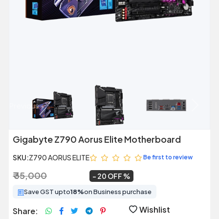
Previous
Next
Gigabyte Z790 Aorus Elite Motherboard
SKU:
Z790 AORUS ELITE
Be first to review
₹ 35,000
₹ 27,999
~
20 OFF
Save GST upto
18%
on Business purchase
Wishlist
Share: