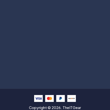
Subscribe
Help with
Information
Contact info
Copyright © 2026. TheITGear