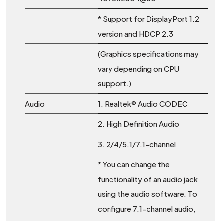
* Support for DisplayPort 1.2
version and HDCP 2.3
(Graphics specifications may
vary depending on CPU
support.)
Audio
1. Realtek® Audio CODEC
2. High Definition Audio
3. 2/4/5.1/7.1-channel
* You can change the
functionality of an audio jack
using the audio software. To
configure 7.1-channel audio,