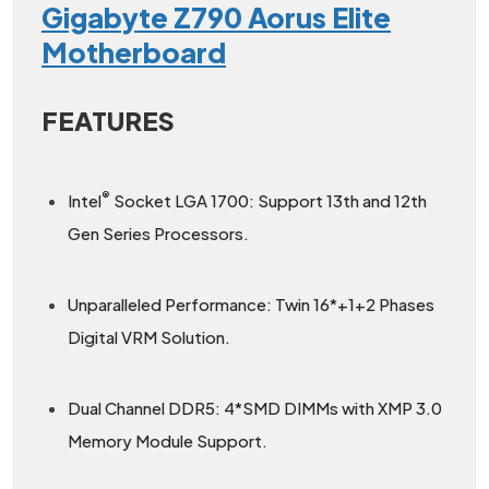
Gigabyte Z790 Aorus Elite
Motherboard
FEATURES
®
Intel
Socket LGA 1700: Support 13th and 12th
Gen Series Processors.
Unparalleled Performance: Twin 16*+1+2 Phases
Digital VRM Solution.
Dual Channel DDR5: 4*SMD DIMMs with XMP 3.0
Memory Module Support.