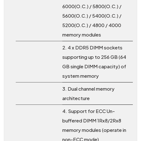
6000(O.C.) / 5800(O.C.) /
5600(O.C.) / 5400(O.C.) /
5200(O.C.) / 4800 / 4000
memory modules
2. 4 x DDR5 DIMM sockets
supporting up to 256 GB (64
GB single DIMM capacity) of
system memory
3. Dual channel memory
architecture
4. Support for ECC Un-
buffered DIMM 1Rx8/2Rx8
memory modules (operate in
non-ECC mode)