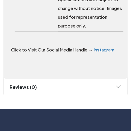
change without notice. Images
used for representation
purpose only.
Click to Visit Our Social Media Handle →
Instagram
Reviews (0)