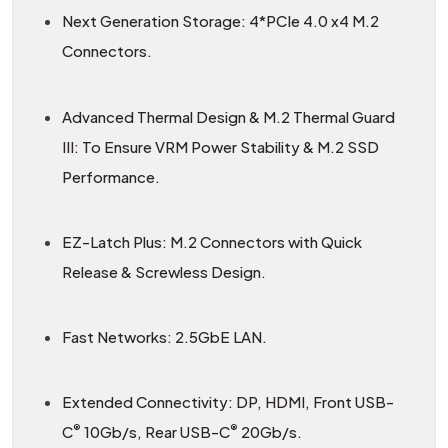
Next Generation Storage: 4*PCIe 4.0 x4 M.2
Connectors.
Advanced Thermal Design & M.2 Thermal Guard
III: To Ensure VRM Power Stability & M.2 SSD
Performance.
EZ-Latch Plus: M.2 Connectors with Quick
Release & Screwless Design.
Fast Networks: 2.5GbE LAN.
Extended Connectivity: DP, HDMI, Front USB-
®
®
C
10Gb/s, Rear USB-C
20Gb/s.