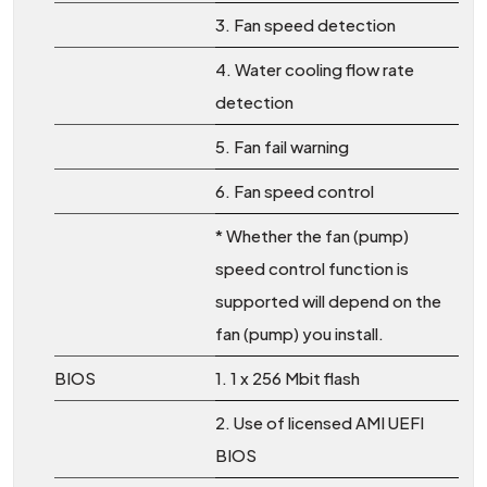
3. Fan speed detection
4. Water cooling flow rate
detection
5. Fan fail warning
6. Fan speed control
* Whether the fan (pump)
speed control function is
supported will depend on the
fan (pump) you install.
BIOS
1. 1 x 256 Mbit flash
2. Use of licensed AMI UEFI
BIOS