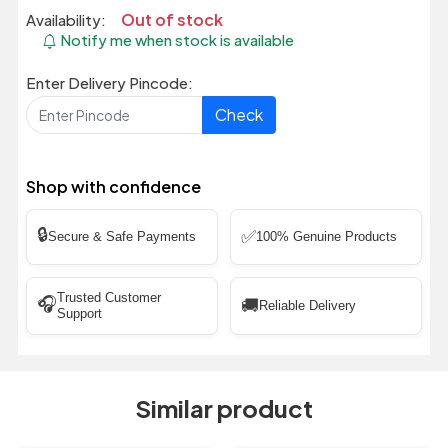
Out of stock
Availability:
Notify me when stock is available
Enter Delivery Pincode:
Check
Shop with confidence
🔒
✅
Secure & Safe Payments
100% Genuine Products
Trusted Customer
🎧
🚚
Reliable Delivery
Support
Similar product