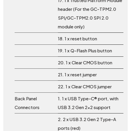
17. 1 x Trusted Platform Module
header (For the GC-TPM2.0
SPI/GC-TPM2.0 SPI 2.0
module only)
18. 1 x reset button
19. 1 x Q-Flash Plus button
20. 1 x Clear CMOS button
21. 1 x reset jumper
22. 1 x Clear CMOS jumper
Back Panel
1. 1 x USB Type-C® port, with
Connectors
USB 3.2 Gen 2x2 support
2. 2 x USB 3.2 Gen 2 Type-A
ports (red)