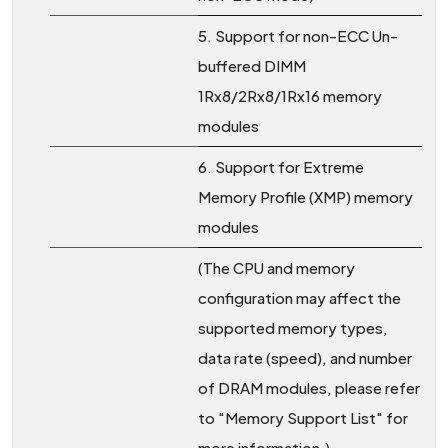
5. Support for non-ECC Un-
buffered DIMM
1Rx8/2Rx8/1Rx16 memory
modules
6. Support for Extreme
Memory Profile (XMP) memory
modules
(The CPU and memory
configuration may affect the
supported memory types,
data rate (speed), and number
of DRAM modules, please refer
to "Memory Support List" for
more information.)