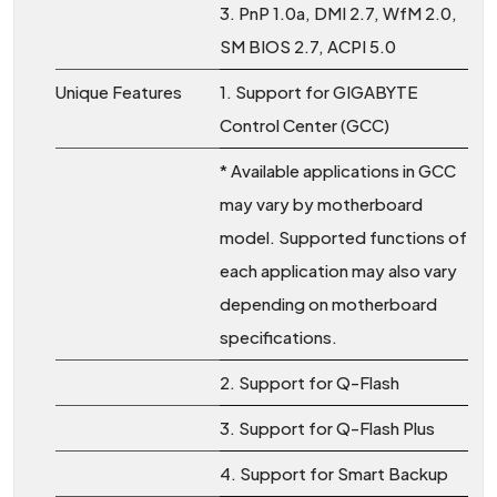
3. PnP 1.0a, DMI 2.7, WfM 2.0,
SM BIOS 2.7, ACPI 5.0
Unique Features
1. Support for GIGABYTE
Control Center (GCC)
* Available applications in GCC
may vary by motherboard
model. Supported functions of
each application may also vary
depending on motherboard
specifications.
2. Support for Q-Flash
3. Support for Q-Flash Plus
4. Support for Smart Backup