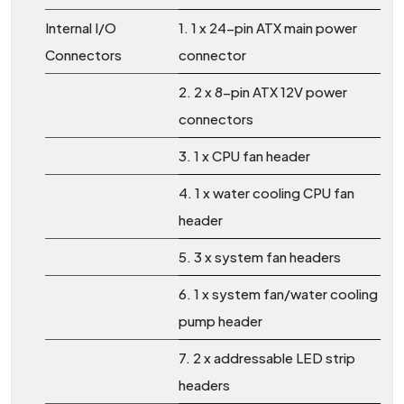
Internal I/O
1. 1 x 24-pin ATX main power
Connectors
connector
2. 2 x 8-pin ATX 12V power
connectors
3. 1 x CPU fan header
4. 1 x water cooling CPU fan
header
5. 3 x system fan headers
6. 1 x system fan/water cooling
pump header
7. 2 x addressable LED strip
headers