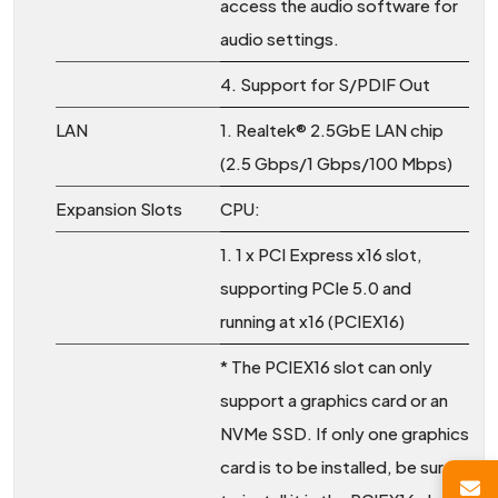
access the audio software for
audio settings.
4. Support for S/PDIF Out
LAN
1. Realtek® 2.5GbE LAN chip
(2.5 Gbps/1 Gbps/100 Mbps)
Expansion Slots
CPU:
1. 1 x PCI Express x16 slot,
supporting PCIe 5.0 and
running at x16 (PCIEX16)
* The PCIEX16 slot can only
support a graphics card or an
NVMe SSD. If only one graphics
card is to be installed, be sure