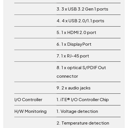
3. 3 x USB 3.2 Gen 1 ports
4. 4 x USB 2.0/1.1 ports
5. 1 x HDMI 2.0 port
6. 1 x DisplayPort
7. 1 x RJ-45 port
8. 1 x optical S/PDIF Out
connector
9. 2 x audio jacks
I/O Controller
1. iTE® I/O Controller Chip
H/W Monitoring
1. Voltage detection
2. Temperature detection