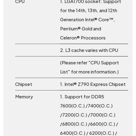
CPU
1. LGA1700 socket: Support
for the 14th, 13th, and 12th
Generation Intel® Core™,
Pentium® Gold and
Celeron® Processors
2. L3 cache varies with CPU
(Please refer "CPU Support
List" for more information.)
Chipset
1. Intel® Z790 Express Chipset
Memory
1. Support for DDR5
7600(O.C.) /7400(O.C.)
/7200(O.C.) /7000(O.C.)
/6800(O.C.) /6600(O.C.) /
6400(O.C.) / 6200(O.C.) /