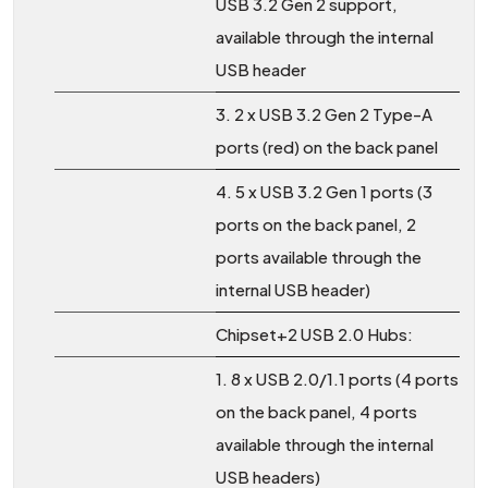
USB 3.2 Gen 2 support,
available through the internal
USB header
3. 2 x USB 3.2 Gen 2 Type-A
ports (red) on the back panel
4. 5 x USB 3.2 Gen 1 ports (3
ports on the back panel, 2
ports available through the
internal USB header)
Chipset+2 USB 2.0 Hubs:
1. 8 x USB 2.0/1.1 ports (4 ports
on the back panel, 4 ports
available through the internal
USB headers)