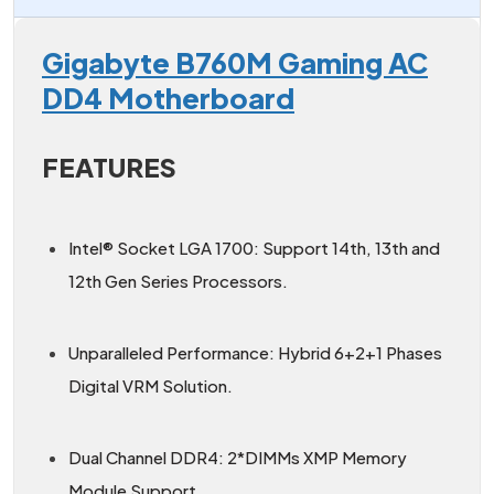
Gigabyte B760M Gaming AC
DD4 Motherboard
FEATURES
Intel® Socket LGA 1700: Support 14th, 13th and
12th Gen Series Processors.
Unparalleled Performance: Hybrid 6+2+1 Phases
Digital VRM Solution.
Dual Channel DDR4: 2*DIMMs XMP Memory
Module Support.