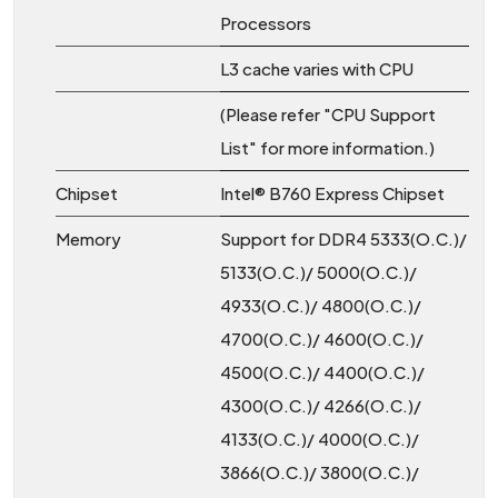
Processors
L3 cache varies with CPU
(Please refer "CPU Support
List" for more information.)
Chipset
Intel® B760 Express Chipset
Memory
Support for DDR4 5333(O.C.)/
5133(O.C.)/ 5000(O.C.)/
4933(O.C.)/ 4800(O.C.)/
4700(O.C.)/ 4600(O.C.)/
4500(O.C.)/ 4400(O.C.)/
4300(O.C.)/ 4266(O.C.)/
4133(O.C.)/ 4000(O.C.)/
3866(O.C.)/ 3800(O.C.)/