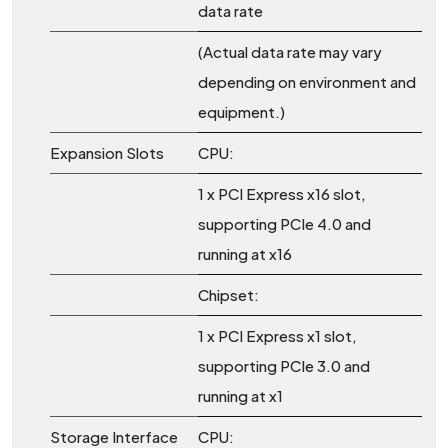
data rate
(Actual data rate may vary
depending on environment and
equipment.)
Expansion Slots
CPU:
1 x PCI Express x16 slot,
supporting PCIe 4.0 and
running at x16
Chipset:
1 x PCI Express x1 slot,
supporting PCIe 3.0 and
running at x1
Storage Interface
CPU: