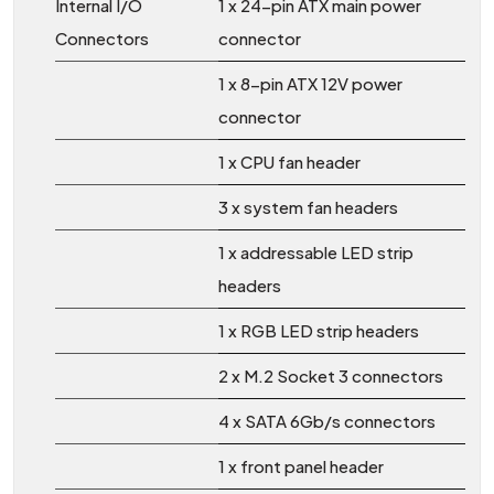
Internal I/O
1 x 24-pin ATX main power
Connectors
connector
1 x 8-pin ATX 12V power
connector
1 x CPU fan header
3 x system fan headers
1 x addressable LED strip
headers
1 x RGB LED strip headers
2 x M.2 Socket 3 connectors
4 x SATA 6Gb/s connectors
1 x front panel header