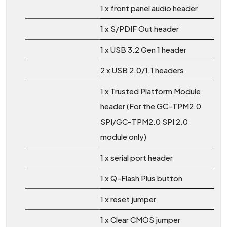
1 x front panel audio header
1 x S/PDIF Out header
1 x USB 3.2 Gen 1 header
2 x USB 2.0/1.1 headers
1 x Trusted Platform Module
header (For the GC-TPM2.0
SPI/GC-TPM2.0 SPI 2.0
module only)
1 x serial port header
1 x Q-Flash Plus button
1 x reset jumper
1 x Clear CMOS jumper