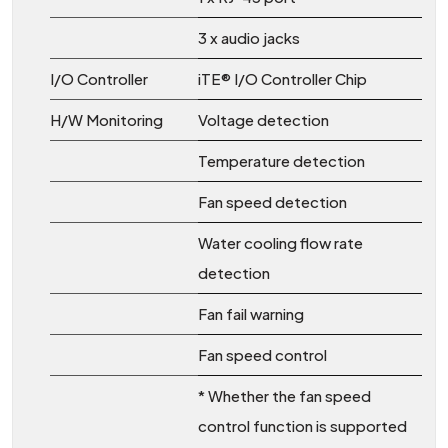
3 x audio jacks
I/O Controller
iTE® I/O Controller Chip
H/W Monitoring
Voltage detection
Temperature detection
Fan speed detection
Water cooling flow rate
detection
Fan fail warning
Fan speed control
* Whether the fan speed
control function is supported