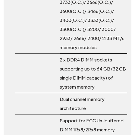
3733(O.C.)/ 3666(O.C.)/
3600(O.C.)/ 3466(O.C.)/
3400(O.C.)/ 3333(O.C.)/
3300(O.C.)/ 3200/ 3000/
2933/ 2666/ 2400/ 2133 MT/s
memory modules
2 x DDR4 DIMM sockets
supporting up to 64 GB (32 GB
single DIMM capacity) of
system memory
Dual channel memory
architecture
Support for ECC Un-buffered
DIMM 1Rx8/2Rx8 memory