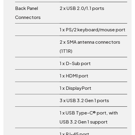
Back Panel
2 x USB 2.0/1.1 ports
Connectors
1 x PS/2 keyboard/mouse port
2 x SMA antenna connectors
(1T1R)
1 x D-Sub port
1 x HDMI port
1 x DisplayPort
3 x USB 3.2 Gen 1 ports
1 x USB Type-C® port, with
USB 3.2 Gen 1 support
1 x RJ-45 port