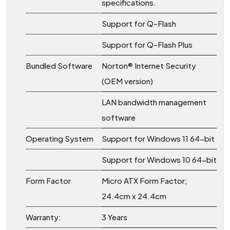
specifications.
Support for Q-Flash
Support for Q-Flash Plus
Bundled Software
Norton® Internet Security
(OEM version)
LAN bandwidth management
software
Operating System
Support for Windows 11 64-bit
Support for Windows 10 64-bit
Form Factor
Micro ATX Form Factor;
24.4cm x 24.4cm
Warranty:
3 Years