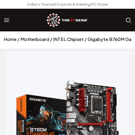
India’s Trusted Custom & Gaming PC Store
Home
Motherboard
INTEL Chipset
Gigabyte B760M Gam