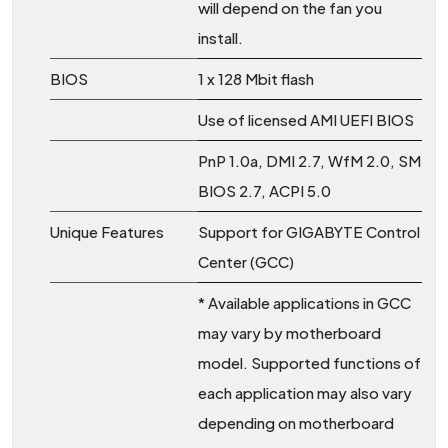
will depend on the fan you
install.
BIOS
1 x 128 Mbit flash
Use of licensed AMI UEFI BIOS
PnP 1.0a, DMI 2.7, WfM 2.0, SM
BIOS 2.7, ACPI 5.0
Unique Features
Support for GIGABYTE Control
Center (GCC)
* Available applications in GCC
may vary by motherboard
model. Supported functions of
each application may also vary
depending on motherboard