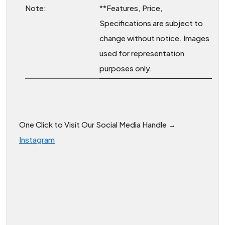
Note:
**Features, Price,
Specifications are subject to
change without notice. Images
used for representation
purposes only.
One Click to Visit Our Social Media Handle →
Instagram