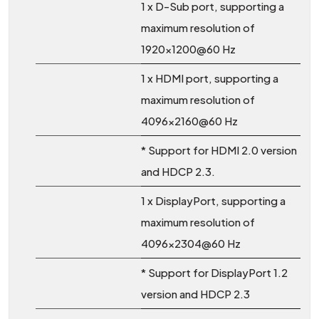
1 x D-Sub port, supporting a
maximum resolution of
1920x1200@60 Hz
1 x HDMI port, supporting a
maximum resolution of
4096x2160@60 Hz
* Support for HDMI 2.0 version
and HDCP 2.3.
1 x DisplayPort, supporting a
maximum resolution of
4096x2304@60 Hz
* Support for DisplayPort 1.2
version and HDCP 2.3