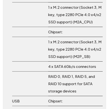
1 x M.2 connector (Socket 3, M
key, type 2280 PCIe 4.0 x4/x2
SSD support) (M2A_CPU)
Chipset:
1 x M.2 connector (Socket 3, M
key, type 2280 PCIe 4.0 x4/x2
SSD support) (M2P_SB)
4 x SATA 6Gb/s connectors
RAID 0, RAID 1, RAID 5, and
RAID 10 support for SATA
storage devices
USB
Chipset: