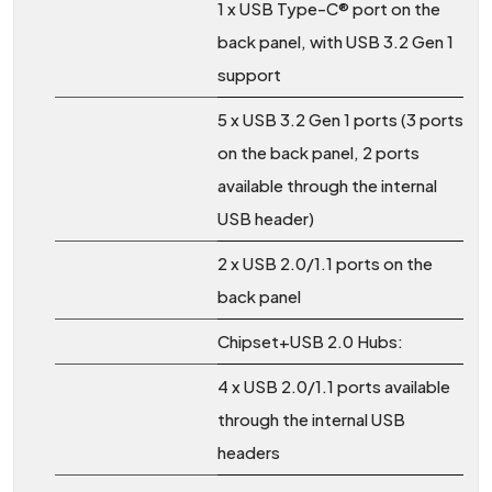
1 x USB Type-C® port on the
back panel, with USB 3.2 Gen 1
support
5 x USB 3.2 Gen 1 ports (3 ports
on the back panel, 2 ports
available through the internal
USB header)
2 x USB 2.0/1.1 ports on the
back panel
Chipset+USB 2.0 Hubs:
4 x USB 2.0/1.1 ports available
through the internal USB
headers