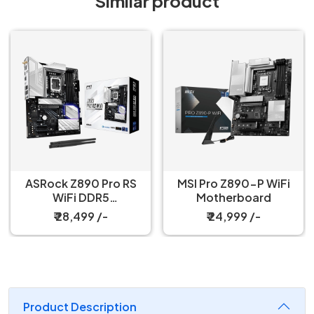
Similar product
ASRock Z890 Pro RS
MSI Pro Z890-P WiFi
WiFi DDR5
Motherboard
Motherboard
₹ 28,499 /-
₹ 24,999 /-
Product Description