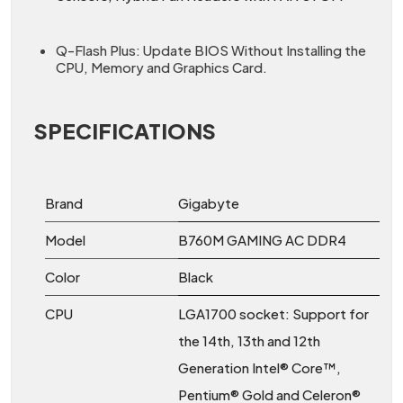
Q-Flash Plus: Update BIOS Without Installing the
CPU, Memory and Graphics Card.
SPECIFICATIONS
Brand
Gigabyte
Model
B760M GAMING AC DDR4
Color
Black
CPU
LGA1700 socket: Support for
the 14th, 13th and 12th
Generation Intel® Core™,
Pentium® Gold and Celeron®