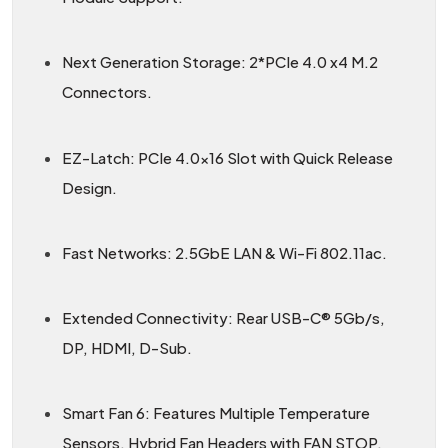
Next Generation Storage: 2*PCIe 4.0 x4 M.2
Connectors.
EZ-Latch: PCIe 4.0x16 Slot with Quick Release
Design.
Fast Networks: 2.5GbE LAN & Wi-Fi 802.11ac.
Extended Connectivity: Rear USB-C® 5Gb/s,
DP, HDMI, D-Sub.
Smart Fan 6: Features Multiple Temperature
Sensors, Hybrid Fan Headers with FAN STOP.