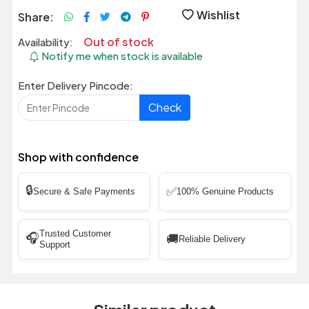
Wishlist
Share:
Out of stock
Availability:
Notify me when stock is available
Enter Delivery Pincode:
Check
Shop with confidence
🔒
✅
Secure & Safe Payments
100% Genuine Products
Trusted Customer
🎧
🚚
Reliable Delivery
Support