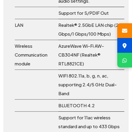
audio settings.
Support for S/PDIF Out
LAN
Realtek® 2.5GbE LAN chip (2.5
Gbps/1 Gbps/100 Mbps)
Wireless
AzureWave Wi-Fi AW-
Communication
CB304NF (Realtek®
module
RTL8821CE)
WIFI 802.11a, b, g, n, ac,
supporting 2.4/5 GHz Dual-
Band
BLUETOOTH 4.2
Support for 11ac wireless
standard and up to 433 Gbps