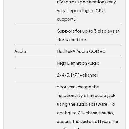
(Graphics specifications may
vary depending on CPU
support.)
Support for up to 3 displays at
the same time
Audio
Realtek® Audio CODEC
High Definition Audio
2/4/5.1/7.1-channel
* You can change the
functionality of an audio jack
using the audio software. To
configure 7.1-channel audio,
access the audio software for