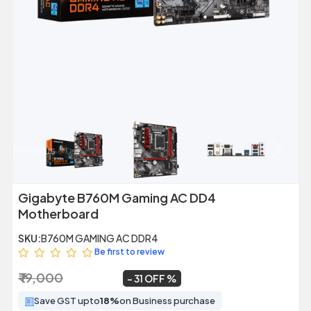
Previous
Next
Gigabyte B760M Gaming AC DD4
Motherboard
SKU:
B760M GAMING AC DDR4
Be first to review
₹ 19,000
₹ 13,099
~
31 OFF
Save GST upto
18%
on Business purchase