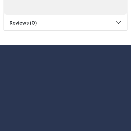
Reviews (0)
Subscribe
Help with
Information