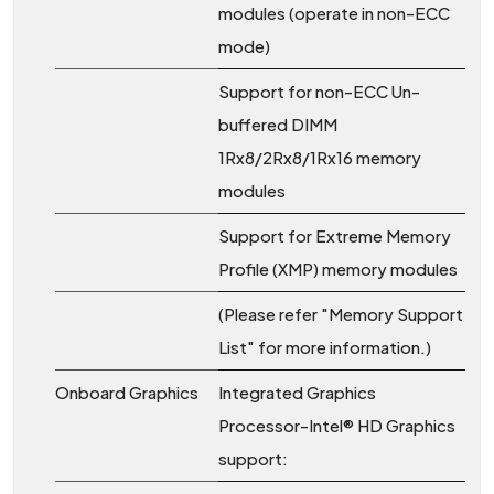
modules (operate in non-ECC
mode)
Support for non-ECC Un-
buffered DIMM
1Rx8/2Rx8/1Rx16 memory
modules
Support for Extreme Memory
Profile (XMP) memory modules
(Please refer "Memory Support
List" for more information.)
Onboard Graphics
Integrated Graphics
Processor-Intel® HD Graphics
support: