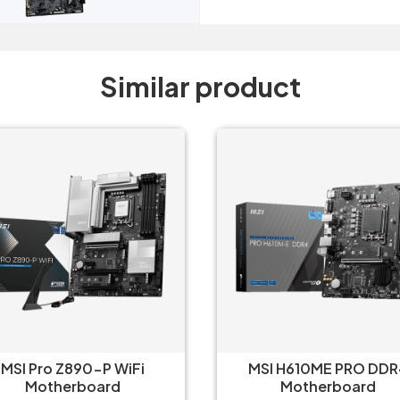
Similar product
MSI Pro Z890-P WiFi
MSI H610ME PRO DDR
Motherboard
Motherboard