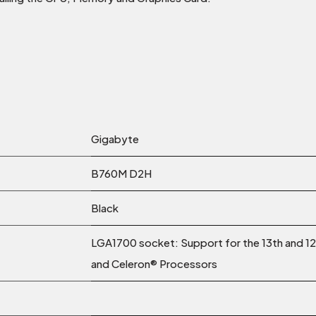
Gigabyte
B760M D2H
Black
LGA1700 socket: Support for the 13th and 1
and Celeron® Processors