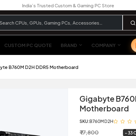
India’s Trusted Custom & Gaming PC Store
CUSTOM PC QUOTE
BRAND
COMPANY
yte B760M D2H DDR5 Motherboard
Gigabyte B76
Motherboard
SKU:
B760M D2H
₹ 17,800
₹ 11,999
~
33 