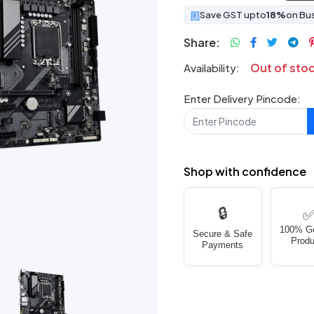
Save GST upto
18%
on Bu
Share:
Out of sto
Availability:
Enter Delivery Pincode:
Shop with confidence
🔒
100% G
Secure & Safe
Produ
Payments
Next