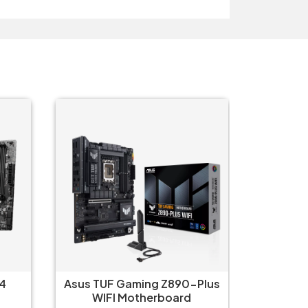
4
Asus TUF Gaming Z890-Plus
Asus P
WIFI Motherboard