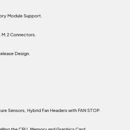
ry Module Support.
4 M.2 Connectors.
Release Design.
ture Sensors, Hybrid Fan Headers with FAN STOP.
alling the CPU, Memory and Graphics Card.