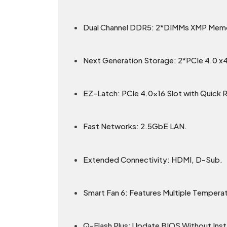
Dual Channel DDR5: 2*DIMMs XMP Memo
Next Generation Storage: 2*PCIe 4.0 x
EZ-Latch: PCIe 4.0x16 Slot with Quick 
Fast Networks: 2.5GbE LAN.
Extended Connectivity: HDMI, D-Sub.
Smart Fan 6: Features Multiple Tempera
Q-Flash Plus: Update BIOS Without Inst