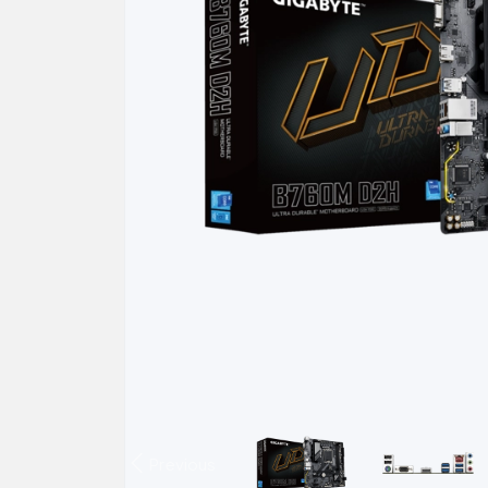
Previous