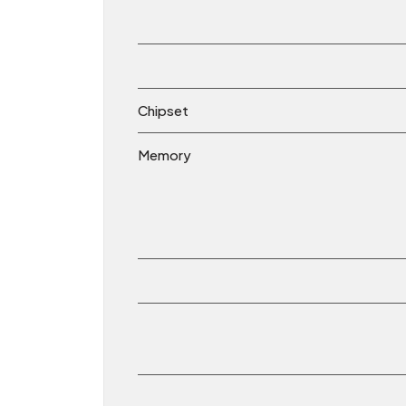
Chipset
Memory