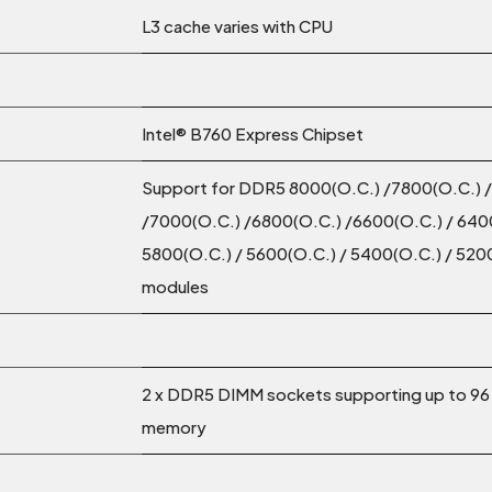
L3 cache varies with CPU
Intel® B760 Express Chipset
Support for DDR5 8000(O.C.) /7800(O.C.) 
/7000(O.C.) /6800(O.C.) /6600(O.C.) / 6400
5800(O.C.) / 5600(O.C.) / 5400(O.C.) / 52
modules
2 x DDR5 DIMM sockets supporting up to 96
memory