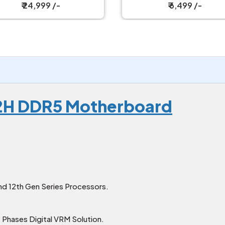
₹ 24,999 /-
₹ 6,499 /-
2H DDR5 Motherboard
nd 12th Gen Series Processors.
 Phases Digital VRM Solution.