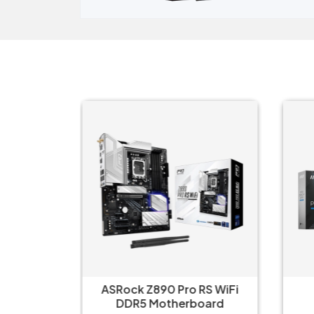
e‑AX
ASRock Z890 Pro RS WiFi
i-V20
DDR5 Motherboard