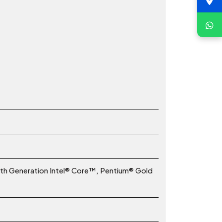
2th Generation Intel® Core™, Pentium® Gold