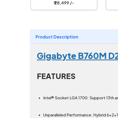
d
₹ 28,499 /-
Product Description
Gigabyte B760M D
FEATURES
Intel® Socket LGA 1700: Support 13th a
Unparalleled Performance: Hybrid 6+2+1