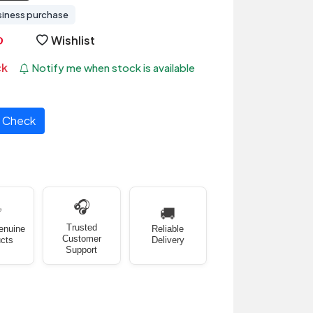
siness purchase
Wishlist
ck
Notify me when stock is available
Check
🎧
✅
🚚
Trusted
enuine
Reliable
Customer
cts
Delivery
Support