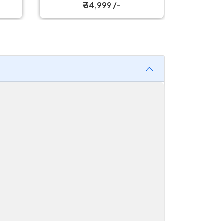
₹ 34,999 /-