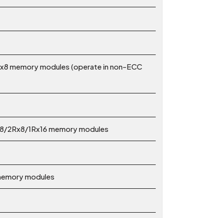
x8 memory modules (operate in non-ECC
x8/2Rx8/1Rx16 memory modules
 memory modules