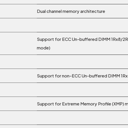
Dual channel memory architecture
Support for ECC Un-buffered DIMM 1Rx8/2R
mode)
Support for non-ECC Un-buffered DIMM 1R
Support for Extreme Memory Profile (XMP)