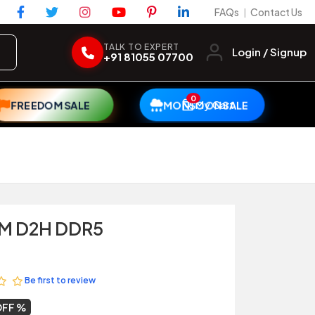
FAQs
Contact Us
|
TALK TO EXPERT
Login / Signup
+91 81055 07700
0
My Cart
FREEDOM SALE
MONSOON SALE
0M D2H DDR5
Be first to review
OFF