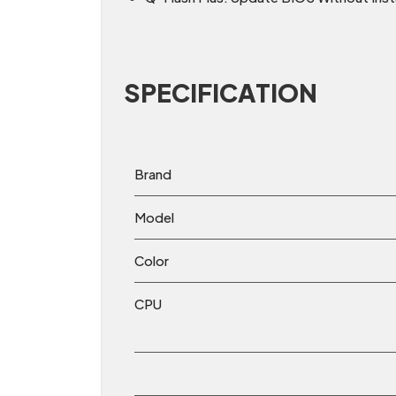
SPECIFICATION
Brand
Model
Color
CPU