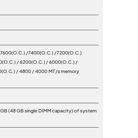
/7600(O.C.) /7400(O.C.) /7200(O.C.)
(O.C.) / 6200(O.C.) / 6000(O.C.) /
00(O.C.) / 4800 / 4000 MT/s memory
 GB (48 GB single DIMM capacity) of system