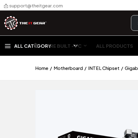
📩 support@theitgear.com
🏠︎
ALL CATEGORY
PRE BUILT - PC
ALL PRODUCTS
Home
Motherboard
INTEL Chipset
Gigab