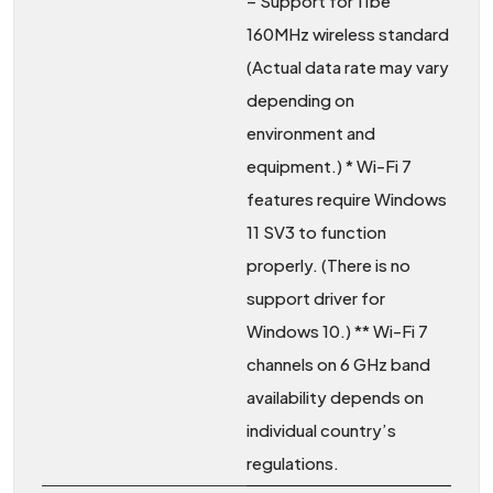
– Support for 11be
160MHz wireless standard
(Actual data rate may vary
depending on
environment and
equipment.) * Wi-Fi 7
features require Windows
11 SV3 to function
properly. (There is no
support driver for
Windows 10.) ** Wi-Fi 7
channels on 6 GHz band
availability depends on
individual country’s
regulations.