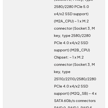
2580/2280 PCIe 5.0
x4/x2 SSD support)
(M2A_CPU) – 1 x M.2
connector (Socket 3, M
key, type 2580/2280
PCIe 4.0 x4/x2 SSD
support) (M2B_CPU)
Chipset: – 1 x M.2
connector (Socket 3, M
key, type
25110/22110/2580/2280
PCIe 4.0 x4/x2 SSD
support) (M2Q_SB) – 4 x
SATA 6Gb/s connectors
RAID 0, RAID 1, RAID 5,