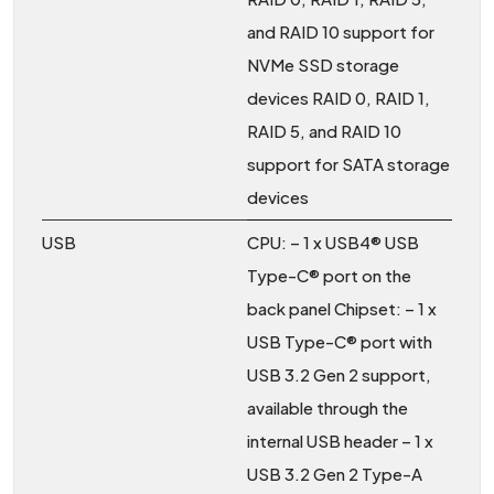
and RAID 10 support for
NVMe SSD storage
devices RAID 0, RAID 1,
RAID 5, and RAID 10
support for SATA storage
devices
USB
CPU: – 1 x USB4® USB
Type-C® port on the
back panel Chipset: – 1 x
USB Type-C® port with
USB 3.2 Gen 2 support,
available through the
internal USB header – 1 x
USB 3.2 Gen 2 Type-A