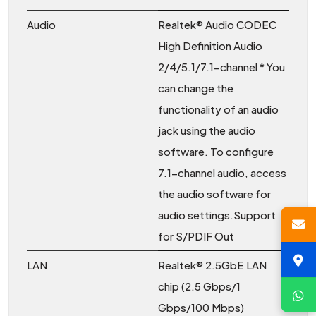
Audio
Realtek® Audio CODEC
High Definition Audio
2/4/5.1/7.1-channel * You
can change the
functionality of an audio
jack using the audio
software. To configure
7.1-channel audio, access
the audio software for
audio settings.Support
for S/PDIF Out
LAN
Realtek® 2.5GbE LAN
chip (2.5 Gbps/1
Gbps/100 Mbps)