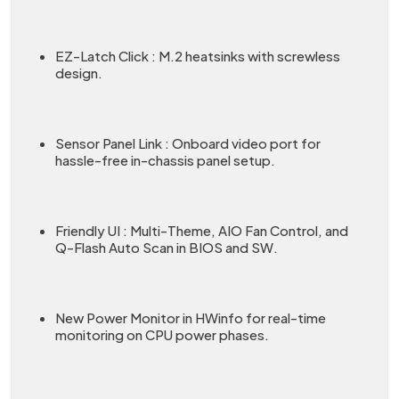
EZ-Latch Click : M.2 heatsinks with screwless
design.
Sensor Panel Link : Onboard video port for
hassle-free in-chassis panel setup.
Friendly UI : Multi-Theme, AIO Fan Control, and
Q-Flash Auto Scan in BIOS and SW.
New Power Monitor in HWinfo for real-time
monitoring on CPU power phases.