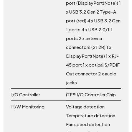
port (DisplayPort(Note)) 1
x USB 3.2 Gen 2 Type-A
port (red) 4 x USB 3.2 Gen
1 ports 4 x USB 2.0/1.1
ports 2 x antenna
connectors (2T2R) 1 x
DisplayPort(Note) 1 x RJ-
45 port 1 x optical S/PDIF
Out connector 2 x audio
jacks
I/O Controller
iTE® I/O Controller Chip
H/W Monitoring
Voltage detection
Temperature detection
Fan speed detection