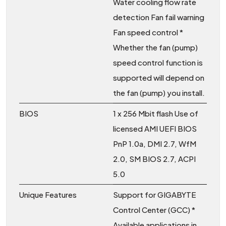
Water cooling flow rate
detection Fan fail warning
Fan speed control *
Whether the fan (pump)
speed control function is
supported will depend on
the fan (pump) you install.
BIOS
1 x 256 Mbit flash Use of
licensed AMI UEFI BIOS
PnP 1.0a, DMI 2.7, WfM
2.0, SM BIOS 2.7, ACPI
5.0
Unique Features
Support for GIGABYTE
Control Center (GCC) *
Available applications in