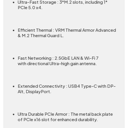
Ultra-Fast Storage : 3*M.2 slots, including 1*
PCIe 5.0 x4.
Efficient Thermal : VRM Thermal Armor Advanced
& M.2 Thermal Guard L.
Fast Networking : 2.5GbE LAN & Wi-Fi 7
with directional Ultra-high gain antenna.
Extended Connectivity : USB4 Type-C with DP-
Alt, DisplayPort.
Ultra Durable PCIe Armor : The metal back plate
of PCIe x16 slot for enhanced durability.