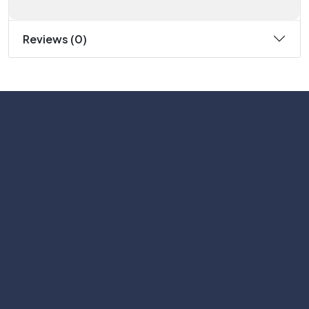
Reviews (0)
Subscribe
Help with
Information