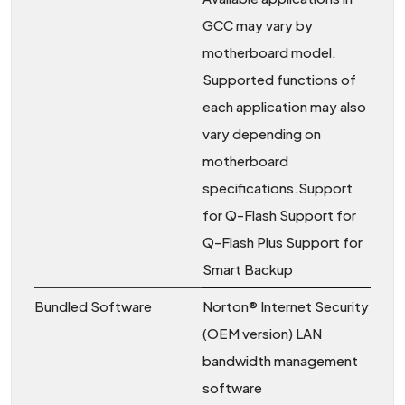
GCC may vary by
motherboard model.
Supported functions of
each application may also
vary depending on
motherboard
specifications.Support
for Q-Flash Support for
Q-Flash Plus Support for
Smart Backup
Bundled Software
Norton® Internet Security
(OEM version) LAN
bandwidth management
software