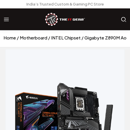
India’s Trusted Custom & Gaming PC Store
Home
Motherboard
INTEL Chipset
Gigabyte Z890M Aorus