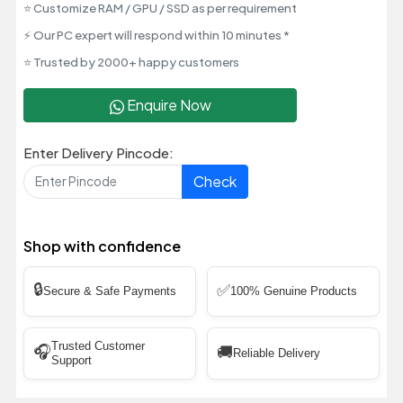
⭐ Customize RAM / GPU / SSD as per requirement
⚡ Our PC expert will respond within 10 minutes *
⭐ Trusted by 2000+ happy customers
Enquire Now
Enter Delivery Pincode:
Check
Shop with confidence
🔒
✅
Secure & Safe Payments
100% Genuine Products
Trusted Customer
🎧
🚚
Reliable Delivery
Support