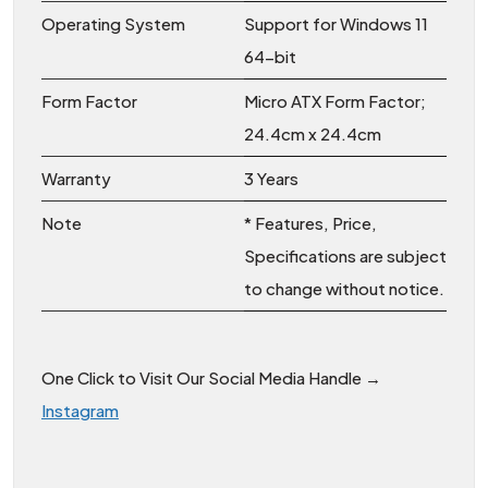
Operating System
Support for Windows 11
64-bit
Form Factor
Micro ATX Form Factor;
24.4cm x 24.4cm
Warranty
3 Years
Note
* Features, Price,
Specifications are subject
to change without notice.
One Click to Visit Our Social Media Handle →
Instagram