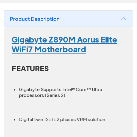
Product Description
Gigabyte Z890M Aorus Elite
WiFi7 Motherboard
FEATURES
Gigabyte Supports Intel® Core™ Ultra
processors (Series 2).
Digital twin 12+1+2 phases VRM solution.