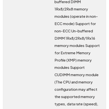
buffered DIMM
1Rx8/2Rx8 memory
modules (operate in non-
ECC mode) Support for
non-ECC Un-buffered
DIMM 1Rx8/2Rx8/1Rx16
memory modules Support
for Extreme Memory
Profile (XMP) memory
modules Support
CUDIMM memory module
(The CPU and memory
configuration may affect
the supported memory
types, data rate (speed),