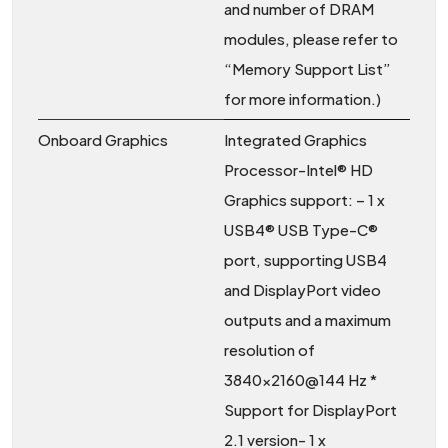
and number of DRAM
modules, please refer to
“Memory Support List”
for more information.)
Onboard Graphics
Integrated Graphics
Processor-Intel® HD
Graphics support: – 1 x
USB4® USB Type-C®
port, supporting USB4
and DisplayPort video
outputs and a maximum
resolution of
3840×2160@144 Hz *
Support for DisplayPort
2.1 version- 1 x