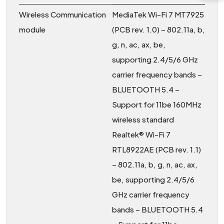
Wireless Communication
MediaTek Wi-Fi 7 MT7925
module
(PCB rev. 1.0) – 802.11a, b,
g, n, ac, ax, be,
supporting 2.4/5/6 GHz
carrier frequency bands –
BLUETOOTH 5.4 –
Support for 11be 160MHz
wireless standard
Realtek® Wi-Fi 7
RTL8922AE (PCB rev. 1.1)
– 802.11a, b, g, n, ac, ax,
be, supporting 2.4/5/6
GHz carrier frequency
bands – BLUETOOTH 5.4