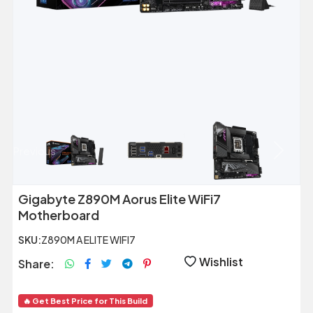
Previous
Next
Gigabyte Z890M Aorus Elite WiFi7
Motherboard
SKU:
Z890M A ELITE WIFI7
Wishlist
Share:
🔥 Get Best Price for This Build