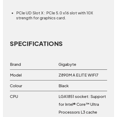
PCIe UD Slot X : PCIe 5.0 x16 slot with 10X
strength for graphics card.
SPECIFICATIONS
Brand
Gigabyte
Model
Z890M A ELITE WIFI7
Colour
Black
CPU
LGA1851 socket: Support
for Intel® Core™ Ultra
Processors L3 cache