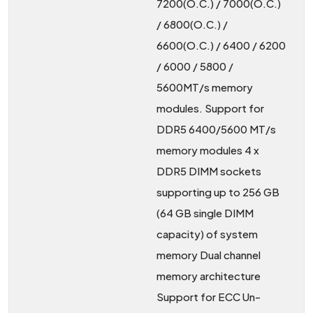
7200(O.C.) / 7000(O.C.)
/ 6800(O.C.) /
6600(O.C.) / 6400 / 6200
/ 6000 / 5800 /
5600MT/s memory
modules. Support for
DDR5 6400/5600 MT/s
memory modules 4 x
DDR5 DIMM sockets
supporting up to 256 GB
(64 GB single DIMM
capacity) of system
memory Dual channel
memory architecture
Support for ECC Un-