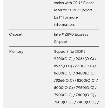
varies with CPU * Please
refer to “CPU Support
List” for more
information.
Chipset
Intel® Z890 Express
Chipset
Memory
Support for DDR5
9200(O.C) / 9066(O.C) /
8933(O.C) / 8800(O.C) /
8600(O.C) / 8400(O.C)
/8266(O.C) / 8200(O.C) /
8000(O.C) / 7950(O.C) /
7900(O.C) / 7800(O.C) /
7600(O.C.) / 7400(O.C.) /