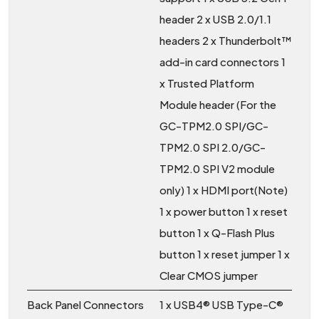
header 2 x USB 2.0/1.1
headers 2 x Thunderbolt™
add-in card connectors 1
x Trusted Platform
Module header (For the
GC-TPM2.0 SPI/GC-
TPM2.0 SPI 2.0/GC-
TPM2.0 SPI V2 module
only) 1 x HDMI port(Note)
1 x power button 1 x reset
button 1 x Q-Flash Plus
button 1 x reset jumper 1 x
Clear CMOS jumper
Back Panel Connectors
1 x USB4® USB Type-C®