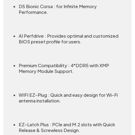
D5 Bionic Corsa : for Infinite Memory
Performance.
AI Perfdrive : Provides optimal and customized
BIOS preset profile for users.
Premium Compatibility : 4*DDR5 with XMP
Memory Module Support.
WIFI EZ-Plug : Quick and easy design for Wi-Fi
antenna installation.
EZ-Latch Plus : PCIe and M.2 slots with Quick
Release & Screwless Design.