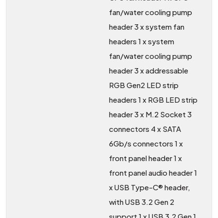
fan/water cooling pump
header 3 x system fan
headers 1 x system
fan/water cooling pump
header 3 x addressable
RGB Gen2 LED strip
headers 1 x RGB LED strip
header 3 x M.2 Socket 3
connectors 4 x SATA
6Gb/s connectors 1 x
front panel header 1 x
front panel audio header 1
x USB Type-C® header,
with USB 3.2 Gen 2
support 1 x USB 3.2 Gen 1