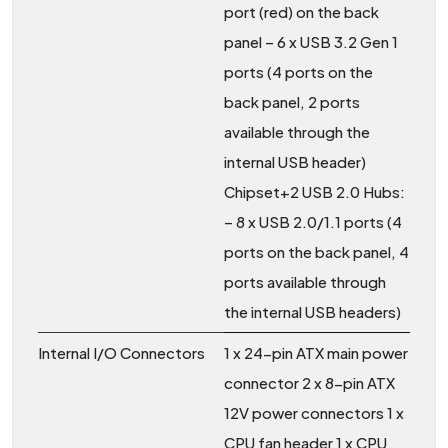
port (red) on the back
panel – 6 x USB 3.2 Gen 1
ports (4 ports on the
back panel, 2 ports
available through the
internal USB header)
Chipset+2 USB 2.0 Hubs:
– 8 x USB 2.0/1.1 ports (4
ports on the back panel, 4
ports available through
the internal USB headers)
Internal I/O Connectors
1 x 24-pin ATX main power
connector 2 x 8-pin ATX
12V power connectors 1 x
CPU fan header 1 x CPU