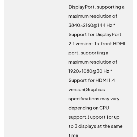
DisplayPort, supporting a
maximum resolution of
3840×2160@144 Hz *
Support for DisplayPort
2.1 version- 1 x front HDMI
port, supporting a
maximum resolution of
1920×1080@30 Hz *
Support for HDMI 1.4
version(Graphics
specifications may vary
depending on CPU
support.) upport for up
to 3 displays at the same
time