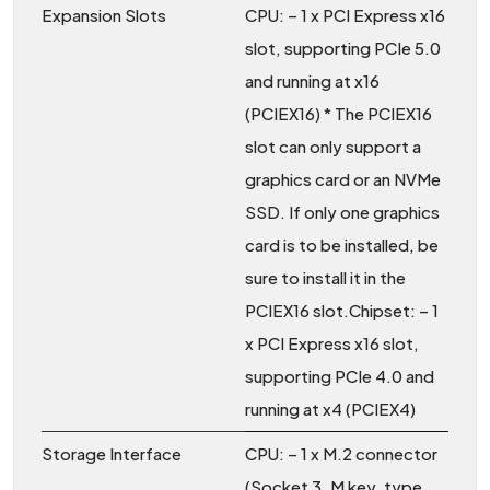
Expansion Slots
CPU: – 1 x PCI Express x16
slot, supporting PCIe 5.0
and running at x16
(PCIEX16) * The PCIEX16
slot can only support a
graphics card or an NVMe
SSD. If only one graphics
card is to be installed, be
sure to install it in the
PCIEX16 slot.Chipset: – 1
x PCI Express x16 slot,
supporting PCIe 4.0 and
running at x4 (PCIEX4)
Storage Interface
CPU: – 1 x M.2 connector
(Socket 3, M key, type