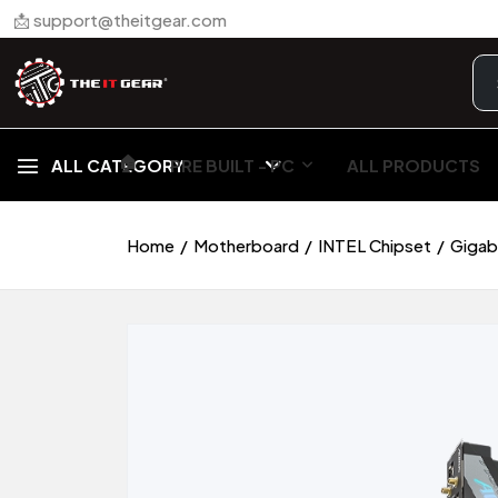
📩 support@theitgear.com
🏠︎
ALL CATEGORY
PRE BUILT - PC
ALL PRODUCTS
Home
Motherboard
INTEL Chipset
Gigab