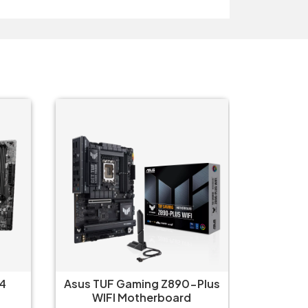
4
Asus TUF Gaming Z890-Plus
Asus P
WIFI Motherboard