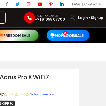
FAQs
Contact Us
|
TALK TO EXPERT
Login / Signup
+91 81055 07700
0
My Cart
FREEDOM SALE
MONSOON SALE
Aorus Pro X WiFi7
FI7
Be first to review
9 OFF