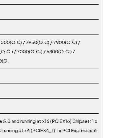
8000(O.C) / 7950(O.C) / 7900(O.C) /
O.C.) / 7000(O.C.) / 6800(O.C.) /
0(O.
 5.0 and running at x16 (PCIEX16) Chipset: 1 x
 running at x4 (PCIEX4_1) 1 x PCI Express x16