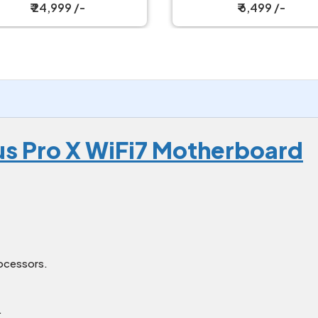
₹ 24,999 /-
₹ 6,499 /-
s Pro X WiFi7 Motherboard
ocessors.
.