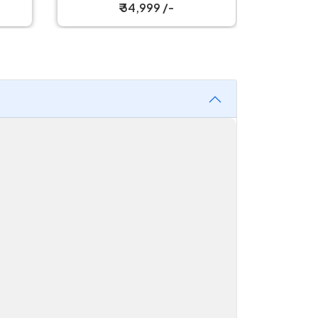
₹ 34,999 /-