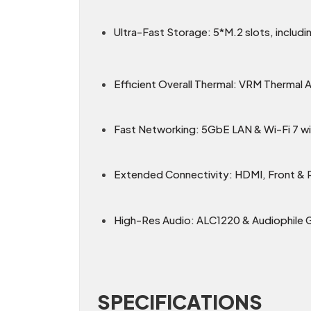
Ultra-Fast Storage: 5*M.2 slots, includin
Efficient Overall Thermal: VRM Thermal
Fast Networking: 5GbE LAN & Wi-Fi 7 wit
Extended Connectivity: HDMI, Front &
High-Res Audio: ALC1220 & Audiophile 
SPECIFICATIONS