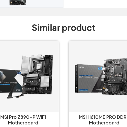
Similar product
MSI Pro Z890-P WiFi
MSI H610ME PRO DDR
Motherboard
Motherboard