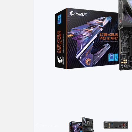
Previous