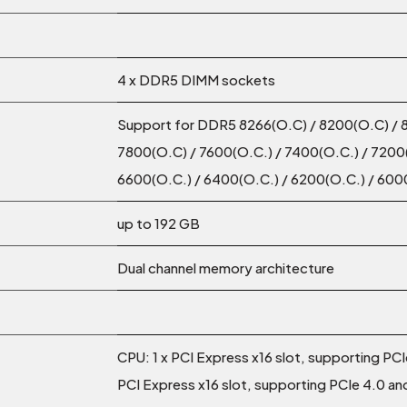
4 x DDR5 DIMM sockets
Support for DDR5 8266(O.C) / 8200(O.C) / 
7800(O.C) / 7600(O.C.) / 7400(O.C.) / 7200(
6600(O.C.) / 6400(O.C.) / 6200(O.C.) / 600
up to 192 GB
Dual channel memory architecture
CPU: 1 x PCI Express x16 slot, supporting PCIe
PCI Express x16 slot, supporting PCIe 4.0 and