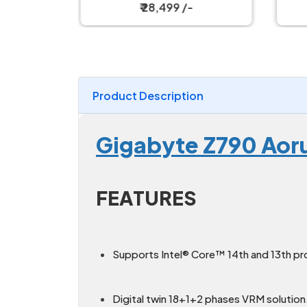
d
₹ 28,499 /-
Product Description
Gigabyte Z790 Aoru
FEATURES
Supports Intel® Core™ 14th and 13th pr
Digital twin 18+1+2 phases VRM solution