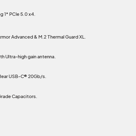
g 1* PCIe 5.0 x4.
 Armor Advanced & M.2 Thermal Guard XL.
h Ultra-high gain antenna.
 Rear USB-C® 20Gb/s.
Grade Capacitors.