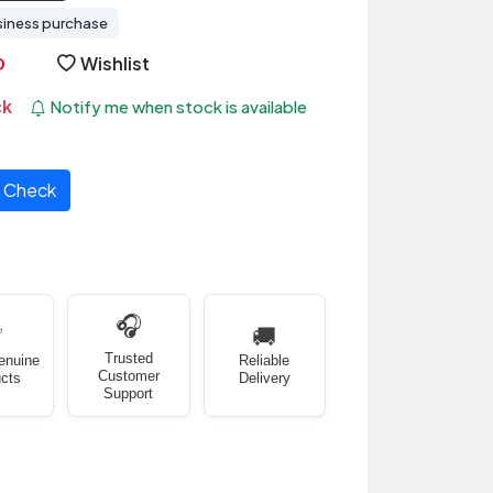
siness purchase
Wishlist
ck
Notify me when stock is available
Check
🎧
✅
🚚
Trusted
enuine
Reliable
Customer
cts
Delivery
Support