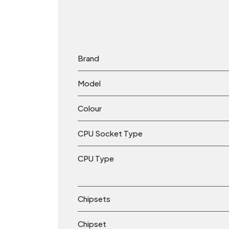
Brand
Model
Colour
CPU Socket Type
CPU Type
Chipsets
Chipset