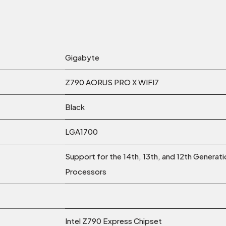
Gigabyte
Z790 AORUS PRO X WIFI7
Black
LGA1700
Support for the 14th, 13th, and 12th Generat
Processors
Intel Z790 Express Chipset