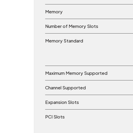
Memory
Number of Memory Slots
Memory Standard
Maximum Memory Supported
Channel Supported
Expansion Slots
PCI Slots