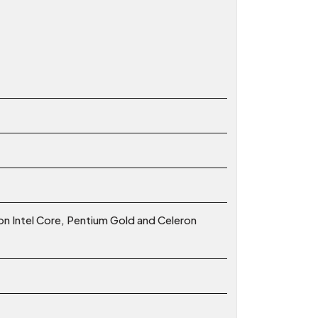
ion Intel Core, Pentium Gold and Celeron