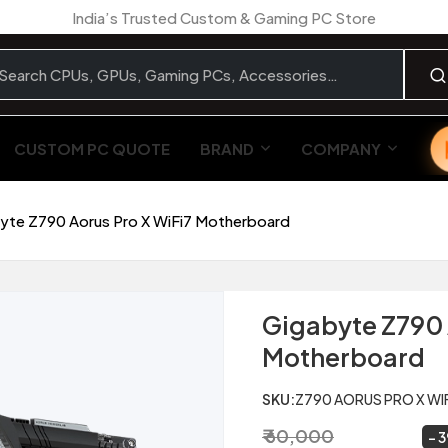
India’s Trusted Custom & Gaming PC Store
CUSTOM PC QUOTE
BRAND
COMPANY
yte Z790 Aorus Pro X WiFi7 Motherboard
Gigabyte Z790 
Motherboard
SKU:
Z790 AORUS PRO X WI
₹ 60,000
₹ 36,899
~
3