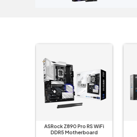
e‑AX
ASRock Z890 Pro RS WiFi
i-V20
DDR5 Motherboard