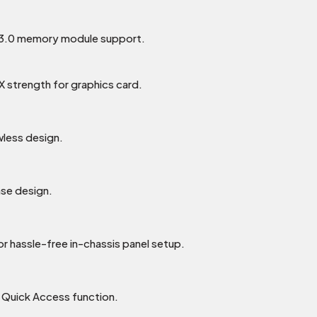
3.0 memory module support.
0X strength for graphics card.
wless design.
ase design.
r hassle-free in-chassis panel setup.
 Quick Access function.