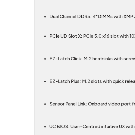
Dual Channel DDR5: 4*DIMMs with XMP 
PCIe UD Slot X: PCIe 5.0 x16 slot with 1
EZ-Latch Click: M.2 heatsinks with scre
EZ-Latch Plus: M.2 slots with quick rele
Sensor Panel Link: Onboard video port fo
UC BIOS: User-Centred intuitive UX with