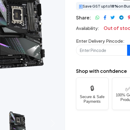
Save GST upto
18%
on Bu
Share:
Out of sto
Availability:
Enter Delivery Pincode:
Shop with confidence
🔒
100% G
Secure & Safe
Produ
Payments
Next