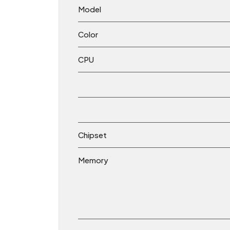
Model
Color
CPU
Chipset
Memory