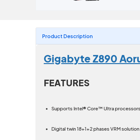
Product Description
Gigabyte Z890 Aor
FEATURES
Supports Intel® Core™ Ultra processors 
Digital twin 18+1+2 phases VRM solution