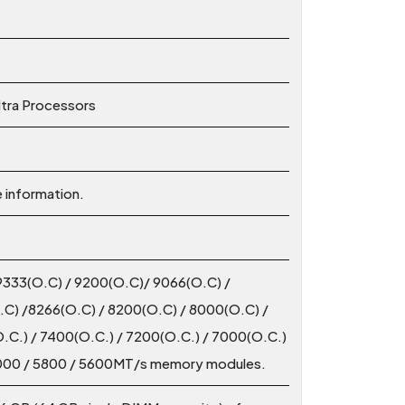
ltra Processors
e information.
9333(O.C) / 9200(O.C)/ 9066(O.C) /
C) /8266(O.C) / 8200(O.C) / 8000(O.C) /
.C.) / 7400(O.C.) / 7200(O.C.) / 7000(O.C.)
 6000 / 5800 / 5600MT/s memory modules.