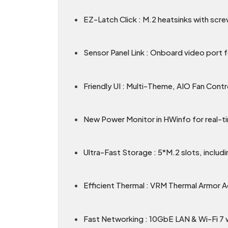
EZ-Latch Click : M.2 heatsinks with scre
Sensor Panel Link : Onboard video port f
Friendly UI : Multi-Theme, AIO Fan Cont
New Power Monitor in HWinfo for real-
Ultra-Fast Storage : 5*M.2 slots, includi
Efficient Thermal : VRM Thermal Armor 
Fast Networking : 10GbE LAN & Wi-Fi 7 wi