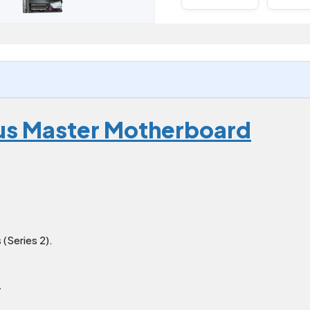
us Master Motherboard
(Series 2).
.