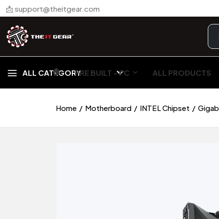
📩 support@theitgear.com
🏠︎
ALL CATEGORY
PRE BUILT - PC
ALL PRODUCTS
Home
Motherboard
INTEL Chipset
Gigab