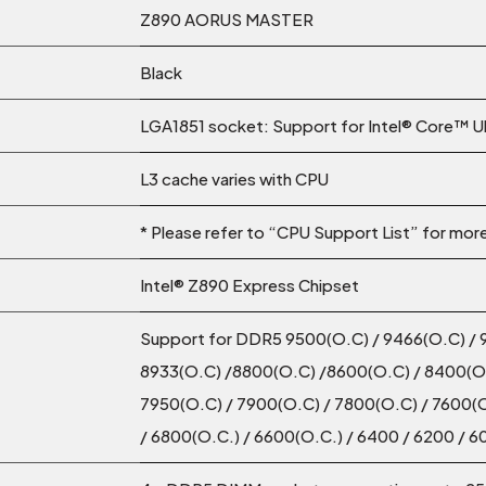
Z890 AORUS MASTER
Black
LGA1851 socket: Support for Intel® Core™ U
L3 cache varies with CPU
* Please refer to “CPU Support List” for mor
Intel® Z890 Express Chipset
Support for DDR5 9500(O.C) / 9466(O.C) / 
8933(O.C) /8800(O.C) /8600(O.C) / 8400(O.
7950(O.C) / 7900(O.C) / 7800(O.C) / 7600(O
/ 6800(O.C.) / 6600(O.C.) / 6400 / 6200 /