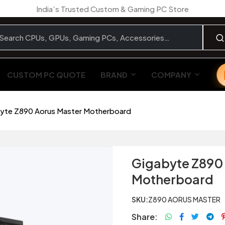
India’s Trusted Custom & Gaming PC Store
CUSTOM PC QUOTE
BRAND
COMPANY
yte Z890 Aorus Master Motherboard
Gigabyte Z890 
Motherboard
SKU:
Z890 AORUS MASTER
Share: