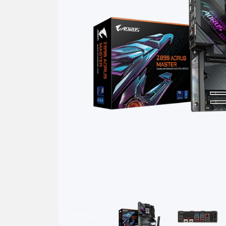
Previous