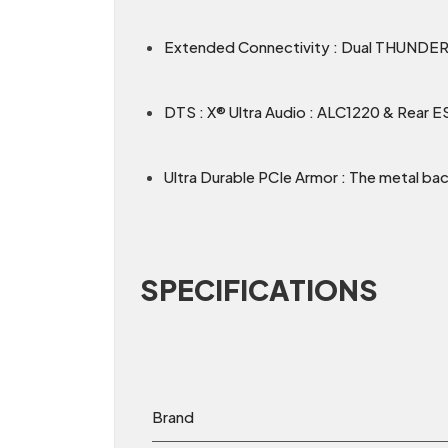
Extended Connectivity : Dual THUNDE
DTS : X® Ultra Audio : ALC1220 & Rear 
Ultra Durable PCIe Armor : The metal bac
SPECIFICATIONS
Brand