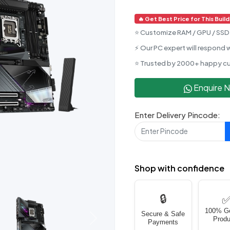
🔥 Get Best Price for This Build
⭐ Customize RAM / GPU / SSD 
⚡ Our PC expert will respond w
⭐ Trusted by 2000+ happy c
Enquire 
Enter Delivery Pincode:
Shop with confidence
🔒
100% G
Secure & Safe
Produ
Next
Payments