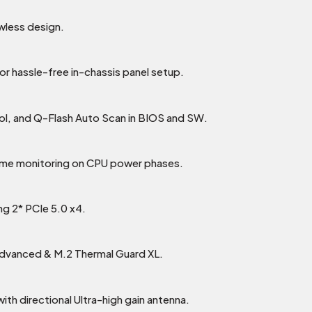
wless design.
or hassle-free in-chassis panel setup.
rol, and Q-Flash Auto Scan in BIOS and SW.
time monitoring on CPU power phases.
ng 2* PCIe 5.0 x4.
Advanced & M.2 Thermal Guard XL.
th directional Ultra-high gain antenna.