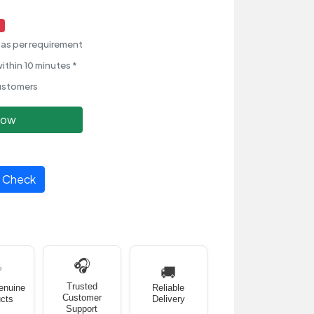
as per requirement
ithin 10 minutes *
ustomers
Now
Check
🎧
✅
🚚
Trusted
enuine
Reliable
Customer
cts
Delivery
Support