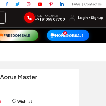
FAQs
Contact Us
|
TALK TO EXPERT
Login / Signup
+91 81055 07700
0
My Cart
FREEDOM SALE
MONSOON SALE
Aorus Master
Wishlist