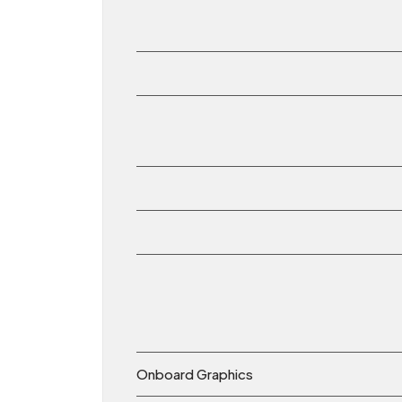
Onboard Graphics