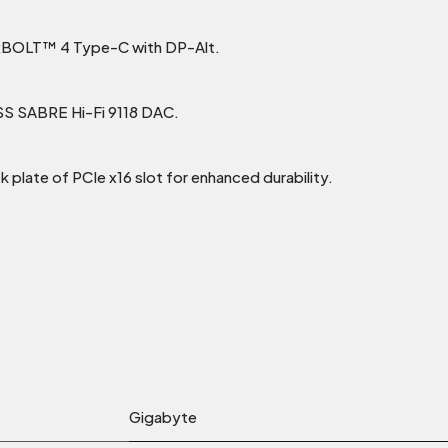
RBOLT™ 4 Type-C with DP-Alt.
ESS SABRE Hi-Fi 9118 DAC.
k plate of PCIe x16 slot for enhanced durability.
Gigabyte