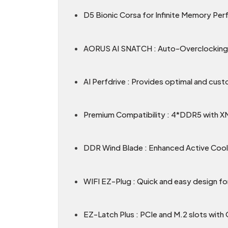
D5 Bionic Corsa for Infinite Memory Pe
AORUS AI SNATCH : Auto-Overclocking 
AI Perfdrive : Provides optimal and cust
Premium Compatibility : 4*DDR5 with 
DDR Wind Blade : Enhanced Active Coo
WIFI EZ-Plug : Quick and easy design for
EZ-Latch Plus : PCIe and M.2 slots with