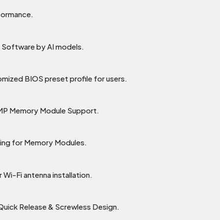
rformance.
Software by AI models.
omized BIOS preset profile for users.
XMP Memory Module Support.
ling for Memory Modules.
 Wi-Fi antenna installation.
 Quick Release & Screwless Design.