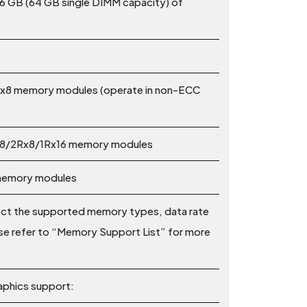
6 GB (64 GB single DIMM capacity) of
x8 memory modules (operate in non-ECC
x8/2Rx8/1Rx16 memory modules
 memory modules
ect the supported memory types, data rate
e refer to “Memory Support List” for more
aphics support: