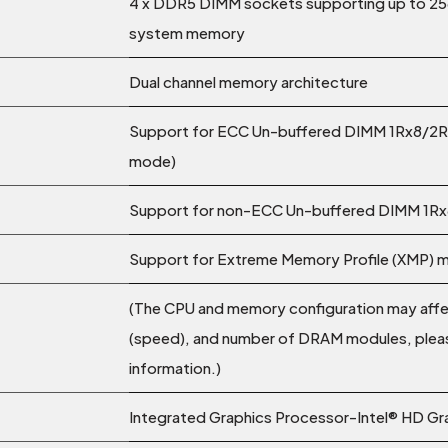
4 x DDR5 DIMM sockets supporting up to 25
system memory
Dual channel memory architecture
Support for ECC Un-buffered DIMM 1Rx8/2R
mode)
Support for non-ECC Un-buffered DIMM 1R
Support for Extreme Memory Profile (XMP)
(The CPU and memory configuration may aff
(speed), and number of DRAM modules, pleas
information.)
Integrated Graphics Processor-Intel® HD Gr