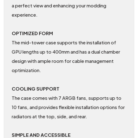
a perfect view and enhancing your modding
experience.
OPTIMIZED FORM
The mid-tower case supports the installation of
GPU lengths up to 400mm and has a dual chamber
design with ample room for cable management
optimization.
COOLING SUPPORT
The case comes with 7 ARGB fans, supports up to
10 fans, and provides flexible installation options for
radiators at the top, side, and rear.
SIMPLE AND ACCESSIBLE