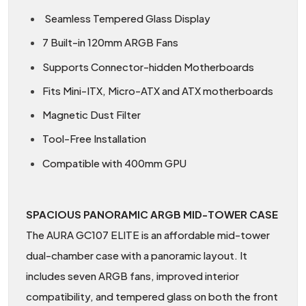
Seamless Tempered Glass Display
7 Built-in 120mm ARGB Fans
Supports Connector-hidden Motherboards
Fits Mini-ITX, Micro-ATX and ATX motherboards
Magnetic Dust Filter
Tool-Free Installation
Compatible with 400mm GPU
SPACIOUS PANORAMIC ARGB MID-TOWER CASE
The AURA GC107 ELITE is an affordable mid-tower
dual-chamber case with a panoramic layout. It
includes seven ARGB fans, improved interior
compatibility, and tempered glass on both the front