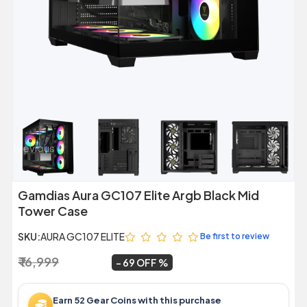
Previous
Next
Gamdias Aura GC107 Elite Argb Black Mid
Tower Case
SKU:
AURA GC107 ELITE
Be first to review
₹ 16,999
₹ 5,299
~
69 OFF
Earn 52 Gear Coins with this purchase