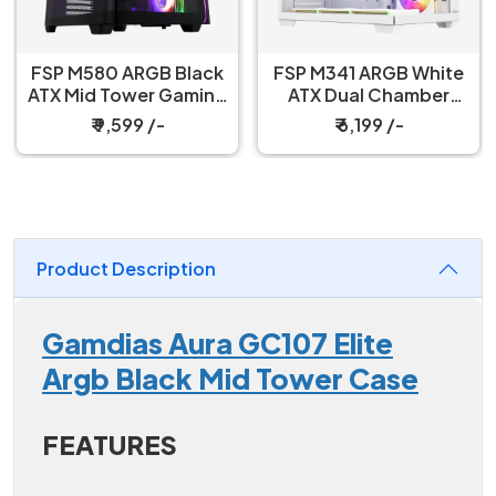
FSP M580 ARGB Black
FSP M341 ARGB White
ATX Mid Tower Gaming
ATX Dual Chamber
PC Cabinet
Gaming PC Cabinet
₹ 9,599 /-
₹ 6,199 /-
Product Description
Gamdias Aura GC107 Elite
Argb Black Mid Tower Case
FEATURES