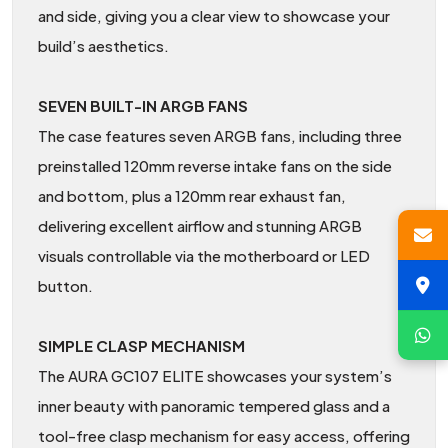
and side, giving you a clear view to showcase your
build’s aesthetics.
SEVEN BUILT-IN ARGB FANS
The case features seven ARGB fans, including three
preinstalled 120mm reverse intake fans on the side
and bottom, plus a 120mm rear exhaust fan,
delivering excellent airflow and stunning ARGB
visuals controllable via the motherboard or LED
button.
SIMPLE CLASP MECHANISM
The AURA GC107 ELITE showcases your system’s
inner beauty with panoramic tempered glass and a
tool-free clasp mechanism for easy access, offering