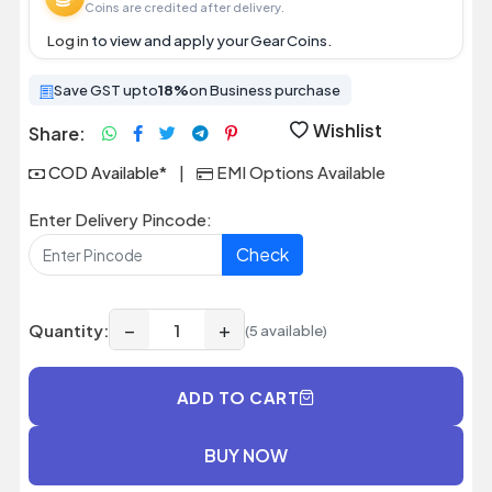
Coins are credited after delivery.
Log in
to view and apply your Gear Coins.
Save GST upto
18%
on Business purchase
Wishlist
Share:
COD Available*
|
EMI Options Available
Enter Delivery Pincode:
Check
−
+
Quantity:
(5 available)
ADD TO CART
BUY NOW