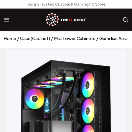
India’s Trusted Custom & Gaming PC Store
Home
Case(Cabinet)
Mid Tower Cabinets
Gamdias Aura G