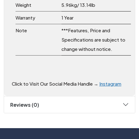
Weight
5.96kg/ 13.14lb
Warranty
1 Year
Note
***Features, Price and
Specifications are subject to
change without notice.
Click to Visit Our Social Media Handle →
Instagram
Reviews (0)