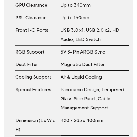
GPU Clearance
Up to 340mm
PSU Clearance
Up to 160mm
Front I/O Ports
USB 3.0 x1, USB 2.0 x2, HD
Audio, LED Switch
RGB Support
5V 3-Pin ARGB Sync
Dust Filter
Magnetic Dust Filter
Cooling Support
Air & Liquid Cooling
Special Features
Panoramic Design, Tempered
Glass Side Panel, Cable
Management Support
Dimension (L x W x
420 x 285 x 400mm
H)