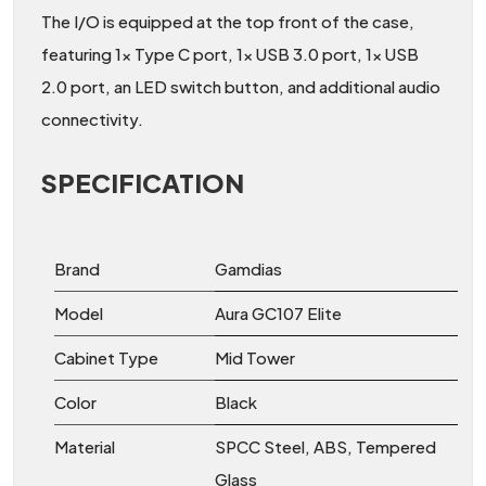
The I/O is equipped at the top front of the case,
featuring 1x Type C port, 1x USB 3.0 port, 1x USB
2.0 port, an LED switch button, and additional audio
connectivity.
SPECIFICATION
Brand
Gamdias
Model
Aura GC107 Elite
Cabinet Type
Mid Tower
Color
Black
Material
SPCC Steel, ABS, Tempered
Glass