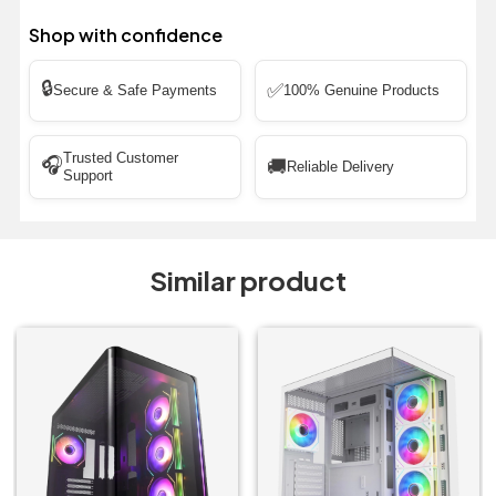
Shop with confidence
🔒
✅
Secure & Safe Payments
100% Genuine Products
Trusted Customer
🎧
🚚
Reliable Delivery
Support
Similar product