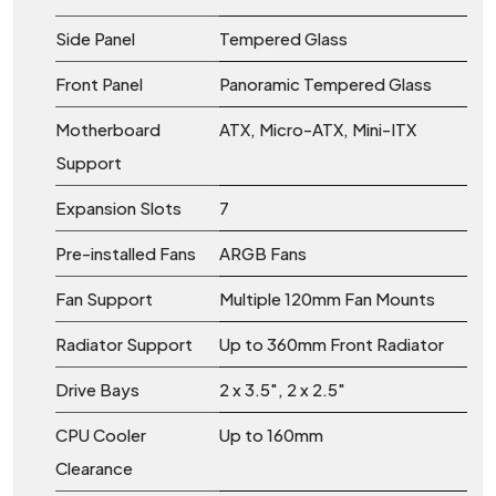
Side Panel
Tempered Glass
Front Panel
Panoramic Tempered Glass
Motherboard
ATX, Micro-ATX, Mini-ITX
Support
Expansion Slots
7
Pre-installed Fans
ARGB Fans
Fan Support
Multiple 120mm Fan Mounts
Radiator Support
Up to 360mm Front Radiator
Drive Bays
2 x 3.5", 2 x 2.5"
CPU Cooler
Up to 160mm
Clearance