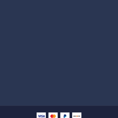
Subscribe
Help with
Information
Contact info