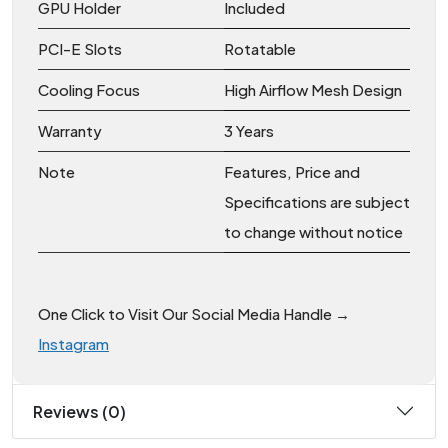
GPU Holder
Included
PCI-E Slots
Rotatable
Cooling Focus
High Airflow Mesh Design
Warranty
3 Years
Note
Features, Price and
Specifications are subject
to change without notice
One Click to Visit Our Social Media Handle →
Instagram
Reviews (0)