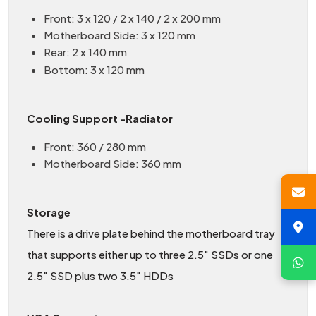
Front: 3 x 120 / 2 x 140 / 2 x 200 mm
Motherboard Side: 3 x 120 mm
Rear: 2 x 140 mm
Bottom: 3 x 120 mm
Cooling Support -Radiator
Front: 360 / 280 mm
Motherboard Side: 360 mm
Storage
There is a drive plate behind the motherboard tray
that supports either up to three 2.5" SSDs or one
2.5" SSD plus two 3.5" HDDs