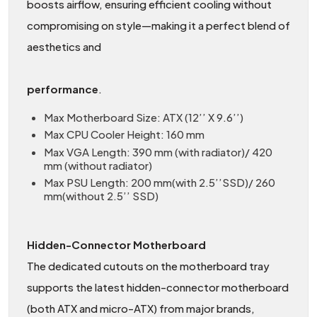
boosts airflow, ensuring efficient cooling without
compromising on style—making it a perfect blend of
aesthetics and
performance
.
Max Motherboard Size: ATX (12’’ X 9.6’’)
Max CPU Cooler Height: 160 mm
Max VGA Length: 390 mm (with radiator)/ 420
mm (without radiator)
Max PSU Length: 200 mm(with 2.5’’SSD)/ 260
mm(without 2.5’’ SSD)
Hidden-Connector Motherboard
The dedicated cutouts on the motherboard tray
supports the latest hidden-connector motherboard
(both ATX and micro-ATX) from major brands,