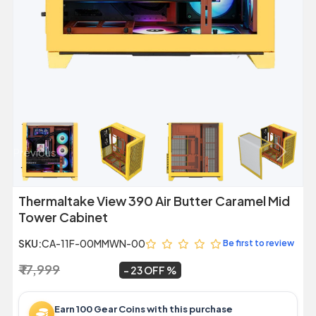
Previous
Next
Thermaltake View 390 Air Butter Caramel Mid
Tower Cabinet
SKU:
CA-11F-00MMWN-00
Be first to review
₹ 17,999
₹ 13,889
~
23 OFF
Earn 100 Gear Coins with this purchase