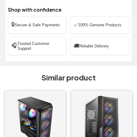
Shop with confidence
🔒
✅
Secure & Safe Payments
100% Genuine Products
Trusted Customer
🎧
🚚
Reliable Delivery
Support
Similar product