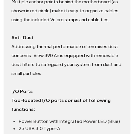
Multiple anchor points behind the motherboard (as
shown in red circle) make it easy to organize cables
using the included Velcro straps and cable ties.
Anti-Dust
Addressing thermal performance often raises dust
concerns. View 390 Air is equipped with removable
dust filters to safeguard your system from dust and
small particles.
I/O Ports
Top-located I/O ports consist of following
functions:
Power Button with Integrated Power LED (Blue)
2 x USB 3.0 Type-A