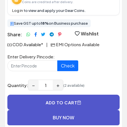
Coins are credited after delivery.
Log in
to view and apply your Gear Coins.
Save GST upto
18%
on Business purchase
Wishlist
Share:
COD Available*
|
EMI Options Available
Enter Delivery Pincode:
Check
−
+
Quantity:
(2 available)
ADD TO CART
BUY NOW