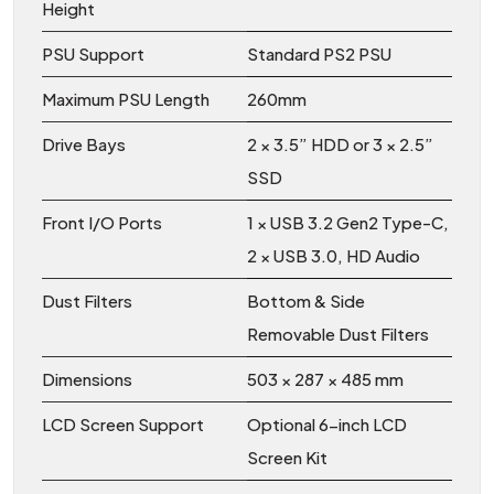
Height
PSU Support
Standard PS2 PSU
Maximum PSU Length
260mm
Drive Bays
2 × 3.5” HDD or 3 × 2.5”
SSD
Front I/O Ports
1 × USB 3.2 Gen2 Type-C,
2 × USB 3.0, HD Audio
Dust Filters
Bottom & Side
Removable Dust Filters
Dimensions
503 × 287 × 485 mm
LCD Screen Support
Optional 6-inch LCD
Screen Kit