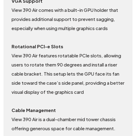
VGA Support
View 390 Air comes with a built-in GPU holder that
provides additional support to prevent sagging,
especially when using multiple graphics cards
Rotational PCI-e Slots
View 390 Air features rotatable PCIe slots, allowing
users to rotate them 90 degrees and install a riser
cable bracket. This setup lets the GPU face its fan
side toward the case’s side panel, providing a better
visual display of the graphics card
Cable Management
View 390 Air is a dual-chamber mid tower chassis
offering generous space for cable management.