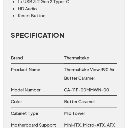
1 x USB 3.2 Gen 2 Type-C
HD Audio
Reset Button
SPECIFICATION
Brand
Thermaltake
Product Name
Thermaltake View 390 Air
Butter Caramel
Model Number
CA-11F-00MMWN-00
Color
Butter Caramel
Cabinet Type
Mid Tower
Motherboard Support
Mini-ITX, Micro-ATX, ATX