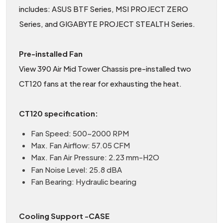
includes: ASUS BTF Series, MSI PROJECT ZERO
Series, and GIGABYTE PROJECT STEALTH Series.
Pre-installed Fan
View 390 Air Mid Tower Chassis pre-installed two
CT120 fans at the rear for exhausting the heat.
CT120 specification:
Fan Speed: 500~2000 RPM
Max. Fan Airflow: 57.05 CFM
Max. Fan Air Pressure: 2.23 mm-H2O
Fan Noise Level: 25.8 dBA
Fan Bearing: Hydraulic bearing
Cooling Support -CASE