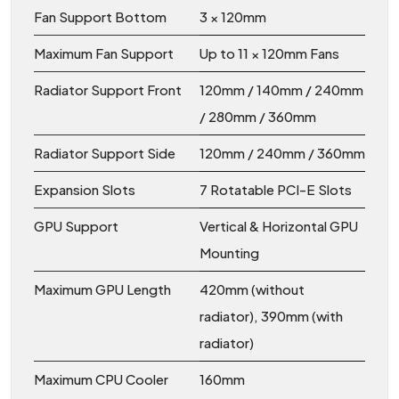
Fan Support Bottom
3 × 120mm
Maximum Fan Support
Up to 11 × 120mm Fans
Radiator Support Front
120mm / 140mm / 240mm
/ 280mm / 360mm
Radiator Support Side
120mm / 240mm / 360mm
Expansion Slots
7 Rotatable PCI-E Slots
GPU Support
Vertical & Horizontal GPU
Mounting
Maximum GPU Length
420mm (without
radiator), 390mm (with
radiator)
Maximum CPU Cooler
160mm