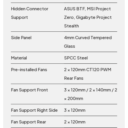
Hidden Connector
ASUS BTF, MSI Project
Support
Zero, Gigabyte Project
Stealth
Side Panel
4mm Curved Tempered
Glass
Material
SPCC Steel
Pre-installed Fans
2 × 120mm CT120 PWM
Rear Fans
Fan Support Front
3 × 120mm / 2 × 140mm / 2
× 200mm
Fan Support Right Side
3 × 120mm
Fan Support Rear
2 × 120mm