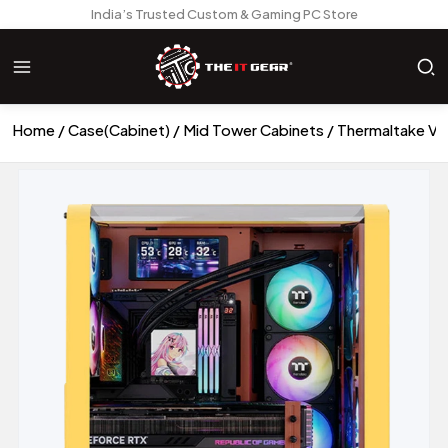
India’s Trusted Custom & Gaming PC Store
Home
Case(Cabinet)
Mid Tower Cabinets
Thermaltake Vi