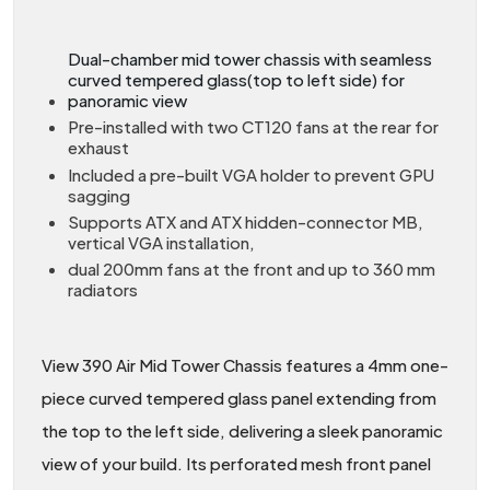
Dual-chamber mid tower chassis with seamless
curved tempered glass(top to left side) for
panoramic view
Pre-installed with two CT120 fans at the rear for
exhaust
Included a pre-built VGA holder to prevent GPU
sagging
Supports ATX and ATX hidden-connector MB,
vertical VGA installation,
dual 200mm fans at the front and up to 360 mm
radiators
View 390 Air Mid Tower Chassis features a 4mm one-
piece curved tempered glass panel extending from
the top to the left side, delivering a sleek panoramic
view of your build. Its perforated mesh front panel