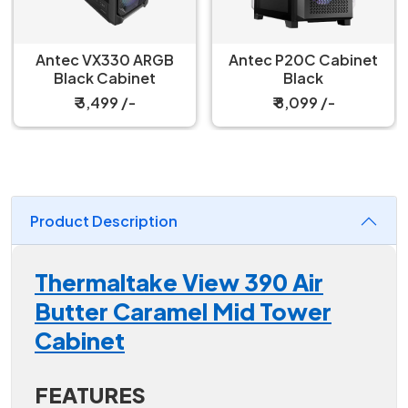
Antec VX330 ARGB
Antec P20C Cabinet
Black Cabinet
Black
₹ 3,499 /-
₹ 8,099 /-
Product Description
Thermaltake View 390 Air
Butter Caramel Mid Tower
Cabinet
FEATURES