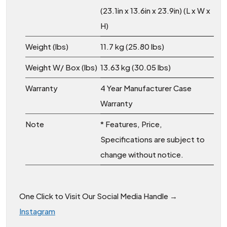
(23.1in x 13.6in x 23.9in) (L x W x
H)
Weight (lbs)
11.7 kg (25.80 lbs)
Weight W/ Box (lbs)
13.63 kg (30.05 lbs)
Warranty
4 Year Manufacturer Case
Warranty
Note
* Features, Price,
Specifications are subject to
change without notice.
One Click to Visit Our Social Media Handle →
Instagram