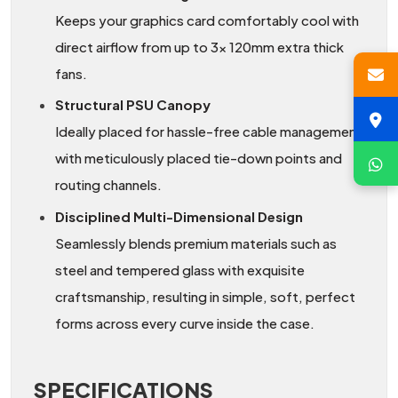
Keeps your graphics card comfortably cool with
direct airflow from up to 3x 120mm extra thick
fans.
Structural PSU Canopy
Ideally placed for hassle-free cable management
with meticulously placed tie-down points and
routing channels.
Disciplined Multi-Dimensional Design
Seamlessly blends premium materials such as
steel and tempered glass with exquisite
craftsmanship, resulting in simple, soft, perfect
forms across every curve inside the case.
SPECIFICATIONS