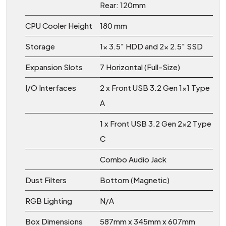
Rear: 120mm
CPU Cooler Height
180 mm
Storage
1x 3.5" HDD and 2x 2.5" SSD
Expansion Slots
7 Horizontal (Full-Size)
I/O Interfaces
2 x Front USB 3.2 Gen 1x1 Type
A
1 x Front USB 3.2 Gen 2x2 Type
C
Combo Audio Jack
Dust Filters
Bottom (Magnetic)
RGB Lighting
N/A
Box Dimensions
587mm x 345mm x 607mm