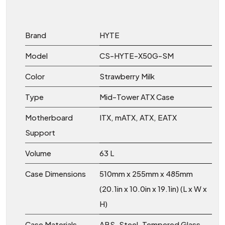
Brand
HYTE
Model
CS-HYTE-X50G-SM
Color
Strawberry Milk
Type
Mid-Tower ATX Case
Motherboard
ITX, mATX, ATX, EATX
Support
Volume
63 L
Case Dimensions
510mm x 255mm x 485mm
(20.1in x 10.0in x 19.1in) (L x W x
H)
Case Materials
ABS, Steel, Tempered Glass