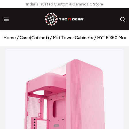
India’s Trusted Custom & Gaming PC Store
Home
Case(Cabinet)
Mid Tower Cabinets
HYTE X50 Moder