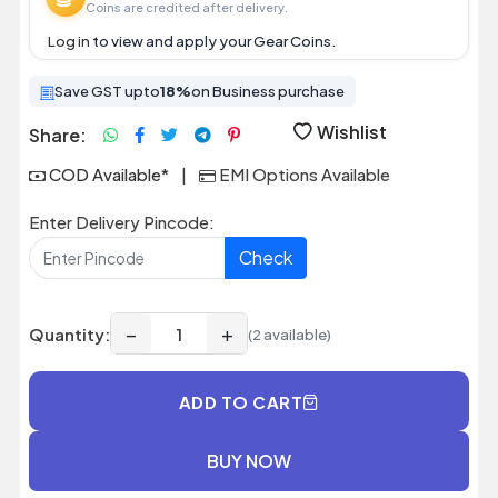
Coins are credited after delivery.
Log in
to view and apply your Gear Coins.
Save GST upto
18%
on Business purchase
Wishlist
Share:
COD Available*
|
EMI Options Available
Enter Delivery Pincode:
Check
−
+
Quantity:
(2 available)
ADD TO CART
BUY NOW