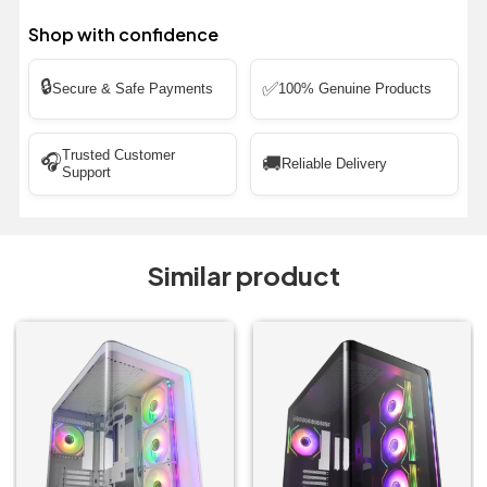
Shop with confidence
🔒
✅
Secure & Safe Payments
100% Genuine Products
Trusted Customer
🎧
🚚
Reliable Delivery
Support
Similar product