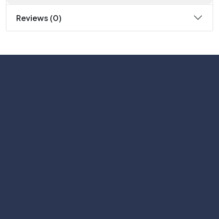
Reviews (0)
Subscribe
Help with
Information
Contact info