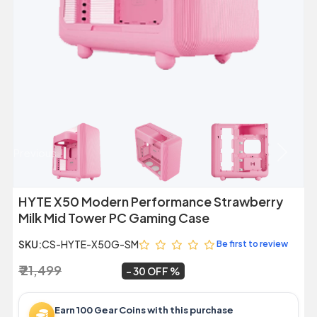
Previous
Next
HYTE X50 Modern Performance Strawberry
Milk Mid Tower PC Gaming Case
SKU:
CS-HYTE-X50G-SM
Be first to review
₹ 21,499
₹ 14,999
~
30 OFF
Earn 100 Gear Coins with this purchase