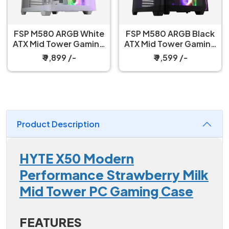
FSP M580 ARGB White
FSP M580 ARGB Black
ATX Mid Tower Gaming
ATX Mid Tower Gaming
PC Cabinet
PC Cabinet
₹ 9,899 /-
₹ 9,599 /-
Product Description
HYTE X50 Modern
Performance Strawberry Milk
Mid Tower PC Gaming Case
FEATURES