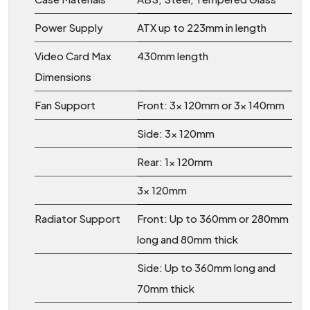
Power Supply
ATX up to 223mm in length
Video Card Max
430mm length
Dimensions
Fan Support
Front: 3x 120mm or 3x 140mm
Side: 3x 120mm
Rear: 1x 120mm
3x 120mm
Radiator Support
Front: Up to 360mm or 280mm
long and 80mm thick
Side: Up to 360mm long and
70mm thick