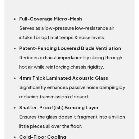
Full-Coverage Micro-Mesh
Serves as a low-pressure low-resistance air
intake for optimal temps & noise levels.
Patent-Pending Louvered Blade Ventilation
Reduces exhaust impedance by slicing through
hot air while reinforcing chassis rigidity.
4mm Thick Laminated Acoustic Glass
Significantly enhances passive noise damping by
reducing transmission of sound.
Shatter-Proof(ish) Bonding Layer
Ensures the glass doesn't fragment into a million
little pieces all over the floor.
Cold-Floor Cooling