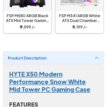
FSP M580 ARGB Black
FSP M341 ARGB White
ATX Mid Tower Gaming
ATX Dual Chamber
PC Cabinet
Gaming PC Cabinet
₹ 9,599 /-
₹ 6,199 /-
Product Description
HYTE X50 Modern
Performance Snow White
Mid Tower PC Gaming Case
FEATURES