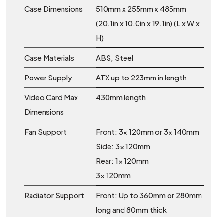
Case Dimensions
510mm x 255mm x 485mm
(20.1in x 10.0in x 19.1in) (L x W x
H)
Case Materials
ABS, Steel
Power Supply
ATX up to 223mm in length
Video Card Max
430mm length
Dimensions
Fan Support
Front: 3x 120mm or 3x 140mm
Side: 3x 120mm
Rear: 1x 120mm
3x 120mm
Radiator Support
Front: Up to 360mm or 280mm
long and 80mm thick