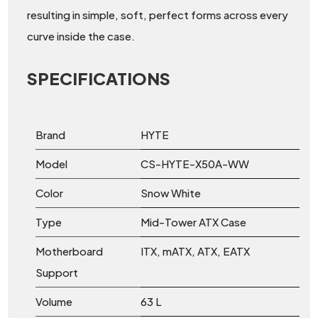
resulting in simple, soft, perfect forms across every
curve inside the case.
SPECIFICATIONS
Brand
HYTE
Model
CS-HYTE-X50A-WW
Color
Snow White
Type
Mid-Tower ATX Case
Motherboard
ITX, mATX, ATX, EATX
Support
Volume
63 L