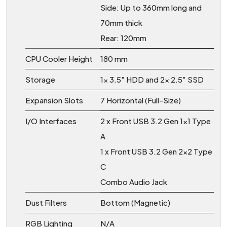
Side: Up to 360mm long and
70mm thick
Rear: 120mm
CPU Cooler Height
180 mm
Storage
1x 3.5" HDD and 2x 2.5" SSD
Expansion Slots
7 Horizontal (Full-Size)
I/O Interfaces
2 x Front USB 3.2 Gen 1x1 Type
A
1 x Front USB 3.2 Gen 2x2 Type
C
Combo Audio Jack
Dust Filters
Bottom (Magnetic)
RGB Lighting
N/A