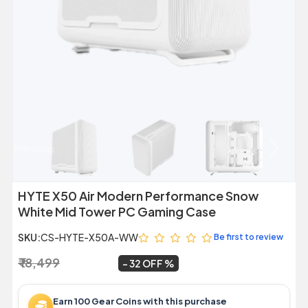
Previous
Next
HYTE X50 Air Modern Performance Snow
White Mid Tower PC Gaming Case
SKU:
CS-HYTE-X50A-WW
Be first to review
₹ 18,499
₹ 12,499
~
32 OFF
Earn 100 Gear Coins with this purchase