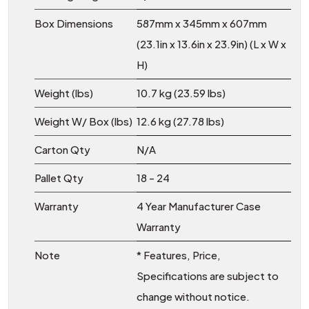
Box Dimensions
587mm x 345mm x 607mm
(23.1in x 13.6in x 23.9in) (L x W x
H)
Weight (lbs)
10.7 kg (23.59 lbs)
Weight W/ Box (lbs)
12.6 kg (27.78 lbs)
Carton Qty
N/A
Pallet Qty
18 - 24
Warranty
4 Year Manufacturer Case
Warranty
Note
* Features, Price,
Specifications are subject to
change without notice.