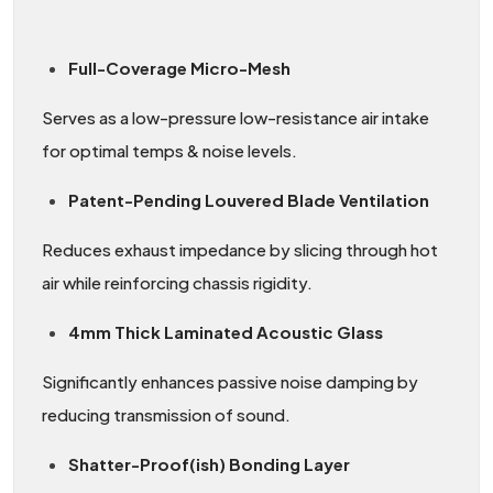
Full-Coverage Micro-Mesh
Serves as a low-pressure low-resistance air intake
for optimal temps & noise levels.
Patent-Pending Louvered Blade Ventilation
Reduces exhaust impedance by slicing through hot
air while reinforcing chassis rigidity.
4mm Thick Laminated Acoustic Glass
Significantly enhances passive noise damping by
reducing transmission of sound.
Shatter-Proof(ish) Bonding Layer