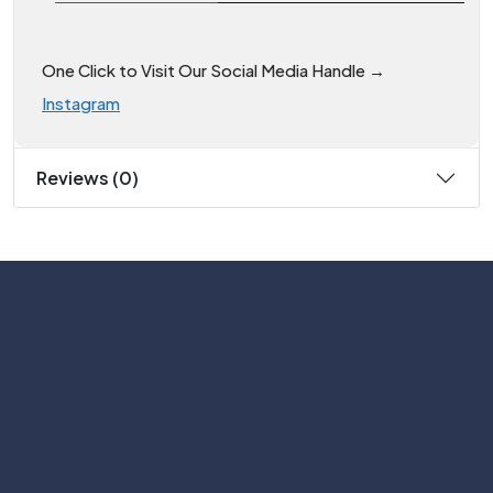
One Click to Visit Our Social Media Handle →
Instagram
Reviews (0)
Subscribe