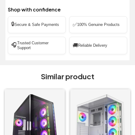
Shop with confidence
🔒
✅
Secure & Safe Payments
100% Genuine Products
Trusted Customer
🎧
🚚
Reliable Delivery
Support
Similar product