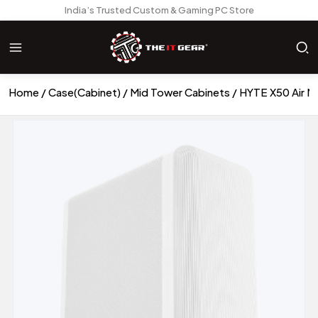
India’s Trusted Custom & Gaming PC Store
Home
Case(Cabinet)
Mid Tower Cabinets
HYTE X50 Air M