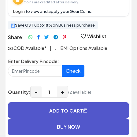
Coins are credited after delivery.
Log in
to view and apply your Gear Coins.
Save GST upto
18%
on Business purchase
Wishlist
Share:
COD Available*
|
EMI Options Available
Enter Delivery Pincode:
Check
−
+
Quantity:
(2 available)
ADD TO CART
BUY NOW