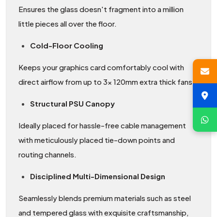
Ensures the glass doesn't fragment into a million
little pieces all over the floor.
Cold-Floor Cooling
Keeps your graphics card comfortably cool with
direct airflow from up to 3x 120mm extra thick fans.
Structural PSU Canopy
Ideally placed for hassle-free cable management
with meticulously placed tie-down points and
routing channels.
Disciplined Multi-Dimensional Design
Seamlessly blends premium materials such as steel
and tempered glass with exquisite craftsmanship,