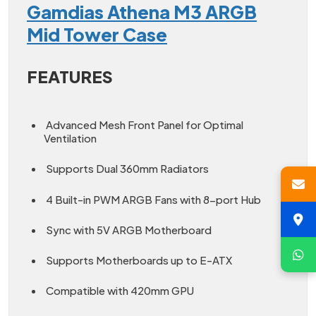
Gamdias Athena M3 ARGB
Mid Tower Case
FEATURES
Advanced Mesh Front Panel for Optimal
Ventilation
Supports Dual 360mm Radiators
4 Built-in PWM ARGB Fans with 8-port Hub
Sync with 5V ARGB Motherboard
Supports Motherboards up to E-ATX
Compatible with 420mm GPU