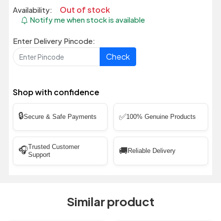
Out of stock
Availability:
Notify me when stock is available
Enter Delivery Pincode:
Check
Shop with confidence
🔒
✅
Secure & Safe Payments
100% Genuine Products
Trusted Customer
🎧
🚚
Reliable Delivery
Support
Similar product