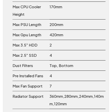
Max CPU Cooler
170mm
Height
Max PSU Length
200mm
Max Gpu Length
420mm
Max 3.5" HDD
2
Max 2.5" SSD
4
Dust Filters
Top, Bottom
Pre Installed Fans
4
Max Fan Support
7
Radiator Support
360mm,280mm,240mm,140m
m,120mm