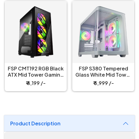
FSP CMT192 RGB Black
FSP S380 Tempered
ATX Mid Tower Gaming
Glass White Mid Tower
PC Cabinet
Gaming Case
₹ 4,199 /-
₹ 5,999 /-
Product Description