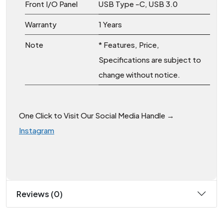
Front I/O Panel
USB Type -C, USB 3.0
Warranty
1 Years
Note
* Features, Price,
Specifications are subject to
change without notice.
One Click to Visit Our Social Media Handle →
Instagram
Reviews (0)