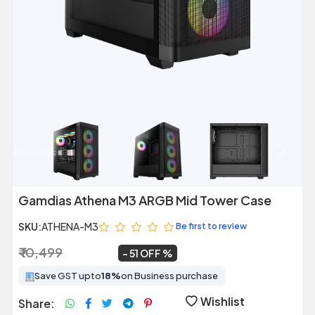
Previous
Next
Gamdias Athena M3 ARGB Mid Tower Case
SKU:
ATHENA-M3
Be first to review
₹ 10,499
₹ 5,099
~
51 OFF
Save GST upto
18%
on Business purchase
Wishlist
Share: