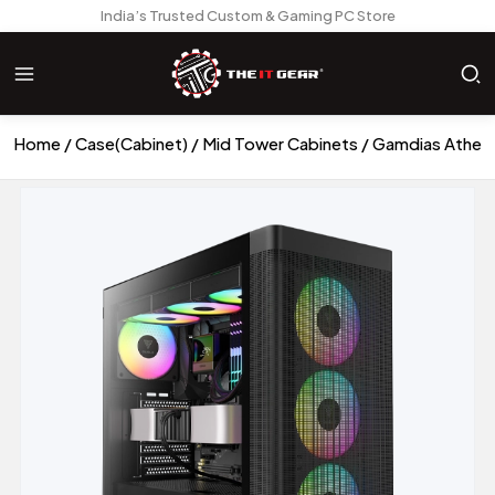
India’s Trusted Custom & Gaming PC Store
Home
Case(Cabinet)
Mid Tower Cabinets
Gamdias Athen