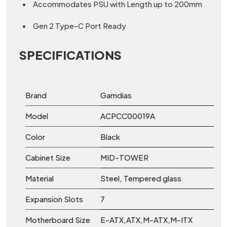
Accommodates PSU with Length up to 200mm
Gen 2 Type-C Port Ready
SPECIFICATIONS
Brand
Gamdias
Model
ACPCC00019A
Color
Black
Cabinet Size
MID-TOWER
Material
Steel, Tempered glass
Expansion Slots
7
Motherboard Size
E-ATX,ATX,M-ATX,M-ITX