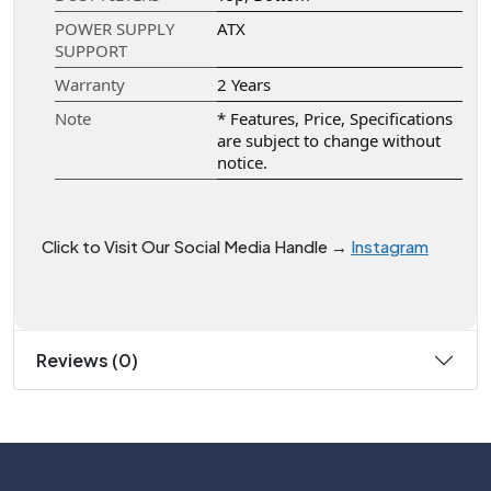
POWER SUPPLY
ATX
SUPPORT
Warranty
2 Years
Note
* Features, Price, Specifications
are subject to change without
notice.
Click to Visit Our Social Media Handle →
Instagram
Reviews (0)