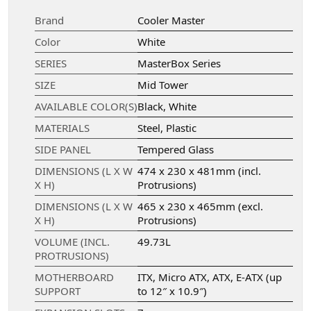
Brand
Cooler Master
Color
White
SERIES
MasterBox Series
SIZE
Mid Tower
AVAILABLE COLOR(S)
Black, White
MATERIALS
Steel, Plastic
SIDE PANEL
Tempered Glass
DIMENSIONS (L X W
474 x 230 x 481mm (incl.
X H)
Protrusions)
DIMENSIONS (L X W
465 x 230 x 465mm (excl.
X H)
Protrusions)
VOLUME (INCL.
49.73L
PROTRUSIONS)
MOTHERBOARD
ITX, Micro ATX, ATX, E-ATX (up
SUPPORT
to 12″ x 10.9″)