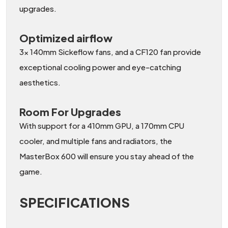
upgrades.
Optimized airflow
3x 140mm Sickeflow fans, and a CF120 fan provide
exceptional cooling power and eye-catching
aesthetics.
Room For Upgrades
With support for a 410mm GPU, a 170mm CPU
cooler, and multiple fans and radiators, the
MasterBox 600 will ensure you stay ahead of the
game.
SPECIFICATIONS