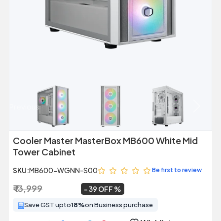
Previous
Next
Cooler Master MasterBox MB600 White Mid
Tower Cabinet
SKU:
MB600-WGNN-S00
Be first to review
₹ 13,999
₹ 8,499
~
39 OFF
Save GST upto
18%
on Business purchase