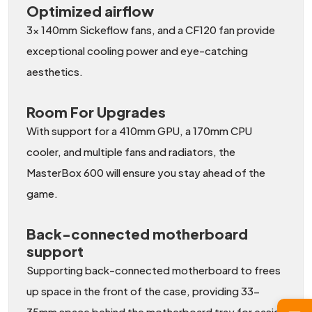
Optimized airflow
3x 140mm Sickeflow fans, and a CF120 fan provide
exceptional cooling power and eye-catching
aesthetics.
Room For Upgrades
With support for a 410mm GPU, a 170mm CPU
cooler, and multiple fans and radiators, the
MasterBox 600 will ensure you stay ahead of the
game.
Back-connected motherboard
support
Supporting back-connected motherboard to frees
up space in the front of the case, providing 33-
35mm space behind the motherboard tray for easier