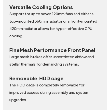
Versatile Cooling Options
Support for up to seven 120mm fans and either a
top-mounted 360mm radiator or a front-mounted
420mm radiator allows for hyper-effective CPU
cooling.
FineMesh Performance Front Panel
Large mesh intakes offer unrestricted airflow and
stellar thermals for demanding systems.
Removable HDD cage
The HDD cage is completely removable for
improved access during assembly and system
upgrades.