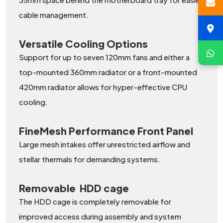
cable management.
Versatile Cooling Options
Support for up to seven 120mm fans and either a
top-mounted 360mm radiator or a front-mounted
420mm radiator allows for hyper-effective CPU
cooling.
FineMesh Performance Front Panel
Large mesh intakes offer unrestricted airflow and
stellar thermals for demanding systems.
Removable HDD cage
The HDD cage is completely removable for
improved access during assembly and system