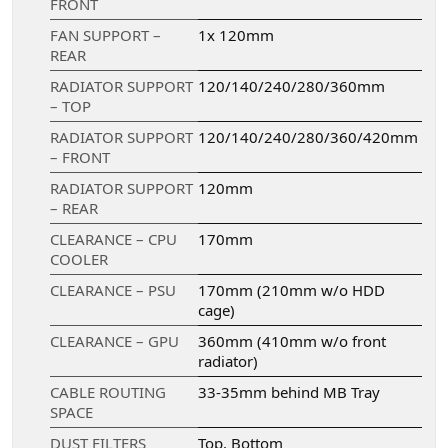
FRONT
FAN SUPPORT –
1x 120mm
REAR
RADIATOR SUPPORT
120/140/240/280/360mm
– TOP
RADIATOR SUPPORT
120/140/240/280/360/420mm
– FRONT
RADIATOR SUPPORT
120mm
– REAR
CLEARANCE – CPU
170mm
COOLER
CLEARANCE – PSU
170mm (210mm w/o HDD
cage)
CLEARANCE – GPU
360mm (410mm w/o front
radiator)
CABLE ROUTING
33-35mm behind MB Tray
SPACE
DUST FILTERS
Top, Bottom