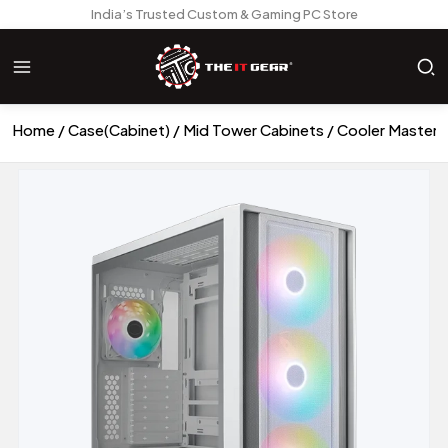
India’s Trusted Custom & Gaming PC Store
Home
Case(Cabinet)
Mid Tower Cabinets
Cooler Master 