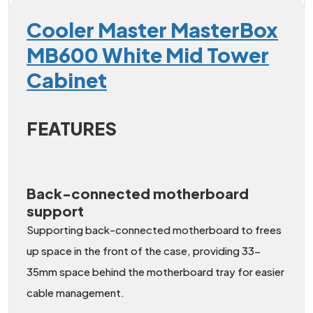
Cooler Master MasterBox
MB600 White Mid Tower
Cabinet
FEATURES
Back-connected motherboard
support
Supporting back-connected motherboard to frees
up space in the front of the case, providing 33-
35mm space behind the motherboard tray for easier
cable management.