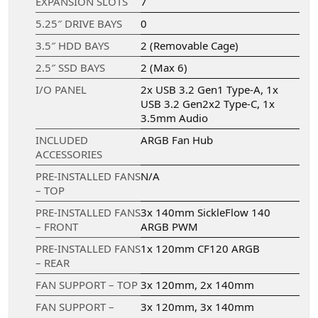
EXPANSION SLOTS
7
5.25″ DRIVE BAYS
0
3.5″ HDD BAYS
2 (Removable Cage)
2.5″ SSD BAYS
2 (Max 6)
I/O PANEL
2x USB 3.2 Gen1 Type-A, 1x
USB 3.2 Gen2x2 Type-C, 1x
3.5mm Audio
INCLUDED
ARGB Fan Hub
ACCESSORIES
PRE-INSTALLED FANS
N/A
– TOP
PRE-INSTALLED FANS
3x 140mm SickleFlow 140
– FRONT
ARGB PWM
PRE-INSTALLED FANS
1x 120mm CF120 ARGB
– REAR
FAN SUPPORT – TOP
3x 120mm, 2x 140mm
FAN SUPPORT –
3x 120mm, 3x 140mm