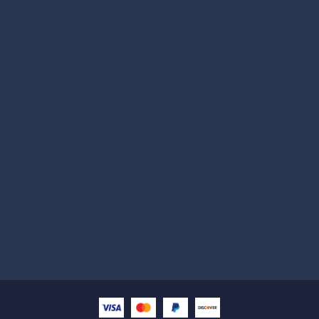
Subscribe
Help with
Information
Contact info