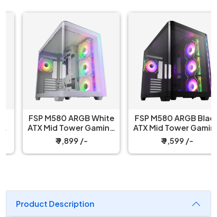
FSP M580 ARGB White
FSP M580 ARGB Black
ATX Mid Tower Gaming
ATX Mid Tower Gaming
PC Cabinet
PC Cabinet
₹ 9,899 /-
₹ 9,599 /-
Product Description