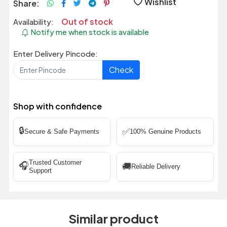
Wishlist
Share:
Out of stock
Availability:
Notify me when stock is available
Enter Delivery Pincode:
Check
Shop with confidence
🔒
✅
Secure & Safe Payments
100% Genuine Products
Trusted Customer
🎧
🚚
Reliable Delivery
Support
Similar product