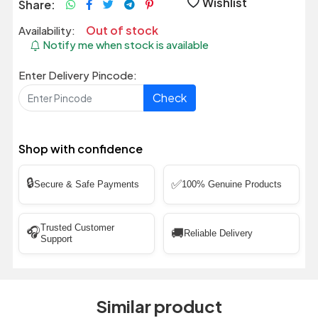
Wishlist
Share:
Out of stock
Availability:
Notify me when stock is available
Enter Delivery Pincode:
Check
Shop with confidence
🔒
✅
Secure & Safe Payments
100% Genuine Products
Trusted Customer
🎧
🚚
Reliable Delivery
Support
Similar product