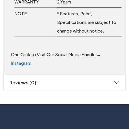
WARRANTY
2 Years
NOTE
* Features, Price,
Specifications are subject to
change without notice.
One Click to Visit Our Social Media Handle →
Instagram
Reviews (0)