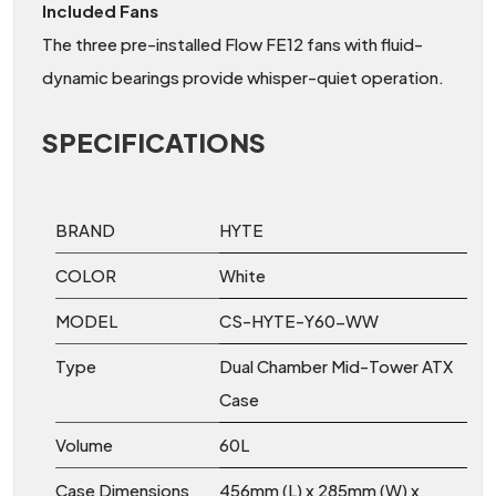
Included Fans
The three pre-installed Flow FE12 fans with fluid-
dynamic bearings provide whisper-quiet operation.
SPECIFICATIONS
BRAND
HYTE
COLOR
White
MODEL
CS-HYTE-Y60-WW
Type
Dual Chamber Mid-Tower ATX
Case
Volume
60L
Case Dimensions
456mm (L) x 285mm (W) x