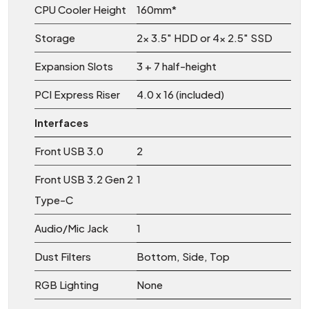
CPU Cooler Height
160mm*
Storage
2x 3.5″ HDD or 4x 2.5″ SSD
Expansion Slots
3 + 7 half-height
PCI Express Riser
4.0 x 16 (included)
Interfaces
Front USB 3.0
2
Front USB 3.2 Gen 2
1
Type-C
Audio/Mic Jack
1
Dust Filters
Bottom, Side, Top
RGB Lighting
None