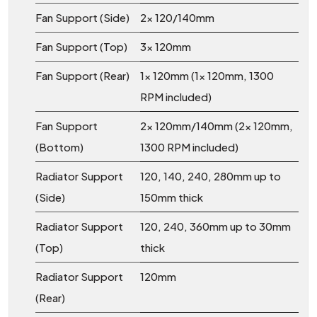
Fan Support (Side)
2x 120/140mm
Fan Support (Top)
3x 120mm
Fan Support (Rear)
1x 120mm (1x 120mm, 1300
RPM included)
Fan Support
2x 120mm/140mm (2x 120mm,
(Bottom)
1300 RPM included)
Radiator Support
120, 140, 240, 280mm up to
(Side)
150mm thick
Radiator Support
120, 240, 360mm up to 30mm
(Top)
thick
Radiator Support
120mm
(Rear)