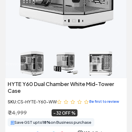
Previous
Next
HYTE Y60 Dual Chamber White Mid-Tower
Case
SKU:
CS-HYTE-Y60-WW
Be first to review
₹ 24,999
₹ 16,999
~
32 OFF
Save GST upto
18%
on Business purchase