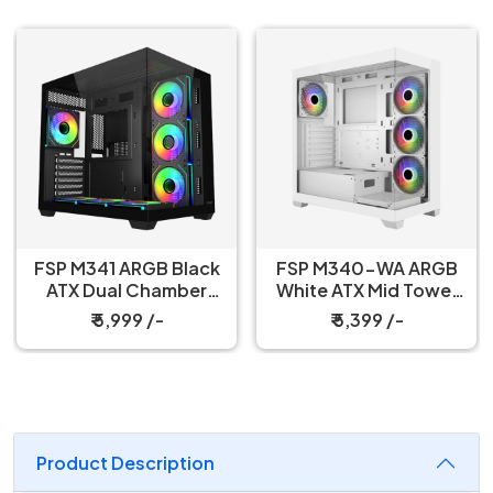
FSP M341 ARGB Black
FSP M340-WA ARGB
ATX Dual Chamber
White ATX Mid Tower
Gaming PC Cabinet
Gaming PC Cabinet
₹ 5,999 /-
₹ 5,399 /-
Product Description