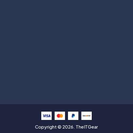
Subscribe
Help with
Information
Contact info
Copyright © 2026. TheITGear