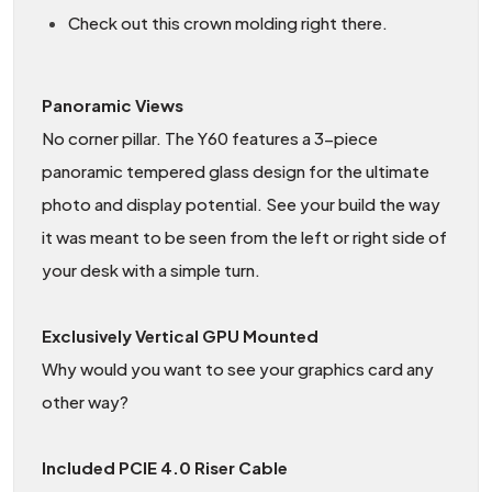
Check out this crown molding right there.
Panoramic Views
No corner pillar. The Y60 features a 3-piece
panoramic tempered glass design for the ultimate
photo and display potential. See your build the way
it was meant to be seen from the left or right side of
your desk with a simple turn.
Exclusively Vertical GPU Mounted
Why would you want to see your graphics card any
other way?
Included PCIE 4.0 Riser Cable