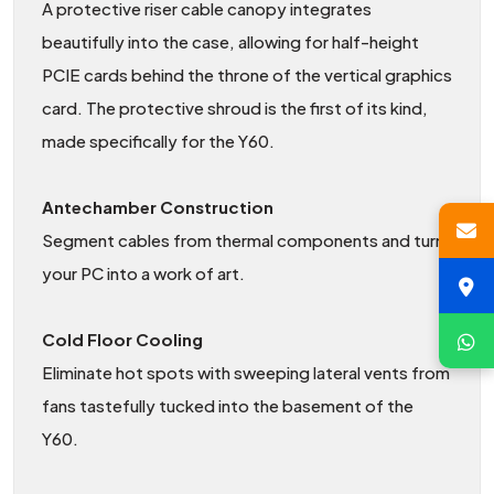
A protective riser cable canopy integrates
beautifully into the case, allowing for half-height
PCIE cards behind the throne of the vertical graphics
card. The protective shroud is the first of its kind,
made specifically for the Y60.
Antechamber Construction
Segment cables from thermal components and turn
your PC into a work of art.
Cold Floor Cooling
Eliminate hot spots with sweeping lateral vents from
fans tastefully tucked into the basement of the
Y60.