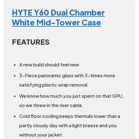
HYTE Y60 Dual Chamber
White Mid-Tower Case
FEATURES
A new build should feel new
3-Piece panoramic glass with 3-times more
satisfying plastic wrap removal.
We know how much you just spent on that GPU,
so we threw in the riser cable.
Cold floor cooling keeps thermals lower than a
partly cloudy day with a light breeze and you
without your jacket.