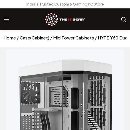
India’s Trusted Custom & Gaming PC Store
Home
Case(Cabinet)
Mid Tower Cabinets
HYTE Y60 Dual