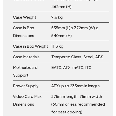
462mm (H)
Case Weight
9.6 kg
Case in Box
535mm (L) x 372mm (W) x
Dimensions
540mm (H)
Case in Box Weight
11.3 kg
Case Materials
Tempered Glass, Steel, ABS
Motherboard
EATX, ATX, mATX, ITX
Support
Power Supply
ATX up to 235mm in length
Video Card Max
375mm length, 75mm width
Dimensions
(60mm or less recommended
for best cooling)