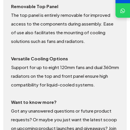
Removable Top Panel
The top panel is entirely removable for improved
access to the components during assembly. Ease
of use also facilitates the mounting of cooling
solutions such as fans and radiators.
Versatile Cooling Options
Support for up to eight 120mm fans and dual 360mm
radiators on the top and front panel ensure high
compatibility for liquid-cooled systems.
Want to know more?
Got any unanswered questions or future product
requests? Or maybe you just want the latest scoop
on upcoming product launches and giveaways? Join