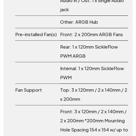
Audio In / Out: 1 x single Audio
jack
Other: ARGB Hub
Pre-installed Fan(s)
Front: 2 x 200mm ARGB Fans
Rear: 1 x 120mm SickleFlow
PWM ARGB
Internal: 1 x 120mm SickleFlow
PWM
Fan Support
Top: 3 x 120mm / 2 x 140mm / 2
x 200mm
Front: 3 x 120mm / 2 x 140mm /
2 x 200mm *200mm Mounting
Hole Spacing 154 x 154 w/ up to