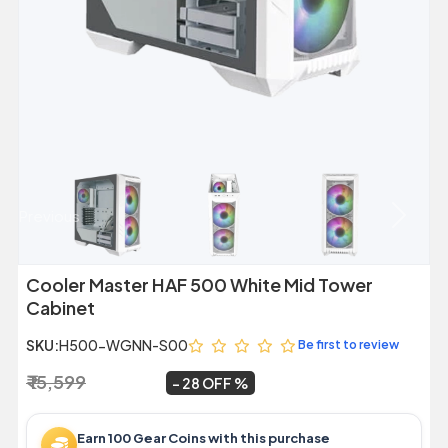
Previous
Next
Cooler Master HAF 500 White Mid Tower
Cabinet
SKU:
H500-WGNN-S00
Be first to review
₹ 15,599
₹ 11,299
~
28 OFF
Earn 100 Gear Coins with this purchase