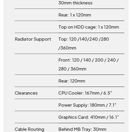
30mm thickness
Rear: 1 x 120mm
Top on HDD cage: 1 x 120mm
Radiator Support
Top: 120 /140/240 /280
/360mm
Front: 120 / 140 / 200 / 240 /
280 / 360mm
Rear: 120mm
Clearances
CPU Cooler: 167mm / 6.5"
Power Supply: 180mm / 7.1"
Graphics Card: 410mm / 16.1”
Cable Routing
Behind MB Tray: 30mm