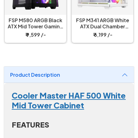
FSP M580 ARGB Black
FSP M341 ARGB White
ATX Mid Tower Gaming
ATX Dual Chamber
PC Cabinet
Gaming PC Cabinet
₹ 9,599 /-
₹ 6,199 /-
Product Description
Cooler Master HAF 500 White
Mid Tower Cabinet
FEATURES