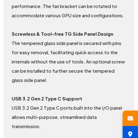
performance. The fan bracket can be rotated to
accommodate various GPU size and configurations.
Screwless & Tool-free TG Side Panel Design
The tempered glass side panel is secured with pins
for easy removal, facilitating quick access to the
internals without the use of tools. An optional screw
can be installed to further secure the tempered
glass side panel.
USB 3.2 Gen 2 Type C Support
USB 3.2 Gen 2 Type C ports built into the I/O panel
allows multi-purpose, streamlined data
transmission.