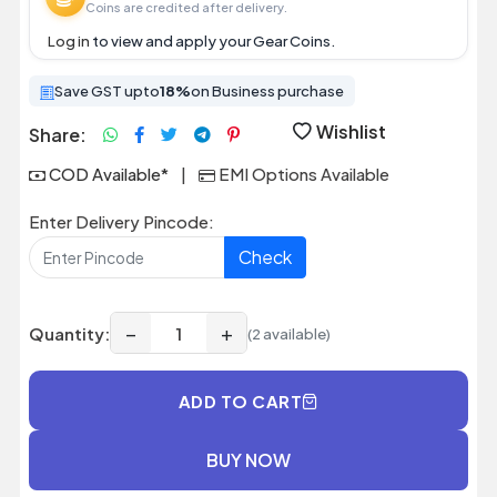
Coins are credited after delivery.
Log in
to view and apply your Gear Coins.
Save GST upto
18%
on Business purchase
Wishlist
Share:
COD Available*
|
EMI Options Available
Enter Delivery Pincode:
Check
−
+
Quantity:
(2 available)
ADD TO CART
BUY NOW