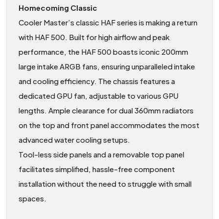
Homecoming Classic
Cooler Master’s classic HAF series is making a return
with HAF 500. Built for high airflow and peak
performance, the HAF 500 boasts iconic 200mm
large intake ARGB fans, ensuring unparalleled intake
and cooling efficiency. The chassis features a
dedicated GPU fan, adjustable to various GPU
lengths. Ample clearance for dual 360mm radiators
on the top and front panel accommodates the most
advanced water cooling setups.
Tool-less side panels and a removable top panel
facilitates simplified, hassle-free component
installation without the need to struggle with small
spaces.