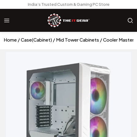
India’s Trusted Custom & Gaming PC Store
Home
Case(Cabinet)
Mid Tower Cabinets
Cooler Master 