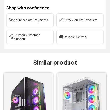
Shop with confidence
🔒
✅
Secure & Safe Payments
100% Genuine Products
Trusted Customer
🎧
🚚
Reliable Delivery
Support
Similar product