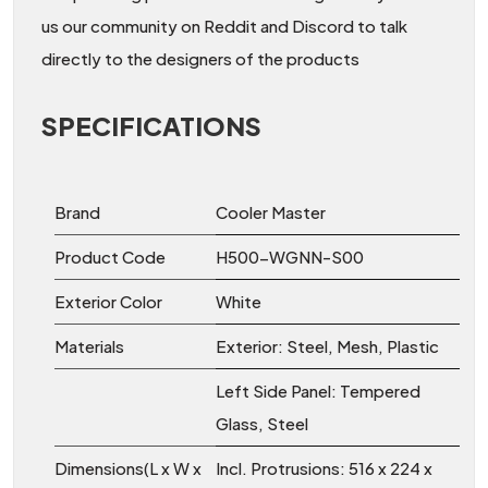
us our community on Reddit and Discord to talk
directly to the designers of the products
SPECIFICATIONS
Brand
Cooler Master
Product Code
H500-WGNN-S00
Exterior Color
White
Materials
Exterior: Steel, Mesh, Plastic
Left Side Panel: Tempered
Glass, Steel
Dimensions(L x W x
Incl. Protrusions: 516 x 224 x