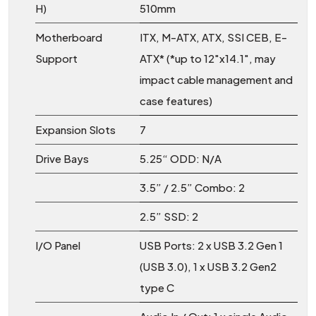
H)
510mm
Motherboard
ITX, M-ATX, ATX, SSI CEB, E-
Support
ATX* (*up to 12"x14.1", may
impact cable management and
case features)
Expansion Slots
7
Drive Bays
5.25“ ODD: N/A
3.5” / 2.5” Combo: 2
2.5” SSD: 2
I/O Panel
USB Ports: 2 x USB 3.2 Gen 1
(USB 3.0), 1 x USB 3.2 Gen2
type C