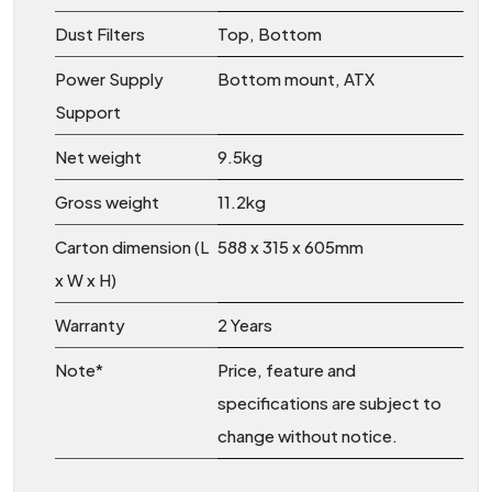
Dust Filters
Top, Bottom
Power Supply
Bottom mount, ATX
Support
Net weight
9.5kg
Gross weight
11.2kg
Carton dimension (L
588 x 315 x 605mm
x W x H)
Warranty
2 Years
Note*
Price, feature and
specifications are subject to
change without notice.