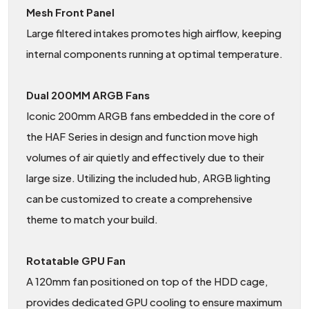
Mesh Front Panel
Large filtered intakes promotes high airflow, keeping
internal components running at optimal temperature.
Dual 200MM ARGB Fans
Iconic 200mm ARGB fans embedded in the core of
the HAF Series in design and function move high
volumes of air quietly and effectively due to their
large size. Utilizing the included hub, ARGB lighting
can be customized to create a comprehensive
theme to match your build.
Rotatable GPU Fan
A 120mm fan positioned on top of the HDD cage,
provides dedicated GPU cooling to ensure maximum