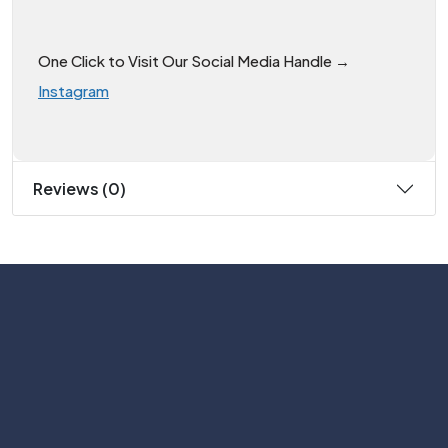
One Click to Visit Our Social Media Handle →
Instagram
Reviews (0)
Subscribe