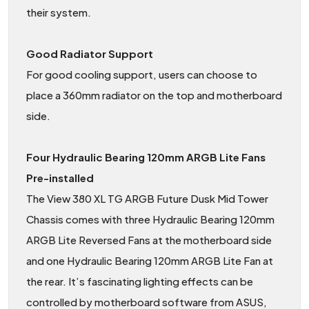
their system.
Good Radiator Support
For good cooling support, users can choose to
place a 360mm radiator on the top and motherboard
side.
Four Hydraulic Bearing 120mm ARGB Lite Fans
Pre-installed
The View 380 XL TG ARGB Future Dusk Mid Tower
Chassis comes with three Hydraulic Bearing 120mm
ARGB Lite Reversed Fans at the motherboard side
and one Hydraulic Bearing 120mm ARGB Lite Fan at
the rear. It’s fascinating lighting effects can be
controlled by motherboard software from ASUS,