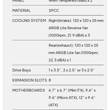
PANEL
4mm Tempered Glass x 2
MATERIAL
SPCC
COOLING SYSTEM
Right(intake): 120 x 120 x 25 mm
ARGB Lite Reverse fan
(1000rpm, 21.9 dBA) x 3
Rear(exhaust): 120 x 120 x 25
mm ARGB Lite fan (1000rpm,
22.3 dBA) x 1
Drive Bays
1 x 3.5”, 2 x 2.5” or 3 x 2.5”
EXPANSION SLOTS
8
MOTHERBOARDS
6.7” x 6.7” (Mini ITX), 9.6” x
9.6” (Micro ATX), 12” x 9.6”
(ATX)