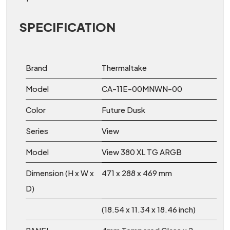
SPECIFICATION
Brand
Thermaltake
Model
CA-11E-00MNWN-00
Color
Future Dusk
Series
View
Model
View 380 XL TG ARGB
Dimension (H x W x
471 x 288 x 469 mm
D)
(18.54 x 11.34 x 18.46 inch)