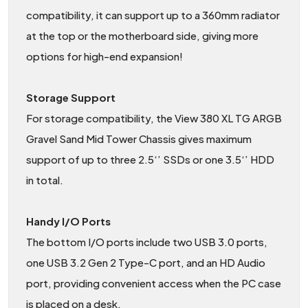
compatibility, it can support up to a 360mm radiator
at the top or the motherboard side, giving more
options for high-end expansion!
Storage Support
For storage compatibility, the View 380 XL TG ARGB
Gravel Sand Mid Tower Chassis gives maximum
support of up to three 2.5‘’ SSDs or one 3.5‘’ HDD
in total.
Handy I/O Ports
The bottom I/O ports include two USB 3.0 ports,
one USB 3.2 Gen 2 Type-C port, and an HD Audio
port, providing convenient access when the PC case
is placed on a desk.