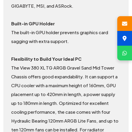
GIGABYTE, MSI, and ASRock.
Built-in GPU Holder
The built-in GPU holder prevents graphics card
sagging with extra support.
Flexibility to Build Your Ideal PC
The View 380 XL TG ARGB Gravel Sand Mid Tower
Chassis offers good expandability. It can support a
CPU cooler with a maximum height of 160mm, GPU
placement up to 420mm in length, a power supply
up to 180mm in length. Optimized for excellent
cooling performance, the case comes with four
Hydraulic Bearing 120mm ARGB Lite Fans, and up to
ten 120mm fans can be installed. For radiator