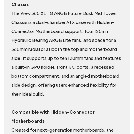
Chassis
The View 380 XL TG ARGB Future Dusk Mid Tower
Chassis is a dual-chamber ATX case with Hidden-
Connector Motherboard support, four 120mm
Hydraulic Bearing ARGB Lite fans, and space for a
360mm radiator at both the top and motherboard
side. It supports up to ten 120mm fans and features
a built-in GPU holder, front I/O ports, a recessed
bottom compartment, and an angled motherboard
side design, offering users enhanced flexibility for
their ideal build.
Compatible with Hidden-Connector
Motherboards
Created for next-generation motherboards, the