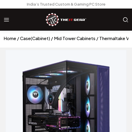
India’s Trusted Custom & Gaming PC Store
Home
Case(Cabinet)
Mid Tower Cabinets
Thermaltake Vi