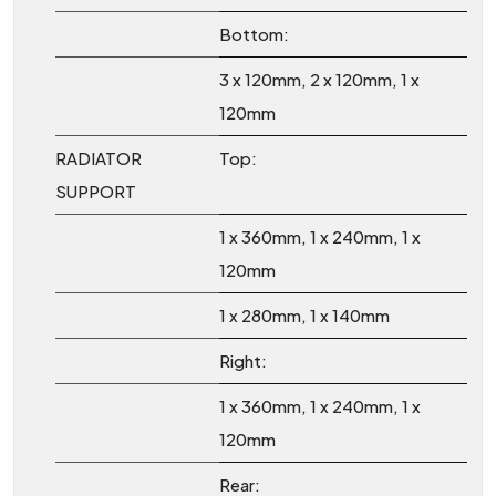
Bottom:
3 x 120mm, 2 x 120mm, 1 x
120mm
RADIATOR
Top:
SUPPORT
1 x 360mm, 1 x 240mm, 1 x
120mm
1 x 280mm, 1 x 140mm
Right:
1 x 360mm, 1 x 240mm, 1 x
120mm
Rear: