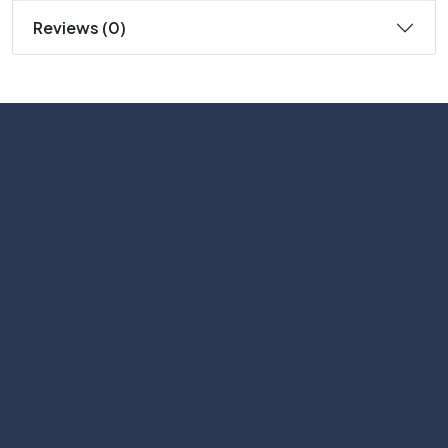
Reviews (0)
Subscribe
Help with
Information
Contact info