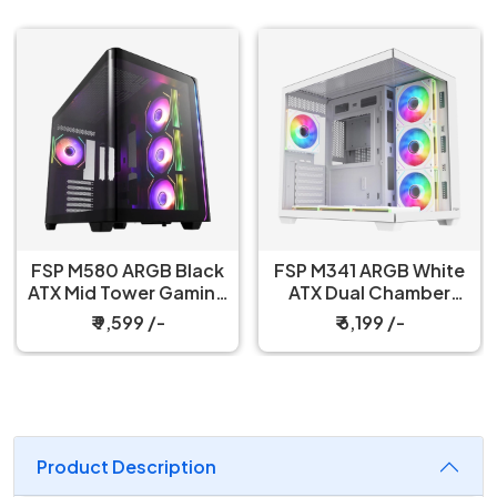
FSP M580 ARGB Black
FSP M341 ARGB White
ATX Mid Tower Gaming
ATX Dual Chamber
PC Cabinet
Gaming PC Cabinet
₹ 9,599 /-
₹ 6,199 /-
Product Description