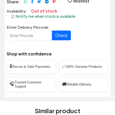
Wishlist
Share:
Out of stock
Availability:
Notify me when stock is available
Enter Delivery Pincode:
Check
Shop with confidence
🔒
✅
Secure & Safe Payments
100% Genuine Products
Trusted Customer
🎧
🚚
Reliable Delivery
Support
Similar product