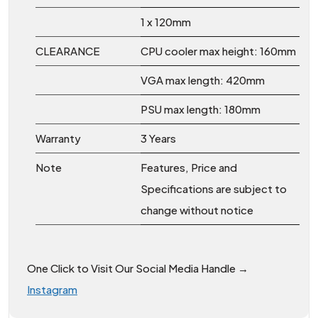
1 x 120mm
CLEARANCE
CPU cooler max height: 160mm
VGA max length: 420mm
PSU max length: 180mm
Warranty
3 Years
Note
Features, Price and
Specifications are subject to
change without notice
One Click to Visit Our Social Media Handle →
Instagram