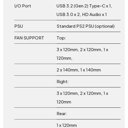
I/O Port
USB 3.2 (Gen 2) Type-C x 1,
USB 3.0 x 2, HD Audio x 1
PSU
Standard PS2 PSU (optional)
FAN SUPPORT
Top:
3 x 120mm, 2 x 120mm, 1 x
120mm,
2 x 140mm, 1 x 140mm
Right:
3 x 120mm, 2 x 120mm, 1 x
120mm
Rear:
1 x 120mm