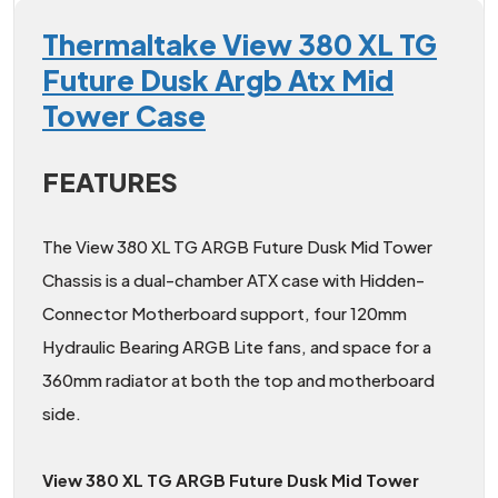
Thermaltake View 380 XL TG
Future Dusk Argb Atx Mid
Tower Case
FEATURES
The View 380 XL TG ARGB Future Dusk Mid Tower
Chassis is a dual-chamber ATX case with Hidden-
Connector Motherboard support, four 120mm
Hydraulic Bearing ARGB Lite fans, and space for a
360mm radiator at both the top and motherboard
side.
View 380 XL TG ARGB Future Dusk Mid Tower