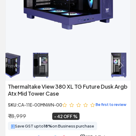
Previous
Next
Thermaltake View 380 XL TG Future Dusk Argb
Atx Mid Tower Case
SKU:
CA-11E-00MNWN-00
Be first to review
₹ 18,999
₹ 10,999
~
42 OFF
Save GST upto
18%
on Business purchase