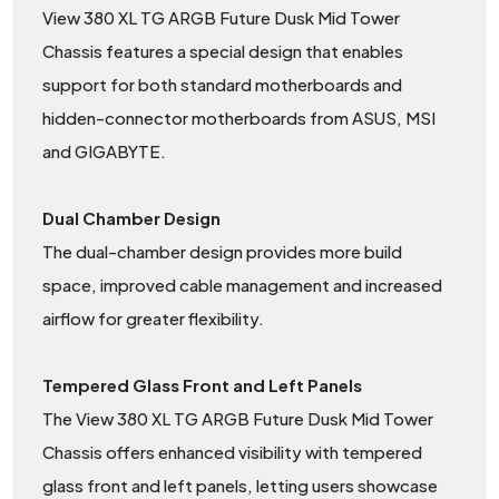
View 380 XL TG ARGB Future Dusk Mid Tower
Chassis features a special design that enables
support for both standard motherboards and
hidden-connector motherboards from ASUS, MSI
and GIGABYTE.
Dual Chamber Design
The dual-chamber design provides more build
space, improved cable management and increased
airflow for greater flexibility.
Tempered Glass Front and Left Panels
The View 380 XL TG ARGB Future Dusk Mid Tower
Chassis offers enhanced visibility with tempered
glass front and left panels, letting users showcase