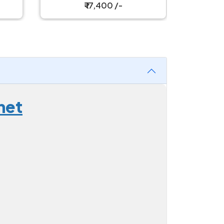
₹ 17,400 /-
net