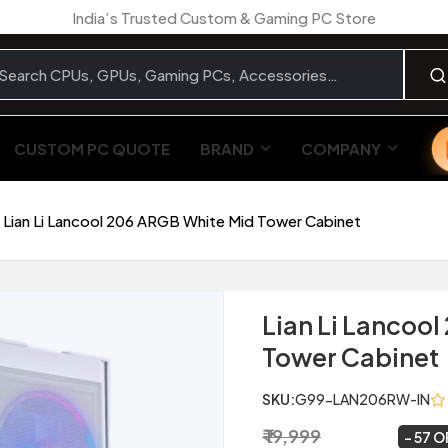
India’s Trusted Custom & Gaming PC Store
CUSTOM PC QUOTE
BRAND
COMPANY
Lian Li Lancool 206 ARGB White Mid Tower Cabinet
Lian Li Lancoo
Tower Cabinet
SKU:
G99-LAN206RW-IN
₹ 19,999
₹ 8,699
~
57 O