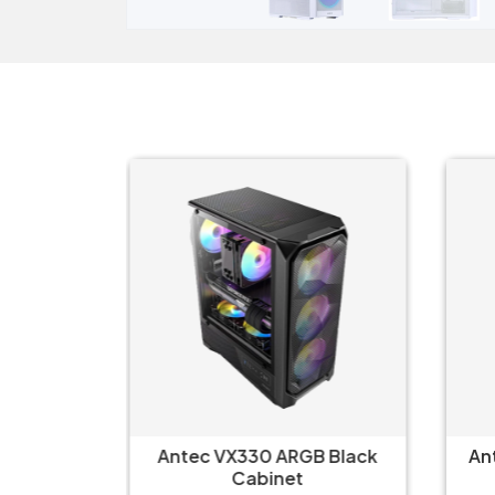
B Black
Antec VX330 ARGB Black
An
Cabinet