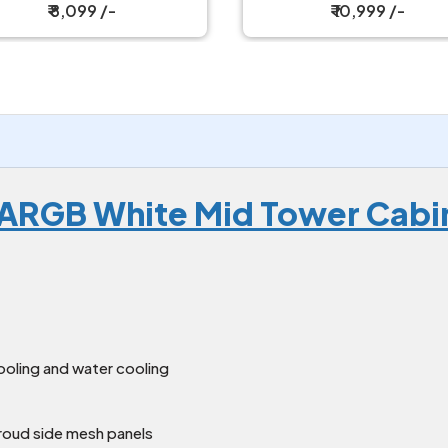
₹ 8,099 /-
₹ 10,999 /-
6 ARGB White Mid Tower Cabi
ooling and water cooling
hroud side mesh panels