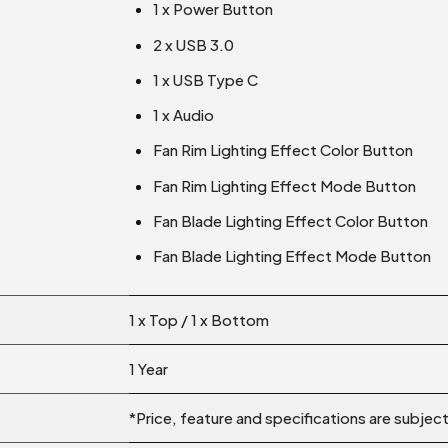
1 x Power Button
2 x USB 3.0
1 x USB Type C
1 x Audio
Fan Rim Lighting Effect Color Button
Fan Rim Lighting Effect Mode Button
Fan Blade Lighting Effect Color Button
Fan Blade Lighting Effect Mode Button
1 x Top / 1 x Bottom
1 Year
*Price, feature and specifications are subjec