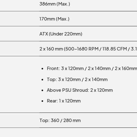
386mm (Max.)
170mm (Max.)
ATX (Under 220mm)
2 x 160 mm (500~1680 RPM / 118.85 CFM / 3
Front: 3 x 120mm / 2 x 140mm / 2 x 160m
Top: 3 x 120mm / 2 x 140mm
Above PSU Shroud: 2 x 120mm
Rear: 1 x 120mm
Top: 360 / 280 mm