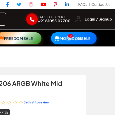
FAQs
Contact Us
|
TALK TO EXPERT
Login / Signup
+91 81055 07700
0
My Cart
FREEDOM SALE
MONSOON SALE
l 206 ARGB White Mid
Be first to review
FF