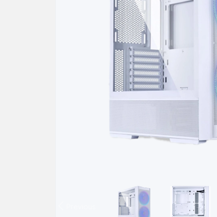
Previous