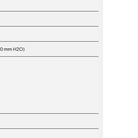
.10 mm H2O)
m