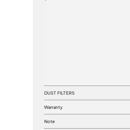
DUST FILTERS
Warranty
Note