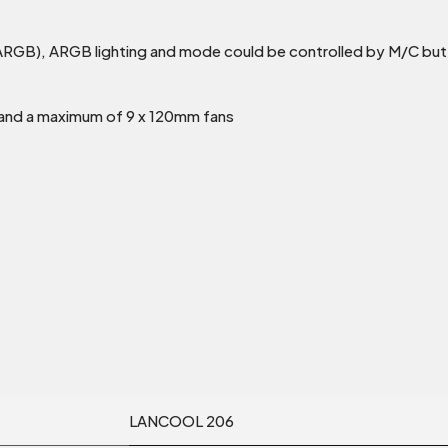
ARGB), ARGB lighting and mode could be controlled by M/C but
t and a maximum of 9 x 120mm fans
LANCOOL 206