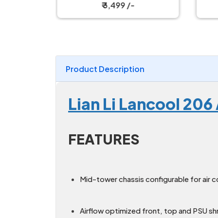
₹ 3,499 /-
Product Description
Lian Li Lancool 20
FEATURES
Mid-tower chassis configurable for air c
Airflow optimized front, top and PSU s