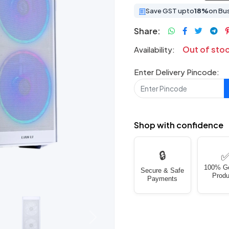
Save GST upto
18%
on Bu
Share:
Out of sto
Availability:
Enter Delivery Pincode:
Shop with confidence
🔒
100% G
Secure & Safe
Produ
Payments
Next