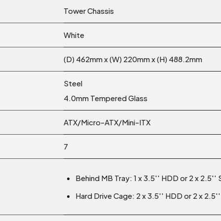
Tower Chassis
White
(D) 462mm x (W) 220mm x (H) 488.2mm
Steel
4.0mm Tempered Glass
ATX/Micro-ATX/Mini-ITX
7
Behind MB Tray: 1 x 3.5′′ HDD or 2 x 2.5′′
Hard Drive Cage: 2 x 3.5′′ HDD or 2 x 2.5′