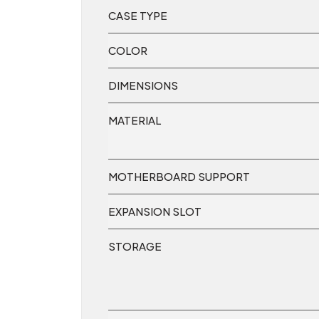
CASE TYPE
COLOR
DIMENSIONS
MATERIAL
MOTHERBOARD SUPPORT
EXPANSION SLOT
STORAGE