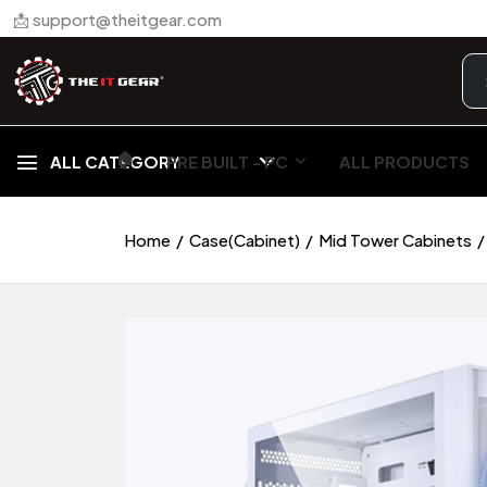
📩 support@theitgear.com
🏠︎
ALL CATEGORY
PRE BUILT - PC
ALL PRODUCTS
Home
Case(Cabinet)
Mid Tower Cabinets