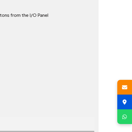
tons from the I/O Panel