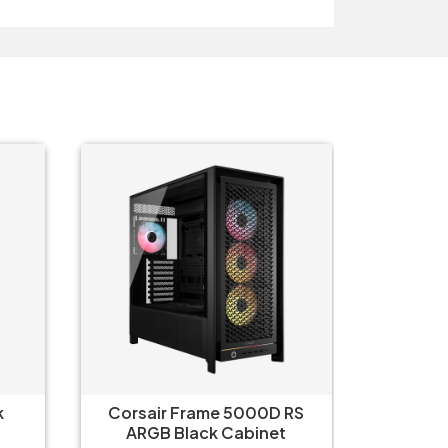
k
Corsair Frame 5000D RS
Antec C
ARGB Black Cabinet