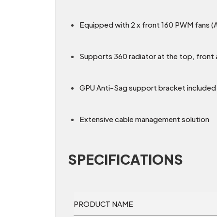
Equipped with 2 x front 160 PWM fans (
Supports 360 radiator at the top, fron
GPU Anti-Sag support bracket included
Extensive cable management solution
SPECIFICATIONS
PRODUCT NAME