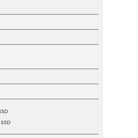
 SSD
′ SSD