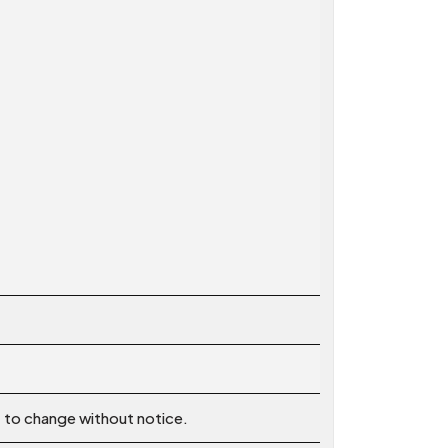
t to change without notice.