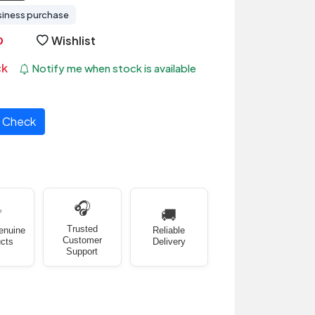
siness purchase
Wishlist
ck
Notify me when stock is available
Check
🎧
✅
🚚
Trusted
enuine
Reliable
Customer
cts
Delivery
Support