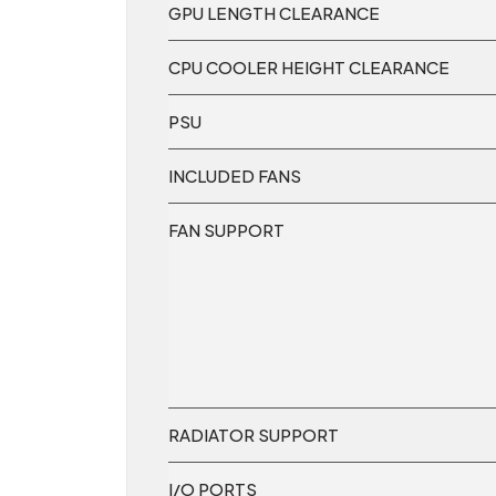
GPU LENGTH CLEARANCE
CPU COOLER HEIGHT CLEARANCE
PSU
INCLUDED FANS
FAN SUPPORT
RADIATOR SUPPORT
I/O PORTS