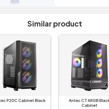
Similar product
tec P20C Cabinet Black
Antec C7 ARGB Blac
Cabinet