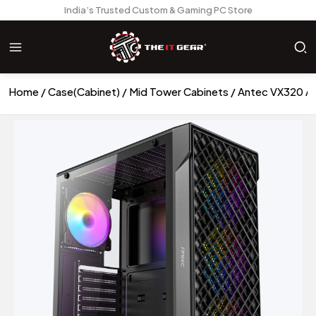
India’s Trusted Custom & Gaming PC Store
Home
Case(Cabinet)
Mid Tower Cabinets
Antec VX320 A