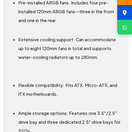
Pre-installed ARGB fans: Includes four pre-
installed 120mm ARGB fans—three in the front
and one in the rear.
Extensive cooling support: Can accommodate
up to eight 120mm fans in total and supports
water-cooling radiators up to 280mm.
Flexible compatibility: Fits ATX, Micro-ATX, and
ITX motherboards.
Ample storage options: Features one 3.5″/2.5″
drive bay and three dedicated 2.5″ drive bays for
SSDs.