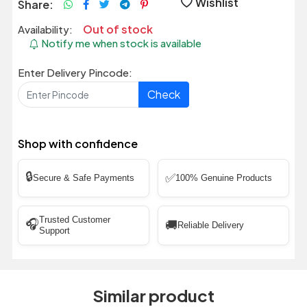
Wishlist
Share:
Out of stock
Availability:
Notify me when stock is available
Enter Delivery Pincode:
Check
Shop with confidence
🔒
✅
Secure & Safe Payments
100% Genuine Products
Trusted Customer
🎧
🚚
Reliable Delivery
Support
Similar product