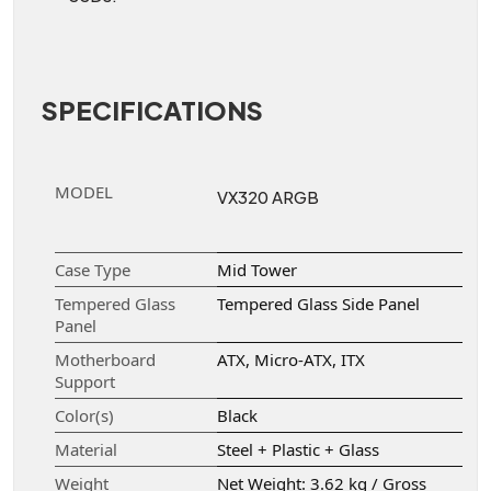
SPECIFICATIONS
MODEL
VX320 ARGB
Case Type
Mid Tower
Tempered Glass
Tempered Glass Side Panel
Panel
Motherboard
ATX, Micro-ATX, ITX
Support
Color(s)
Black
Material
Steel + Plastic + Glass
Weight
Net Weight: 3.62 kg / Gross