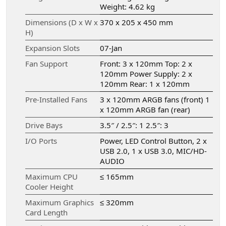
Weight: 4.62 kg
Dimensions (D x W x
370 x 205 x 450 mm
H)
Expansion Slots
07-Jan
Fan Support
Front: 3 x 120mm Top: 2 x
120mm Power Supply: 2 x
120mm Rear: 1 x 120mm
Pre-Installed Fans
3 x 120mm ARGB fans (front) 1
x 120mm ARGB fan (rear)
Drive Bays
3.5″ / 2.5″: 1 2.5″: 3
I/O Ports
Power, LED Control Button, 2 x
USB 2.0, 1 x USB 3.0, MIC/HD-
AUDIO
Maximum CPU
≤ 165mm
Cooler Height
Maximum Graphics
≤ 320mm
Card Length