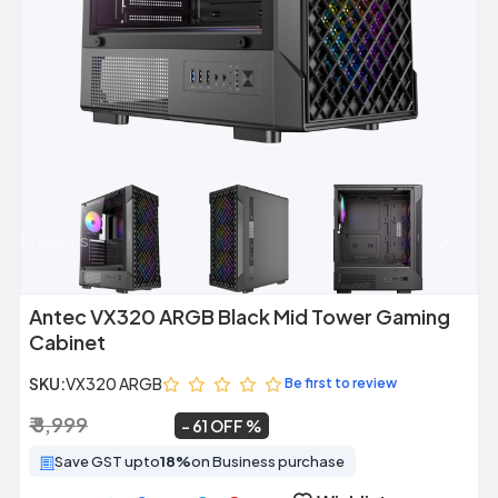
Previous
Next
Antec VX320 ARGB Black Mid Tower Gaming
Cabinet
SKU:
VX320 ARGB
Be first to review
₹ 8,999
₹ 3,549
~
61 OFF
Save GST upto
18%
on Business purchase