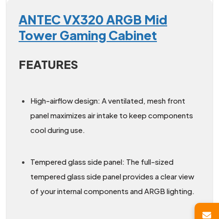
ANTEC VX320 ARGB Mid
Tower Gaming Cabinet
FEATURES
High-airflow design: A ventilated, mesh front
panel maximizes air intake to keep components
cool during use.
Tempered glass side panel: The full-sized
tempered glass side panel provides a clear view
of your internal components and ARGB lighting.