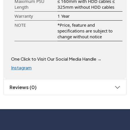
Maximum PSU
≤ 160mm with HDD cables ≤
Length
325mm without HDD cables
Warranty
1 Year
NOTE
*Price, feature and
specifications are subject to
change without notice
One Click to Visit Our Social Media Handle →
Instagram
Reviews (0)