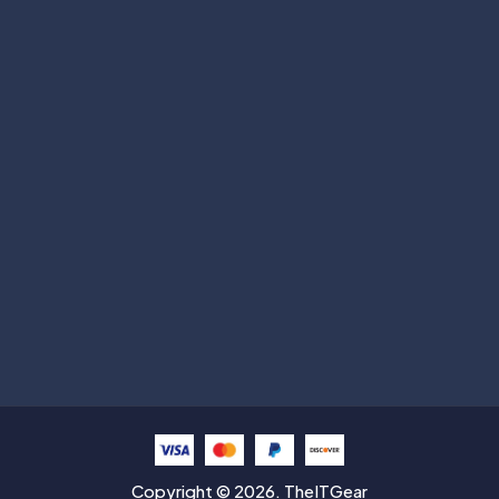
Subscribe
Help with
Information
Contact info
Copyright © 2026. TheITGear