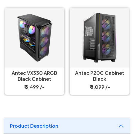
Antec VX330 ARGB
Antec P20C Cabinet
Black Cabinet
Black
₹ 3,499 /-
₹ 8,099 /-
Product Description