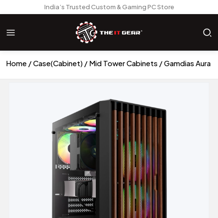
India’s Trusted Custom & Gaming PC Store
Home
Case(Cabinet)
Mid Tower Cabinets
Gamdias Aura 