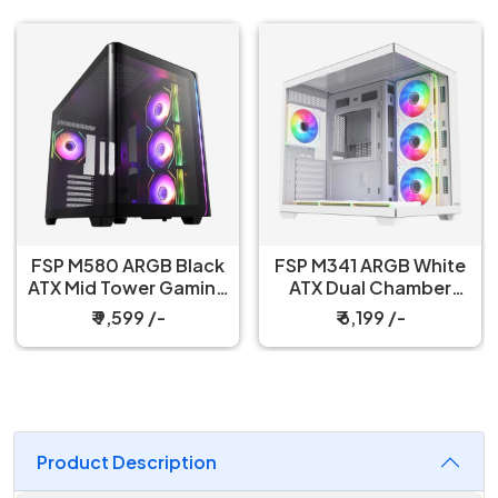
FSP M580 ARGB Black
FSP M341 ARGB White
ATX Mid Tower Gaming
ATX Dual Chamber
PC Cabinet
Gaming PC Cabinet
₹ 9,599 /-
₹ 6,199 /-
Product Description