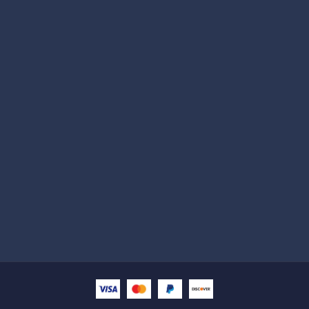
Subscribe
Help with
Information
Contact info