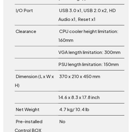
I/O Port
USB 3.0 x1, USB 2.0 x2, HD
Audio x1, Reset x1
Clearance
CPU cooler height limitation:
160mm
VGA length limitation: 300mm
PSU length limitation: 150mm
Dimension (L x W x
370 x 210 x 450 mm
H)
14.6 x 8.3 x 17.8 inch
Net Weight
4.7 kg/ 10.4 lb
Pre-installed
No
Control BOX