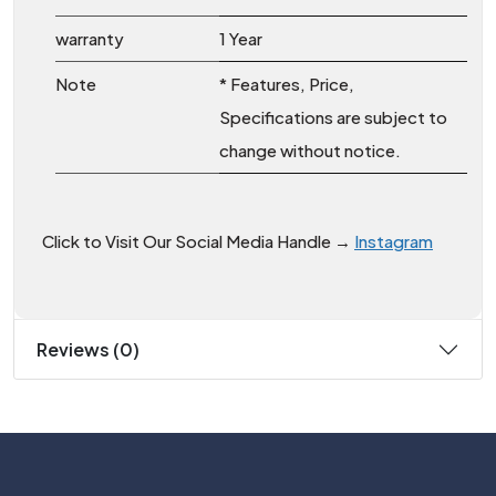
warranty
1 Year
Note
* Features, Price,
Specifications are subject to
change without notice.
Click to Visit Our Social Media Handle →
Instagram
Reviews (0)