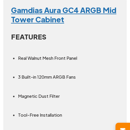
Gamdias Aura GC4 ARGB Mid
Tower Cabinet
FEATURES
Real Walnut Mesh Front Panel
3 Built-in 120mm ARGB Fans
Magnetic Dust Filter
Tool-Free Installation