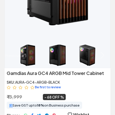
Previous
Next
Gamdias Aura GC4 ARGB Mid Tower Cabinet
SKU:
AURA-GC4-ARGB-BLACK
Be first to review
₹ 13,999
₹ 4,420
~
68 OFF
Save GST upto
18%
on Business purchase
Wishlist