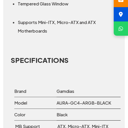
Tempered Glass Window
Supports Mini-ITX, Micro-ATX and ATX
Motherboards
SPECIFICATIONS
Brand
Gamdias
Model
AURA-GC4-ARGB-BLACK
Color
Black
MB Support
ATX, Micro-ATX, Mini-ITX