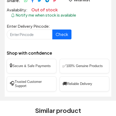
Share:
Out of stock
Availability:
Notify me when stock is available
Enter Delivery Pincode:
Check
Shop with confidence
🔒
✅
Secure & Safe Payments
100% Genuine Products
Trusted Customer
🎧
🚚
Reliable Delivery
Support
Similar product