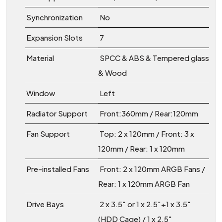
Synchronization
No
Expansion Slots
7
Material
SPCC & ABS & Tempered glass
& Wood
Window
Left
Radiator Support
Front:360mm / Rear:120mm
Fan Support
Top: 2 x 120mm / Front: 3 x
120mm / Rear: 1 x 120mm
Pre-installed Fans
Front: 2 x 120mm ARGB Fans /
Rear: 1 x 120mm ARGB Fan
Drive Bays
2 x 3.5" or 1 x 2.5"+1 x 3.5"
(HDD Cage) / 1 x 2.5"