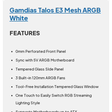
Gamdias Talos E3 Mesh ARGB
White
FEATURES
0mm Perforated Front Panel
Sync with 5V ARGB Motherboard
Tempered Glass SIde Panel
3 Built-in 120mm ARGB Fans
Tool-Free Installation Tempered Glass Window
One Touch to Easily Switch RGB Streaming
Lighting Style
Supports Motherboards up to ATX