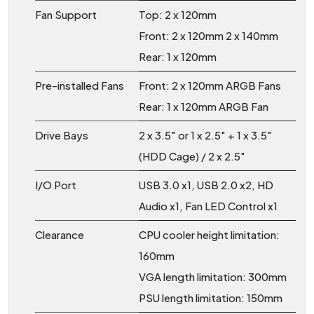
Fan Support
Top: 2 x 120mm
Front: 2 x 120mm 2 x 140mm
Rear: 1 x 120mm
Pre-installed Fans
Front: 2 x 120mm ARGB Fans
Rear: 1 x 120mm ARGB Fan
Drive Bays
2 x 3.5″ or 1 x 2.5″ + 1 x 3.5″
(HDD Cage) / 2 x 2.5″
I/O Port
USB 3.0 x1, USB 2.0 x2, HD
Audio x1, Fan LED Control x1
Clearance
CPU cooler height limitation:
160mm
VGA length limitation: 300mm
PSU length limitation: 150mm