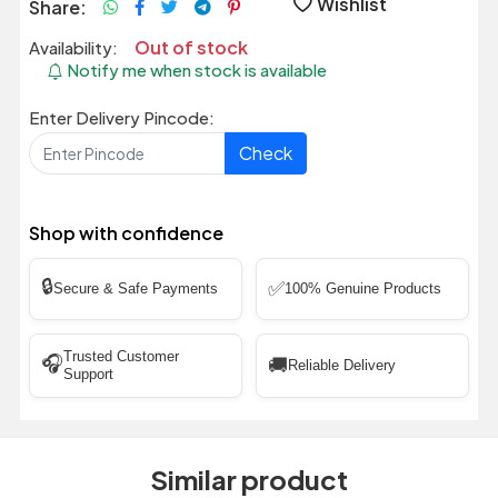
Wishlist
Share:
Out of stock
Availability:
Notify me when stock is available
Enter Delivery Pincode:
Check
Shop with confidence
🔒
✅
Secure & Safe Payments
100% Genuine Products
Trusted Customer
🎧
🚚
Reliable Delivery
Support
Similar product