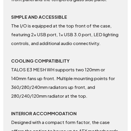
SIMPLE AND ACCESSIBLE
The I/O is equipped at the top front of the case,
featuring 2x USB port, 1x USB 3.0 port, LED lighting
controls, and additional audio connectivity.
COOLING COMPATIBILITY
TALOS E3 MESH WH supports two 120mm or
140mm fans up front. Multiple mounting points for
360/280/240mm radiators up front, and
280/240/120mm radiator at the top.
INTERIOR ACCOMMODATION
Designed with a compact form factor, the case
offers the option to house up to ATX motherboards