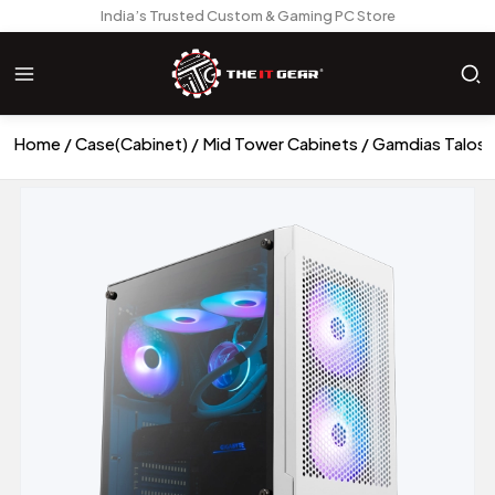
India’s Trusted Custom & Gaming PC Store
Home
Case(Cabinet)
Mid Tower Cabinets
Gamdias Talos 