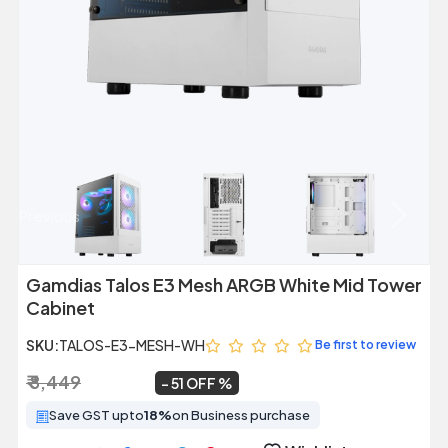
Previous
Next
Gamdias Talos E3 Mesh ARGB White Mid Tower
Cabinet
SKU:
TALOS-E3-MESH-WH
Be first to review
₹ 8,449
₹ 4,149
~
51 OFF
Save GST upto
18%
on Business purchase