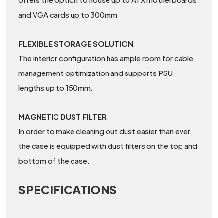
and VGA cards up to 300mm
FLEXIBLE STORAGE SOLUTION
The interior configuration has ample room for cable
management optimization and supports PSU
lengths up to 150mm.
MAGNETIC DUST FILTER
In order to make cleaning out dust easier than ever,
the case is equipped with dust filters on the top and
bottom of the case.
SPECIFICATIONS