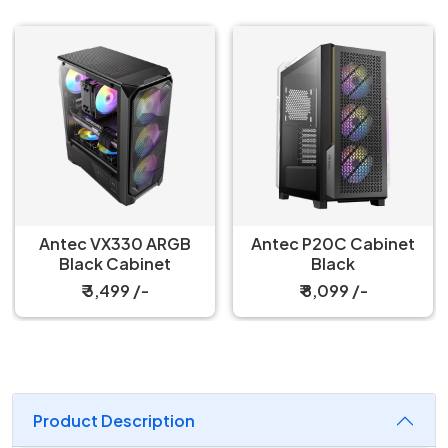
Antec VX330 ARGB
Antec P20C Cabinet
Black Cabinet
Black
₹ 3,499 /-
₹ 8,099 /-
Product Description