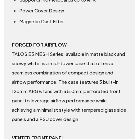
Power Cover Design
Magnetic Dust Filter
FORGED FOR AIRFLOW
TALOS E3 MESH Series, available in matte black and
snowy white, is a mid-tower case that offers a
seamless combination of compact design and
airflow performance. The case features 3 built-in
120mm ARGB fans with a 5.0mm perforated front
panel to leverage airflow performance while
achieving a minimalist style with tempered glass side
panels and a PSU cover design.
VENTED FRONT PANEL