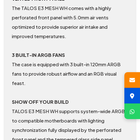
The TALOS E3 MESH WH comes with a highly
perforated front panel with 5.0mm air vents
optimized to provide superior air intake and
improved temperatures.
3 BUILT-IN ARGB FANS
The case is equipped with 3 built-in 120mm ARGB
fans to provide robust airflow and an RGB visual
feast.
SHOW OFF YOUR BUILD
TALOS E3 MESH WH supports system-wide ARGB
to compatible motherboards with lighting
synchronization fully displayed by the perforated
front panel and the tempered glass side panel.