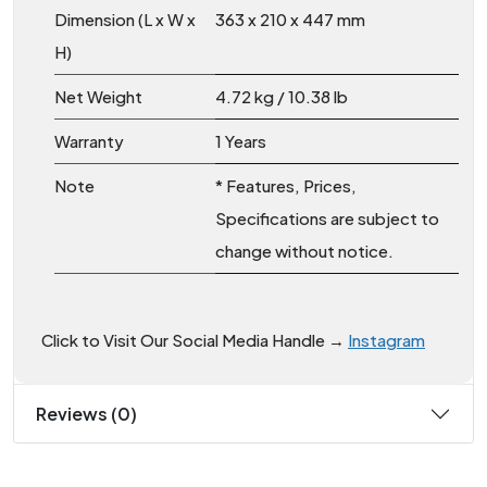
Dimension (L x W x
363 x 210 x 447 mm
H)
Net Weight
4.72 kg / 10.38 lb
Warranty
1 Years
Note
* Features, Prices,
Specifications are subject to
change without notice.
Click to Visit Our Social Media Handle →
Instagram
Reviews (0)