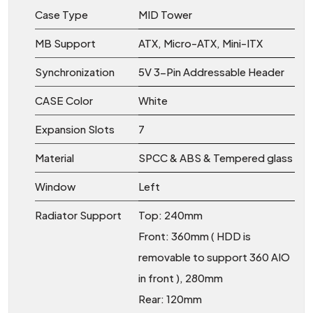
Case Type
MID Tower
MB Support
ATX, Micro-ATX, Mini-ITX
Synchronization
5V 3-Pin Addressable Header
CASE Color
White
Expansion Slots
7
Material
SPCC & ABS & Tempered glass
Window
Left
Radiator Support
Top: 240mm
Front: 360mm ( HDD is
removable to support 360 AIO
in front ), 280mm
Rear: 120mm