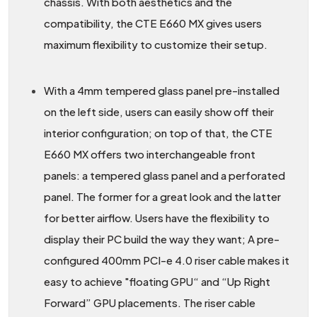
chassis. With both aesthetics and the
compatibility, the CTE E660 MX gives users
maximum flexibility to customize their setup.
With a 4mm tempered glass panel pre-installed
on the left side, users can easily show off their
interior configuration; on top of that, the CTE
E660 MX offers two interchangeable front
panels: a tempered glass panel and a perforated
panel. The former for a great look and the latter
for better airflow. Users have the flexibility to
display their PC build the way they want; A pre-
configured 400mm PCI-e 4.0 riser cable makes it
easy to achieve "floating GPU“ and “Up Right
Forward” GPU placements. The riser cable