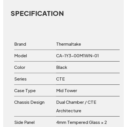
SPECIFICATION
Brand
Thermaltake
Model
CA-1Y3-00M1WN-01
Color
Black
Series
CTE
Case Type
Mid Tower
Chassis Design
Dual Chamber / CTE
Architecture
Side Panel
4mm Tempered Glass × 2