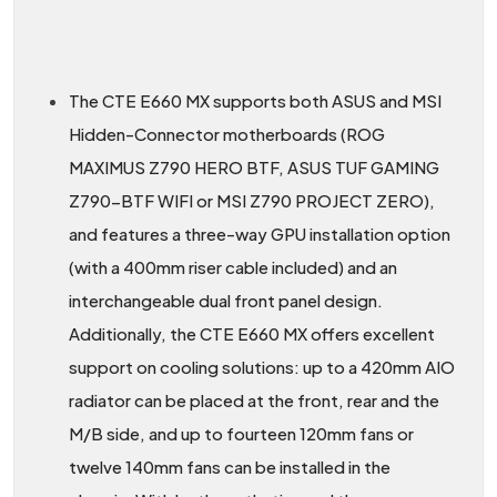
The CTE E660 MX supports both ASUS and MSI
Hidden-Connector motherboards (ROG
MAXIMUS Z790 HERO BTF, ASUS TUF GAMING
Z790-BTF WIFI or MSI Z790 PROJECT ZERO),
and features a three-way GPU installation option
(with a 400mm riser cable included) and an
interchangeable dual front panel design.
Additionally, the CTE E660 MX offers excellent
support on cooling solutions: up to a 420mm AIO
radiator can be placed at the front, rear and the
M/B side, and up to fourteen 120mm fans or
twelve 140mm fans can be installed in the