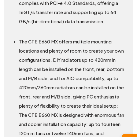
complies with PCI-e 4.0 Standards, offering a
16GT/s transfer rate and supporting up to 64
GB/s (bi-directional) data transmission.
The CTE E660 MX offers multiple mounting
locations and plenty of room to create your own
configurations. DIY radiators up to 420mm in
length can be installed on the front, rear, bottom
and M/B side, and for AIO compatibility, up to
420mm/360mm radiators can be installed on the
front, rear and M/B side, giving PC enthusiasts
plenty of flexibility to create their ideal setup;
The CTE E660 MX is designed with enormous fan
and cooler installation capacity: up to fourteen
120mm fans or twelve 140mm fans, and