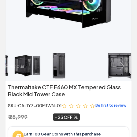
Previous
Next
Thermaltake CTE E660 MX Tempered Glass
Black Mid Tower Case
SKU:
CA-1Y3-00M1WN-01
Be first to review
₹ 25,999
₹ 19,999
~
23 OFF
Earn 100 Gear Coins with this purchase