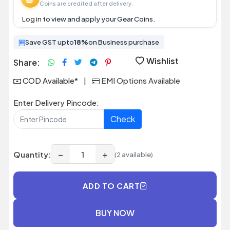
Coins are credited after delivery.
Log in
to view and apply your Gear Coins.
Save GST upto
18%
on Business purchase
Wishlist
Share:
COD Available*
|
EMI Options Available
Enter Delivery Pincode:
Check
−
+
Quantity:
(2 available)
ADD TO CART
BUY NOW