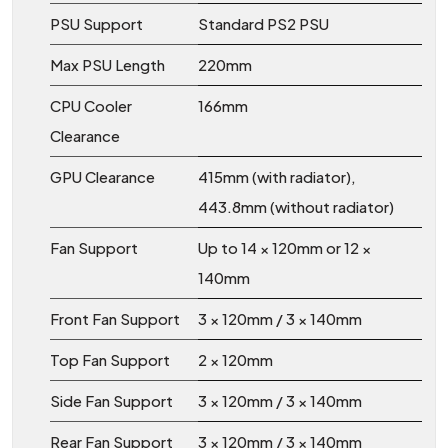
PSU Support
Standard PS2 PSU
Max PSU Length
220mm
CPU Cooler
166mm
Clearance
GPU Clearance
415mm (with radiator),
443.8mm (without radiator)
Fan Support
Up to 14 × 120mm or 12 ×
140mm
Front Fan Support
3 × 120mm / 3 × 140mm
Top Fan Support
2 × 120mm
Side Fan Support
3 × 120mm / 3 × 140mm
Rear Fan Support
3 × 120mm / 3 × 140mm