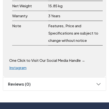
Net Weight
15.85 kg
Warranty
3 Years
Note
Features, Price and
Specifications are subject to
change without notice
One Click to Visit Our Social Media Handle →
Instagram
Reviews (0)