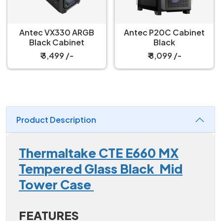
Antec VX330 ARGB
Antec P20C Cabinet
Black Cabinet
Black
₹ 3,499 /-
₹ 8,099 /-
Product Description
Thermaltake CTE E660 MX
Tempered Glass Black Mid
Tower Case
FEATURES