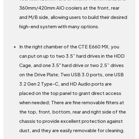
360mm/420mm AIO coolers at the front, rear
and M/B side, allowing users to build their desired
high-end system with many options.
In the right chamber of the CTE E660 MX, you
can put on up to two 3.5” hard drives in the HDD
Cage, and one 3.5" hard drive or two 2.5” drives
on the Drive Plate; Two USB 3.0 ports, one USB
3.2 Gen 2 Type-C, and HD Audio ports are
placed on the top panel to grant direct access
when needed; There are fine removable filters at
the top, front, bottom, rear and right side of the
chassis to provide excellent protection against
dust, and they are easily removable for cleaning.