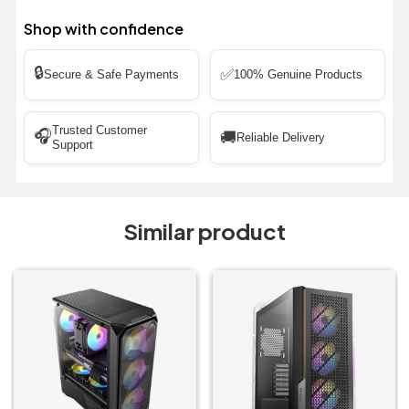
Shop with confidence
🔒
✅
Secure & Safe Payments
100% Genuine Products
Trusted Customer
🎧
🚚
Reliable Delivery
Support
Similar product