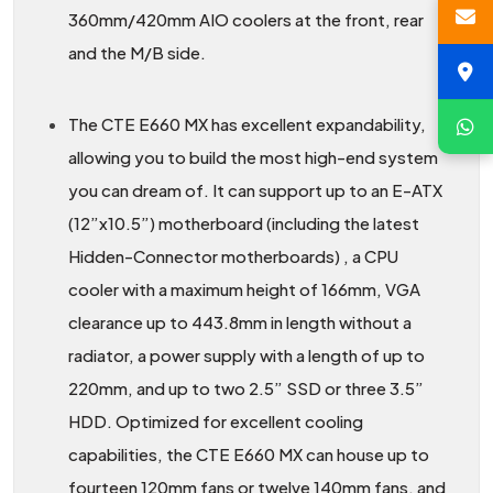
360mm/420mm AIO coolers at the front, rear
and the M/B side.
The CTE E660 MX has excellent expandability,
allowing you to build the most high-end system
you can dream of. It can support up to an E-ATX
(12”x10.5”) motherboard (including the latest
Hidden-Connector motherboards) , a CPU
cooler with a maximum height of 166mm, VGA
clearance up to 443.8mm in length without a
radiator, a power supply with a length of up to
220mm, and up to two 2.5” SSD or three 3.5”
HDD. Optimized for excellent cooling
capabilities, the CTE E660 MX can house up to
fourteen 120mm fans or twelve 140mm fans, and