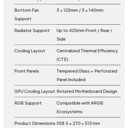
Bottom Fan
3 × 120mm / 3 × 140mm
Support
Radiator Support
Up to 420mm Front / Rear /
Side
Cooling Layout
Centralized Thermal Efficiency
(CTE)
Front Panels
Tempered Glass + Perforated
Panel Included
GPU Cooling Layout
Rotated Motherboard Design
RGB Support
Compatible with ARGB
Ecosystems
Product Dimensions
558.5 × 270 × 513 mm