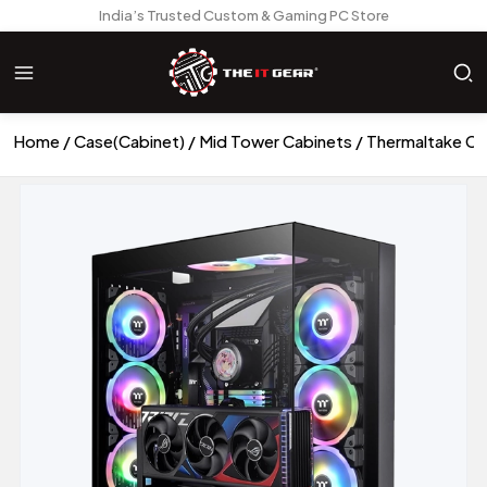
India’s Trusted Custom & Gaming PC Store
Home
Case(Cabinet)
Mid Tower Cabinets
Thermaltake CT