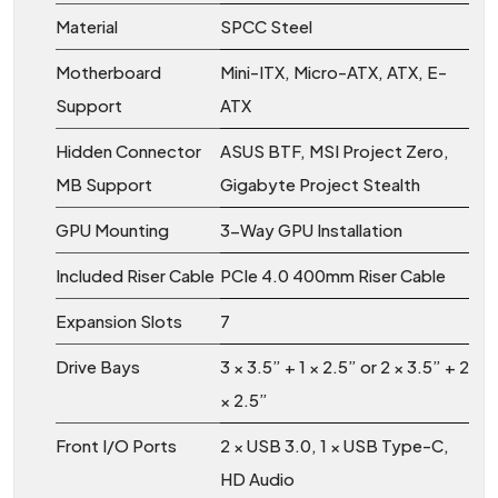
Material
SPCC Steel
Motherboard
Mini-ITX, Micro-ATX, ATX, E-
Support
ATX
Hidden Connector
ASUS BTF, MSI Project Zero,
MB Support
Gigabyte Project Stealth
GPU Mounting
3-Way GPU Installation
Included Riser Cable
PCIe 4.0 400mm Riser Cable
Expansion Slots
7
Drive Bays
3 × 3.5” + 1 × 2.5” or 2 × 3.5” + 2
× 2.5”
Front I/O Ports
2 × USB 3.0, 1 × USB Type-C,
HD Audio