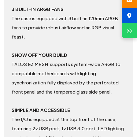
3 BUILT-IN ARGB FANS
The case is equipped with 3 built-in 120mm ARGB
fans to provide robust airflow and an RGB visual
feast.
SHOW OFF YOUR BUILD
TALOS E3 MESH supports system-wide ARGB to
compatible motherboards with lighting
synchronization fully displayed by the perforated
front panel and the tempered glass side panel.
SIMPLE AND ACCESSIBLE
The I/O is equipped at the top front of the case,
featuring 2x USB port, 1x USB 3.0 port, LED lighting