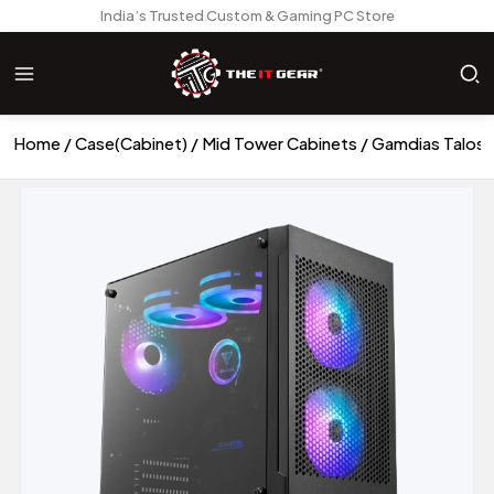
India’s Trusted Custom & Gaming PC Store
Home
Case(Cabinet)
Mid Tower Cabinets
Gamdias Talos 