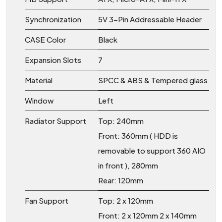
Synchronization
5V 3-Pin Addressable Header
CASE Color
Black
Expansion Slots
7
Material
SPCC & ABS & Tempered glass
Window
Left
Radiator Support
Top: 240mm
Front: 360mm ( HDD is
removable to support 360 AIO
in front ), 280mm
Rear: 120mm
Fan Support
Top: 2 x 120mm
Front: 2 x 120mm 2 x 140mm