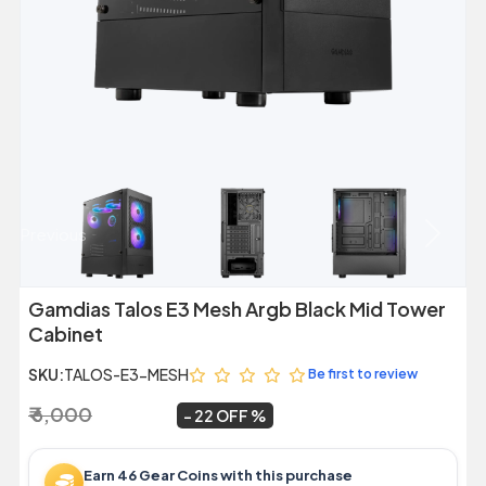
Previous
Next
Gamdias Talos E3 Mesh Argb Black Mid Tower
Cabinet
SKU:
TALOS-E3-MESH
Be first to review
₹ 6,000
₹ 4,699
~
22 OFF
Earn 46 Gear Coins with this purchase