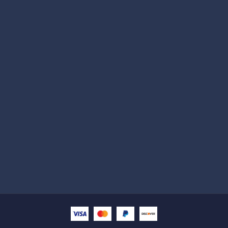
Subscribe
Help with
Information
Contact info