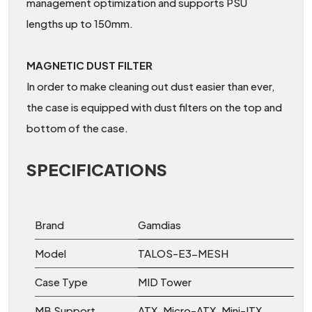
management optimization and supports PSU
lengths up to 150mm.
MAGNETIC DUST FILTER
In order to make cleaning out dust easier than ever,
the case is equipped with dust filters on the top and
bottom of the case.
SPECIFICATIONS
Brand
Gamdias
Model
TALOS-E3-MESH
Case Type
MID Tower
MB Support
ATX, Micro-ATX, Mini-ITX