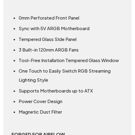
0mm Perforated Front Panel
Sync with 5V ARGB Motherboard
Tempered Glass SIde Panel
3 Built-in 120mm ARGB Fans
Tool-Free Installation Tempered Glass Window
One Touch to Easily Switch RGB Streaming
Lighting Style
Supports Motherboards up to ATX
Power Cover Design
Magnetic Dust Filter
FORGED FOR AIRFLOW