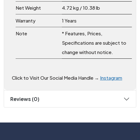
Net Weight
4.72 kg / 10.38 lb
Warranty
1 Years
Note
* Features, Prices,
Specifications are subject to
change without notice.
Click to Visit Our Social Media Handle →
Instagram
Reviews (0)