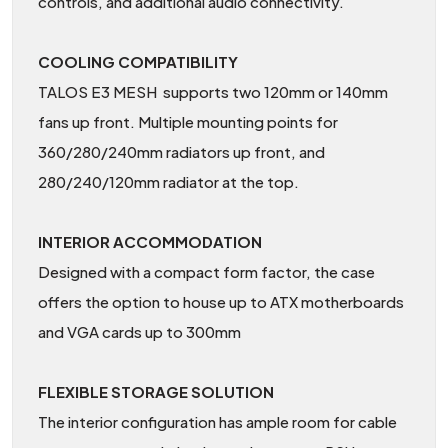
controls, and additional audio connectivity.
COOLING COMPATIBILITY
TALOS E3 MESH supports two 120mm or 140mm
fans up front. Multiple mounting points for
360/280/240mm radiators up front, and
280/240/120mm radiator at the top.
INTERIOR ACCOMMODATION
Designed with a compact form factor, the case
offers the option to house up to ATX motherboards
and VGA cards up to 300mm
FLEXIBLE STORAGE SOLUTION
The interior configuration has ample room for cable