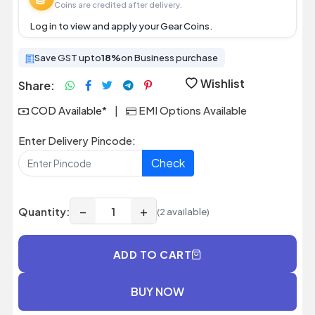
Coins are credited after delivery.
Log in
to view and apply your Gear Coins.
Save GST upto
18%
on Business purchase
Wishlist
Share:
COD Available*
|
EMI Options Available
Enter Delivery Pincode:
Check
−
+
Quantity:
(2 available)
ADD TO CART
BUY NOW