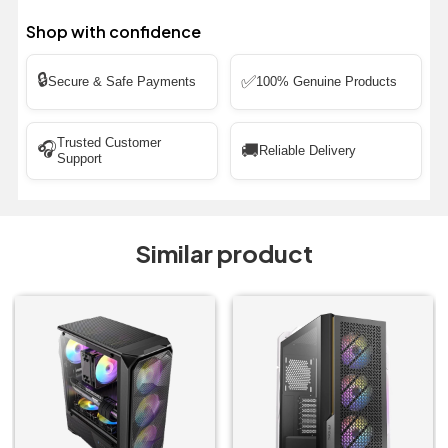
Shop with confidence
🔒
✅
Secure & Safe Payments
100% Genuine Products
Trusted Customer
🎧
🚚
Reliable Delivery
Support
Similar product