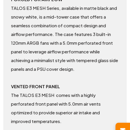
TALOS E3 MESH Series, available in matte black and
snowy white, is a mid-tower case that offers a
seamless combination of compact design and
airflow performance. The case features 3 built-in
120mm ARGB fans with a 5.0mm perforated front
panel to leverage airflow performance while
achieving a minimalist style with tempered glass side
panels and a PSU cover design.
VENTED FRONT PANEL
The TALOS E3 MESH comes with a highly
perforated front panel with 5.0mm air vents
optimized to provide superior air intake and
improved temperatures.