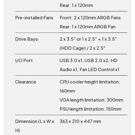
Rear: 1 x 120mm
Pre-installed Fans
Front: 2 x 120mm ARGB Fans
Rear: 1 x 120mm ARGB Fan
Drive Bays
2 x 3.5″ or 1 x 2.5″ + 1 x 3.5″
(HDD Cage) / 2 x 2.5″
I/O Port
USB 3.0 x1, USB 2.0 x2, HD
Audio x1, Fan LED Control x1
Clearance
CPU cooler height limitation:
160mm
VGA length limitation: 300mm
PSU length limitation: 150mm
Dimension (L x W x
363 x 210 x 447 mm
H)