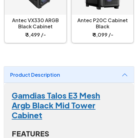
Antec VX330 ARGB
Antec P20C Cabinet
Black Cabinet
Black
₹ 3,499 /-
₹ 8,099 /-
Product Description
Gamdias Talos E3 Mesh
Argb Black Mid Tower
Cabinet
FEATURES