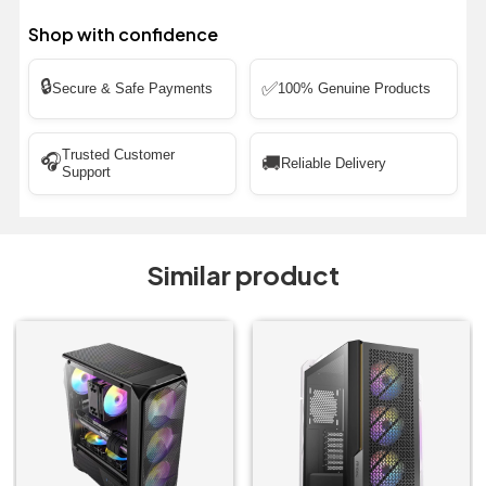
Shop with confidence
🔒
✅
Secure & Safe Payments
100% Genuine Products
Trusted Customer
🎧
🚚
Reliable Delivery
Support
Similar product