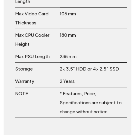
Length
Max Video Card
105 mm
Thickness
Max CPU Cooler
180 mm
Height
Max PSU Length
235 mm
Storage
2x 3.5″ HDD or 4x 2.5″ SSD
Warranty
2 Years
NOTE
* Features, Price,
Specifications are subject to
change without notice.