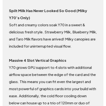
Spilt Milk Has Never Looked So Good (Milky
Y70’s Only)
Soft and creamy colors soak Y70 in a sweet &
delicious fresh style. Strawberry Milk, Blueberry Milk,
and Taro Milk flavors have arrived! Milky canopies are
included for uninterrupted visual flow.
Massive 4 Slot Vertical Graphics
Y70 grows GPU support to 4 slots with additional
airflow space between the edge of the card and the
glass. This means you can fit even the largest and
most powerful of graphics cards into your build with
ease. Additionally, the cold floor cooling down
below can house up to a trio of 120mm or duo of