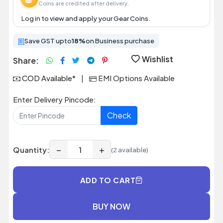
Coins are credited after delivery.
Log in
to view and apply your Gear Coins.
Save GST upto
18%
on Business purchase
Wishlist
Share:
COD Available*
|
EMI Options Available
Enter Delivery Pincode:
Check
−
+
Quantity:
(2 available)
ADD TO CART
BUY NOW