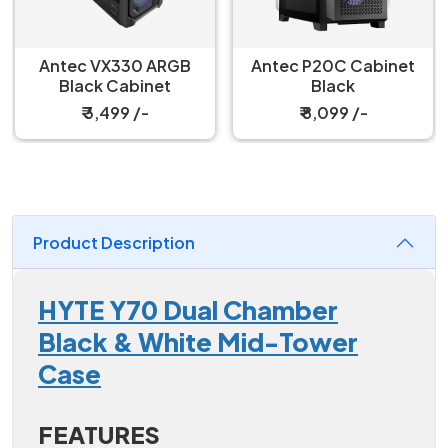
Antec VX330 ARGB
Antec P20C Cabinet
Black Cabinet
Black
₹ 3,499 /-
₹ 8,099 /-
Product Description
HYTE Y70 Dual Chamber
Black & White Mid-Tower
Case
FEATURES