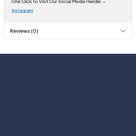
One Click to Visit Our Social Media Handle →
Instagram
Reviews (0)
Subscribe
Help with
Information