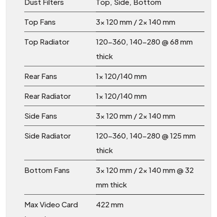
Dust Filters
Top, Side, Bottom
Top Fans
3x 120 mm / 2x 140 mm
Top Radiator
120-360, 140-280 @ 68 mm
thick
Rear Fans
1x 120/140 mm
Rear Radiator
1x 120/140 mm
Side Fans
3x 120 mm / 2x 140 mm
Side Radiator
120-360, 140-280 @ 125 mm
thick
Bottom Fans
3x 120 mm / 2x 140 mm @ 32
mm thick
Max Video Card
422 mm