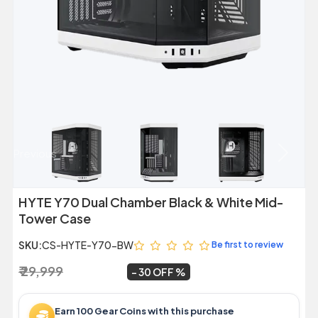
Previous
Next
HYTE Y70 Dual Chamber Black & White Mid-
Tower Case
SKU:
CS-HYTE-Y70-BW
Be first to review
₹ 29,999
₹ 20,999
~
30 OFF
Earn 100 Gear Coins with this purchase