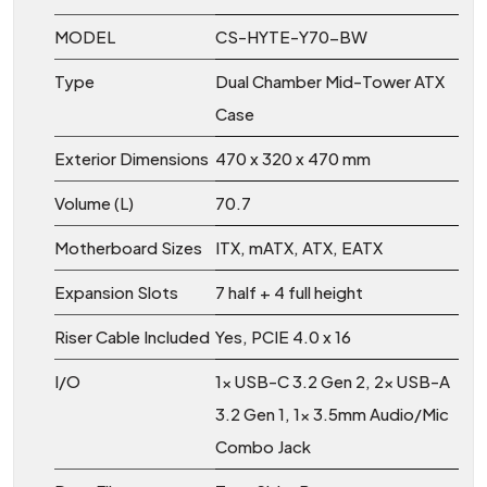
MODEL
CS-HYTE-Y70-BW
Type
Dual Chamber Mid-Tower ATX
Case
Exterior Dimensions
470 x 320 x 470 mm
Volume (L)
70.7
Motherboard Sizes
ITX, mATX, ATX, EATX
Expansion Slots
7 half + 4 full height
Riser Cable Included
Yes, PCIE 4.0 x 16
I/O
1x USB-C 3.2 Gen 2, 2x USB-A
3.2 Gen 1, 1x 3.5mm Audio/Mic
Combo Jack