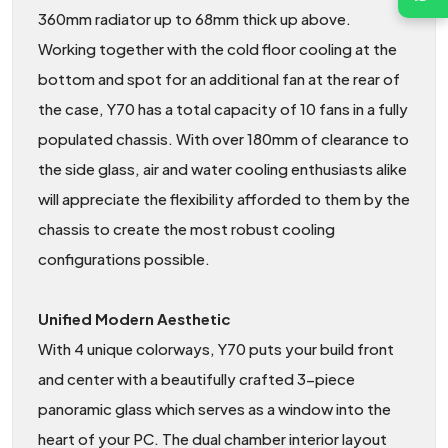
360mm radiator up to 68mm thick up above.
Working together with the cold floor cooling at the
bottom and spot for an additional fan at the rear of
the case, Y70 has a total capacity of 10 fans in a fully
populated chassis. With over 180mm of clearance to
the side glass, air and water cooling enthusiasts alike
will appreciate the flexibility afforded to them by the
chassis to create the most robust cooling
configurations possible.
Unified Modern Aesthetic
With 4 unique colorways, Y70 puts your build front
and center with a beautifully crafted 3-piece
panoramic glass which serves as a window into the
heart of your PC. The dual chamber interior layout