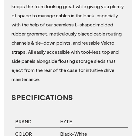
keeps the front looking great while giving you plenty
of space to manage cables in the back, especially
with the help of our seamless L-shaped molded
rubber grommet, meticulously placed cable routing
channels & tie-down points, and reusable Velcro
straps. All easily accessible with tool-less top and
side panels alongside floating storage sleds that
eject from the rear of the case for intuitive drive
maintenance.
SPECIFICATIONS
BRAND
HYTE
COLOR
Black-White