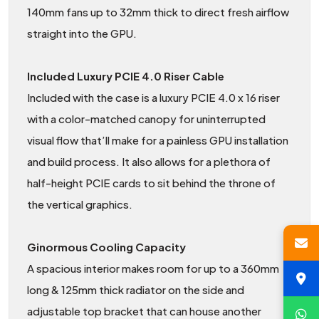
140mm fans up to 32mm thick to direct fresh airflow
straight into the GPU.
Included Luxury PCIE 4.0 Riser Cable
Included with the case is a luxury PCIE 4.0 x 16 riser
with a color-matched canopy for uninterrupted
visual flow that’ll make for a painless GPU installation
and build process. It also allows for a plethora of
half-height PCIE cards to sit behind the throne of
the vertical graphics.
Ginormous Cooling Capacity
A spacious interior makes room for up to a 360mm
long & 125mm thick radiator on the side and
adjustable top bracket that can house another