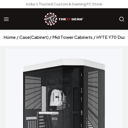
India’s Trusted Custom & Gaming PC Store
Home
Case(Cabinet)
Mid Tower Cabinets
HYTE Y70 Dual 